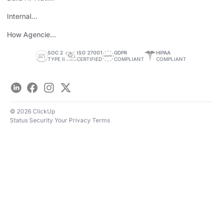
Teams
Internal
Personal Brand
How Agencies
Save Time
SOC 2
ISO 27001
GDPR
HIPAA
TYPE II
CERTIFIED
COMPLIANT
COMPLIANT
LinkedIn
Facebook
Instagram
Twitter
© 2026 ClickUp
Status
Security
Your Privacy
Terms