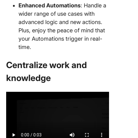
Enhanced Automations
: Handle a
wider range of use cases with
advanced logic and new actions.
Plus, enjoy the peace of mind that
your Automations trigger in real-
time.
Centralize work and
knowledge