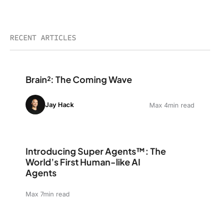
RECENT ARTICLES
Brain²: The Coming Wave
Brain²: The Coming Wave
Jay Hack
Max 4min read
Introducing Super Agents™: The World’s First Human-li
Introducing Super Agents™: The
World’s First Human-like AI
Agents
Max 7min read