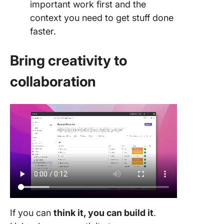
important work first and the
context you need to get stuff done
faster.
Bring creativity to
collaboration
If you can
think it, you can build it
.