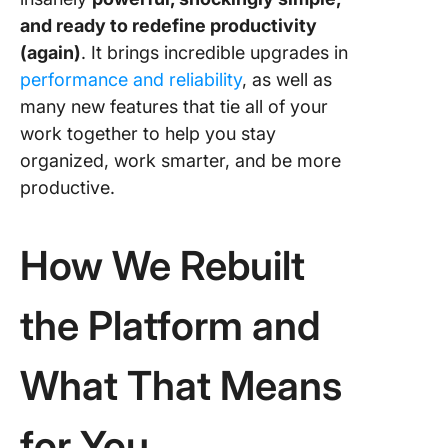
Waitlist 
and ready to redefine productivity
Early Ac
(again)
. It brings incredible upgrades in
performance and reliability
, as well as
many new features that tie all of your
work together to help you stay
organized, work smarter, and be more
productive.
How We Rebuilt
the Platform and
What That Means
for You