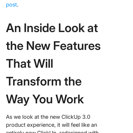
post
.
An Inside Look at
the New Features
That Will
Transform the
Way You Work
As we look at the new ClickUp 3.0
product experience, it will feel like an
entirely new ClickUp, redesigned with