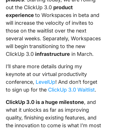
out the ClickUp 3.0
product
experience
to Workspaces in beta and
will increase the velocity of invites to
those on the waitlist over the next
several weeks. Separately, Workspaces
will begin transitioning to the new
ClickUp 3.0
infrastructure
in March.
I’ll share more details during my
keynote at our virtual productivity
conference,
LevelUp
! And don’t forget
to sign up for the
ClickUp 3.0 Waitlist
.
ClickUp 3.0 is a huge milestone
, and
what it unlocks as far as improving
quality, finishing existing features, and
the innovation to come is what I’m most