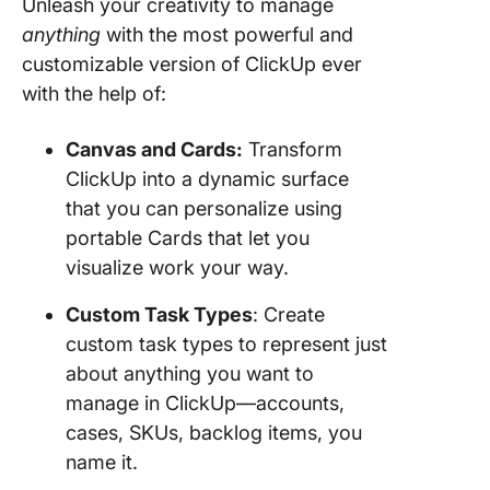
Unleash your creativity to manage
anything
with the most powerful and
customizable version of ClickUp ever
with the help of:
Canvas and Cards:
Transform
ClickUp into a dynamic surface
that you can personalize using
portable Cards that let you
visualize work your way.
Custom Task Types
: Create
custom task types to represent just
about anything you want to
manage in ClickUp—accounts,
cases, SKUs, backlog items, you
name it.