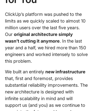
ClickUp’s platform was pushed to the
limits as we quickly scaled to almost 10
million users over the last five years.
Our
original architecture simply
wasn’t cutting it anymore
. In the last
year and a half, we hired more than 150
engineers and worked intensely to solve
this problem.
We built an entirely
new infrastructure
that, first and foremost, provides
substantial reliability improvements. The
new architecture is designed with
infinite scalability in mind and will
support us (and you) as we continue to