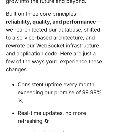
grow into the future and beyond.
Built on three core principles—
reliability, quality, and performance
—
we rearchitected our database, shifted
to a service-based architecture, and
rewrote our WebSocket infrastructure
and application code. Here are just a
few of the ways you’ll experience these
changes:
Consistent uptime every month,
exceeding our promise of 99.99%
🏃
Real-time updates, no more
refreshing 🔄