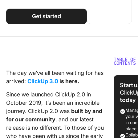
Using ClickUp
Work Culture
Get started
TABLE OF
CONTENTS
The day we’ve all been waiting for has
How We
arrived:
ClickUp 3.0
is here.
Rebuilt 
Start 
Platform
ClickU
Since we launched ClickUp 2.0 in
What Th
today
Means f
October 2019, it’s been an incredible
Manag
journey. ClickUp 2.0 was
built by and
An Insid
your 
for our community
, and our latest
at the N
in one
release is no different. To those of you
Features
place
Will Tra
Colla
who have been with us since the early