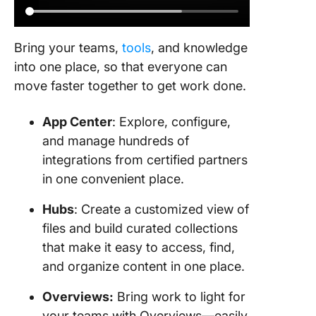
Bring your teams,
tools
, and knowledge
into one place, so that everyone can
move faster together to get work done.
App Center
: Explore, configure,
and manage hundreds of
integrations from certified partners
in one convenient place.
Hubs
: Create a customized view of
files and build curated collections
that make it easy to access, find,
and organize content in one place.
Overviews:
Bring work to light for
your teams with Overviews—easily