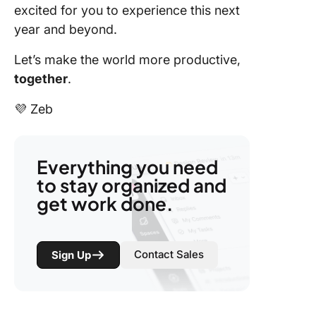
excited for you to experience this next
year and beyond.
Let’s make the world more productive,
together
.
💜 Zeb
Everything you need
to stay organized and
get work done.
Contact Sales
Sign Up