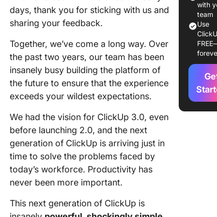
the Way
with y
days, thank you for sticking with us and
team
Work
sharing your feedback.
Use
ClickU
Stunnin
Together, we’ve come a long way. Over
FREE
design
foreve
the past two years, our team has been
New way
insanely busy building the platform of
Ge
accelera
the future to ensure that the experience
persona
Star
exceeds your wildest expectations.
producti
We had the vision for ClickUp 3.0, even
Bring
before launching 2.0, and the next
creativit
collabor
generation of ClickUp is arriving just in
time to solve the problems faced by
Centrali
today’s workforce. Productivity has
work an
never been more important.
knowled
This next generation of ClickUp is
Join the
ClickUp 
insanely
powerful, shockingly simple,