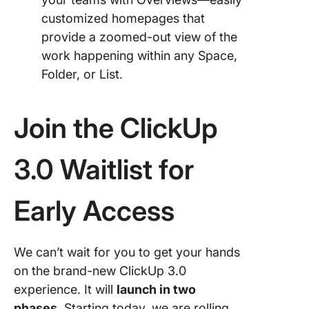
customized homepages that
provide a zoomed-out view of the
work happening within any Space,
Folder, or List.
Join the ClickUp
3.0 Waitlist for
Early Access
We can’t wait for you to get your hands
on the brand-new ClickUp 3.0
experience. It will
launch in two
phases
. Starting today, we are rolling