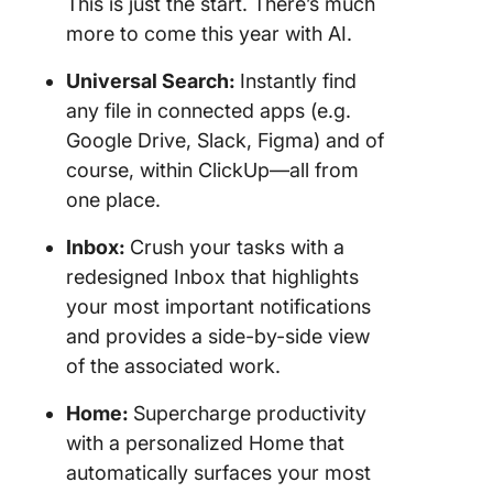
This is just the start. There’s much
more to come this year with AI.
Universal Search:
Instantly find
any file in connected apps (e.g.
Google Drive, Slack, Figma) and of
course, within ClickUp—all from
one place.
Inbox:
Crush your tasks with a
redesigned Inbox that highlights
your most important notifications
and provides a side-by-side view
of the associated work.
Home:
Supercharge productivity
with a personalized Home that
automatically surfaces your most