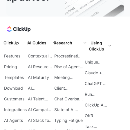
ClickUp
AI Guides
Research
Using
ClickUp
Features
Contextual
Procrastination
AI
at Work
Unique
Pricing
AI Resource
Rise of Agentic
Features
Planning
AI
Claude +
Templates
AI Maturity
Meeting
ClickUp
Inefficiency
ChatGPT +
Download
AI
Client
ClickUp
Knowledge
Reporting
Run
Customers
AI Talent
Chat Overload
Base
Costs
Meetings in
Acquisition
at Work
ClickUp API
ClickUp
Integrations
AI Campaign
State of AI
Guide
Execution
Maturity
OKR
AI Agents
AI Stack for
Typing Fatigue
Tracking in
SMBs
Task
ClickUp