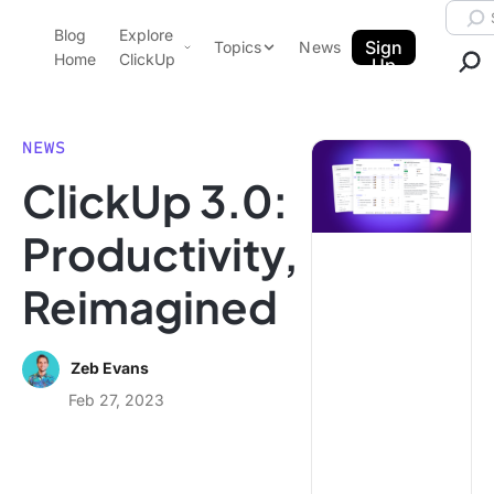
Skip to content.
Searc
Blog
Explore
ClickUp Blog
Sign
Topics
News
Home
ClickUp
Up
AI & Automation
Product Demo
Agencies
NEWS
Pricing
ClickUp 3.0:
Templates
Data Insights
Features
Productivity,
Use Cases
Reimagined
Integrations
Note Taking
Productivity
Zeb Evans
Project Management
Feb 27, 2023
Time Management