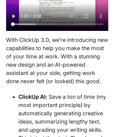
With ClickUp 3.0, we’re introducing new
capabilities to help you make the most
of your time at work. With a stunning
new design and an AI-powered
assistant at your side, getting work
done never felt (or looked) this good.
ClickUp AI:
Save a ton of time (my
most important principle) by
automatically generating creative
ideas, summarizing lengthy text,
and upgrading your writing skills.