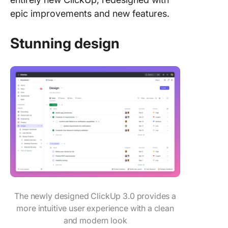
epic improvements and new features.
Stunning design
The newly designed ClickUp 3.0 provides a
more intuitive user experience with a clean
and modern look