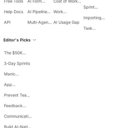
Free Tools
AI Form
Cost of Work
Automation
Automation
Sprawl
Sprint
Help Docs
AI Pipeline
Work
Boards in
Management
Communication
Importing
ClickUp
API
Multi-Agent
AI Usage Gap
Sheets
Workflows
Task
Prioritization
Editor's Picks
The $50K
Mistake
3-Day Sprints
Manic
Mondays
App
Consolidation
Prevent Team
ROI
Burnout
Feedback
Loops
Communicating
Wins
Build AI-Native