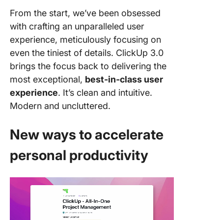
From the start, we’ve been obsessed
with crafting an unparalleled user
experience, meticulously focusing on
even the tiniest of details. ClickUp 3.0
brings the focus back to delivering the
most exceptional,
best-in-class user
experience
. It’s clean and intuitive.
Modern and uncluttered.
New ways to accelerate
personal productivity