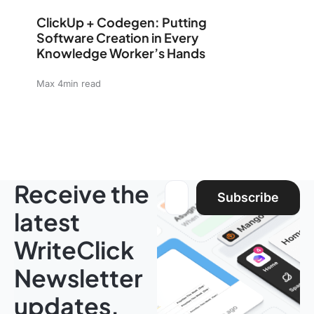
ClickUp + Codegen: Putting Software Creation in Eve
ClickUp + Codegen: Putting
Software Creation in Every
Knowledge Worker’s Hands
Max 4min read
Receive the
Email address:
Subscribe
latest
WriteClick
Newsletter
updates.