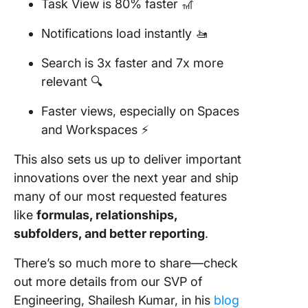
Task View is 80% faster 🎢
Notifications load instantly 🚤
Search is 3x faster and 7x more
relevant 🔍
Faster views, especially on Spaces
and Workspaces ⚡️
This also sets us up to deliver important
innovations over the next year and ship
many of our most requested features
like
formulas, relationships,
subfolders, and better reporting
.
There’s so much more to share—check
out more details from our SVP of
Engineering, Shailesh Kumar, in his
blog