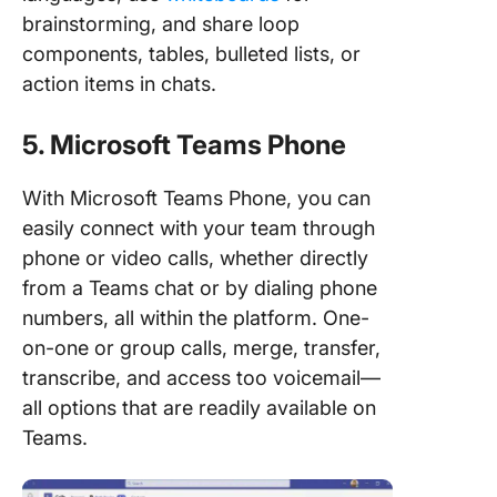
brainstorming, and share loop
components, tables, bulleted lists, or
action items in chats.
5. Microsoft Teams Phone
With Microsoft Teams Phone, you can
easily connect with your team through
phone or video calls, whether directly
from a Teams chat or by dialing phone
numbers, all within the platform. One-
on-one or group calls, merge, transfer,
transcribe, and access too voicemail—
all options that are readily available on
Teams.