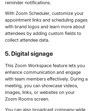
reminder notifications.
With Zoom Scheduler, customize your
appointment links and scheduling pages
with brand logos and learn more about
attendees by adding custom fields to
collect attendee data.
5. Digital signage
This Zoom Workspace feature lets you
enhance communication and engage
with team members effectively. During a
meeting, you can showcase videos,
images, links, or websites on your
Zoom Rooms screen.
You can also broadcast company-wide