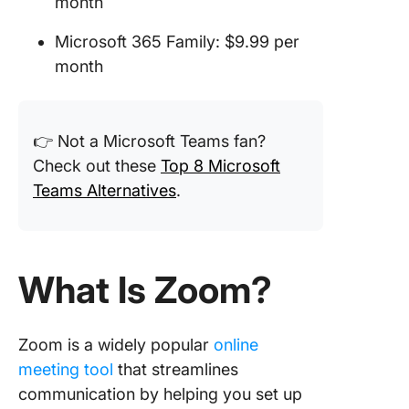
month
Microsoft 365 Family: $9.99 per
month
👉 Not a Microsoft Teams fan?
Check out these
Top 8 Microsoft
Teams Alternatives
.
What Is Zoom?
Zoom is a widely popular
online
meeting tool
that streamlines
communication by helping you set up