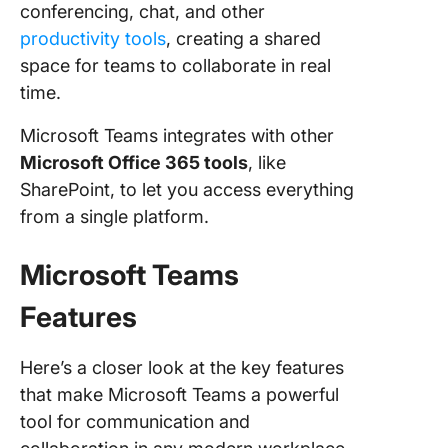
conferencing, chat, and other
Microsof
Teams v
productivity tools
, creating a shared
Zoom o
space for teams to collaborate in real
Reddit
time.
Meet Cl
Microsoft Teams integrates with other
—The B
Microsoft Office 365 tools
, like
Alternati
Teams V
SharePoint, to let you access everything
Zoom
from a single platform.
Make Ea
Microsoft Teams
Meeting
with Cli
Features
Here’s a closer look at the key features
that make Microsoft Teams a powerful
tool for communication and