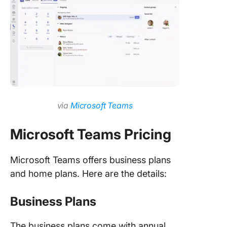
via
Microsoft Teams
Microsoft Teams Pricing
Microsoft Teams offers business plans
and home plans. Here are the details:
Business Plans
The business plans come with annual