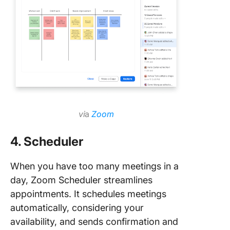
vi
a
Zoom
4. Scheduler
When you have too many meetings in a
day, Zoom Scheduler streamlines
appointments. It schedules meetings
automatically, considering your
availability, and sends confirmation and