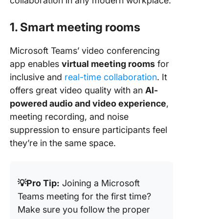
collaboration in any modern workplace.
1. Smart meeting rooms
Microsoft Teams’ video conferencing
app enables
virtual meeting rooms
for
inclusive and
real-time collaboration
. It
offers great video quality with an
AI-
powered audio and video experience
,
meeting recording, and noise
suppression to ensure participants feel
they’re in the same space.
💡Pro Tip:
Joining a Microsoft
Teams meeting for the first time?
Make sure you follow the proper