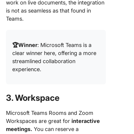
work on live documents, the integration
is not as seamless as that found in
Teams.
🏆Winner
: Microsoft Teams is a
clear winner here, offering a more
streamlined collaboration
experience.
3. Workspace
Microsoft Teams Rooms and Zoom
Workspaces are great for
interactive
meetings.
You can reserve a