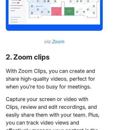
via
Zoom
2. Zoom clips
With Zoom Clips, you can create and
share high-quality videos, perfect for
when you’re too busy for meetings.
Capture your screen or video with
Clips, review and edit recordings, and
easily share them with your team. Plus,
you can track video views and