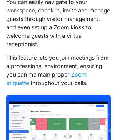
You can easily navigate to your
workspace, check in, invite and manage
guests through visitor management,
and even set up a Zoom kiosk to
welcome guests with a virtual
receptionist.
This feature lets you join meetings from
a professional environment, ensuring
you can maintain proper
Zoom
etiquette
throughout your calls.