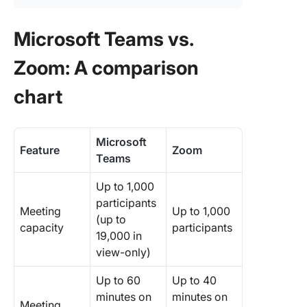
Microsoft Teams vs.
Zoom: A comparison
chart
Microsoft
Feature
Zoom
Teams
Up to 1,000
participants
Meeting
Up to 1,000
(up to
capacity
participants
19,000 in
view-only)
Up to 60
Up to 40
minutes on
minutes on
Meeting