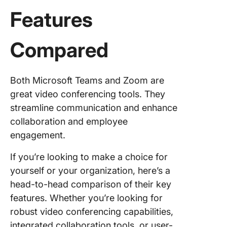
Features
Compared
Both Microsoft Teams and Zoom are
great video conferencing tools. They
streamline communication and enhance
collaboration and employee
engagement.
If you’re looking to make a choice for
yourself or your organization, here’s a
head-to-head comparison of their key
features. Whether you’re looking for
robust video conferencing capabilities,
integrated collaboration tools, or user-