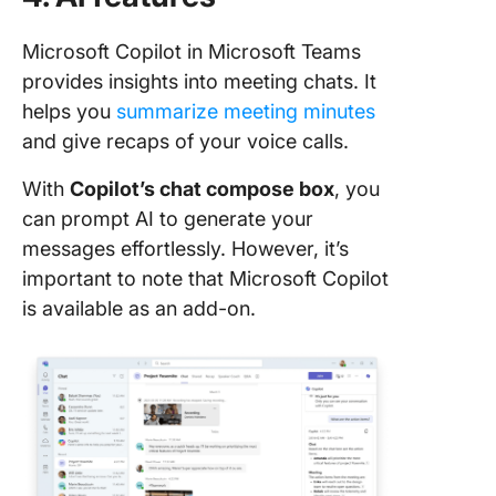
Microsoft Copilot in Microsoft Teams
provides insights into meeting chats. It
helps you
summarize meeting minutes
and give recaps of your voice calls.
With
Copilot’s chat compose box
, you
can prompt AI to generate your
messages effortlessly. However, it’s
important to note that Microsoft Copilot
is available as an add-on.