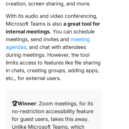
creation, screen sharing, and more.
With its audio and video conferencing,
Microsoft Teams is also
a great tool for
internal meetings
. You can schedule
meetings, send invites and
meeting
agendas
, and chat with attendees
during meetings. However, the tool
limits access to features like file sharing
in chats, creating groups, adding apps,
etc., for external users.
🏆Winner
: Zoom meetings, for its
no-restriction accessibility feature
for guest users, takes this awa
y.
Unlike Microsoft Teams, which