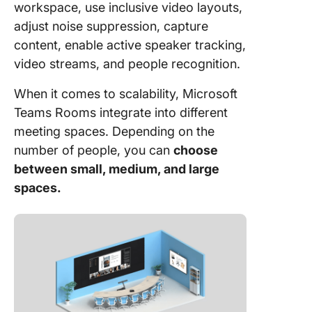
workspace, use inclusive video layouts,
adjust noise suppression, capture
content, enable active speaker tracking,
video streams, and people recognition.
When it comes to scalability, Microsoft
Teams Rooms integrate into different
meeting spaces. Depending on the
number of people, you can
choose
between small, medium, and large
spaces.