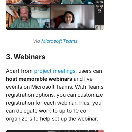
Via
Microsoft Teams
3. Webinars
Apart from
project meetings
, users can
host memorable webinars
and live
events on Microsoft Teams. With Teams
registration options, you can customize
registration for each webinar. Plus, you
can delegate work to up to 10 co-
organizers to help set up the webinar.