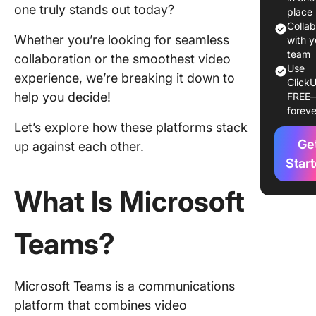
Zoom:
one truly stands out today?
place
Feature
Colla
Whether you’re looking for seamless
Compar
with y
team
collaboration or the smoothest video
1. Extern
Use
experience, we’re breaking it down to
ClickU
meetings
help you decide!
FREE
guest us
foreve
Let’s explore how these platforms stack
2.
Ge
Collabor
up against each other.
Star
3. Work
What Is Microsoft
4. AI fea
Teams?
Microsof
Teams v
Zoom: A
compari
Microsoft Teams is a communications
chart
platform that combines video