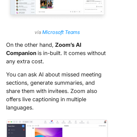
vi
a
Microsoft Teams
On the other hand,
Zoom’s AI
Companion
is in-built. It comes without
any extra cost.
You can ask AI about missed meeting
sections, generate summaries, and
share them with invitees. Zoom also
offers live captioning in multiple
languages.