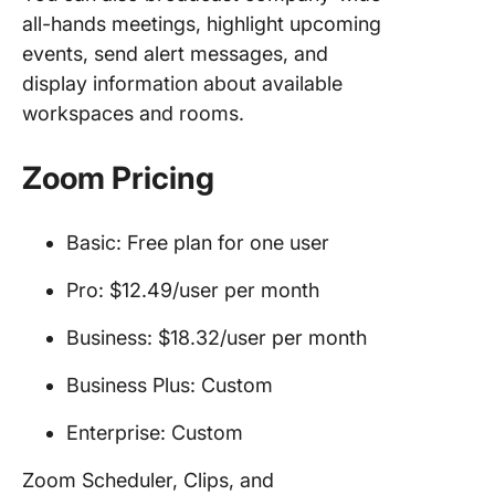
all-hands meetings, highlight upcoming
events, send alert messages, and
display information about available
workspaces and rooms.
Zoom Pricing
Basic: Free plan for one user
Pro: $12.49/user per month
Business: $18.32/user per month
Business Plus: Custom
Enterprise: Custom
Zoom Scheduler, Clips, and