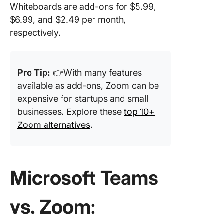
Whiteboards are add-ons for $5.99,
$6.99, and $2.49 per month,
respectively.
Pro Tip:
👉With many features
available as add-ons, Zoom can be
expensive for startups and small
businesses. Explore these
top 10+
Zoom alternatives
.
Microsoft Teams
vs. Zoom: