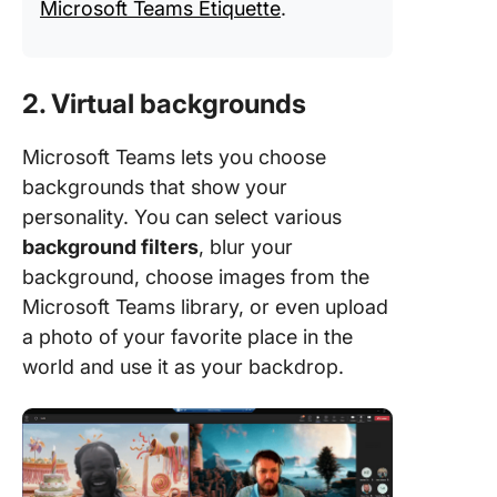
Microsoft Teams Etiquette
.
2. Virtual backgrounds
Microsoft Teams lets you choose
backgrounds that show your
personality. You can select various
background filters
, blur your
background, choose images from the
Microsoft Teams library, or even upload
a photo of your favorite place in the
world and use it as your backdrop.