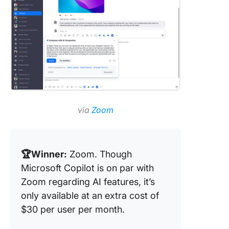
via
Zoom
🏆Winner:
Zoom. Though
Microsoft Copilot is on par with
Zoom regarding AI features, it’s
only available at an extra cost of
$30 per user per month.