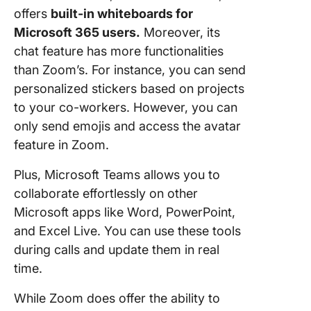
offers
built-in whiteboards for
Microsoft 365 users.
Moreover, its
chat feature has more functionalities
than Zoom’s. For instance, you can send
personalized stickers based on projects
to your co-workers. However, you can
only send emojis and access the avatar
feature in Zoom.
Plus, Microsoft Teams allows you to
collaborate effortlessly on other
Microsoft apps like Word, PowerPoint,
and Excel Live. You can use these tools
during calls and update them in real
time.
While Zoom does offer the ability to