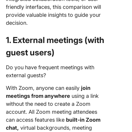
friendly interfaces, this comparison will
provide valuable insights to guide your
decision.
1. External meetings
(with
guest users)
Do you have frequent meetings with
external guests?
With Zoom, anyone can easily
join
meetings from anywhere
using a link
without the need to create a Zoom
account. All Zoom meeting attendees
can access features like
built-in Zoom
chat,
virtual backgrounds, meeting