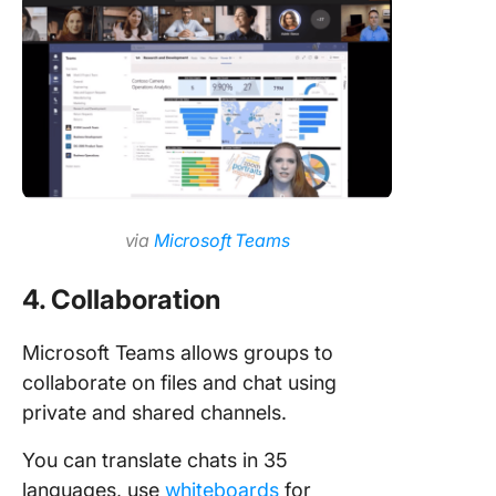
via
Microsoft Teams
4. Collaboration
Microsoft Teams allows groups to
collaborate on files and chat using
private and shared channels.
You can translate chats in 35
languages, use
whiteboards
for