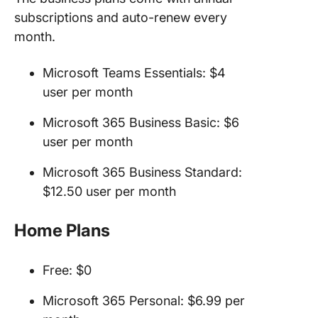
subscriptions and auto-renew every
month.
Microsoft Teams Essentials: $4
user per month
Microsoft 365 Business Basic: $6
user per month
Microsoft 365 Business Standard:
$12.50 user per month
Home Plans
Free: $0
Microsoft 365 Personal: $6.99 per