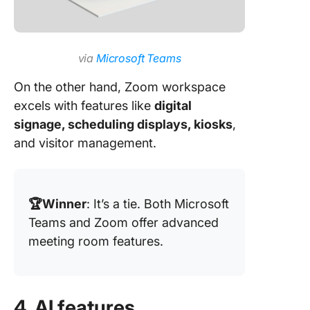
via
Microsoft Teams
On the other hand, Zoom workspace
excels with features like
digital
signage, scheduling displays, kiosks
,
and visitor management.
🏆Winner
: It’s a tie. Both Microsoft
Teams and Zoom offer advanced
meeting room features.
4. AI features