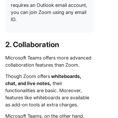
requires an Outlook email account,
you can join Zoom using any email
ID.
2. Collaboration
Microsoft Teams offers more advanced
collaboration features than Zoom.
Though Zoom offers
whiteboards,
chat, and live notes,
their
functionalities are basic. Moreover,
features like whiteboards are available
as add-on tools at extra charges.
Microsoft Teams, on the other hand,