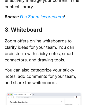
effectively manage your content in the
content library.
Bonus:
Fun Zoom icebreakers
!
3. Whiteboard
Zoom offers online whiteboards to
clarify ideas for your team. You can
brainstorm with sticky notes, smart
connectors, and drawing tools.
You can also categorize your sticky
notes, add comments for your team,
and share the whiteboards.