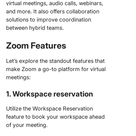
virtual meetings, audio calls, webinars,
and more. It also offers collaboration
solutions to improve coordination
between hybrid teams.
Zoom Features
Let’s explore the standout features that
make Zoom a go-to platform for virtual
meetings:
1. Workspace reservation
Utilize the Workspace Reservation
feature to book your workspace ahead
of your meeting.