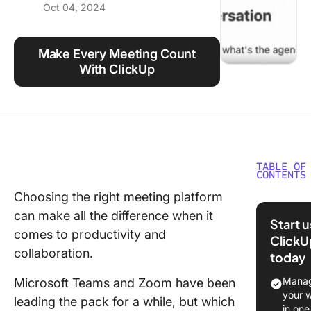
Oct 04, 2024
Using ClickUp
Work Culture
Make Every Meeting Count
With ClickUp
TABLE OF
CONTENTS
Choosing the right meeting platform
What Is
can make all the difference when it
Microsof
Start 
Teams?
comes to productivity and
ClickU
collaboration.
today
What Is
Manag
Microsoft Teams and Zoom have been
Microsof
your 
leading the pack for a while, but which
Teams v
in one