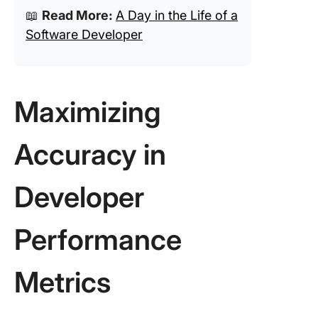
📖
Read More:
A Day in the Life of a
Software Developer
Maximizing
Accuracy in
Developer
Performance
Metrics