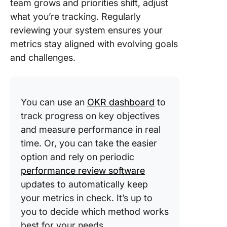
team grows and priorities shift, adjust
what you’re tracking. Regularly
reviewing your system ensures your
metrics stay aligned with evolving goals
and challenges.
You can use an
OKR dashboard
to
track progress on key objectives
and measure performance in real
time. Or, you can take the easier
option and rely on periodic
performance review software
updates to automatically keep
your metrics in check. It’s up to
you to decide which method works
best for your needs.