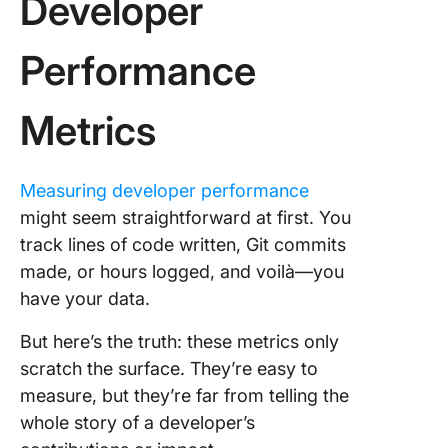
Developer
Performance
Metrics
Measuring developer performance
might seem straightforward at first. You
track lines of code written, Git commits
made, or hours logged, and voilà—you
have your data.
But here’s the truth: these metrics only
scratch the surface. They’re easy to
measure, but they’re far from telling the
whole story of a developer’s