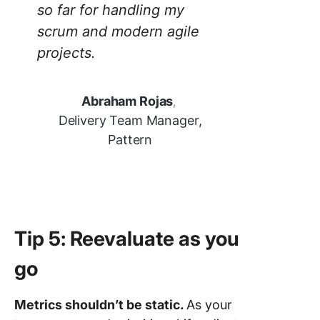
so far for handling my
scrum and modern agile
projects.
Abraham Rojas
,
Delivery Team Manager,
Pattern
Tip 5: Reevaluate as you
go
Metrics shouldn’t be static.
As your