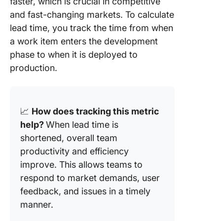
faster, which is crucial in competitive
and fast-changing markets. To calculate
lead time, you track the time from when
a work item enters the development
phase to when it is deployed to
production.
📈
How does tracking this metric
help
?
When lead time is
shortened, overall team
productivity and efficiency
improve. This allows teams to
respond to market demands, user
feedback, and issues in a timely
manner
.