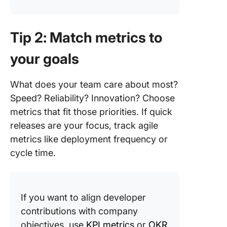
Tip 2: Match metrics to
your goals
What does your team care about most?
Speed? Reliability? Innovation? Choose
metrics that fit those priorities. If quick
releases are your focus, track agile
metrics like deployment frequency or
cycle time.
If you want to align developer
contributions with company
objectives, use
KPI metrics
or
OKR