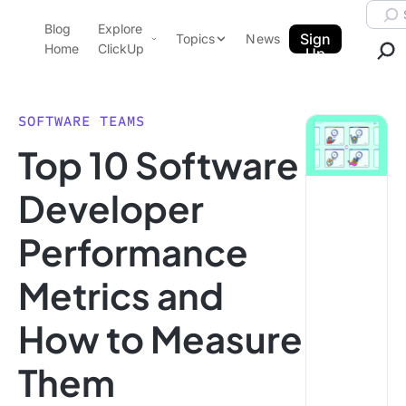
Skip to content.
Searc
Blog
Explore
ClickUp Blog
Sign
Topics
News
Home
ClickUp
Up
AI & Automation
Product Demo
Agencies
SOFTWARE TEAMS
Pricing
Top 10 Software
Templates
Data Insights
Features
Developer
Use Cases
Performance
Integrations
Note Taking
Metrics and
Productivity
How to Measure
Project Management
Time Management
Them