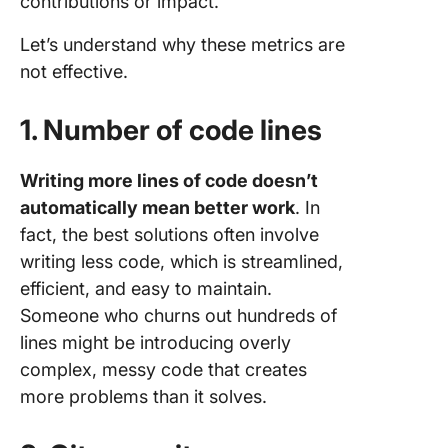
contributions or impact.
Let’s understand why these metrics are
not effective.
1. Number of code lines
Writing more lines of code doesn’t
automatically mean better work
. In
fact, the best solutions often involve
writing less code, which is streamlined,
efficient, and easy to maintain.
Someone who churns out hundreds of
lines might be introducing overly
complex, messy code that creates
more problems than it solves.