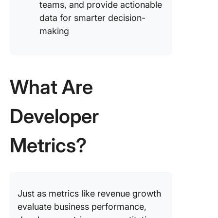
teams, and provide actionable
data for smarter decision-
making
What Are
Developer
Metrics?
Just as metrics like revenue growth
evaluate business performance,