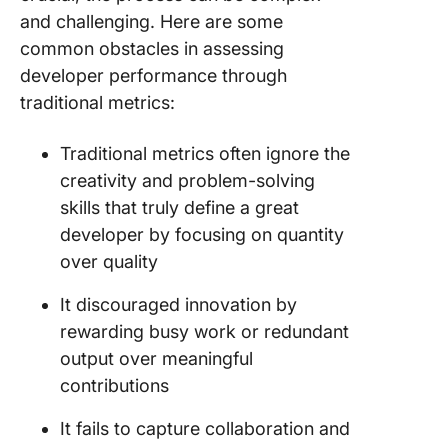
and challenging. Here are some
common obstacles in assessing
developer performance through
traditional metrics:
Traditional metrics often ignore the
creativity and problem-solving
skills that truly define a great
developer by focusing on quantity
over quality
It discouraged innovation by
rewarding busy work or redundant
output over meaningful
contributions
It fails to capture collaboration and