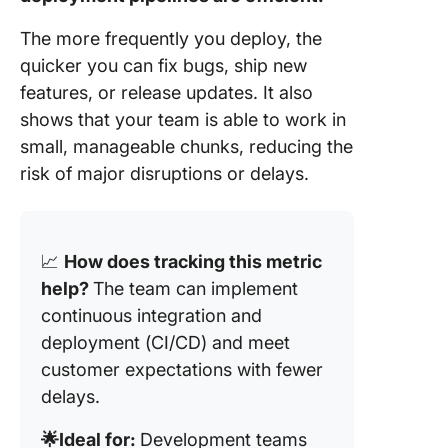
The more frequently you deploy, the
quicker you can fix bugs, ship new
features, or release updates. It also
shows that your team is able to work in
small, manageable chunks, reducing the
risk of major disruptions or delays.
📈
How does tracking this metric
help?
The team can implement
continuous integration and
deployment (CI/CD) and meet
customer expectations with fewer
delays.
🌟Ideal for:
Development teams