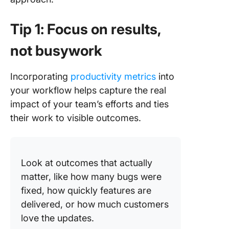
Tip 1: Focus on results,
not busywork
Incorporating
productivity metrics
into
your workflow helps capture the real
impact of your team’s efforts and ties
their work to visible outcomes.
Look at outcomes that actually
matter, like how many bugs were
fixed, how quickly features are
delivered, or how much customers
love the updates.