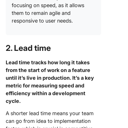
focusing on speed, as it allows
them to remain agile and
responsive to user needs.
2. Lead time
Lead time tracks how long it takes
from the start of work on a feature
until it’s live in production. It’s a key
metric for measuring speed and
efficiency within a development
cycle.
A shorter lead time means your team
can go from idea to implementation