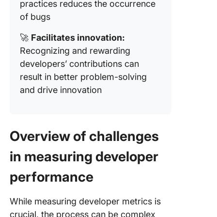
practices reduces the occurrence
of bugs
🚀
Facilitates innovation:
Recognizing and rewarding
developers’ contributions can
result in better problem-solving
and drive innovation
Overview of challenges
in measuring developer
performance
While measuring developer metrics is
crucial, the process can be complex