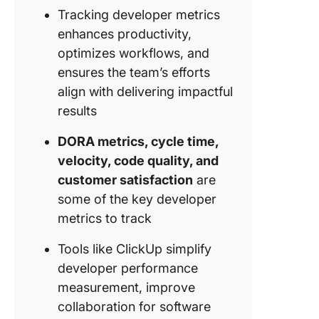
Tracking developer metrics
Measuri
Improvi
enhances productivity,
Develop
optimizes workflows, and
Perform
ensures the team’s efforts
align with delivering impactful
1. Set an
track go
results
seamles
DORA metrics, cycle time,
2. Aim f
velocity, code quality, and
higher
customer satisfaction
are
producti
some of the key developer
3. Strea
metrics to track
workflo
with tas
Tools like ClickUp simplify
customi
developer performance
views
measurement, improve
collaboration for software