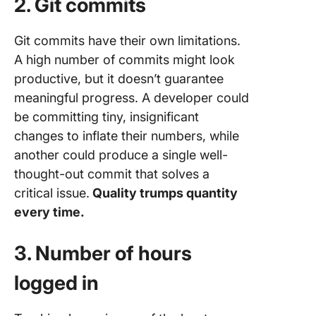
2. Git commits
Git commits have their own limitations.
A high number of commits might look
productive, but it doesn’t guarantee
meaningful progress. A developer could
be committing tiny, insignificant
changes to inflate their numbers, while
another could produce a single well-
thought-out commit that solves a
critical issue.
Quality trumps quantity
every time.
3. Number of hours
logged in