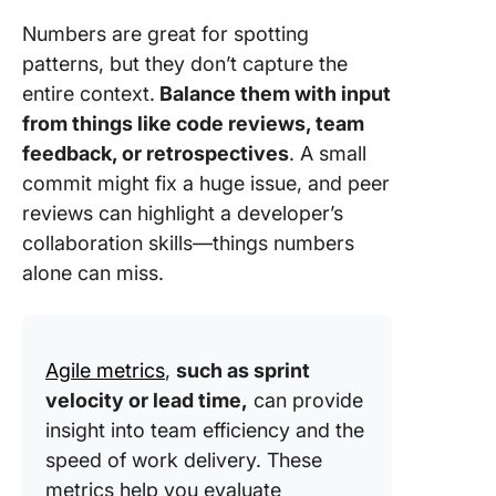
Numbers are great for spotting
patterns, but they don’t capture the
entire context.
Balance them with input
from things like code reviews, team
feedback, or retrospectives
. A small
commit might fix a huge issue, and peer
reviews can highlight a developer’s
collaboration skills—things numbers
alone can miss.
Agile metrics
,
such as sprint
velocity or lead time,
can provide
insight into team efficiency and the
speed of work delivery. These
metrics help you evaluate