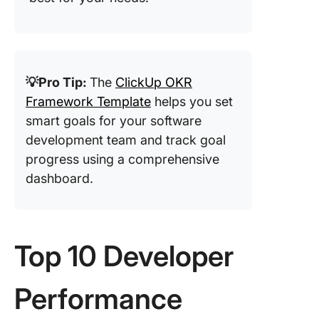
💡Pro Tip:
The
ClickUp OKR
Framework Template
helps you set
smart goals for your software
development team and track goal
progress using a comprehensive
dashboard.
Top 10 Developer
Performance