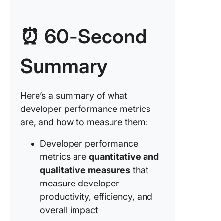
4. Lead 
for cha
⏰ 60-Second
5. Veloci
6. Work-
Summary
progres
7. Chang
Here’s a summary of what
failure r
developer performance metrics
8. Time 
are, and how to measure them:
restore
service
Developer performance
metrics are
quantitative and
9. Cust
satisfac
qualitative measures
that
score
measure developer
productivity, efficiency, and
10. Tea
overall impact
health