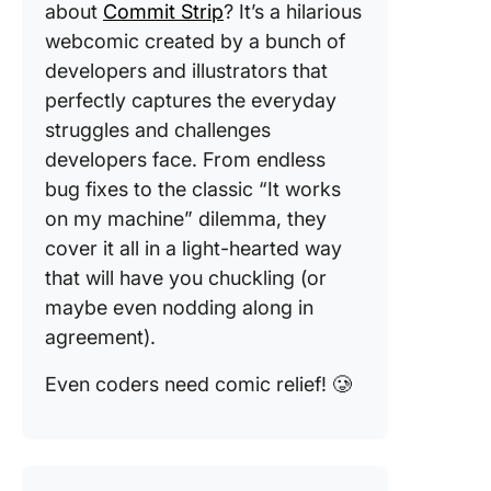
about
Commit Strip
? It’s a hilarious
webcomic created by a bunch of
developers and illustrators that
perfectly captures the everyday
struggles and challenges
developers face. From endless
bug fixes to the classic “It works
on my machine” dilemma, they
cover it all in a light-hearted way
that will have you chuckling (or
maybe even nodding along in
agreement).
Even coders need comic relief! 🥲