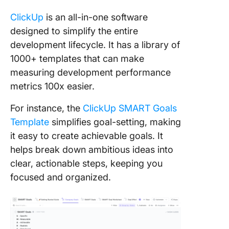
ClickUp
is an all-in-one software
designed to simplify the entire
development lifecycle. It has a library of
1000+ templates that can make
measuring development performance
metrics 100x easier.
For instance, the
ClickUp SMART Goals
Template
simplifies goal-setting, making
it easy to create achievable goals. It
helps break down ambitious ideas into
clear, actionable steps, keeping you
focused and organized.