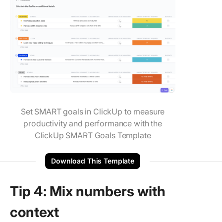
Set SMART goals in ClickUp to measure
productivity and performance with the
ClickUp SMART Goals Template
Download This Template
Tip 4: Mix numbers with
context