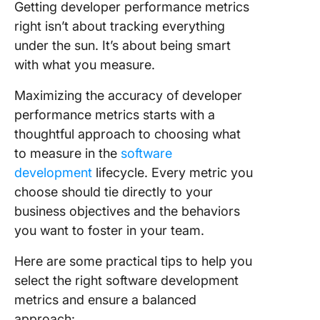
Getting developer performance metrics
right isn’t about tracking everything
under the sun. It’s about being smart
with what you measure.
Maximizing the accuracy of developer
performance metrics starts with a
thoughtful approach to choosing what
to measure in the
software
development
lifecycle. Every metric you
choose should tie directly to your
business objectives and the behaviors
you want to foster in your team.
Here are some practical tips to help you
select the right software development
metrics and ensure a balanced
approach: