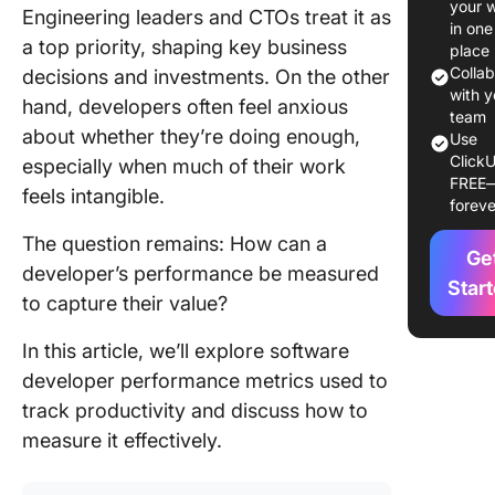
your 
Engineering leaders and CTOs treat it as
Metrics
in one
a top priority, shaping key business
place
Maximiz
Colla
decisions and investments. On the other
Accurac
with y
hand, developers often feel anxious
Develop
team
about whether they’re doing enough,
Use
Perform
ClickU
especially when much of their work
Metrics
FREE
feels intangible.
foreve
Top 10
Develop
The question remains: How can a
Ge
Perform
developer’s performance be measured
Metrics
Star
to capture their value?
1. Depl
In this article, we’ll explore software
frequen
developer performance metrics used to
2. Lead 
track productivity and discuss how to
measure it effectively.
3. Cycle