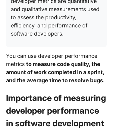
developer metrics are quantitative
and qualitative measurements used
to assess the productivity,
efficiency, and performance of
software developers.
You can use developer performance
metrics
to measure code quality, the
amount of work completed in a sprint,
and the average time to resolve bugs.
Importance of measuring
developer performance
in software development