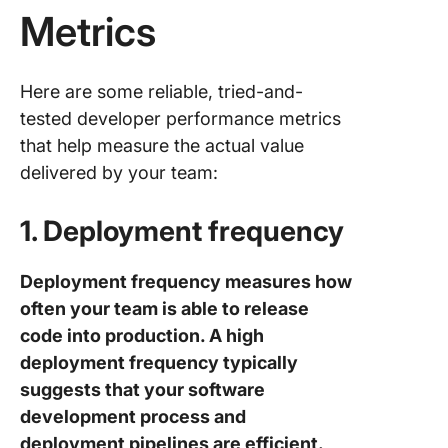
Metrics
Here are some reliable, tried-and-
tested developer performance metrics
that help measure the actual value
delivered by your team:
1. Deployment frequency
Deployment frequency measures how
often your team is able to release
code into production. A high
deployment frequency typically
suggests that your software
development process and
deployment pipelines are efficient.