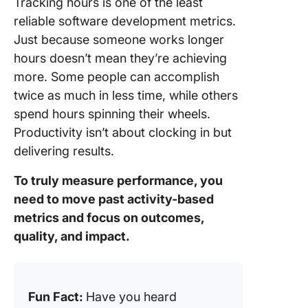
Tracking hours is one of the least
reliable software development metrics.
Just because someone works longer
hours doesn’t mean they’re achieving
more. Some people can accomplish
twice as much in less time, while others
spend hours spinning their wheels.
Productivity isn’t about clocking in but
delivering results.
To truly measure performance, you
need to move past activity-based
metrics and focus on outcomes,
quality, and impact.
Fun Fact:
Have you heard