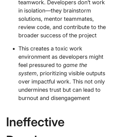
teamwork. Developers don’t work
in isolation—they brainstorm
solutions, mentor teammates,
review code, and contribute to the
broader success of the project
This creates a toxic work
environment as developers might
feel pressured to
game the
system
, prioritizing visible outputs
over impactful work. This not only
undermines trust but can lead to
burnout and disengagement
Ineffective