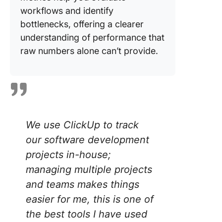
workflows and identify
bottlenecks, offering a clearer
understanding of performance that
raw numbers alone can’t provide.
We use ClickUp to track
our software development
projects in-house;
managing multiple projects
and teams makes things
easier for me, this is one of
the best tools I have used