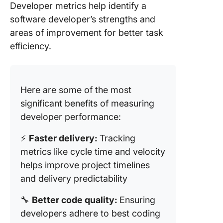
Developer metrics help identify a
software developer’s strengths and
areas of improvement for better task
efficiency.
Here are some of the most
significant benefits of measuring
developer performance:
⚡
Faster delivery:
Tracking
metrics like cycle time and velocity
helps improve project timelines
and delivery predictability
🔧
Better code quality:
Ensuring
developers adhere to best coding