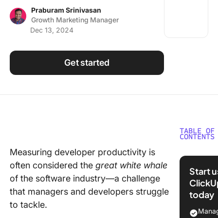
Using ClickUp
Praburam Srinivasan
Growth Marketing Manager
Work Culture
Dec 13, 2024
Get started
TABLE OF
CONTENTS
Measuring developer productivity is
What Ar
often considered the
great white whale
Develop
Start 
Metrics
of the software industry—a challenge
ClickU
that managers and developers struggle
today
Ineffect
to tackle.
Develop
Manag
Perform