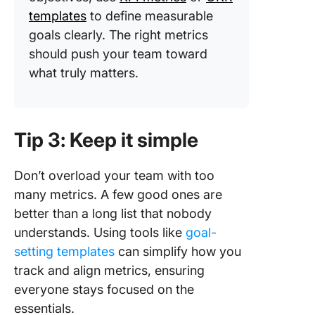
templates
to define measurable
goals clearly. The right metrics
should push your team toward
what truly matters.
Tip 3: Keep it simple
Don’t overload your team with too
many metrics. A few good ones are
better than a long list that nobody
understands. Using tools like
goal-
setting templates
can simplify how you
track and align metrics, ensuring
everyone stays focused on the
essentials.