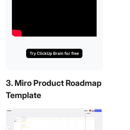
Try ClickUp Brain for free
3. Miro Product Roadmap
Template