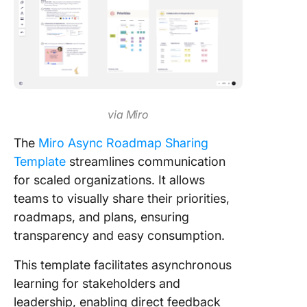
via Miro
The
Miro Async Roadmap Sharing
Template
streamlines communication
for scaled organizations. It allows
teams to visually share their priorities,
roadmaps, and plans, ensuring
transparency and easy consumption.
This template facilitates asynchronous
learning for stakeholders and
leadership, enabling direct feedback