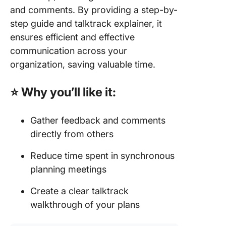
and comments. By providing a step-by-
step guide and talktrack explainer, it
ensures efficient and effective
communication across your
organization, saving valuable time.
⭐ Why you’ll like it:
Gather feedback and comments
directly from others
Reduce time spent in synchronous
planning meetings
Create a clear talktrack
walkthrough of your plans