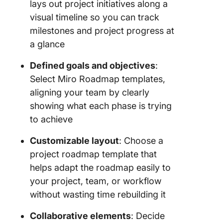
lays out project initiatives along a
visual timeline so you can track
milestones and project progress at
a glance
Defined goals and objectives
:
Select Miro Roadmap templates,
aligning your team by clearly
showing what each phase is trying
to achieve
Customizable layout
: Choose a
project roadmap template that
helps adapt the roadmap easily to
your project, team, or workflow
without wasting time rebuilding it
Collaborative elements
: Decide