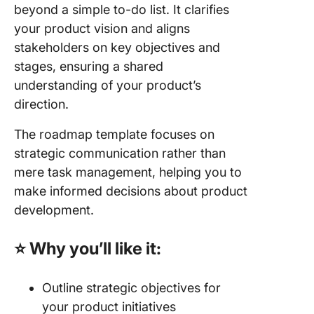
beyond a simple to-do list. It clarifies
your product vision and aligns
stakeholders on key objectives and
stages, ensuring a shared
understanding of your product’s
direction.
The roadmap template focuses on
strategic communication rather than
mere task management, helping you to
make informed decisions about product
development.
⭐ Why you’ll like it:
Outline strategic objectives for
your product initiatives