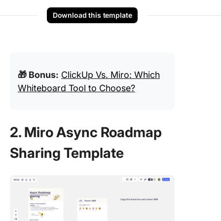
Download this template
🎁 Bonus:
ClickUp Vs. Miro: Which
Whiteboard Tool to Choose?
2. Miro Async Roadmap
Sharing Template