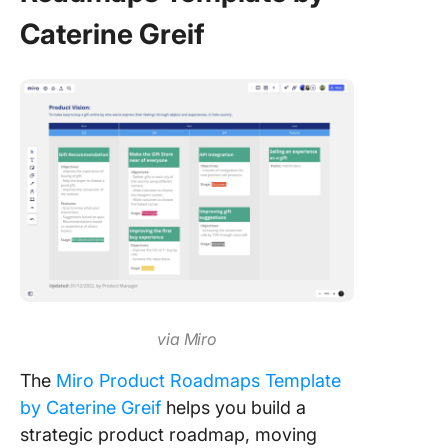
Caterine Greif
via Miro
The
Miro Product Roadmaps Template
by Caterine Greif
helps you build a
strategic product roadmap, moving