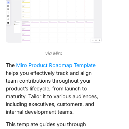
via Miro
The
Miro Product Roadmap Template
helps you effectively track and align
team contributions throughout your
product’s lifecycle, from launch to
maturity. Tailor it to various audiences,
including executives, customers, and
internal development teams.
This template guides you through