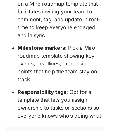
on a Miro roadmap template that
facilitates inviting your team to
comment, tag, and update in real-
time to keep everyone engaged
and in sync
Milestone markers
: Pick a Miro
roadmap template showing key
events, deadlines, or decision
points that help the team stay on
track
Responsibility tags
: Opt for a
template that lets you assign
ownership to tasks or sections so
everyone knows who’s doing what