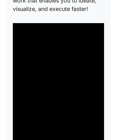
work that enables you to ideate,
visualize, and execute faster!