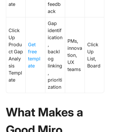
ate
feedb
ack
Gap
Click
identif
Up
ication
PMs,
Produ
Get
,
Click
innova
ct Gap
free
backl
Up
tion,
Analy
templ
og
List,
UX
sis
ate
linking
Board
teams
Templ
,
ate
prioriti
zation
What Makes a
Good Miro