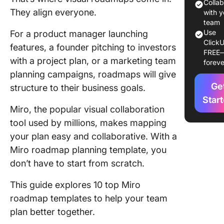
Colla
They align everyone.
10 Miro
with y
Roadma
team
Use
For a product manager launching
Templat
ClickU
features, a founder pitching to investors
FREE
1. Miro
with a project plan, or a marketing team
foreve
Product
planning campaigns, roadmaps will give
Roadma
Ge
structure to their business goals.
Templat
Caterine
Star
Miro, the popular visual collaboration
2. Miro 
tool used by millions, makes mapping
Roadma
your plan easy and collaborative. With a
Sharing
Miro roadmap planning template, you
Templat
don’t have to start from scratch.
3. Miro
This guide explores 10 top Miro
Product
Roadma
roadmap templates to help your team
Templat
plan better together.