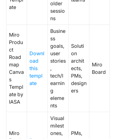
older
ate
sessio
ns
Busine
Miro
ss
Produ
goals,
Soluti
ct
Downl
user
on
Road
oad
stories
archit
map
Miro
this
,
ects,
Canva
Board
templ
tech/l
PMs,
s
ate
earnin
design
Templ
g
ers
ate by
eleme
IASA
nts
Visual
milest
Miro
ones,
PMs,