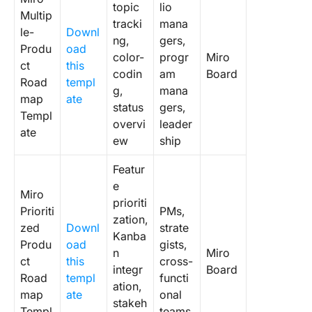
topic
lio
Multip
tracki
mana
Level Up
le-
Downl
ng,
gers,
Product
Produ
oad
color-
progr
Miro
Strategy
ct
this
codin
am
Board
ClickUp!
Road
templ
g,
mana
map
ate
Frequen
status
gers,
Templ
Asked
overvi
leader
ate
Questio
ew
ship
Featur
e
Miro
prioriti
Prioriti
PMs,
zation,
zed
Downl
strate
Kanba
Produ
oad
gists,
n
Miro
ct
this
cross-
integr
Board
Road
templ
functi
ation,
map
ate
onal
stakeh
Templ
teams