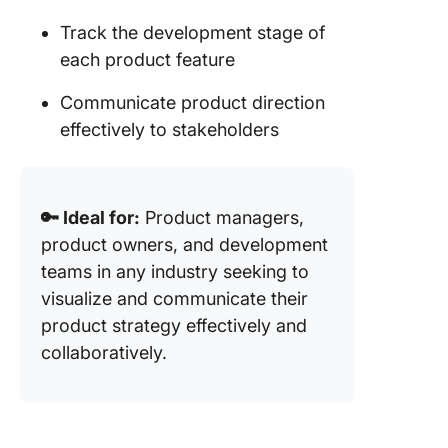
Track the development stage of
each product feature
Communicate product direction
effectively to stakeholders
🔑 Ideal for:
Product managers,
product owners, and development
teams in any industry seeking to
visualize and communicate their
product strategy effectively and
collaboratively.