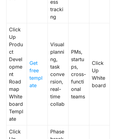
ess
tracki
ng
Click
Up
Produ
Visual
ct
planni
PMs,
Devel
ng,
startu
Get
Click
opme
task
ps,
free
Up
nt
conve
cross-
templ
White
Road
rsion,
functi
ate
board
map
real-
onal
White
time
teams
board
collab
Templ
ate
Click
Phase