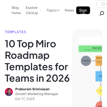
Skip to content.
Searc
Blog
Explore
ClickUp Blog
Sign
Topics
News
Home
ClickUp
Up
AI & Automation
Product Demo
Agencies
TEMPLATES
Pricing
10 Top Miro
Templates
Data Insights
Features
Roadmap
Use Cases
Templates for
Integrations
Note Taking
Teams in 2026
Productivity
Project Management
Praburam Srinivasan
Growth Marketing Manager
Time Management
Oct 17, 2025