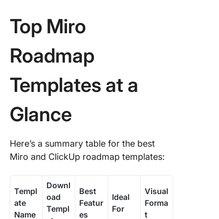
4. Miro 
Product
Top Miro
Roadma
(Now, Ne
Later)
Roadmap
Templat
Templates at a
5. Miro
SMART A
Product
Glance
Roadma
Templat
6. Miro
Here’s a summary table for the best
Product
Miro and ClickUp roadmap templates:
Develop
Roadma
Templat
Downl
Templ
Best
Visual
oad
Ideal
ate
Featur
Forma
7. Miro
Templ
For
Name
es
t
Multiple