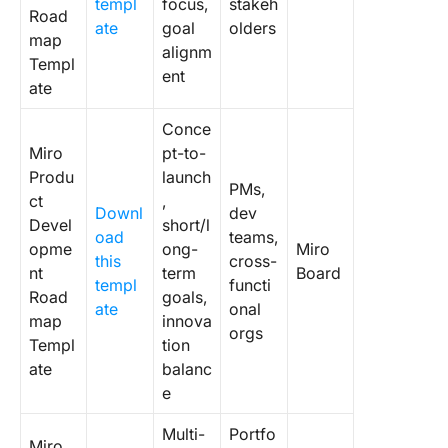
templ
focus,
stakeh
Templat
Road
ate
goal
olders
map
alignm
7. Click
Templ
ent
Product
ate
Require
Doc Tem
Conce
Miro
pt-to-
8. Click
Produ
launch
Product
PMs,
ct
,
Strategy
Downl
dev
Devel
short/l
Templat
oad
teams,
opme
ong-
Miro
this
cross-
9. Click
nt
term
Board
templ
functi
Product
Road
goals,
ate
onal
Position
map
innova
orgs
Templat
Templ
tion
ate
balanc
10. Clic
e
Product
Analysis
Multi-
Portfo
Miro
Templat