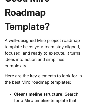
Roadmap
Template?
A well-designed Miro project roadmap
template helps your team stay aligned,
focused, and ready to execute. It turns
ideas into action and simplifies
complexity.
Here are the key elements to look for in
the best Miro roadmap templates:
Clear timeline structure
: Search
for a Miro timeline template that