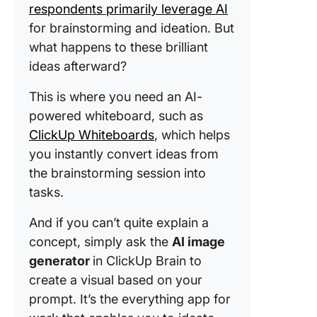
respondents primarily leverage AI
for brainstorming and ideation. But
what happens to these brilliant
ideas afterward?
This is where you need an AI-
powered whiteboard, such as
ClickUp Whiteboards
, which helps
you instantly convert ideas from
the brainstorming session into
tasks.
And if you can’t quite explain a
concept, simply ask the
AI image
generator
in ClickUp Brain to
create a visual based on your
prompt. It’s the everything app for