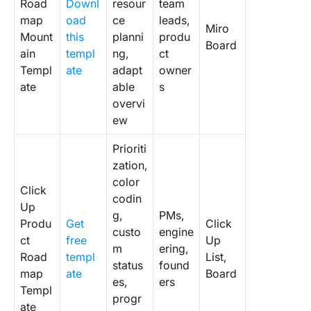
Road
Downl
resour
team
map
oad
ce
leads,
Miro
Mount
this
planni
produ
Board
ain
templ
ng,
ct
Templ
ate
adapt
owner
ate
able
s
overvi
ew
Prioriti
zation,
color
Click
codin
Up
g,
PMs,
Produ
Get
Click
custo
engine
ct
free
Up
m
ering,
Road
templ
List,
status
found
map
ate
Board
es,
ers
Templ
progr
ate