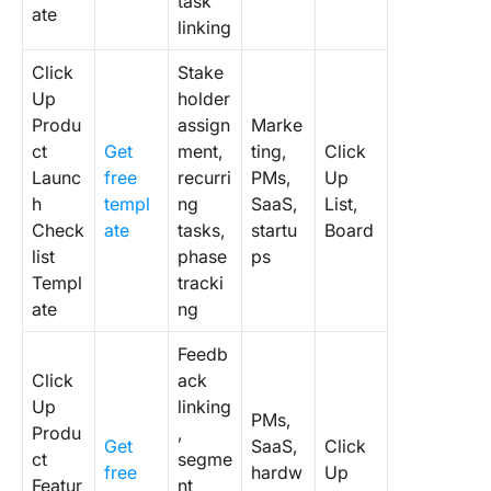
task
ate
linking
Click
Stake
Up
holder
Produ
assign
Marke
ct
Get
ment,
ting,
Click
Launc
free
recurri
PMs,
Up
h
templ
ng
SaaS,
List,
Check
ate
tasks,
startu
Board
list
phase
ps
Templ
tracki
ate
ng
Feedb
Click
ack
Up
linking
PMs,
Produ
,
Get
SaaS,
Click
ct
segme
free
hardw
Up
Featur
nt