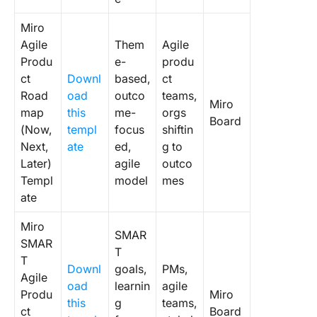
3. Click
New Pro
Miro
Develop
Agile
Them
Agile
Templat
Produ
e-
produ
ct
Downl
based,
ct
4. Click
Road
oad
outco
teams,
Product
Miro
Roadma
map
this
me-
orgs
Board
Whitebo
(Now,
templ
focus
shiftin
Templat
Next,
ate
ed,
g to
Later)
agile
outco
5. Click
Templ
model
mes
Product
ate
Launch
Checklis
Miro
SMAR
Templat
SMAR
T
T
6. Click
Downl
goals,
PMs,
Agile
Product
oad
learnin
agile
Produ
Miro
Feature
this
g
teams,
ct
Board
Matrix