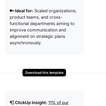
🔑 Ideal for:
Scaled organizations,
product teams, and cross-
functional departments aiming to
improve communication and
alignment on strategic plans
asynchronously.
Download this template
📮 ClickUp Insight:
11% of our