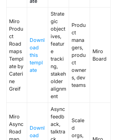
ate
Product
Roadma
Strate
Templat
Miro
gic
Produ
Produ
object
8. Miro
ct
ct
ives,
Prioritiz
Downl
mana
Road
featur
Product
oad
gers,
maps
e
Miro
Roadma
this
produ
Templ
tracki
Board
Templat
templ
ct
ate by
ng,
ate
owner
9. Miro
Cateri
stakeh
s, dev
Product
ne
older
teams
Roadma
Greif
alignm
Canvas
ent
Templat
IASA
Async
Miro
feedb
10. Miro
Scale
Async
ack,
Roadma
Downl
d
Road
talktra
Mountai
oad
orgs,
map
ck
Miro