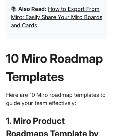
📚
Also Read:
How to Export From
Miro: Easily Share Your Miro Boards
and Cards
10 Miro Roadmap
Templates
Here are 10 Miro roadmap templates to
guide your team effectively:
1. Miro Product
Roadmaps Template by