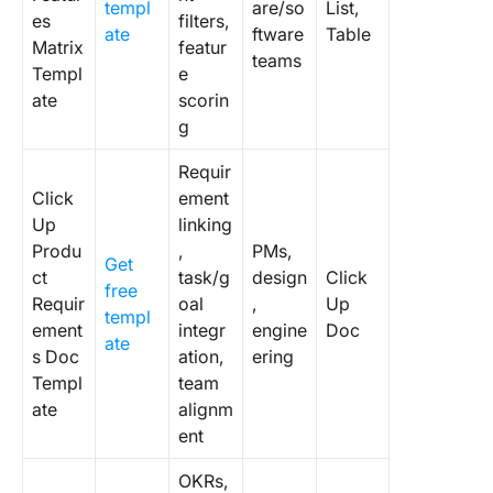
templ
are/so
List,
es
filters,
ate
ftware
Table
Matrix
featur
teams
Templ
e
ate
scorin
g
Requir
Click
ement
Up
linking
Produ
,
PMs,
Get
ct
task/g
design
Click
free
Requir
oal
,
Up
templ
ement
integr
engine
Doc
ate
s Doc
ation,
ering
Templ
team
ate
alignm
ent
OKRs,