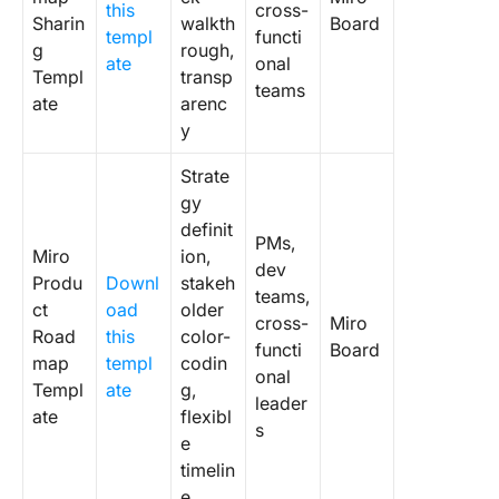
Templat
this
cross-
Sharin
walkth
Board
templ
functi
Miro
g
rough,
ate
onal
Limitati
Templ
transp
teams
ate
arenc
Alternat
y
Miro Ro
Templat
Strate
gy
1. Click
definit
Product
PMs,
Miro
ion,
Roadma
dev
Produ
Downl
stakeh
Templat
teams,
ct
oad
older
cross-
Miro
Road
this
color-
2. Click
functi
Board
Product
map
templ
codin
onal
Develop
Templ
ate
g,
leader
Roadma
ate
flexibl
s
Whitebo
e
Templat
timelin
e