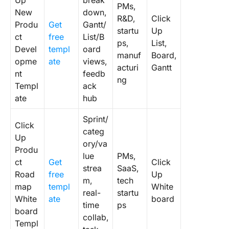
Up
break
PMs,
New
down,
R&D,
Click
Produ
Get
Gantt/
startu
Up
ct
free
List/B
ps,
List,
Devel
templ
oard
manuf
Board,
opme
ate
views,
acturi
Gantt
nt
feedb
ng
Templ
ack
ate
hub
Sprint/
Click
categ
Up
ory/va
Produ
lue
PMs,
ct
Get
Click
strea
SaaS,
Road
free
Up
m,
tech
map
templ
White
real-
startu
White
ate
board
time
ps
board
collab,
Templ