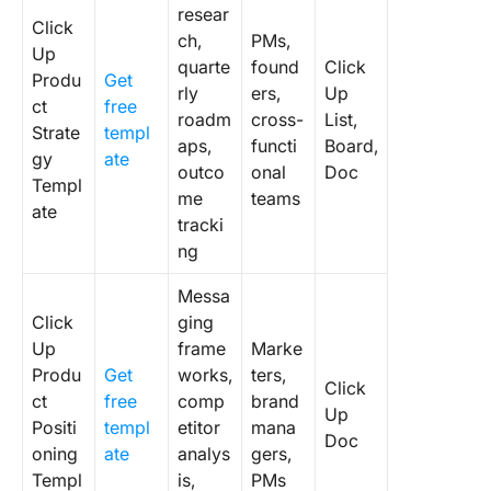
resear
Click
ch,
PMs,
Up
quarte
found
Click
Produ
Get
rly
ers,
Up
ct
free
roadm
cross-
List,
Strate
templ
aps,
functi
Board,
gy
ate
outco
onal
Doc
Templ
me
teams
ate
tracki
ng
Messa
Click
ging
Up
frame
Marke
Produ
Get
works,
ters,
Click
ct
free
comp
brand
Up
Positi
templ
etitor
mana
Doc
oning
ate
analys
gers,
Templ
is,
PMs