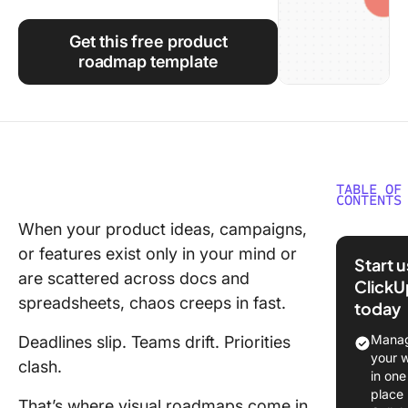
Using ClickUp
Get this free product
Work Culture
roadmap template
TABLE OF
CONTENTS
When your product ideas, campaigns,
Top Mir
or features exist only in your mind or
Roadma
Start 
Template
are scattered across docs and
ClickU
Glance
spreadsheets, chaos creeps in fast.
today
What Ma
Manag
Deadlines slip. Teams drift. Priorities
Good Mi
your 
clash.
Roadma
in one
Templat
place
That’s where visual roadmaps come in.