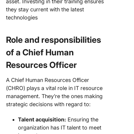
asset. Investing in their training ensures
they stay current with the latest
technologies
Role and responsibilities
of a Chief Human
Resources Officer
A Chief Human Resources Officer
(CHRO) plays a vital role in IT resource
management. They’re the ones making
strategic decisions with regard to:
Talent acquisition:
Ensuring the
organization has IT talent to meet