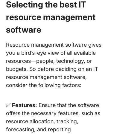
Selecting the best IT
resource management
software
Resource management software gives
you a bird’s-eye view of all available
resources—people, technology, or
budgets. So before deciding on an IT
resource management software,
consider the following factors:
✅
Features:
Ensure that the software
offers the necessary features, such as
resource allocation, tracking,
forecasting, and reporting