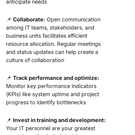
anticipate needs
📌
Collaborate:
Open communication
among IT teams, stakeholders, and
business units facilitates efficient
resource allocation. Regular meetings
and status updates can help create a
culture of collaboration
📌
Track performance and optimize:
Monitor key performance indicators
(KPIs) like system uptime and project
progress to identify bottlenecks
📌
Invest in training and development:
Your IT personnel are your greatest