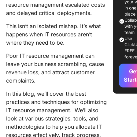
your 
resource management escalated costs
Effectiv
in one
and delayed critical deployments.
Resourc
place
Manage
Colla
This isn’t an isolated mishap. It’s what
with y
Impleme
team
happens when IT resources aren’t
Use
IT Reso
where they need to be.
ClickU
Manage
FREE
in the R
Poor IT resource management can
foreve
World
leave your business scrambling, cause
Ge
revenue loss, and attract customer
Manage 
Resourc
Star
complaints.
Efficient
With Cl
In this blog, we’ll cover the best
practices and techniques for optimizing
IT resource management. We’ll also
look at various strategies, tools, and
methodologies to help you allocate IT
resources effectively, track progress,