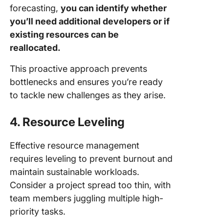
forecasting,
you can identify whether
you’ll need additional developers or if
existing resources can be
reallocated.
This proactive approach prevents
bottlenecks and ensures you’re ready
to tackle new challenges as they arise.
4. Resource Leveling
Effective resource management
requires leveling to prevent burnout and
maintain sustainable workloads.
Consider a project spread too thin, with
team members juggling multiple high-
priority tasks.