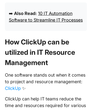
➡️
Also Read:
10 IT Automation
Software to Streamline IT Processes
How ClickUp can be
utilized in IT Resource
Management
One software stands out when it comes
to project and resource management:
ClickUp
✨
ClickUp can help IT teams reduce the
time and resources required for various