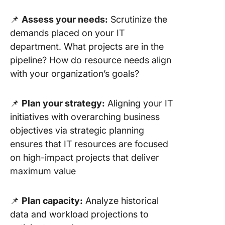
📌
Assess your needs:
Scrutinize the
demands placed on your IT
department. What projects are in the
pipeline? How do resource needs align
with your organization’s goals?
📌
Plan your strategy:
Aligning your IT
initiatives with overarching business
objectives via strategic planning
ensures that IT resources are focused
on high-impact projects that deliver
maximum value
📌
Plan capacity:
Analyze historical
data and workload projections to