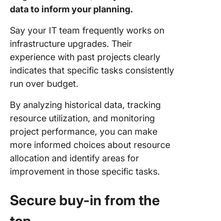
data to inform your planning.
Say your IT team frequently works on
infrastructure upgrades. Their
experience with past projects clearly
indicates that specific tasks consistently
run over budget.
By analyzing historical data, tracking
resource utilization, and monitoring
project performance, you can make
more informed choices about resource
allocation and identify areas for
improvement in those specific tasks.
Secure buy-in from the