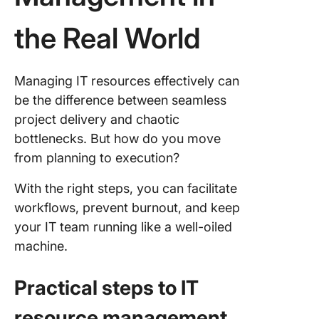
the Real World
Managing IT resources effectively can
be the difference between seamless
project delivery and chaotic
bottlenecks. But how do you move
from planning to execution?
With the right steps, you can facilitate
workflows, prevent burnout, and keep
your IT team running like a well-oiled
machine.
Practical steps to IT
resource management