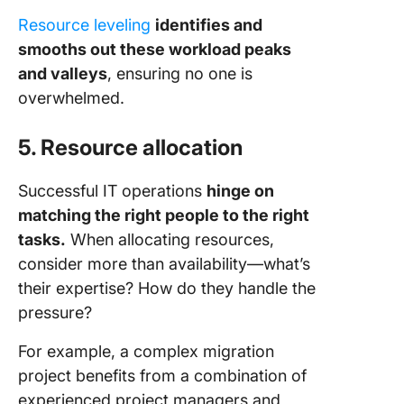
Resource leveling
identifies and
smooths out these workload peaks
and valleys
, ensuring no one is
overwhelmed.
5. Resource allocation
Successful IT operations
hinge on
matching the right people to the right
tasks.
When allocating resources,
consider more than availability—what’s
their expertise? How do they handle the
pressure?
For example, a complex migration
project benefits from a combination of
experienced project managers and