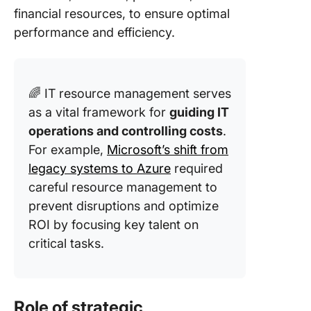
financial resources, to ensure optimal
performance and efficiency.
🌈 IT resource management serves
as a vital framework for
guiding IT
operations and controlling costs
.
For example,
Microsoft’s shift from
legacy systems to Azure
required
careful resource management to
prevent disruptions and optimize
ROI by focusing key talent on
critical tasks.
Role of strategic