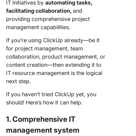
IT initiatives by
automating tasks,
facilitating collaboration,
and
providing comprehensive project
management capabilities.
If you’re using ClickUp already—be it
for project management, team
collaboration, product management, or
content creation—then extending it to
IT resource management is the logical
next step.
If you haven’t tried ClickUp yet, you
should! Here’s how it can help.
1. Comprehensive IT
management system