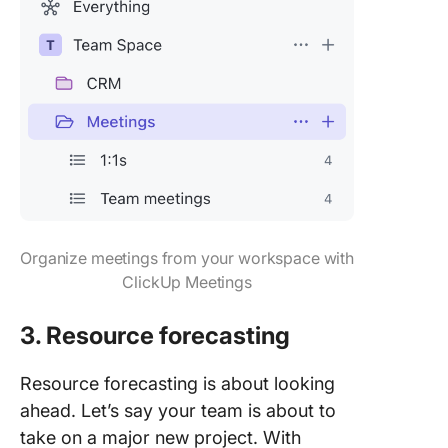
Organize meetings from your workspace with
ClickUp Meetings
3. Resource forecasting
Resource forecasting is about looking
ahead. Let’s say your team is about to
take on a major new project. With