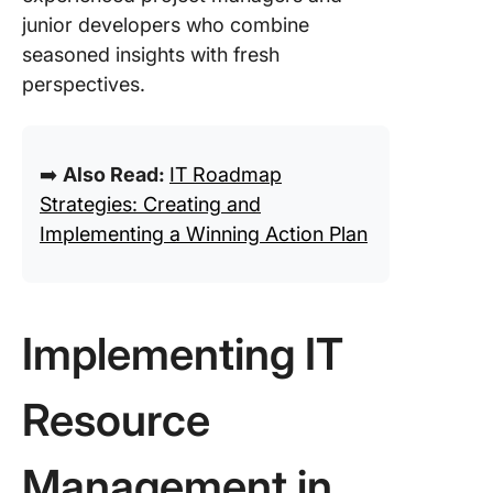
junior developers who combine
seasoned insights with fresh
perspectives.
➡️
Also Read:
IT Roadmap
Strategies: Creating and
Implementing a Winning Action Plan
Implementing IT
Resource
Management in