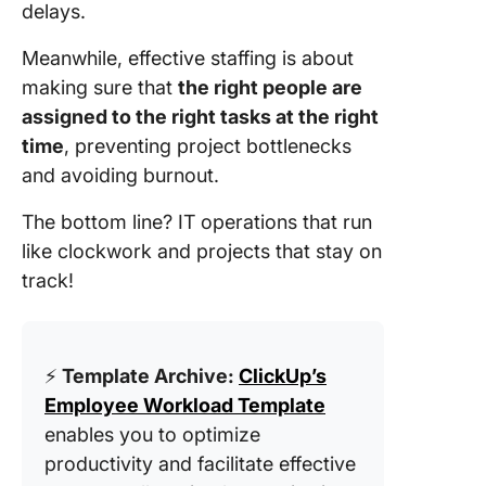
delays.
Meanwhile, effective staffing is about
making sure that
the right people are
assigned to the right tasks at the right
time
, preventing project bottlenecks
and avoiding burnout.
The bottom line? IT operations that run
like clockwork and projects that stay on
track!
⚡️
Template Archive:
ClickUp’s
Employee Workload Template
enables you to optimize
productivity and facilitate effective