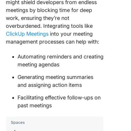
might shield developers from endless
meetings by blocking time for deep
work, ensuring they’re not
overburdened. Integrating tools like
ClickUp Meetings
into your meeting
management processes can help with:
Automating reminders and creating
meeting agendas
Generating meeting summaries
and assigning action items
Facilitating effective follow-ups on
past meetings