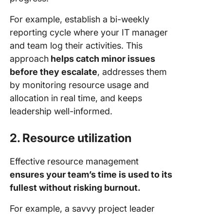
For example, establish a bi-weekly
reporting cycle where your IT manager
and team log their activities. This
approach
helps catch minor issues
before they escalate
, addresses them
by monitoring resource usage and
allocation in real time, and keeps
leadership well-informed.
2. Resource utilization
Effective resource management
ensures your team’s time is used to its
fullest without risking burnout.
For example, a savvy project leader