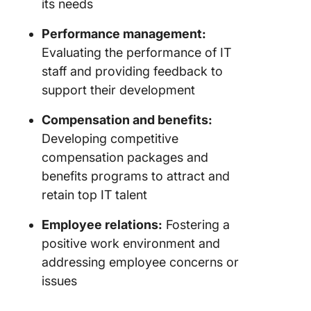
its needs
Performance management:
Evaluating the performance of IT
staff and providing feedback to
support their development
Compensation and benefits:
Developing competitive
compensation packages and
benefits programs to attract and
retain top IT talent
Employee relations:
Fostering a
positive work environment and
addressing employee concerns or
issues