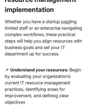
implementation
Whether you have a startup juggling
limited staff or an enterprise navigating
complex workflows, these practical
steps will help you align resources with
business goals and set your IT
department up for success.
📌
Understand your resources:
Begin
by evaluating your organization’s
current IT resource management
practices, identifying areas for
improvement, and defining clear
objectives