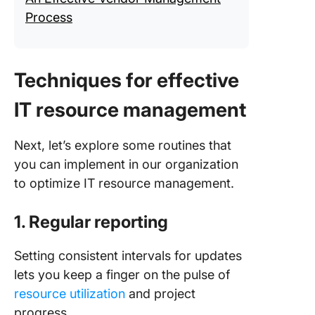
Process
Techniques for effective
IT resource management
Next, let’s explore some routines that
you can implement in our organization
to optimize IT resource management.
1. Regular reporting
Setting consistent intervals for updates
lets you keep a finger on the pulse of
resource utilization
and project
progress.