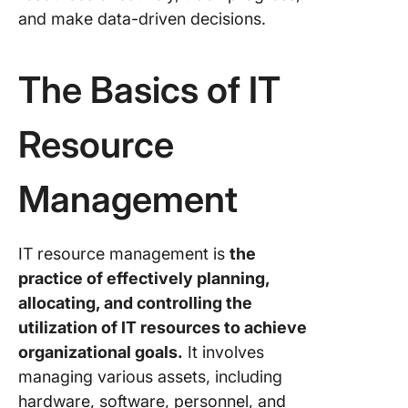
and make data-driven decisions.
The Basics of IT
Resource
Management
IT resource management is
the
practice of effectively planning,
allocating, and controlling the
utilization of IT resources to achieve
organizational goals.
It involves
managing various assets, including
hardware, software, personnel, and