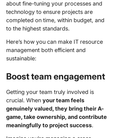
about fine-tuning your processes and
technology to ensure projects are
completed on time, within budget, and
to the highest standards.
Here’s how you can make IT resource
management both efficient and
sustainable:
Boost team engagement
Getting your team truly involved is
crucial. When
your team feels
genuinely valued, they bring their A-
game, take ownership, and contribute
meaningfully to project success
.