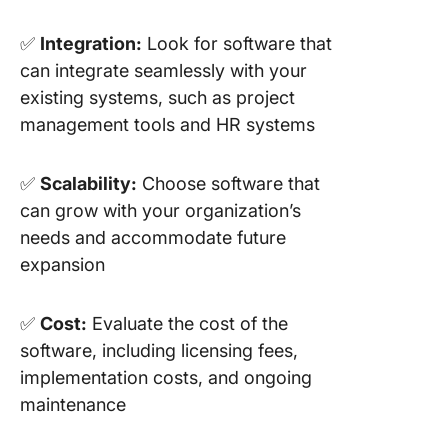
✅
Integration:
Look for software that
can integrate seamlessly with your
existing systems, such as project
management tools and HR systems
✅
Scalability:
Choose software that
can grow with your organization’s
needs and accommodate future
expansion
✅
Cost:
Evaluate the cost of the
software, including licensing fees,
implementation costs, and ongoing
maintenance