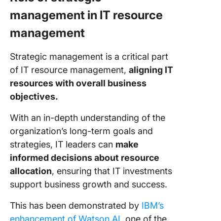
management in IT resource
management
Strategic management is a critical part
of IT resource management,
aligning IT
resources with overall business
objectives.
With an in-depth understanding of the
organization’s long-term goals and
strategies, IT leaders can
make
informed decisions about resource
allocation
, ensuring that IT investments
support business growth and success.
This has been demonstrated by
IBM’s
enhancement of Watson AI
, one of the