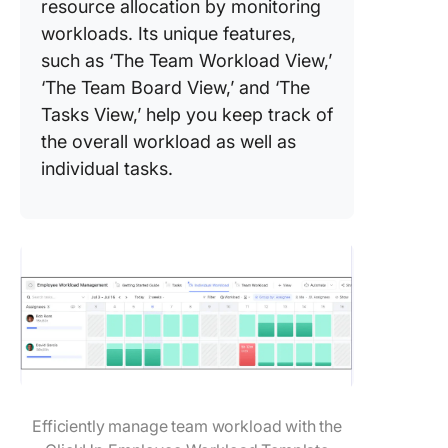
resource allocation by monitoring
workloads. Its unique features,
such as ‘The Team Workload View,’
‘The Team Board View,’ and ‘The
Tasks View,’ help you keep track of
the overall workload as well as
individual tasks.
Efficiently manage team workload with the