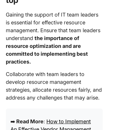
top
Gaining the support of IT team leaders
is essential for effective resource
management. Ensure that team leaders
understand
the importance of
resource optimization and are
committed to implementing best
practices.
Collaborate with team leaders to
develop resource management
strategies, allocate resources fairly, and
address any challenges that may arise.
➡️
Read More
:
How to Implement
An Effective Vendor Management