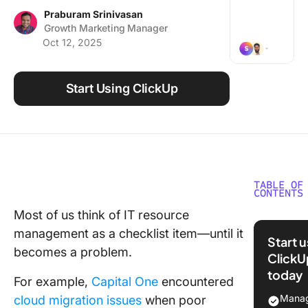
Using ClickUp
Praburam Srinivasan
Growth Marketing Manager
Work Culture
Oct 12, 2025
Start Using ClickUp
TABLE OF
CONTENTS
Most of us think of IT resource
The Basi
management as a checklist item—until it
IT Reso
Start 
Manage
becomes a problem.
ClickU
today
Techniq
For example,
Capital One
encountered
and Bes
Manag
cloud migration issues
when poor
Practice