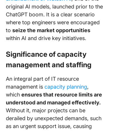
original AI models, launched prior to the
ChatGPT boom. It is a clear scenario
where top engineers were encouraged
to
seize the market opportunities
within AI and drive key initiatives.
Significance of capacity
management and staffing
An integral part of IT resource
management is
capacity planning
,
which
ensures that resource limits are
understood and managed effectively.
Without it, major projects can be
derailed by unexpected demands, such
as an urgent support issue, causing