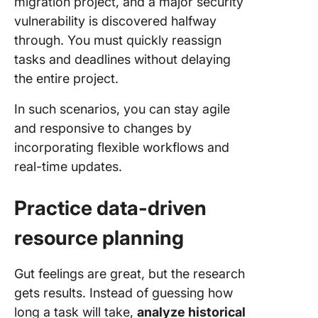
migration project, and a major security
vulnerability is discovered halfway
through. You must quickly reassign
tasks and deadlines without delaying
the entire project.
In such scenarios, you can stay agile
and responsive to changes by
incorporating flexible workflows and
real-time updates.
Practice data-driven
resource planning
Gut feelings are great, but the research
gets results. Instead of guessing how
long a task will take,
analyze historical