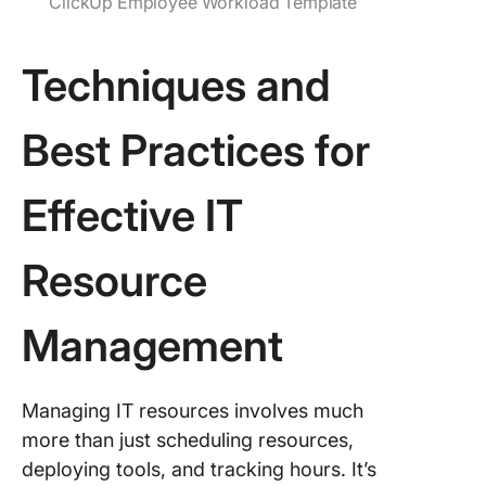
ClickUp Employee Workload Template
Techniques and
Best Practices for
Effective IT
Resource
Management
Managing IT resources involves much
more than just scheduling resources,
deploying tools, and tracking hours. It’s