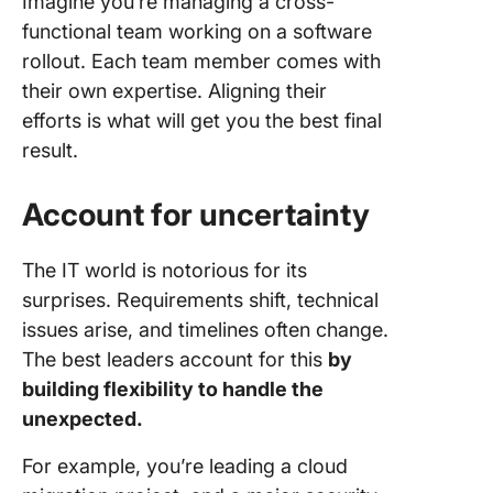
Imagine you’re managing a cross-
functional team working on a software
rollout. Each team member comes with
their own expertise. Aligning their
efforts is what will get you the best final
result.
Account for uncertainty
The IT world is notorious for its
surprises. Requirements shift, technical
issues arise, and timelines often change.
The best leaders account for this
by
building flexibility to handle the
unexpected.
For example, you’re leading a cloud