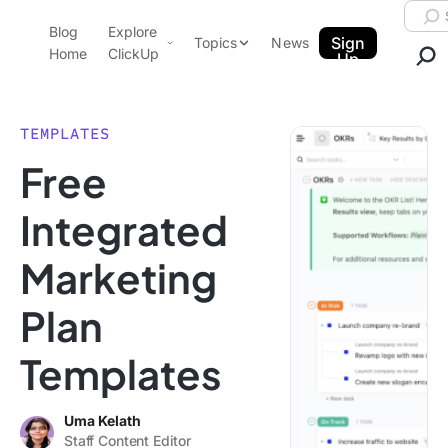
Skip to content.
Searc
Blog
Explore
ClickUp Blog
Sign
Topics
News
Home
ClickUp
Up
AI & Automation
Product Demo
Agencies
TEMPLATES
Pricing
Free
Templates
Data Insights
Features
Integrated
Use Cases
Marketing
Integrations
Note Taking
Plan
Productivity
Templates
Project Management
Time Management
Uma Kelath
Staff Content Editor