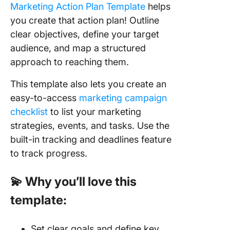
Marketing Action Plan Template
helps
you create that action plan! Outline
clear objectives, define your target
audience, and map a structured
approach to reaching them.
This template also lets you create an
easy-to-access
marketing campaign
checklist
to list your marketing
strategies, events, and tasks. Use the
built-in tracking and deadlines feature
to track progress.
💫 Why you’ll love this
template:
Set clear goals and define key