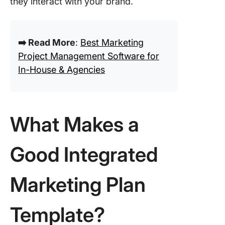
they interact with your brand.
➡️ Read More
:
Best Marketing
Project Management Software for
In-House & Agencies
What Makes a
Good Integrated
Marketing Plan
Template?