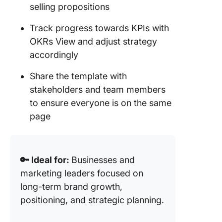
selling propositions
Track progress towards KPIs with
OKRs View and adjust strategy
accordingly
Share the template with
stakeholders and team members
to ensure everyone is on the same
page
🔑 Ideal for:
Businesses and
marketing leaders focused on
long-term brand growth,
positioning, and strategic planning.