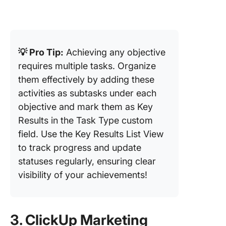
💡 Pro Tip:
Achieving any objective
requires multiple tasks. Organize
them effectively by adding these
activities as subtasks under each
objective and mark them as Key
Results in the Task Type custom
field. Use the Key Results List View
to track progress and update
statuses regularly, ensuring clear
visibility of your achievements!
3. ClickUp Marketing