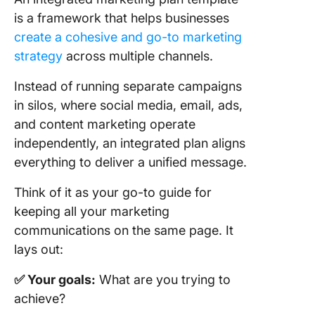
is a framework that helps businesses
8. Click
Schedul
create a cohesive and go-to marketing
Templat
strategy
across multiple channels.
9. Click
Instead of running separate campaigns
Event
in silos, where social media, email, ads,
Marketin
and content marketing operate
Templat
independently, an integrated plan aligns
10. Clic
everything to deliver a unified message.
Brandin
Templat
Think of it as your go-to guide for
keeping all your marketing
11. Clic
communications on the same page. It
Sales an
Marketin
lays out:
Templat
✅ Your goals:
What are you trying to
12. Clic
achieve?
Campai