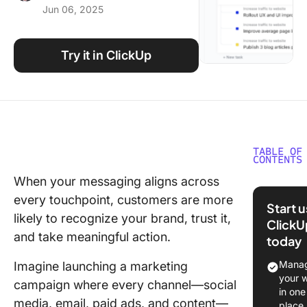
Jun 06, 2025
Using ClickUp
Work Culture
Try it in ClickUp
TABLE OF
CONTENTS
When your messaging aligns across
What Ar
every touchpoint, customers are more
Integrat
Start 
Marketin
likely to recognize your brand, trust it,
ClickU
Templat
and take meaningful action.
today
What Ma
Manag
Imagine launching a marketing
Good
your 
campaign where every channel—social
Integrat
in one
media, email, paid ads, and content—
Marketin
place