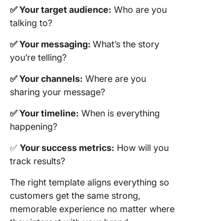
Tracking
✅ Your target audience:
Who are you
Analytic
talking to?
Templat
✅ Your messaging:
What’s the story
13. Clic
you’re telling?
Social M
Marketin
✅ Your channels:
Where are you
Templat
sharing your message?
14. Clic
Marketi
✅ Your timeline:
When is everything
Calenda
happening?
Templat
✅
Your success metrics:
How will you
Build Sm
track results?
Marketi
Plans wi
The right template aligns everything so
ClickUp
customers get the same strong,
memorable experience no matter where