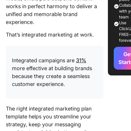
Templat
Colla
works in perfect harmony to deliver a
with y
unified and memorable brand
Best
team
experience.
Use
Integrat
ClickU
Marketin
That’s integrated marketing at work.
FREE
Template
foreve
Explore
Ge
1. Click
Integrated campaigns are
31%
Integrat
Star
more effective at building brands
Campai
Templat
because they create a seamless
customer experience.
2. Click
Marketin
Templat
The right integrated marketing plan
3. Click
template helps you streamline your
Marketi
strategy, keep your messaging
Action P