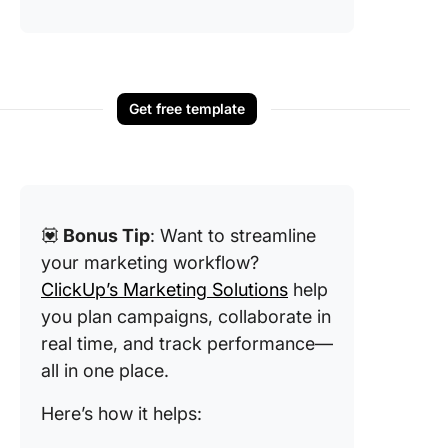
Get free template
💟
Bonus Tip
: Want to streamline
your marketing workflow?
ClickUp’s Marketing Solutions
help
you plan campaigns, collaborate in
real time, and track performance—
all in one place.
Here’s how it helps: