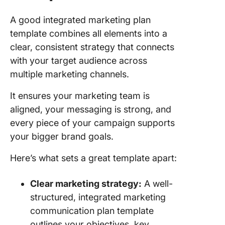
A good integrated marketing plan
template combines all elements into a
clear, consistent strategy that connects
with your target audience across
multiple marketing channels.
It ensures your marketing team is
aligned, your messaging is strong, and
every piece of your campaign supports
your bigger brand goals.
Here’s what sets a great template apart:
Clear marketing strategy:
A well-
structured, integrated marketing
communication plan template
outlines your objectives, key