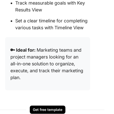
Track measurable goals with Key
Results View
Set a clear timeline for completing
various tasks with Timeline View
🔑 Ideal for:
Marketing teams and
project managers looking for an
all-in-one solution to organize,
execute, and track their marketing
plan.
Get free template