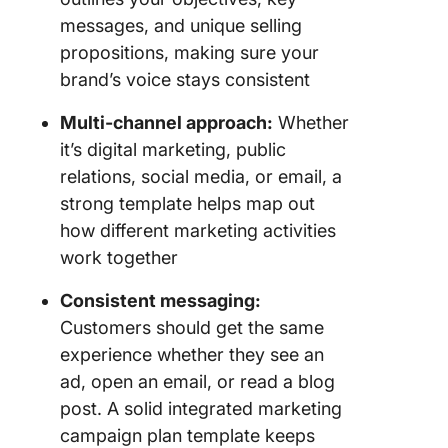
messages, and unique selling
propositions, making sure your
brand’s voice stays consistent
Multi-channel approach:
Whether
it’s digital marketing, public
relations, social media, or email, a
strong template helps map out
how different marketing activities
work together
Consistent messaging:
Customers should get the same
experience whether they see an
ad, open an email, or read a blog
post. A solid integrated marketing
campaign plan template keeps