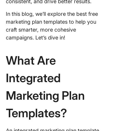
Templat
consistent, and drive better results.
4. Click
In this blog, we’ll explore the best free
Strategi
marketing plan templates to help you
Marketin
craft smarter, more cohesive
Templat
campaigns. Let’s dive in!
5. Click
Content
What Are
Marketin
Templat
Integrated
6. Click
Content 
Templat
Marketing Plan
7. Click
Email
Templates?
Marketi
Campai
Templat
An integrated marketing plan template