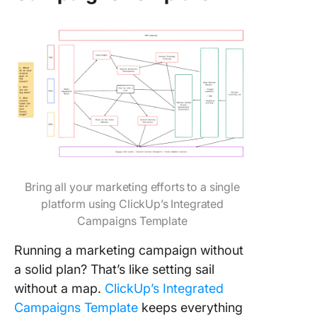
Bring all your marketing efforts to a single
platform using ClickUp’s Integrated
Campaigns Template
Running a marketing campaign without
a solid plan? That’s like setting sail
without a map.
ClickUp’s Integrated
Campaigns Template
keeps everything