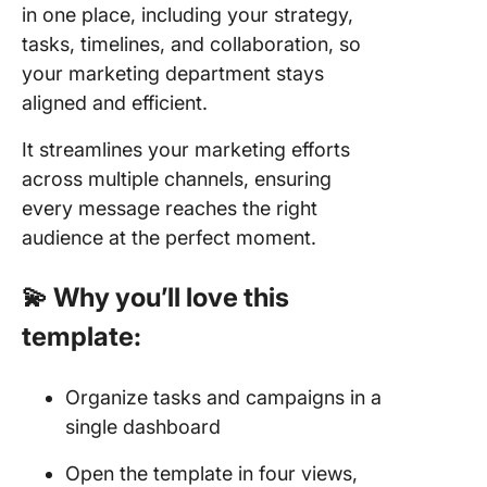
in one place, including your strategy,
tasks, timelines, and collaboration, so
your marketing department stays
aligned and efficient.
It streamlines your marketing efforts
across multiple channels, ensuring
every message reaches the right
audience at the perfect moment.
💫 Why you’ll love this
template:
Organize tasks and campaigns in a
single dashboard
Open the template in four views,