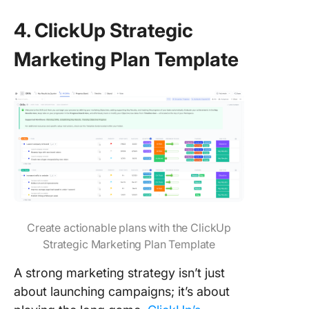
4. ClickUp Strategic
Marketing Plan Template
Create actionable plans with the ClickUp
Strategic Marketing Plan Template
A strong marketing strategy isn’t just
about launching campaigns; it’s about