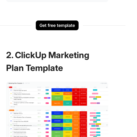
Get free template
2. ClickUp Marketing
Plan Template