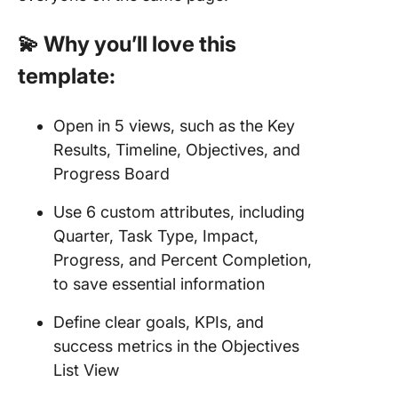
💫 Why you’ll love this
template:
Open in 5 views, such as the Key
Results, Timeline, Objectives, and
Progress Board
Use 6 custom attributes, including
Quarter, Task Type, Impact,
Progress, and Percent Completion,
to save essential information
Define clear goals, KPIs, and
success metrics in the Objectives
List View