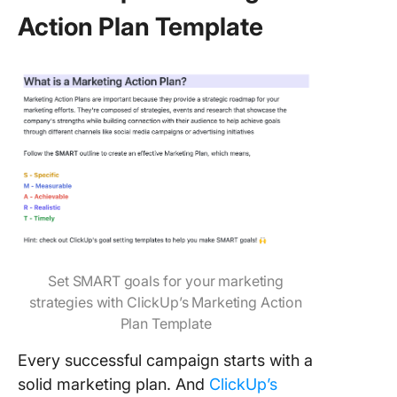
Action Plan Template
Set SMART goals for your marketing
strategies with ClickUp’s Marketing Action
Plan Template
Every successful campaign starts with a
solid marketing plan. And
ClickUp’s