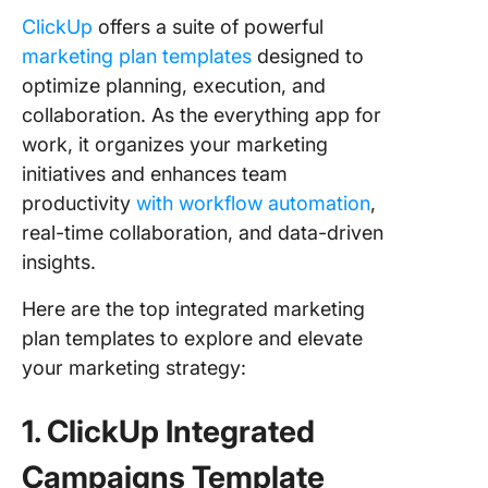
ClickUp
offers a suite of powerful
marketing plan templates
designed to
optimize planning, execution, and
collaboration. As the everything app for
work, it organizes your marketing
initiatives and enhances team
productivity
with workflow automation
,
real-time collaboration, and data-driven
insights.
Here are the top integrated marketing
plan templates to explore and elevate
your marketing strategy:
1. ClickUp Integrated
Campaigns Template