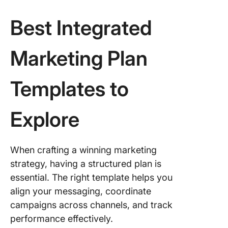
Best Integrated
Marketing Plan
Templates to
Explore
When crafting a winning marketing
strategy, having a structured plan is
essential. The right template helps you
align your messaging, coordinate
campaigns across channels, and track
performance effectively.