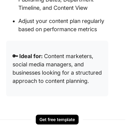
Timeline, and Content View
Adjust your content plan regularly
based on performance metrics
🔑 Ideal for:
Content marketers,
social media managers, and
businesses looking for a structured
approach to content planning.
Get free template