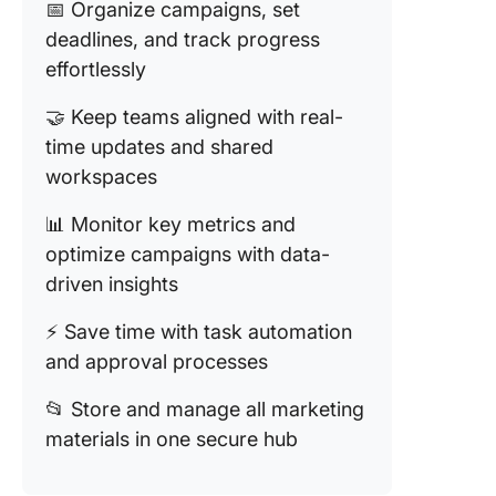
📅 Organize campaigns, set
deadlines, and track progress
effortlessly
🤝 Keep teams aligned with real-
time updates and shared
workspaces
📊 Monitor key metrics and
optimize campaigns with data-
driven insights
⚡ Save time with task automation
and approval processes
📂 Store and manage all marketing
materials in one secure hub