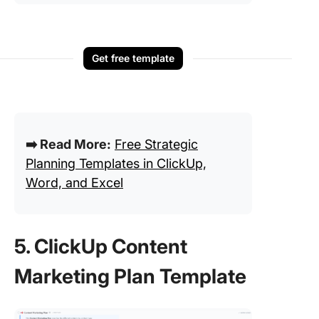
Get free template
➡️ Read More:
Free Strategic
Planning Templates in ClickUp,
Word, and Excel
5. ClickUp Content
Marketing Plan Template