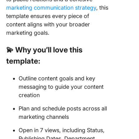
marketing communication strategy
, this
template ensures every piece of
content aligns with your broader
marketing goals.
💫 Why you’ll love this
template:
Outline content goals and key
messaging to guide your content
creation
Plan and schedule posts across all
marketing channels
Open in 7 views, including Status,
Publishing Dates, Department