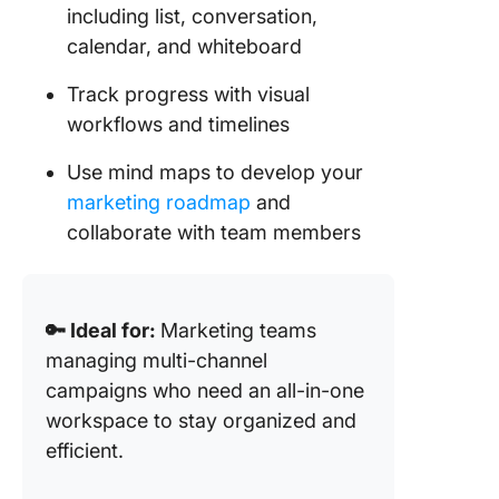
including list, conversation,
calendar, and whiteboard
Track progress with visual
workflows and timelines
Use mind maps to develop your
marketing roadmap
and
collaborate with team members
🔑 Ideal for:
Marketing teams
managing multi-channel
campaigns who need an all-in-one
workspace to stay organized and
efficient.