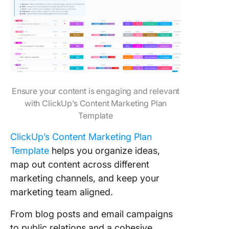
Ensure your content is engaging and relevant
with ClickUp’s Content Marketing Plan
Template
ClickUp’s Content Marketing Plan
Template
helps you organize ideas,
map out content across different
marketing channels, and keep your
marketing team aligned.
From blog posts and email campaigns
to public relations and a cohesive