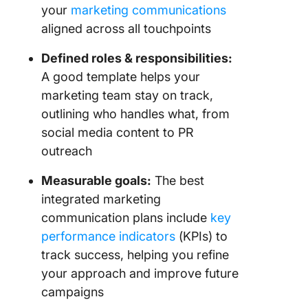
your
marketing communications
aligned across all touchpoints
Defined roles & responsibilities:
A good template helps your
marketing team stay on track,
outlining who handles what, from
social media content to PR
outreach
Measurable goals:
The best
integrated marketing
communication plans include
key
performance indicators
(KPIs) to
track success, helping you refine
your approach and improve future
campaigns