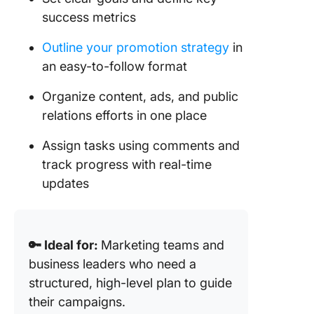
success metrics
Outline your promotion strategy
in
an easy-to-follow format
Organize content, ads, and public
relations efforts in one place
Assign tasks using comments and
track progress with real-time
updates
🔑 Ideal for:
Marketing teams and
business leaders who need a
structured, high-level plan to guide
their campaigns.