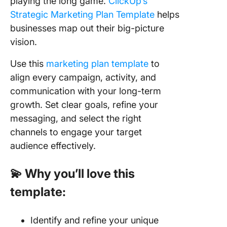
playing the long game.
ClickUp’s
Strategic Marketing Plan Template
helps
businesses map out their big-picture
vision.
Use this
marketing plan template
to
align every campaign, activity, and
communication with your long-term
growth. Set clear goals, refine your
messaging, and select the right
channels to engage your target
audience effectively.
💫 Why you’ll love this
template:
Identify and refine your unique