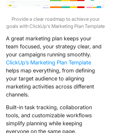
Provide a clear roadmap to achieve your
goals with ClickUp’s Marketing Plan Template
A great marketing plan keeps your
team focused, your strategy clear, and
your campaigns running smoothly.
ClickUp’s Marketing Plan Template
helps map everything, from defining
your target audience to aligning
marketing activities across different
channels.
Built-in task tracking, collaboration
tools, and customizable workflows
simplify planning while keeping
everyone on the same page.