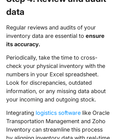
data
Regular reviews and audits of your
inventory data are essential to
ensure
its accuracy.
Periodically, take the time to cross-
check your physical inventory with the
numbers in your Excel spreadsheet.
Look for discrepancies, outdated
information, or any missing data about
your incoming and outgoing stock.
Integrating
logistics software
like Oracle
Transportation Management and Zoho
Inventory can streamline this process
by aligning inventory data with real-time