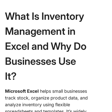
What Is Inventory
Management in
Excel and Why Do
Businesses Use
It?
Microsoft Excel
helps small businesses
track stock, organize product data, and
analyze inventory using flexible
spreadsheets and templates. It’s widely