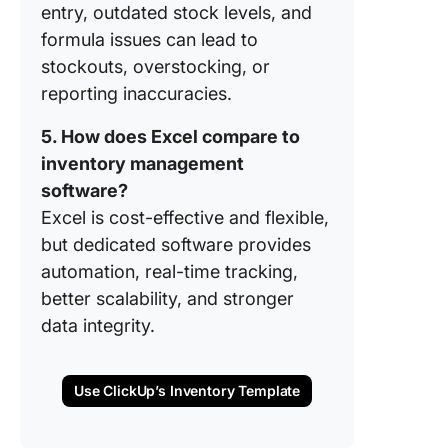
entry, outdated stock levels, and
Term In
Manage
formula issues can lead to
Solution
stockouts, overstocking, or
Excel?
reporting inaccuracies.
FAQs
5. How does Excel compare to
(Frequen
inventory management
Asked
Questio
software?
Excel is cost-effective and flexible,
but dedicated software provides
automation, real-time tracking,
better scalability, and stronger
data integrity.
Use ClickUp’s Inventory Template