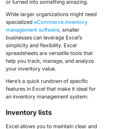
or turned into something amazing.
While larger organizations might need
specialized
eCommerce inventory
management software
, smaller
businesses can leverage Excel’s
simplicity and flexibility. Excel
spreadsheets are versatile tools that
help you track, manage, and analyze
your inventory value.
Here’s a quick rundown of specific
features in Excel that make it ideal for
an inventory management system:
Inventory lists
Excel allows you to maintain clear and