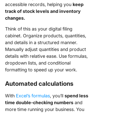
accessible records, helping you
keep
track of stock levels and inventory
changes.
Think of this as your digital filing
cabinet. Organize products, quantities,
and details in a structured manner.
Manually adjust quantities and product
details with relative ease. Use formulas,
dropdown lists, and conditional
formatting to speed up your work.
Automated calculations
With
Excel’s formulas
, you’ll
spend less
time double-checking numbers
and
more time running your business. You