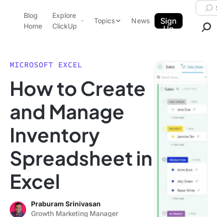
Skip to content.
Searc
Blog
Explore
ClickUp Blog
Sign
Topics
News
Home
ClickUp
Up
AI & Automation
Product Demo
Agencies
MICROSOFT EXCEL
Pricing
How to Create
Templates
Data Insights
Features
and Manage
Use Cases
Inventory
Integrations
Note Taking
Spreadsheet in
Productivity
Excel
Project Management
Time Management
Praburam Srinivasan
Growth Marketing Manager