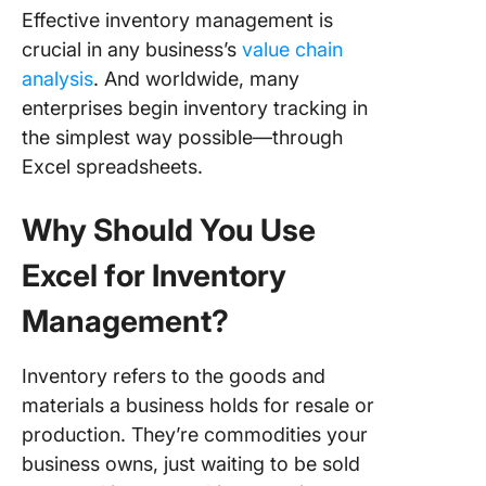
Effective inventory management is
crucial in any business’s
value chain
analysis
. And worldwide, many
enterprises begin inventory tracking in
the simplest way possible—through
Excel spreadsheets.
Why Should You Use
Excel for Inventory
Management?
Inventory refers to the goods and
materials a business holds for resale or
production. They’re commodities your
business owns, just waiting to be sold