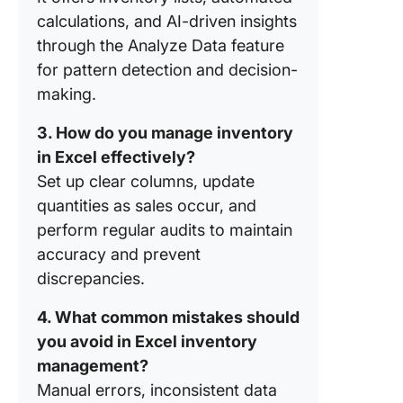
of Using
calculations, and AI-driven insights
for Inve
through the Analyze Data feature
Manage
for pattern detection and decision-
How Do
making.
Excel In
Manage
3. How do you manage inventory
Compare
in Excel effectively?
Inventor
Set up clear columns, update
Manage
Softwar
quantities as sales occur, and
perform regular audits to maintain
How Do 
accuracy and prevent
Transiti
discrepancies.
Excel to
ClickUp 
4. What common mistakes should
Inventor
Manage
you avoid in Excel inventory
management?
Is Click
Manual errors, inconsistent data
Better L