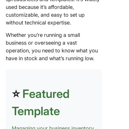
used because it’s affordable,
customizable, and easy to set up
without technical expertise.
Whether you’re running a small
business or overseeing a vast
operation, you need to know what you
have in stock and what’s running low.
⭐
Featured
Template
Managing your business inventory