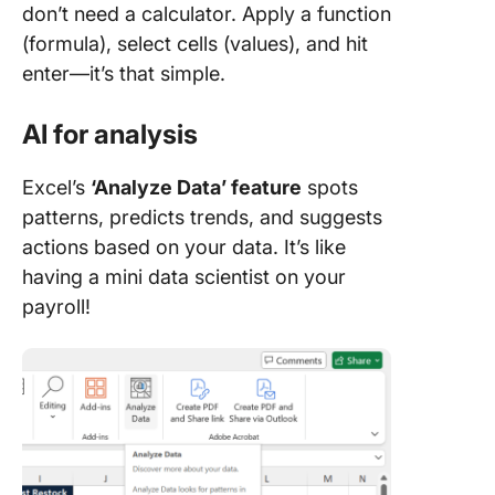
don’t need a calculator. Apply a function
(formula), select cells (values), and hit
enter—it’s that simple.
AI for analysis
Excel’s
‘Analyze Data’ feature
spots
patterns, predicts trends, and suggests
actions based on your data. It’s like
having a mini data scientist on your
payroll!