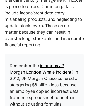
Manual inventory management in Excel
is prone to errors. Common pitfalls
include inconsistent data entry,
mislabeling products, and neglecting to
update stock levels. These errors
matter because they can result in
overstocking, stockouts, and inaccurate
financial reporting.
Remember the
infamous JP
Morgan London Whale incident
? In
2012, JP Morgan Chase suffered a
staggering $6 billion loss because
an employee copied incorrect data
from one spreadsheet to another
without adjusting formulas.