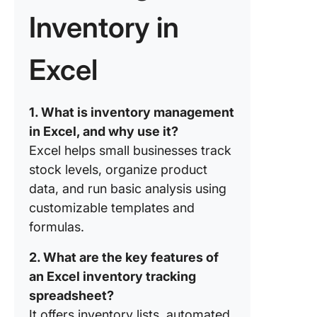
necessa
product
Inventory in
categori
columns
Excel
Step 3: 
quantiti
you mak
1. What is inventory management
in Excel, and why use it?
Step 4: 
Excel helps small businesses track
and audi
stock levels, organize product
What ar
data, and run basic analysis using
commo
customizable templates and
mistakes
formulas.
avoid in
inventor
2. What are the key features of
manage
an Excel inventory tracking
What Ar
spreadsheet?
Pros an
It offers inventory lists, automated