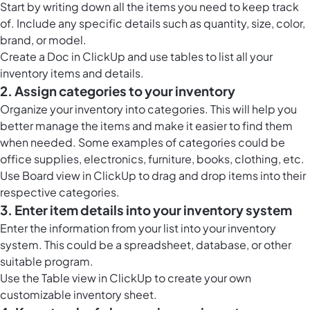
Start by writing down all the items you need to keep track
of. Include any specific details such as quantity, size, color,
brand, or model.
Create a
Doc in ClickUp
and use tables to list all your
inventory items and details.
2. Assign categories to your inventory
Organize your inventory into categories. This will help you
better manage the items and make it easier to find them
when needed. Some examples of categories could be
office supplies, electronics, furniture, books, clothing, etc.
Use
Board view in ClickUp
to drag and drop items into their
respective categories.
3. Enter item details into your inventory system
Enter the information from your list into your inventory
system. This could be a spreadsheet, database, or other
suitable program.
Use the
Table view in ClickUp
to create your own
customizable inventory sheet.