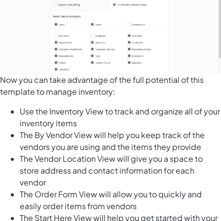
Now you can take advantage of the full potential of this
template to manage inventory:
Use the Inventory View to track and organize all of your
inventory items
The By Vendor View will help you keep track of the
vendors you are using and the items they provide
The Vendor Location View will give you a space to
store address and contact information for each
vendor
The Order Form View will allow you to quickly and
easily order items from vendors
The Start Here View will help you get started with your