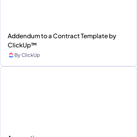
Addendum to a Contract Template by
ClickUp™
By
ClickUp