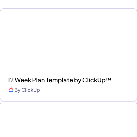
12 Week Plan Template by ClickUp™
By
ClickUp