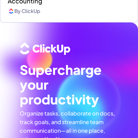
Accounting
By
ClickUp
Supercharge
your
productivity
Organize tasks, collaborate on docs,
track goals, and streamline team
communication—all in one place,