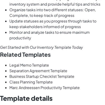
inventory system and provide helpful tips and tricks
Organize tasks into two different statuses: Open,
Complete, to keep track of progress
Update statuses as you progress through tasks to
keep stakeholders informed of progress
Monitor and analyze tasks to ensure maximum
productivity
Get Started with Our Inventory Template Today
Related Templates
Legal Memo Template
Separation Agreement Template
Business Startup Checklist Template
Class Planning Template
Marc Andreessen Productivity Template
Template details