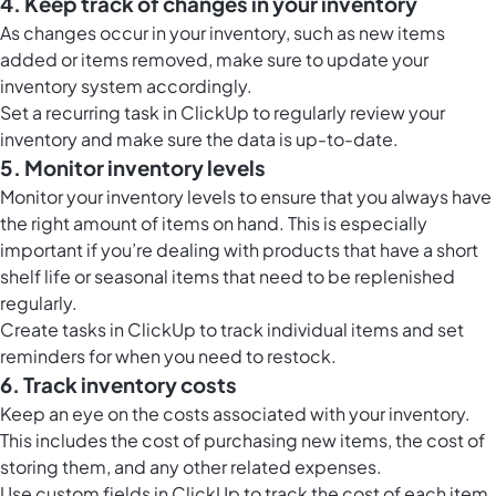
4. Keep track of changes in your inventory
As changes occur in your inventory, such as new items
added or items removed, make sure to update your
inventory system accordingly.
Set a recurring task in ClickUp to regularly review your
inventory and make sure the data is up-to-date.
5. Monitor inventory levels
Monitor your inventory levels to ensure that you always have
the right amount of items on hand. This is especially
important if you’re dealing with products that have a short
shelf life or seasonal items that need to be replenished
regularly.
Create tasks in ClickUp to track individual items and set
reminders for when you need to restock.
6. Track inventory costs
Keep an eye on the costs associated with your inventory.
This includes the cost of purchasing new items, the cost of
storing them, and any other related expenses.
Use custom fields in ClickUp to track the cost of each item