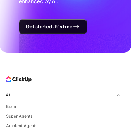
enhanced by AI.
Get started. It's free
AI
Brain
Super Agents
Ambient Agents