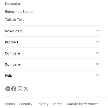
Notetaker
Enterprise Search
Talk to Text
Download
Product
Compare
Company
Help
Status
Security
Privacy
Terms
Cookie Preferences