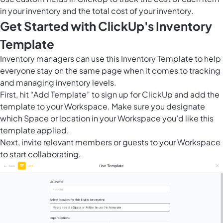
in your inventory and the total cost of your inventory.
Get Started with ClickUp's Inventory
Template
Inventory managers can use this Inventory Template to help
everyone stay on the same page when it comes to tracking
and managing inventory levels.
First, hit “Add Template” to sign up for ClickUp and add the
template to your Workspace. Make sure you designate
which Space or location in your Workspace you’d like this
template applied.
Next, invite relevant members or guests to your Workspace
to start collaborating.