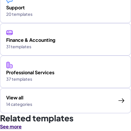
Support
20 templates
Finance & Accounting
31 templates
Professional Services
37 templates
View all
14 categories
Related templates
See more