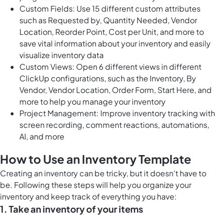
Custom Fields: Use 15 different custom attributes
such as Requested by, Quantity Needed, Vendor
Location, Reorder Point, Cost per Unit, and more to
save vital information about your inventory and easily
visualize inventory data
Custom Views: Open 6 different views in different
ClickUp configurations, such as the Inventory, By
Vendor, Vendor Location, Order Form, Start Here, and
more to help you manage your inventory
Project Management: Improve inventory tracking with
screen recording, comment reactions, automations,
AI, and more
How to Use an Inventory Template
Creating an inventory can be tricky, but it doesn’t have to
be. Following these steps will help you organize your
inventory and keep track of everything you have:
1. Take an inventory of your items