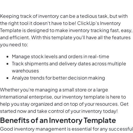
Keeping track of inventory can be a tedious task, but with
the right tool it doesn't have to be! ClickUp's Inventory
Template is designed to make inventory tracking fast, easy,
and efficient. With this template you'll have all the features
you need to:
Manage stock levels and orders in real-time
Track shipments and delivery dates across multiple
warehouses
Analyze trends for better decision making
Whether you're managing a small store or a large
international enterprise, our inventory template is here to
help you stay organized and on top of your resources. Get
started now and take control of your inventory today!
Benefits of an Inventory Template
Good inventory management is essential for any successful