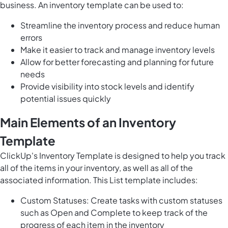
business. An inventory template can be used to:
Streamline the inventory process and reduce human
errors
Make it easier to track and manage inventory levels
Allow for better forecasting and planning for future
needs
Provide visibility into stock levels and identify
potential issues quickly
Main Elements of an Inventory
Template
ClickUp's Inventory Template is designed to help you track
all of the items in your inventory, as well as all of the
associated information. This List template includes:
Custom Statuses: Create tasks with custom statuses
such as Open and Complete to keep track of the
progress of each item in the inventory