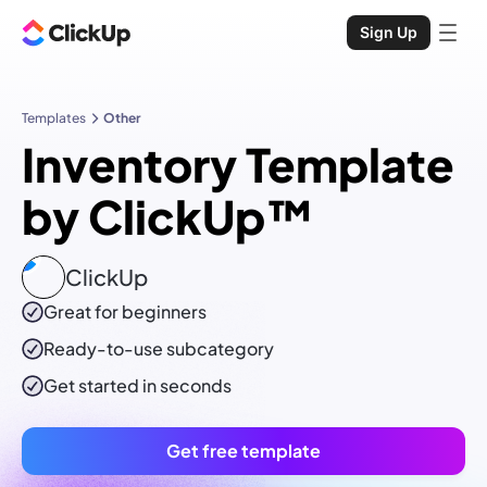
Sign Up
Templates
Other
Inventory Template
by ClickUp™
ClickUp
Great for beginners
Ready-to-use
subcategory
Get started in seconds
Get free template