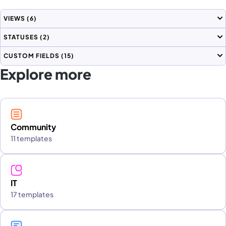
VIEWS
(6)
STATUSES
(2)
CUSTOM FIELDS
(15)
Explore more
Community
11 templates
IT
17 templates