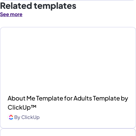
Related templates
See more
About Me Template for Adults Template by
ClickUp™
By
ClickUp