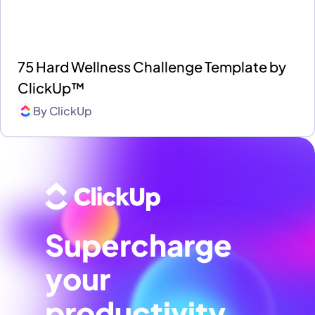
75 Hard Wellness Challenge Template by
ClickUp™
By
ClickUp
Supercharge
your
productivity