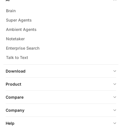
Brain
Super Agents
Ambient Agents
Notetaker
Enterprise Search
Talk to Text
Download
Product
Compare
Company
Help