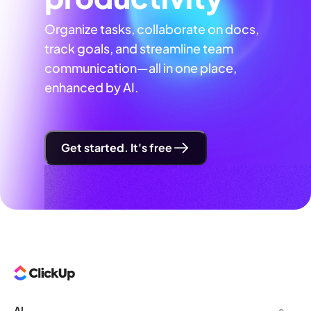
Organize tasks, collaborate on docs,
track goals, and streamline team
communication—all in one place,
enhanced by AI.
Get started. It's free
AI