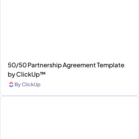
50/50 Partnership Agreement Template
by ClickUp™
By
ClickUp