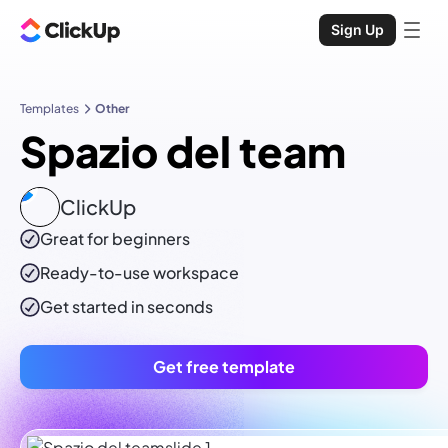
Sign Up
Templates
Other
Spazio del team
ClickUp
Great for beginners
Ready-to-use
workspace
Get started in seconds
Get free template