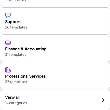
Support
20 templates
Finance & Accounting
31 templates
Professional Services
37 templates
View all
14 categories