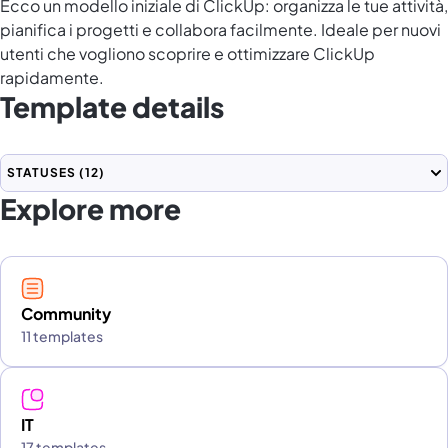
Ecco un modello iniziale di ClickUp: organizza le tue attività,
pianifica i progetti e collabora facilmente. Ideale per nuovi
utenti che vogliono scoprire e ottimizzare ClickUp
rapidamente.
Template details
STATUSES
(12)
Explore more
Community
11 templates
IT
17 templates