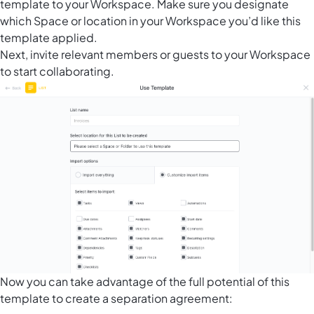
template to your Workspace. Make sure you designate
which Space or location in your Workspace you’d like this
template applied.
Next, invite relevant members or guests to your Workspace
to start collaborating.
Now you can take advantage of the full potential of this
template to create a separation agreement: