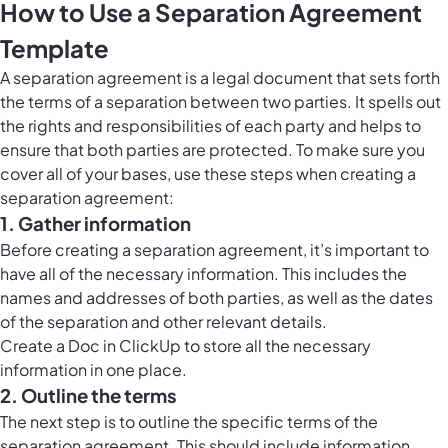
How to Use a Separation Agreement
Template
A separation agreement is a legal document that sets forth
the terms of a separation between two parties. It spells out
the rights and responsibilities of each party and helps to
ensure that both parties are protected. To make sure you
cover all of your bases, use these steps when creating a
separation agreement:
1. Gather information
Before creating a separation agreement, it’s important to
have all of the necessary information. This includes the
names and addresses of both parties, as well as the dates
of the separation and other relevant details.
Create a
Doc in ClickUp
to store all the necessary
information in one place.
2. Outline the terms
The next step is to outline the specific terms of the
separation agreement. This should include information