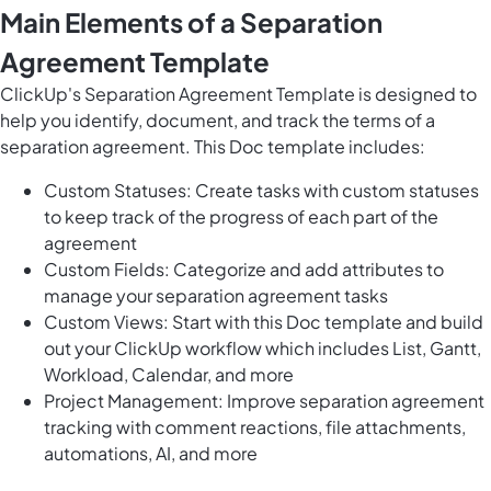
Main Elements of a Separation
Agreement Template
ClickUp's Separation Agreement Template is designed to
help you identify, document, and track the terms of a
separation agreement. This Doc template includes:
Custom Statuses: Create tasks with custom statuses
to keep track of the progress of each part of the
agreement
Custom Fields: Categorize and add attributes to
manage your separation agreement tasks
Custom Views: Start with this Doc template and build
out your ClickUp workflow which includes List, Gantt,
Workload, Calendar, and more
Project Management: Improve separation agreement
tracking with comment reactions, file attachments,
automations, AI, and more