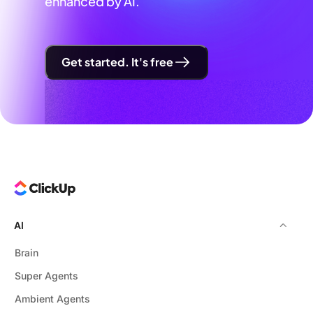
enhanced by AI.
Get started. It's free
AI
Brain
Super Agents
Ambient Agents