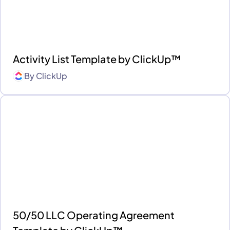
Activity List Template by ClickUp™
By
ClickUp
50/50 LLC Operating Agreement