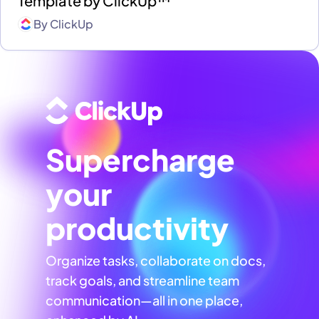
Template by ClickUp™
By
ClickUp
Supercharge
your
productivity
Organize tasks, collaborate on docs,
track goals, and streamline team
communication—all in one place,