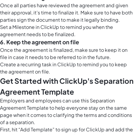
Once all parties have reviewed the agreement and given
their approval, it’s time to finalize it. Make sure to have both
parties sign the document to make it legally binding.
Set a
Milestone in ClickUp
to remind you when the
agreement needs to be finalized.
6. Keep the agreement on file
Once the agreement is finalized, make sure to keep it on
file in case it needs to be referred to in the future.
Create a recurring task in ClickUp to remind you to keep
the agreement on file.
Get Started with ClickUp's Separation
Agreement Template
Employers and employees can use this Separation
Agreement Template to help everyone stay on the same
page when it comes to clarifying the terms and conditions
of a separation.
First, hit “Add Template” to sign up for ClickUp and add the