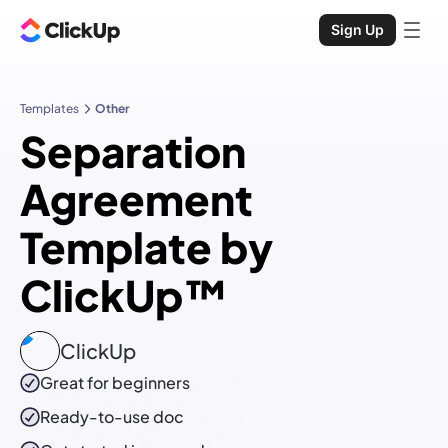
Sign Up
Templates
Other
Separation
Agreement
Template by
ClickUp™
ClickUp
Great for beginners
Ready-to-use
doc