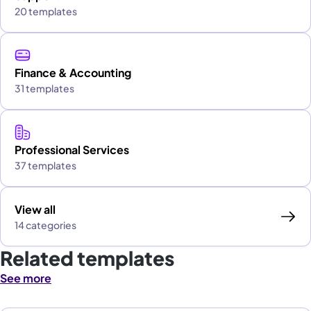
20 templates
Finance & Accounting
31 templates
Professional Services
37 templates
View all
14 categories
Related templates
See more