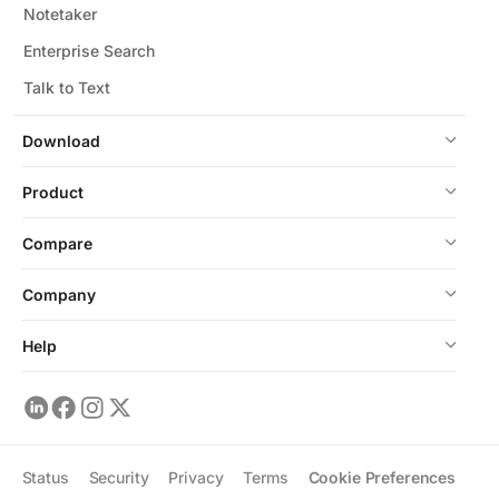
Notetaker
Enterprise Search
Talk to Text
Download
Product
Compare
Company
Help
Status
Security
Privacy
Terms
Cookie Preferences