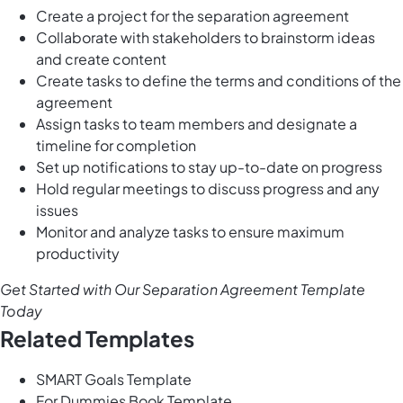
Create a project for the separation agreement
Collaborate with stakeholders to brainstorm ideas
and create content
Create tasks to define the terms and conditions of the
agreement
Assign tasks to team members and designate a
timeline for completion
Set up notifications to stay up-to-date on progress
Hold regular meetings to discuss progress and any
issues
Monitor and analyze tasks to ensure maximum
productivity
Get Started with Our Separation Agreement Template
Today
Related Templates
SMART Goals Template
For Dummies Book Template