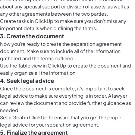
about any spousal support or division of assets, as well as
any other agreements between the two parties.
Create tasks in ClickUp to make sure you don't miss any
important details when outlining the terms.
3. Create the document
Now you’re ready to create the separation agreement
document. Make sure to include all of the information
gathered and the terms outlined.
Use the
Table view in ClickUp
to create the document and
easily organize all the information.
4. Seek legal advice
Once the document is complete, it’s important to seek
legal advice to make sure everything is in order. A lawyer
can review the document and provide further guidance as
needed.
Set a Goal in ClickUp to ensure that you get the proper
legal advice for your separation agreement.
5. Finalize the agreement