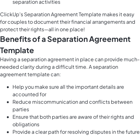
separation activities
ClickUp's Separation Agreement Template makes it easy
for couples to document their financial arrangements and
protect their rights—all in one place!
Benefits of a Separation Agreement
Template
Having a separation agreement in place can provide much-
needed clarity during a difficult time. A separation
agreement template can:
Help you make sure all the important details are
accounted for
Reduce miscommunication and conflicts between
parties
Ensure that both parties are aware of their rights and
obligations
Provide a clear path for resolving disputes in the future