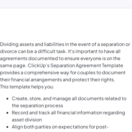
Dividing assets and liabilities in the event of a separation or
divorce can be a difficult task. It's important to have all
agreements documented to ensure everyone is on the
same page. ClickUp's Separation Agreement Template
provides a comprehensive way for couples to document
their financial arrangements and protect their rights.
This template helps you:
Create, store, and manage all documents related to
the separation process
Record and track all financial information regarding
asset division
Align both parties on expectations for post-