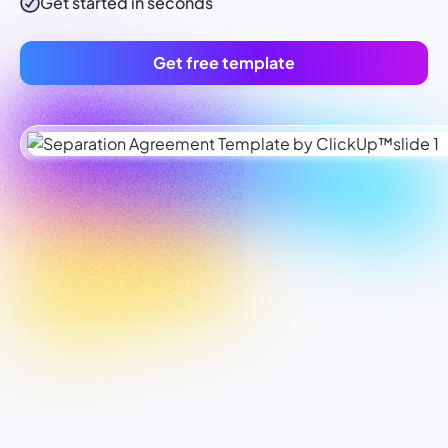
Get started in seconds
Get free template