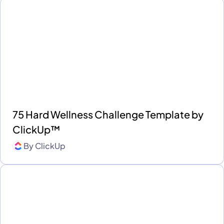
75 Hard Wellness Challenge Template by
ClickUp™
By
ClickUp