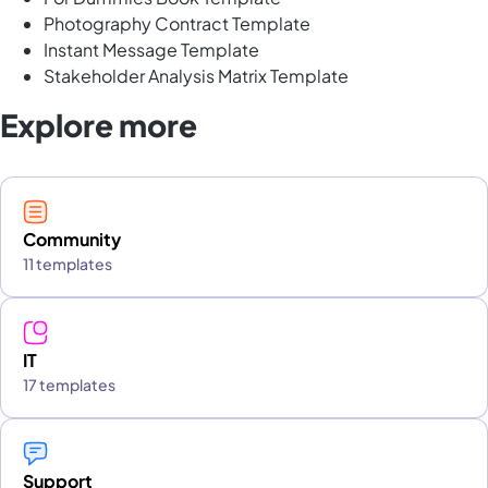
Photography Contract Template
Instant Message Template
Stakeholder Analysis Matrix Template
Explore more
Community
11 templates
IT
17 templates
Support