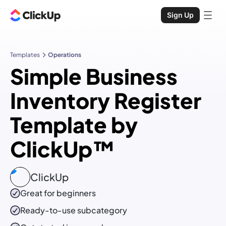
Sign Up
Templates
Operations
Simple Business
Inventory Register
Template by
ClickUp™
ClickUp
Great for beginners
Ready-to-use
subcategory