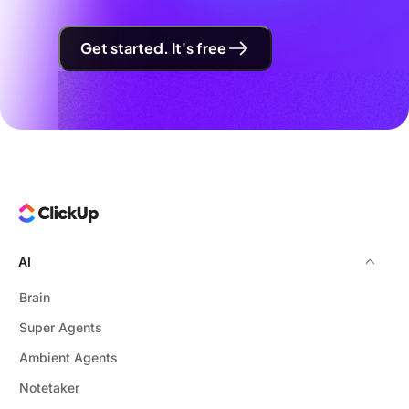
Get started. It's free
AI
Brain
Super Agents
Ambient Agents
Notetaker