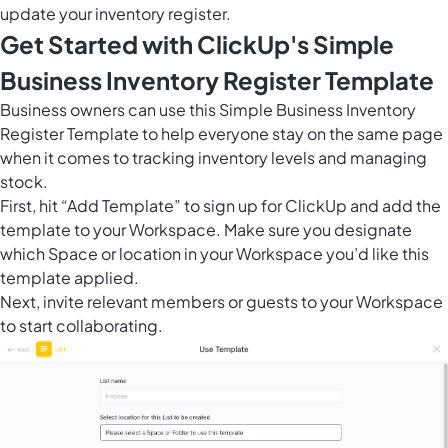
update your inventory register.
Get Started with ClickUp's Simple
Business Inventory Register Template
Business owners can use this Simple Business Inventory
Register Template to help everyone stay on the same page
when it comes to tracking inventory levels and managing
stock.
First, hit “Add Template” to sign up for ClickUp and add the
template to your Workspace. Make sure you designate
which Space or location in your Workspace you’d like this
template applied.
Next, invite relevant members or guests to your Workspace
to start collaborating.