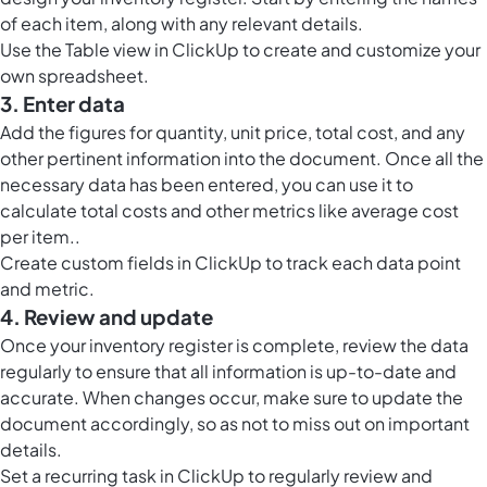
of each item, along with any relevant details.
Use the
Table view in ClickUp
to create and customize your
own spreadsheet.
3. Enter data
Add the figures for quantity, unit price, total cost, and any
other pertinent information into the document. Once all the
necessary data has been entered, you can use it to
calculate total costs and other metrics like average cost
per item..
Create custom fields in ClickUp to track each data point
and metric.
4. Review and update
Once your inventory register is complete, review the data
regularly to ensure that all information is up-to-date and
accurate. When changes occur, make sure to update the
document accordingly, so as not to miss out on important
details.
Set a recurring task in ClickUp to regularly review and