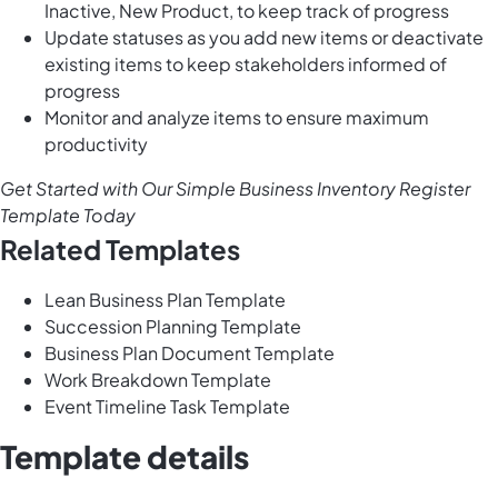
Inactive, New Product, to keep track of progress
Update statuses as you add new items or deactivate
existing items to keep stakeholders informed of
progress
Monitor and analyze items to ensure maximum
productivity
Get Started with Our Simple Business Inventory Register
Template Today
Related Templates
Lean Business Plan Template
Succession Planning Template
Business Plan Document Template
Work Breakdown Template
Event Timeline Task Template
Template details