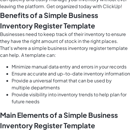
leaving the platform. Get organized today with ClickUp!
Benefits of a Simple Business
Inventory Register Template
Businesses need to keep track of their inventory to ensure
they have the right amount of stock in the right places.
That's where a simple business inventory register template
can help. A template can:
Minimize manual data entry and errors in your records
Ensure accurate and up-to-date inventory information
Provide a universal format that can be used by
multiple departments
Provide visibility into inventory trends to help plan for
future needs
Main Elements of a Simple Business
Inventory Register Template