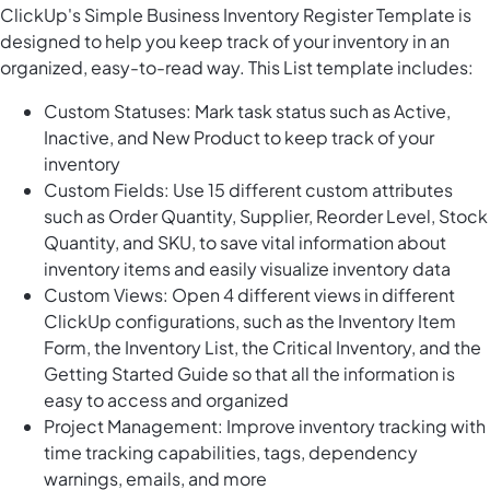
ClickUp's Simple Business Inventory Register Template is
designed to help you keep track of your inventory in an
organized, easy-to-read way. This List template includes:
Custom Statuses: Mark task status such as Active,
Inactive, and New Product to keep track of your
inventory
Custom Fields: Use 15 different custom attributes
such as Order Quantity, Supplier, Reorder Level, Stock
Quantity, and SKU, to save vital information about
inventory items and easily visualize inventory data
Custom Views: Open 4 different views in different
ClickUp configurations, such as the Inventory Item
Form, the Inventory List, the Critical Inventory, and the
Getting Started Guide so that all the information is
easy to access and organized
Project Management: Improve inventory tracking with
time tracking capabilities, tags, dependency
warnings, emails, and more