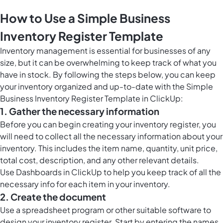
How to Use a Simple Business
Inventory Register Template
Inventory management is essential for businesses of any
size, but it can be overwhelming to keep track of what you
have in stock. By following the steps below, you can keep
your inventory organized and up-to-date with the Simple
Business Inventory Register Template in ClickUp:
1. Gather the necessary information
Before you can begin creating your inventory register, you
will need to collect all the necessary information about your
inventory. This includes the item name, quantity, unit price,
total cost, description, and any other relevant details.
Use
Dashboards in ClickUp
to help you keep track of all the
necessary info for each item in your inventory.
2. Create the document
Use a spreadsheet program or other suitable software to
design your inventory register. Start by entering the names