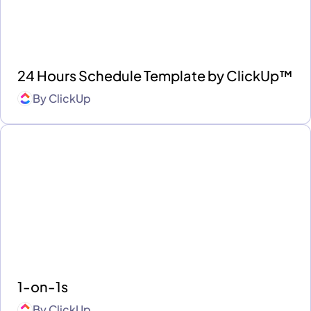
24 Hours Schedule Template by ClickUp™
By
ClickUp
1-on-1s
By
ClickUp