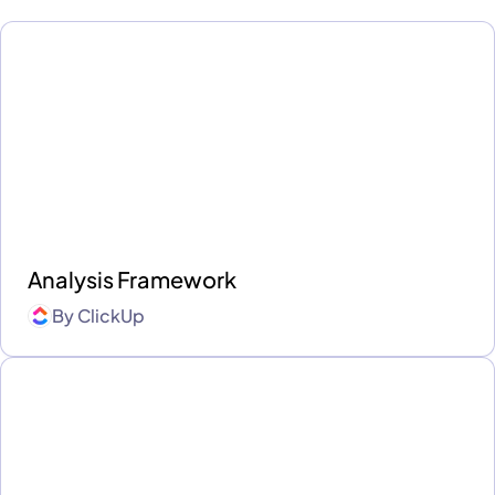
Analysis Framework
By
ClickUp