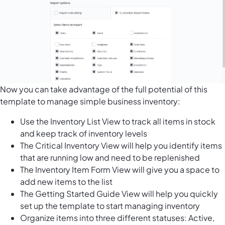
Now you can take advantage of the full potential of this
template to manage simple business inventory:
Use the Inventory List View to track all items in stock
and keep track of inventory levels
The Critical Inventory View will help you identify items
that are running low and need to be replenished
The Inventory Item Form View will give you a space to
add new items to the list
The Getting Started Guide View will help you quickly
set up the template to start managing inventory
Organize items into three different statuses: Active,