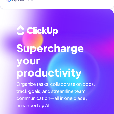
Supercharge
your
productivity
Organize tasks, collaborate on docs,
track goals, and streamline team
communication—all in one place,
enhanced by AI.