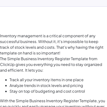
Inventory management is a critical component of any
successful business. Without it, it's impossible to keep
track of stock levels and costs. That’s why having the right
template on hand is so important!
The Simple Business Inventory Register Template from
ClickUp gives you everything you need to stay organized
and efficient. It lets you:
Track all your inventory items in one place
Analyze trends in stock levels and pricing
Stay on top of budgeting and cost control
With the Simple Business Inventory Register Template, you
can quickly and easily manage your inventory without ever