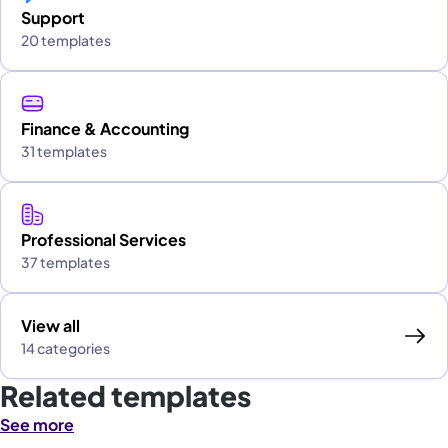
Support
20 templates
Finance & Accounting
31 templates
Professional Services
37 templates
View all
14 categories
Related templates
See more