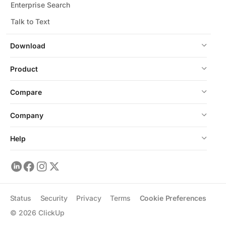
Enterprise Search
Talk to Text
Download
Product
Compare
Company
Help
Status
Security
Privacy
Terms
Cookie Preferences
©
2026
ClickUp