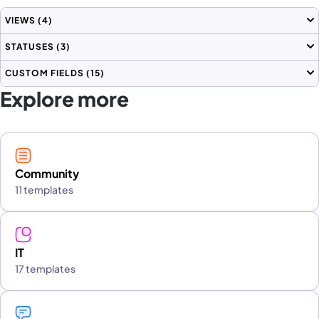
VIEWS
(4)
STATUSES
(3)
CUSTOM FIELDS
(15)
Explore more
Community
11 templates
IT
17 templates