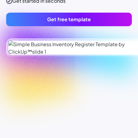
Get started in seconds
Get free template