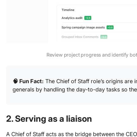
Review project progress and identify bo
🧠 Fun Fact:
The Chief of Staff role’s origins are i
generals by handling the day-to-day tasks so the
2. Serving as a liaison
A Chief of Staff acts as the bridge between the CEO