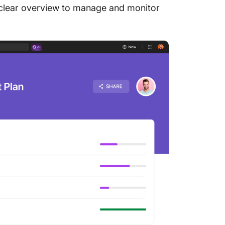
d clear overview to manage and monitor