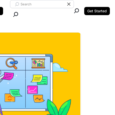
Search ClickUp
Clear Search
Get Started
Close Search.