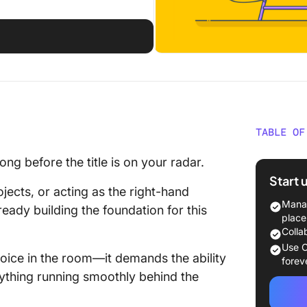
d
TABLE OF
Who Is a
ng before the title is on your radar.
Start 
Roles an
ects, or acting as the right-hand
Chief of
Manag
ready building the foundation for this
place
Skills a
Colla
to Beco
Use C
voice in the room—it demands the ability
forev
How to 
rything running smoothly behind the
Moving i