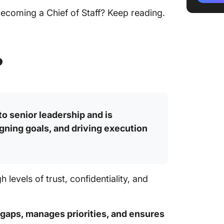
coming a Chief of Staff? Keep reading.
Challen
Staff
Your Ch
?
Here
 to senior leadership and is
gning goals, and driving execution
h levels of trust, confidentiality, and
gaps, manages priorities, and ensures