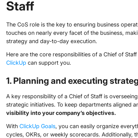
Staff
The CoS role is the key to ensuring business operati
touches on nearly every facet of the business, makin
strategy and day-to-day execution.
Here are the core responsibilities of a Chief of St
ClickUp
can support you.
1. Planning and executing strate
A key responsibility of a Chief of Staff is overseei
strategic initiatives. To keep departments aligned 
visibility into your company’s objectives.
With
ClickUp Goals
, you can easily organize everyt
cycles, OKRs, or weekly scorecards. Additionally, 