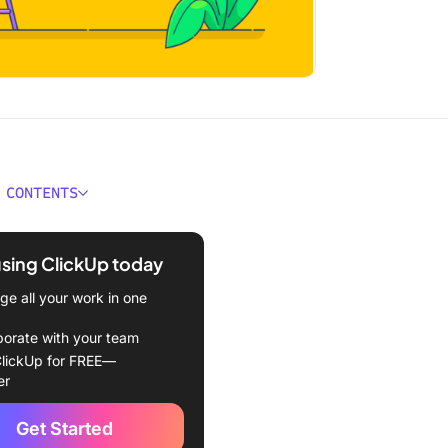
 CONTENTS
 Chief of Staff?
using ClickUp today
d Responsibilities of a
 Staff
e all your work in one
nd Qualifications Required
borate with your team
me a Chief of Staff
lickUp for FREE—
er
Become a Chief of Staff
Get Started
nto a Chief of Staff Role