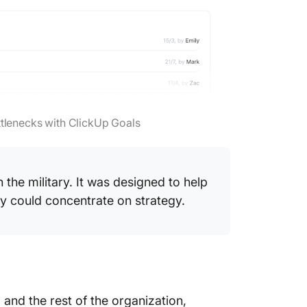
ttlenecks with ClickUp Goals
n the military. It was designed to help
y could concentrate on strategy.
 and the rest of the organization,