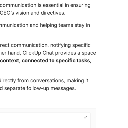
 communication is essential in ensuring
CEO’s vision and directives.
mmunication and helping teams stay in
rect communication, notifying specific
er hand, ClickUp Chat provides a space
 context, connected to specific tasks,
directly from conversations, making it
end separate follow-up messages.