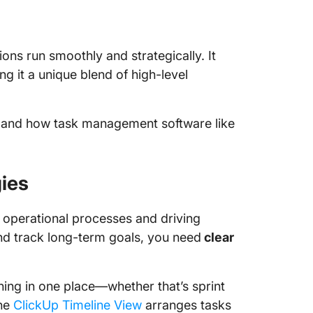
ons run smoothly and strategically. It
g it a unique blend of high-level
aff and how task management software like
gies
ng operational processes and driving
and track long-term goals, you need
clear
hing in one place—whether that’s sprint
the
ClickUp Timeline View
arranges tasks