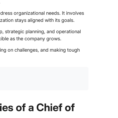
.
ddress organizational needs. It involves
ation stays aligned with its goals.
ip, strategic planning, and operational
exible as the company grows.
ving on challenges, and making tough
es of a Chief of