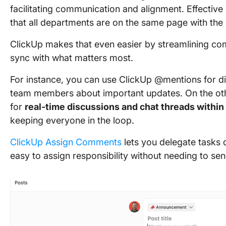
facilitating communication and alignment. Effective
that all departments are on the same page with the 
ClickUp makes that even easier by streamlining co
sync with what matters most.
For instance, you can use ClickUp @mentions for di
team members about important updates. On the oth
for
real-time discussions and chat threads within
keeping everyone in the loop.
ClickUp Assign Comments
lets you delegate tasks 
easy to assign responsibility without needing to s