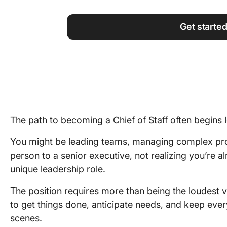
Using ClickUp
Work Culture
Get starte
The path to becoming a Chief of Staff often begins lo
You might be leading teams, managing complex proj
person to a senior executive, not realizing you’re al
unique leadership role.
The position requires more than being the loudest 
to get things done, anticipate needs, and keep eve
scenes.