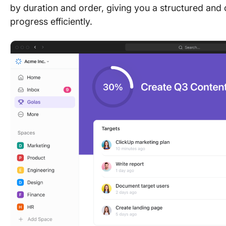
by duration and order, giving you a structured an
progress efficiently.