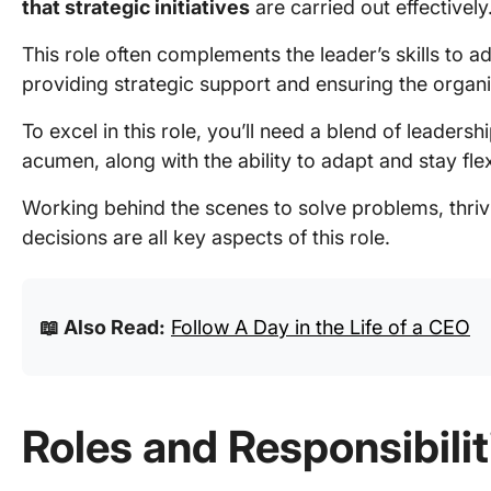
that strategic initiatives
are carried out effectively
This role often complements the leader’s skills to a
providing strategic support and ensuring the organiz
To excel in this role, you’ll need a blend of leadersh
acumen, along with the ability to adapt and stay fl
Working behind the scenes to solve problems, thri
decisions are all key aspects of this role.
📖 Also Read:
Follow A Day in the Life of a CEO
Roles and Responsibiliti