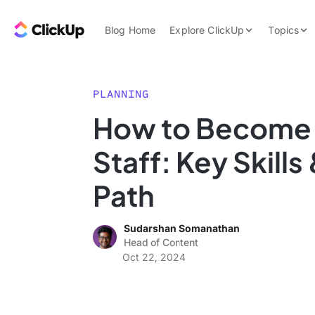
Skip to content.
ClickUp Blog
Blog Home
Explore ClickUp
Topics
Product Demo
AI & Automation
Pricing
Agencies
PLANNING
Templates
How to Become a
Features
Data Insights
Staff: Key Skills
Use Cases
Integrations
Path
Note Taking
Sudarshan Somanathan
Productivity
Head of Content
Project Managem
Oct 22, 2024
Time Managemen