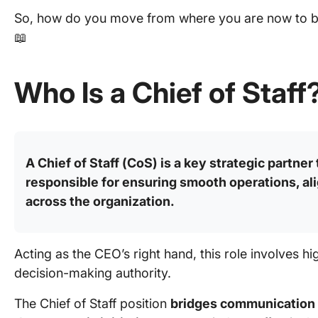
So, how do you move from where you are now to be
📖
Who Is a Chief of Staff
A Chief of Staff (CoS) is a key strategic partner
responsible for ensuring smooth operations, ali
across the organization.
Acting as the CEO’s right hand, this role involves hig
decision-making authority.
The Chief of Staff position
bridges communication 