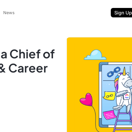
Sign Up
News
 Chief of
 & Career
ent
t