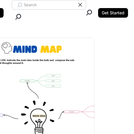
Search ClickUp
Clear Search
Get Started
Close Search.