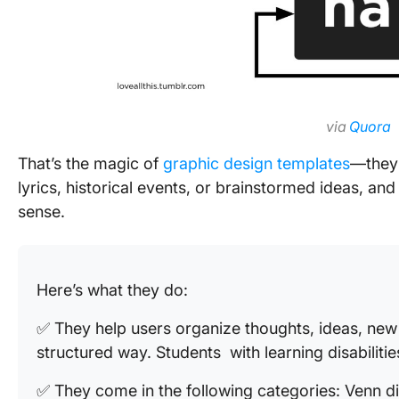
via
Quora
That’s the magic of
graphic design templates
—they 
lyrics, historical events, or brainstormed ideas, an
sense.
Here’s what they do:
✅ They help users organize thoughts, ideas, new w
structured way. Students with learning disabilitie
✅ They come in the following categories: Venn d