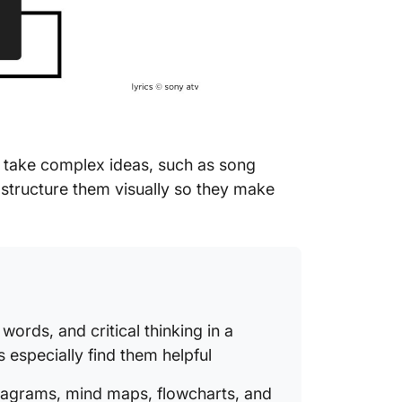
What Ma
Organiz
take complex ideas, such as song
d structure them visually so they make
ords, and critical thinking in a
s especially find them helpful
iagrams, mind maps, flowcharts, and