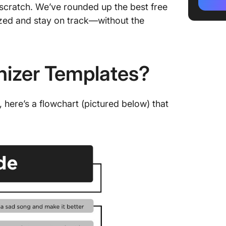
Templa
scratch. We’ve rounded up the best free
ized and stay on track—without the
3. Clic
4. Clic
Templa
nizer Templates?
5. Clic
6. Clic
here’s a flowchart (pictured below) that
7. Click
Templa
8. Clic
9. Clic
Whitebo
10. Cli
Whitebo