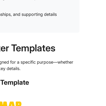
onships, and supporting details
zer Templates
igned for a specific purpose—whether
ey details.
 Template