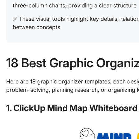
three-column charts, providing a clear structure
✅ These visual tools highlight key details, relati
between concepts
18 Best Graphic Organi
Here are 18 graphic organizer templates, each des
problem-solving, planning research, or organizing k
1. ClickUp Mind Map Whiteboard