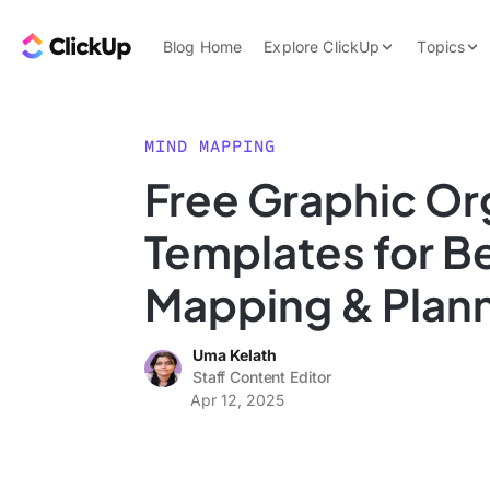
Skip to content.
ClickUp Blog
Blog Home
Explore ClickUp
Topics
Product Demo
AI & Automation
Pricing
Agencies
MIND MAPPING
Templates
Free Graphic Or
Features
Data Insights
Templates for Be
Use Cases
Integrations
Mapping & Plan
Note Taking
Uma Kelath
Productivity
Staff Content Editor
Project Managem
Apr 12, 2025
Time Managemen