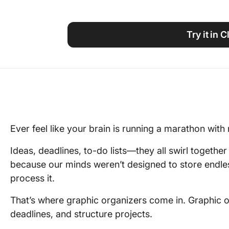
Using ClickUp
Work Culture
Try it in 
Ever feel like your brain is running a marathon with n
Ideas, deadlines, to-do lists—they all swirl together 
because our minds weren’t designed to store endle
process it.
That’s where graphic organizers come in. Graphic or
deadlines, and structure projects.