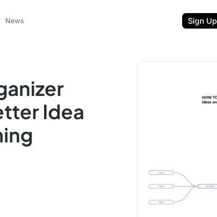
Sign Up
News
ganizer
tter Idea
ning
ent
t