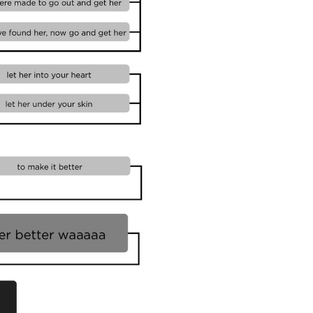
11. Cli
Templa
12. Cli
Templa
13. Cli
Templa
14. Cli
15. Cli
16. Cli
Templa
17. Cli
Whitebo
18. Cli