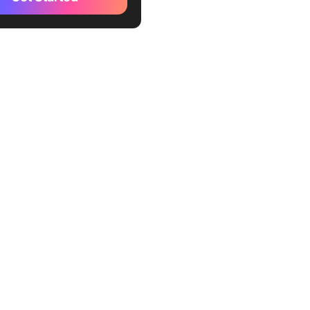
te
kUp User Flow Template
kUp Process Flowchart
te
kUp Sitemap Template
kUp UX Roadmap Template
Up Design Ideation
te
kUp T Chart Template
kUp Pros and Cons
ard Template
ckUp Design Brief
ard Template