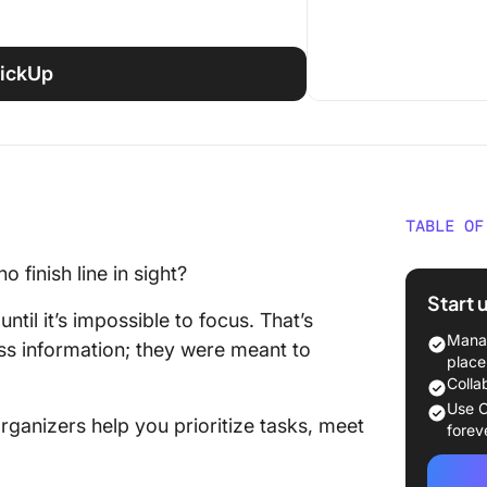
ClickUp
TABLE OF
What Ar
o finish line in sight?
Templa
Start 
until it’s impossible to focus. That’s
18 Best
Manag
ss information; they were meant to
Templa
place
Colla
1. Clic
Use C
ganizers help you prioritize tasks, meet
Templa
forev
2. Clic