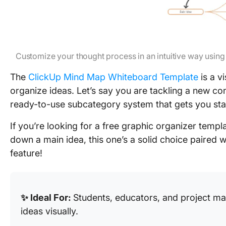
Customize your thought process in an intuitive way usi
The
ClickUp Mind Map Whiteboard Template
is a v
organize ideas. Let’s say you are tackling a new co
ready-to-use subcategory system that gets you sta
If you’re looking for a free graphic organizer templ
down a main idea, this one’s a solid choice paired w
feature!
✨ Ideal For:
Students, educators, and project m
ideas visually.