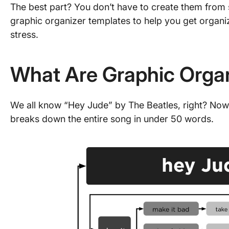
The best part? You don’t have to create them from 
graphic organizer templates to help you get organ
stress.
What Are Graphic Orga
We all know “Hey Jude” by The Beatles, right? Now, 
breaks down the entire song in under 50 words.