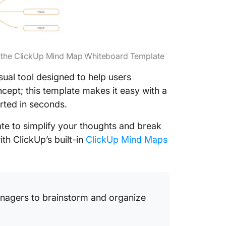
ng the ClickUp Mind Map Whiteboard Template
isual tool designed to help users
ncept; this template makes it easy with a
rted in seconds.
ate to simplify your thoughts and break
ith ClickUp’s built-in
ClickUp Mind Maps
anagers to brainstorm and organize