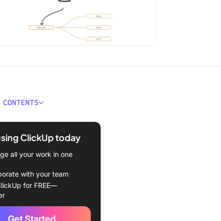
 CONTENTS
e Graphic Organizer
tes?
using ClickUp today
 Graphic Organizer
e all your work in one
tes
borate with your team
kUp Mind Map Whiteboard
lickUp for FREE—
te
er
kUp Project Mapping
Get Started