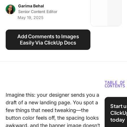
Using ClickUp
Garima Behal
Senior Content Editor
Work Culture
May 19, 2025
Add Comments to Images
Easily Via ClickUp Docs
TABLE OF
CONTENTS
Imagine this: your designer sends you a
⏰ 60-S
draft of a new landing page. You spot a
Summar
Start 
few things that need tweaking—the
ClickU
What Sh
button color feels off, the spacing looks
today
You Look
awkward, and the banner image doesn’t
Visual