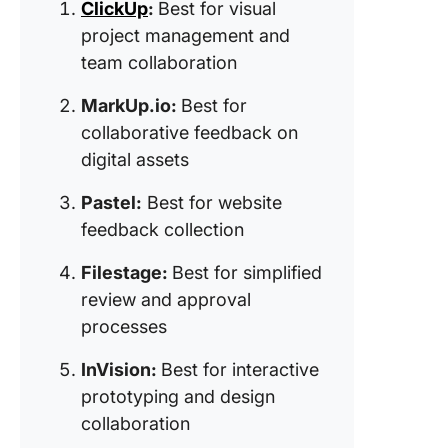
ClickUp
:
Best for visual
feedbac
project management and
bug trac
team collaboration
7. Ziflow
for
MarkUp.io:
Best for
acceler
collaborative feedback on
creative
digital assets
review c
Pastel:
Best for website
8. Hotjar
feedback collection
for user
behavio
Filestage:
Best for simplified
analytic
insights)
review and approval
processes
9. BugH
(Best for
InVision:
Best for interactive
bug trac
prototyping and design
and task
collaboration
manage