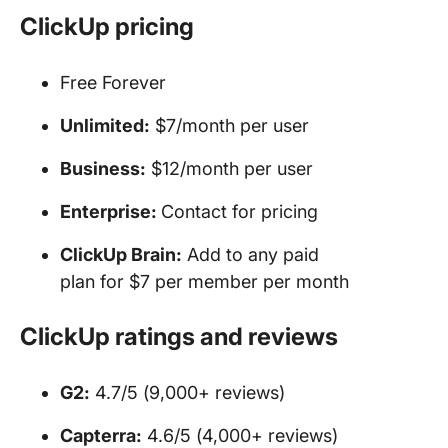
ClickUp pricing
Free Forever
Unlimited:
$7/month per user
Business:
$12/month per user
Enterprise:
Contact for pricing
ClickUp Brain:
Add to any paid
plan for $7 per member per month
ClickUp ratings and reviews
G2:
4.7/5 (9,000+ reviews)
Capterra:
4.6/5 (4,000+ reviews)