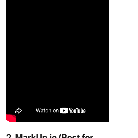
2. MarkUp.io (Best for