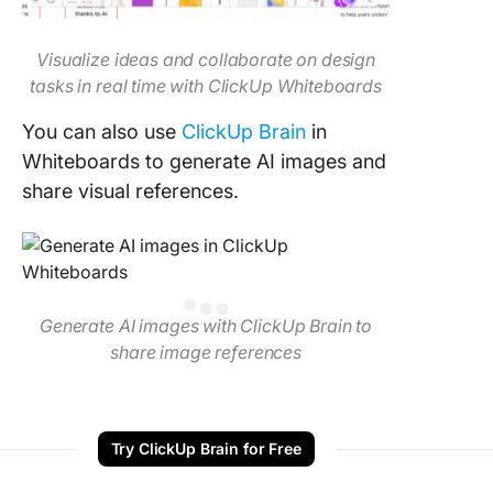
Visualize ideas and collaborate on design
tasks in real time with ClickUp Whiteboards
You can also use
ClickUp Brain
in
Whiteboards to generate AI images and
share visual references.
Generate AI images with ClickUp Brain to
share image references
Try ClickUp Brain for Free