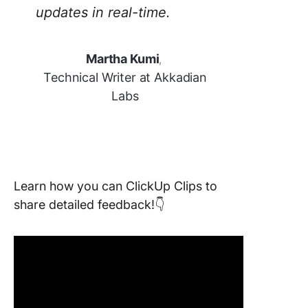
updates in real-time.
Martha Kumi
,
Technical Writer at Akkadian
Labs
Learn how you can ClickUp Clips to
share detailed feedback!👇