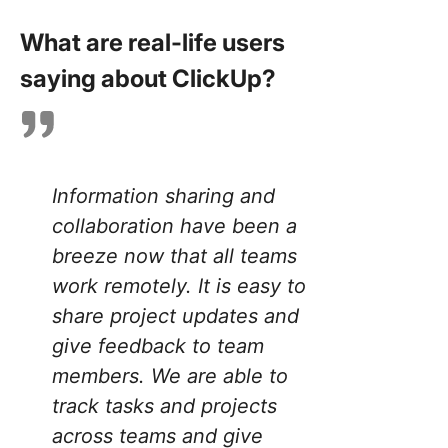
What are real-life users
saying about ClickUp?
Information sharing and
collaboration have been a
breeze now that all teams
work remotely. It is easy to
share project updates and
give feedback to team
members. We are able to
track tasks and projects
across teams and give