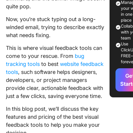
Manag
quite pop.
Feedbac
your 
Tools?
in one
Now, you’re stuck typing out a long-
place
The 10 B
Colla
winded email, trying to describe exactly
Visual
with y
what needs fixing.
Feedbac
team
Use
Tools
This is where visual feedback tools can
ClickU
come to your rescue. From
bug
FREE
1. Click
foreve
tracking tools
to best
website feedback
(Best for
project
tools
, such software helps designers,
Ge
manage
developers, or project managers
and tea
Star
provide clear, actionable feedback with
collabor
just a few clicks, saving everyone time.
2. MarkU
In this blog post, we’ll discuss the key
(Best fo
collabor
features and pricing of the best visual
feedbac
feedback tools to help you make your
digital a
decision.