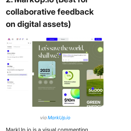
collaborative feedback
on digital assets)
via
MarkUp.io
MarkUp.io is a visual commenting