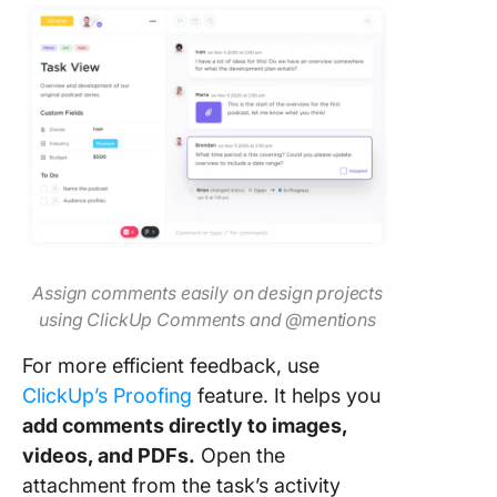
Assign comments easily on design projects
using ClickUp Comments and @mentions
For more efficient feedback, use
ClickUp’s Proofing
feature. It helps you
add comments directly to images,
videos, and PDFs.
Open the
attachment from the task’s activity