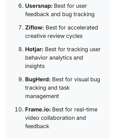
Usersnap:
Best for user
10. Fram
(Best for
feedback and bug tracking
time vid
collabor
Ziflow:
Best for accelerated
and fee
creative review cycles
Hotjar:
Best for tracking user
behavior analytics and
insights
BugHerd:
Best for visual bug
tracking and task
management
Frame.io:
Best for real-time
video collaboration and
feedback