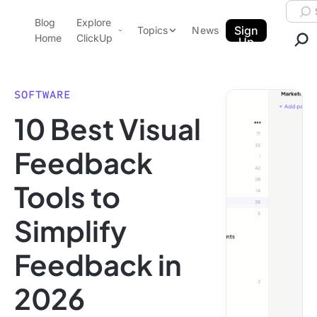
Skip to content.
Searc
Blog
Explore
ClickUp Blog
Sign
Topics
News
Home
ClickUp
Up
AI & Automation
Product Demo
Agencies
SOFTWARE
Pricing
10 Best Visual
Templates
Data Insights
Features
Feedback
Use Cases
Tools to
Integrations
Note Taking
Simplify
Productivity
Feedback in
Project Management
Time Management
2026