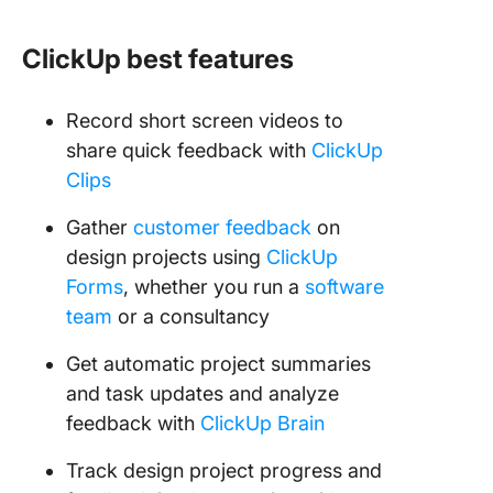
ClickUp best features
Record short screen videos to
share quick feedback with
ClickUp
Clips
Gather
customer feedback
on
design projects using
ClickUp
Forms
, whether you run a
software
team
or a consultancy
Get automatic project summaries
and task updates and analyze
feedback with
ClickUp Brain
Track design project progress and