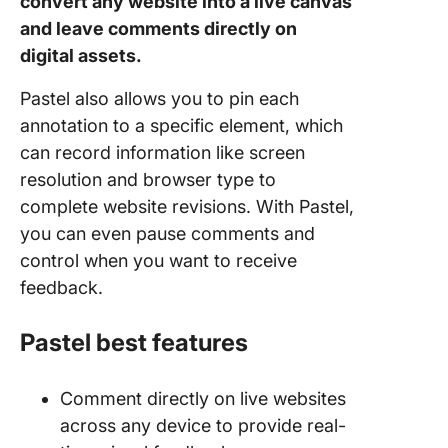
convert any website into a live canvas
and leave comments directly on
digital assets.
Pastel also allows you to pin each
annotation to a specific element, which
can record information like screen
resolution and browser type to
complete website revisions. With Pastel,
you can even pause comments and
control when you want to receive
feedback.
Pastel best features
Comment directly on live websites
across any device to provide real-