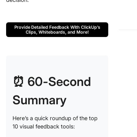
3. Pastel
for webs
feedbac
Provide Detailed Feedback With ClickUp’s
collecti
Clips, Whiteboards, and More!
4. Files
(Best fo
simplifi
review 
approval
process
⏰ 60-Second
5. Miro 
for inter
Summary
prototyp
and des
collabor
Here’s a quick roundup of the top
10 visual feedback tools:
6. User
(Best fo