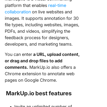
platform that enables
real-time
collaboration
on live websites and
images. It supports annotation for 30
file types, including websites, images,
PDFs, and videos, simplifying the
feedback process for designers,
developers, and marketing teams.
You can enter
a URL, upload content,
or drag and drop files to add
comments.
MarkUp.io also offers a
Chrome extension to annotate web
pages on Google Chrome.
MarkUp.io best features
Invite an unlimited number of