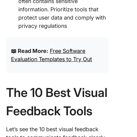
often contains sensitive
information. Prioritize tools that
protect user data and comply with
privacy regulations
📖 Read More:
Free Software
Evaluation Templates to Try Out
The 10 Best Visual
Feedback Tools
Let’s see the 10 best visual feedback