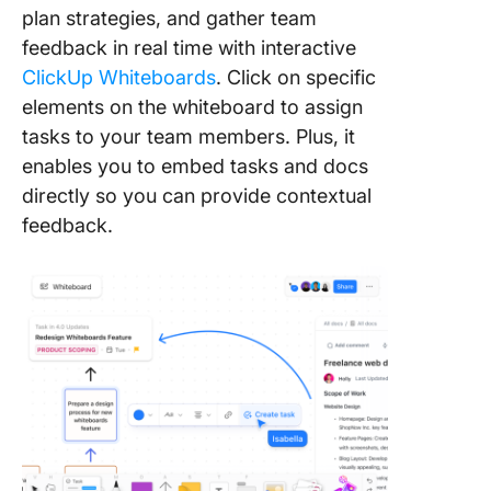
plan strategies, and gather team
feedback in real time with interactive
ClickUp Whiteboards
. Click on specific
elements on the whiteboard to assign
tasks to your team members. Plus, it
enables you to embed tasks and docs
directly so you can provide contextual
feedback.