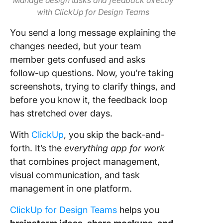
Manage design tasks and feedback directly
with ClickUp for Design Teams
You send a long message explaining the
changes needed, but your team
member gets confused and asks
follow-up questions. Now, you’re taking
screenshots, trying to clarify things, and
before you know it, the feedback loop
has stretched over days.
With
ClickUp
, you skip the back-and-
forth. It’s the
everything app for work
that combines project management,
visual communication, and task
management in one platform.
ClickUp for Design Teams
helps you