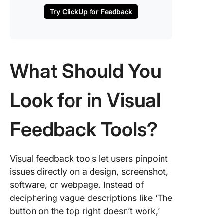
Try ClickUp for Feedback
What Should You
Look for in Visual
Feedback Tools?
Visual feedback tools let users pinpoint
issues directly on a design, screenshot,
software, or webpage. Instead of
deciphering vague descriptions like ‘The
button on the top right doesn’t work,’