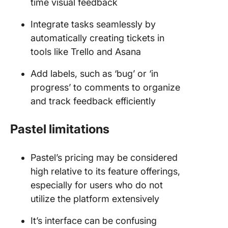
time visual feedback
Integrate tasks seamlessly by
automatically creating tickets in
tools like Trello and Asana
Add labels, such as ‘bug’ or ‘in
progress’ to comments to organize
and track feedback efficiently
Pastel limitations
Pastel’s pricing may be considered
high relative to its feature offerings,
especially for users who do not
utilize the platform extensively
It’s interface can be confusing