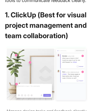
tools to communicate feedback clearly.
1. ClickUp (Best for visual
project management and
team collaboration)