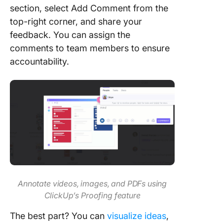
section, select Add Comment from the
top-right corner, and share your
feedback. You can assign the
comments to team members to ensure
accountability.
Annotate videos, images, and PDFs using
ClickUp’s Proofing feature
The best part? You can
visualize ideas
,