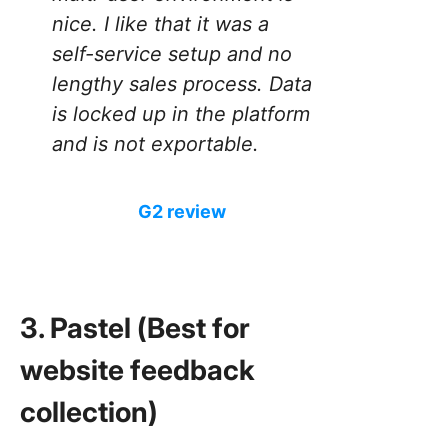
nice. I like that it was a
self-service setup and no
lengthy sales process. Data
is locked up in the platform
and is not exportable.
G2 review
3. Pastel (Best for
website feedback
collection)