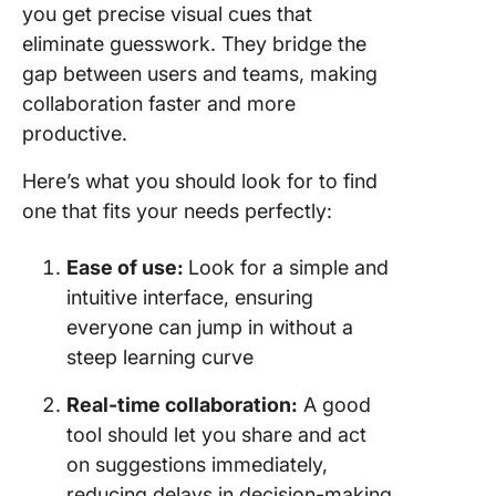
you get precise visual cues that
eliminate guesswork. They bridge the
gap between users and teams, making
collaboration faster and more
productive.
Here’s what you should look for to find
one that fits your needs perfectly:
Ease of use:
Look for a simple and
intuitive interface, ensuring
everyone can jump in without a
steep learning curve
Real-time collaboration:
A good
tool should let you share and act
on suggestions immediately,
reducing delays in decision-making