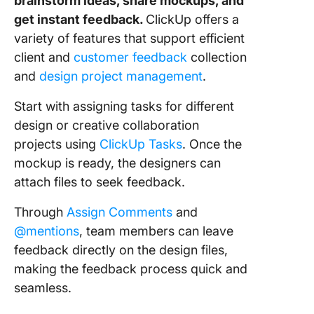
brainstorm ideas, share mockups, and
get instant feedback.
ClickUp offers a
variety of features that support efficient
client and
customer feedback
collection
and
design project management
.
Start with assigning tasks for different
design or creative collaboration
projects using
ClickUp Tasks
. Once the
mockup is ready, the designers can
attach files to seek feedback.
Through
Assign Comments
and
@mentions
, team members can leave
feedback directly on the design files,
making the feedback process quick and
seamless.