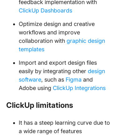
feedback implementation with
ClickUp Dashboards
Optimize design and creative
workflows and improve
collaboration with
graphic design
templates
Import and export design files
easily by integrating other
design
software
, such as
Figma
and
Adobe using
ClickUp Integrations
ClickUp limitations
It has a steep learning curve due to
a wide range of features