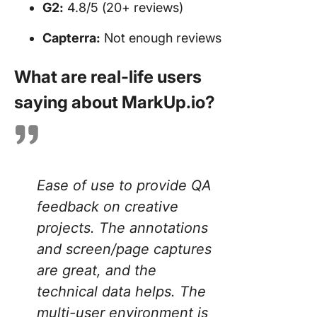
G2:
4.8/5 (20+ reviews)
Capterra:
Not enough reviews
What are real-life users
saying about MarkUp.io?
Ease of use to provide QA
feedback on creative
projects. The annotations
and screen/page captures
are great, and the
technical data helps. The
multi-user environment is