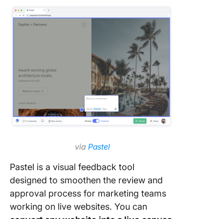
via
Pastel
Pastel is a visual feedback tool
designed to smoothen the review and
approval process for marketing teams
working on live websites. You can