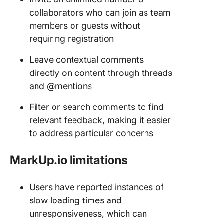
collaborators who can join as team
members or guests without
requiring registration
Leave contextual comments
directly on content through threads
and @mentions
Filter or search comments to find
relevant feedback, making it easier
to address particular concerns
MarkUp.io limitations
Users have reported instances of
slow loading times and
unresponsiveness, which can