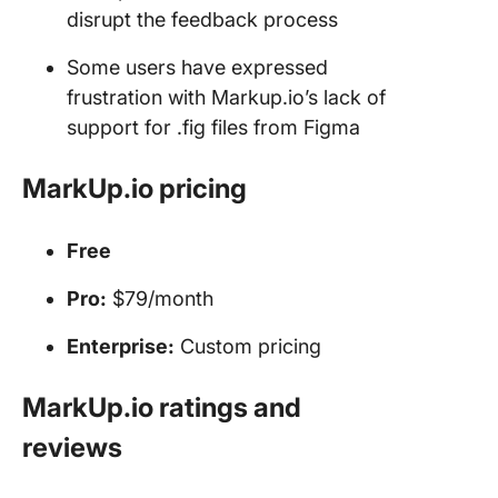
disrupt the feedback process
Some users have expressed
frustration with Markup.io’s lack of
support for .fig files from Figma
MarkUp.io pricing
Free
Pro:
$79/month
Enterprise:
Custom pricing
MarkUp.io ratings and
reviews