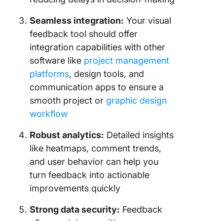
Seamless integration:
Your visual
feedback tool should offer
integration capabilities with other
software like
project management
platforms
, design tools, and
communication apps to ensure a
smooth project or
graphic design
workflow
Robust analytics:
Detailed insights
like heatmaps, comment trends,
and user behavior can help you
turn feedback into actionable
improvements quickly
Strong data security:
Feedback