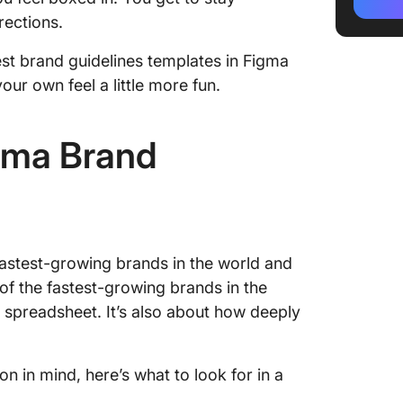
Design1
rections.
2. Bran
best brand guidelines templates in Figma
Templat
ur own feel a little more fun.
3. Simp
Templat
gma Brand
4. Bran
5. Bran
by Figm
Figma T
fastest-growing brands in the world and
 of the fastest-growing brands in the
Alterna
 a spreadsheet. It’s also about how deeply
Templa
1. Clic
Templa
n in mind, here’s what to look for in a