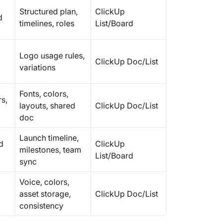
Structured plan,
ClickUp
d
timelines, roles
List/Board
Logo usage rules,
ClickUp Doc/List
variations
Fonts, colors,
s,
layouts, shared
ClickUp Doc/List
doc
Launch timeline,
d
ClickUp
milestones, team
List/Board
sync
Voice, colors,
asset storage,
ClickUp Doc/List
consistency