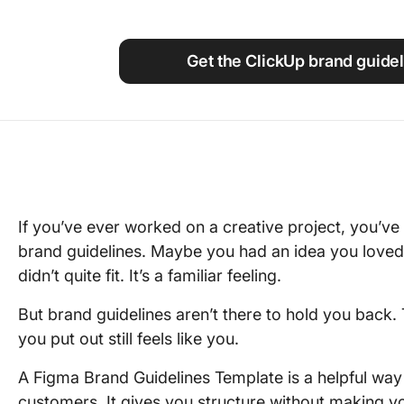
Using ClickUp
Work Culture
Get the ClickUp brand guidel
If you’ve ever worked on a creative project, you’ve 
brand guidelines. Maybe you had an idea you loved, 
didn’t quite fit. It’s a familiar feeling.
But brand guidelines aren’t there to hold you back.
you put out still feels like you.
A Figma Brand Guidelines Template is a helpful way 
customers. It gives you structure without making yo