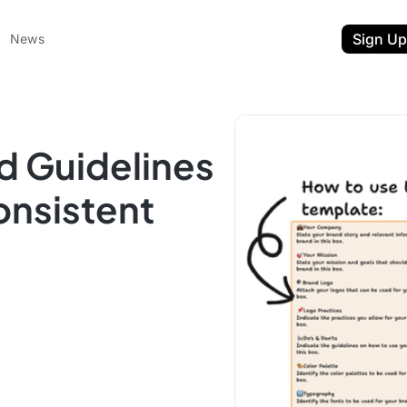
Sign Up
News
d Guidelines
onsistent
ent
t