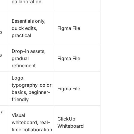
collaboration
Essentials only,
quick edits,
Figma File
s
practical
Drop-in assets,
s
gradual
Figma File
refinement
Logo,
typography, color
Figma File
basics, beginner-
friendly
 a
Visual
ClickUp
whiteboard, real-
Whiteboard
time collaboration