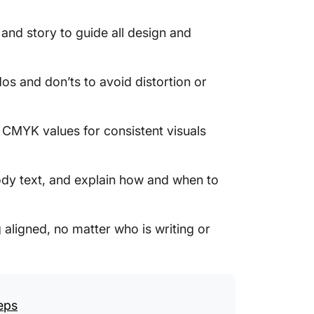
2. Clic
Templa
 and story to guide all design and
3. Clic
Templa
dos and don’ts to avoid distortion or
4. Clic
Templa
 CMYK values for consistent visuals
5. Clic
6. Clic
dy text, and explain how and when to
7. Clic
aligned, no matter who is writing or
8. Clic
Templa
9. Clic
Templa
eps