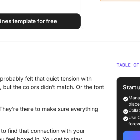
ines template for free
TABLE OF
What Ma
probably felt that quiet tension with
Guideli
Start 
but the colors didn’t match. Or the font
Brand G
Manag
Glance
place
 They’re there to make sure everything
Colla
Free Fi
Use C
Templa
forev
to find that connection with your
1. Bran
u feel boxed in. You get to stay