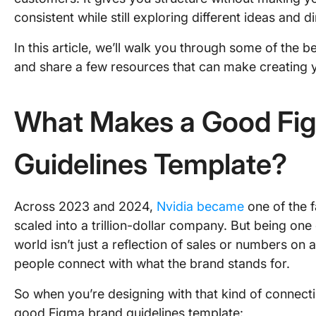
consistent while still exploring different ideas and di
In this article, we’ll walk you through some of the 
and share a few resources that can make creating yo
What Makes a Good Fi
Guidelines Template?
Across 2023 and 2024,
Nvidia became
one of the 
scaled into a trillion-dollar company. But being one
world isn’t just a reflection of sales or numbers on
people connect with what the brand stands for.
So when you’re designing with that kind of connectio
good Figma brand guidelines template: