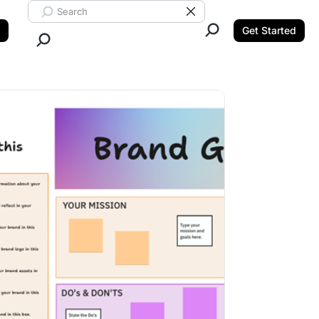
Search ClickUp
Clear Search
Get Started
Close Search.