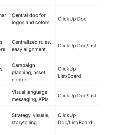
mar
Central doc for
ClickUp Doc
logos and colors
s,
Centralized rules,
ClickUp Doc/List
ors
easy alignment
Campaign
s,
ClickUp
planning, asset
List/Board
control
Visual language,
ClickUp Doc/List
messaging, KPIs
Strategy, visuals,
ClickUp
storytelling
Doc/List/Board