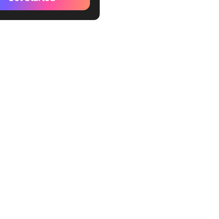
8th
d Base: Brand Guidelines
e by Figma
le Brand Guideline
e by Figma
d Guide Template by Figma
d Guidelines template Free
a
emplates Limitations
tive Figma Brand Guidelines
tes
kUp Brand Guidelines
te