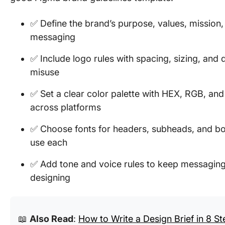
✅ Define the brand’s purpose, values, mission,
messaging
✅ Include logo rules with spacing, sizing, and 
misuse
✅ Set a clear color palette with HEX, RGB, and
across platforms
✅ Choose fonts for headers, subheads, and bo
use each
✅ Add tone and voice rules to keep messaging 
designing
📖
Also Read
:
How to Write a Design Brief in 8 St