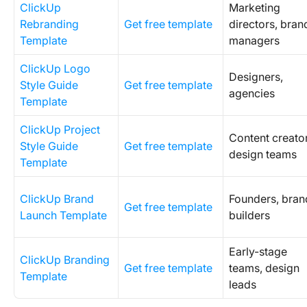
ClickUp
Marketing
Rebranding
Get free template
directors, bran
Template
managers
ClickUp Logo
Designers,
Style Guide
Get free template
agencies
Template
ClickUp Project
Content creator
Style Guide
Get free template
design teams
Template
ClickUp Brand
Founders, bran
Get free template
Launch Template
builders
Early-stage
ClickUp Branding
Get free template
teams, design
Template
leads