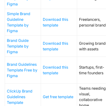
Figma
Simple Brand
Guideline
Download this
Freelancers,
Template by
template
personal brand
Figma
Brand Guide
Download this
Growing brand
Template by
template
with assets
Figma
Brand Guidelines
Download this
Startups, first-
Template Free by
template
time founders
Figma
Teams needing
ClickUp Brand
visual,
Guidelines
Get free template
collaborative
Template
home