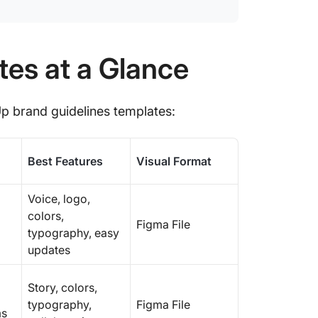
10. Cli
11. Cli
tes at a Glance
Make Ev
with Cl
Up brand guidelines templates:
Best Features
Visual Format
Voice, logo,
colors,
Figma File
typography, easy
updates
Story, colors,
typography,
Figma File
ms