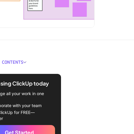
 CONTENTS
kes a Good Figma Brand
nes Template?
using ClickUp today
uideline Templates at a
e all your work in one
borate with your team
gma Brand Guideline
lickUp for FREE—
tes
er
d Guidelines Template by
Get Started