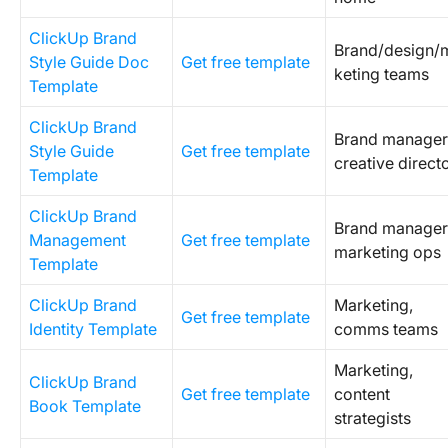
ClickUp Brand
Brand/design/
Style Guide Doc
Get free template
keting teams
Template
ClickUp Brand
Brand manager
Style Guide
Get free template
creative direct
Template
ClickUp Brand
Brand manager
Management
Get free template
marketing ops
Template
ClickUp Brand
Marketing,
Get free template
Identity Template
comms teams
Marketing,
ClickUp Brand
Get free template
content
Book Template
strategists