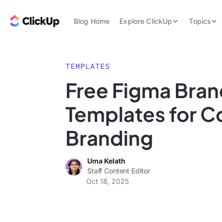
Skip to content.
ClickUp Blog
Blog Home
Explore ClickUp
Topics
Product Demo
AI & Automation
Pricing
Agencies
TEMPLATES
Templates
Free Figma Bran
Features
Data Insights
Templates for C
Use Cases
Integrations
Branding
Note Taking
Uma Kelath
Productivity
Staff Content Editor
Project Managem
Oct 18, 2025
Time Managemen