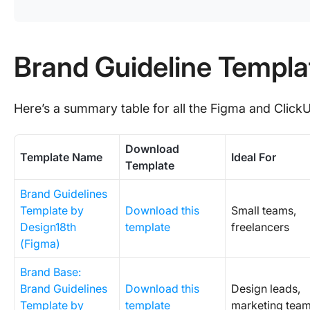
Brand Guideline Templa
Here’s a summary table for all the Figma and Click
Download
Template Name
Ideal For
Template
Brand Guidelines
Template by
Download this
Small teams,
Design18th
template
freelancers
(Figma)
Brand Base:
Brand Guidelines
Download this
Design leads,
Template by
template
marketing tea