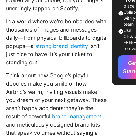
looked at your phone, but your fingers
place
unerringly tapped on Spotify.
2. Spotif
Colla
with y
In a world where we’re bombarded with
3. Netfli
team
thousands of images and messages
Use
4. Airbn
ClickU
daily—from physical billboards to digital
FREE
popups—a
strong brand identity
isn’t
5. Slack
foreve
just nice to have. It’s your ticket to
6. Click
standing out.
Ge
Star
7. Hulu
Think about how Google’s playful
doodles make you smile or how
8. Yelp
Airbnb’s warm, inviting visuals make
you dream of your next getaway. These
9. Shopi
aren’t happy accidents; they’re the
10. Mail
result of powerful
brand management
and meticulously designed brand kits
Creating
Effectiv
that speak volumes without saying a