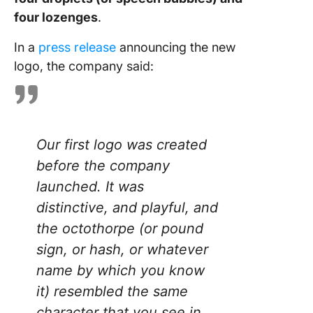
four lozenges
.
In a
press release
announcing the new
logo, the company said:
Our first logo was created
before the company
launched. It was
distinctive, and playful, and
the octothorpe (or pound
sign, or hash, or whatever
name by which you know
it) resembled the same
character that you see in