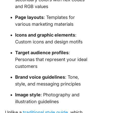
and RGB values
Page layouts
: Templates for
various marketing materials
Icons and graphic elements
:
Custom icons and design motifs
Target audience profiles
:
Personas that represent your ideal
customers
Brand voice guidelines
: Tone,
style, and messaging principles
Image style
: Photography and
illustration guidelines
Unlike a
traditional style guide
, which