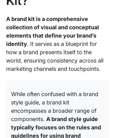
Kit?
A brand kit is a comprehensive
collection of visual and conceptual
elements that define your brand’s
identity
. It serves as a blueprint for
how a brand presents itself to the
world, ensuring consistency across all
marketing channels and touchpoints.
While often confused with a brand
style guide, a brand kit
encompasses a broader range of
components.
A brand style guide
typically focuses on the rules and
guidelines for using brand