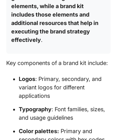
elements, while a brand kit
includes those elements and
additional resources that help in
executing the brand strategy
effectively
.
Key components of a brand kit include:
Logos
: Primary, secondary, and
variant logos for different
applications
Typography
: Font families, sizes,
and usage guidelines
Color palettes:
Primary and
secondary colors with hex codes