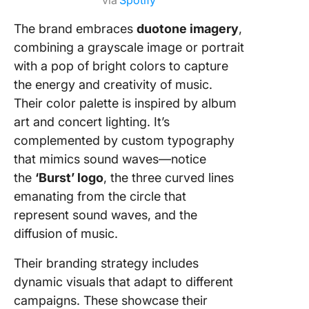
via
Spotify
The brand embraces
duotone imagery
,
combining a grayscale image or portrait
with a pop of bright colors to capture
the energy and creativity of music.
Their color palette is inspired by album
art and concert lighting.
It’s
complemented by custom typography
that mimics sound waves—notice
the
‘Burst’ logo
, the three curved lines
emanating from the circle that
represent sound waves, and the
diffusion of music.
Their branding strategy includes
dynamic visuals that adapt to different
campaigns. These showcase their