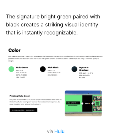
The signature bright green paired with
black creates a striking visual identity
that is instantly recognizable.
via
Hulu