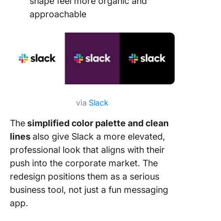
shape feel more organic and
approachable
via
Slack
The
simplified color palette and clean
lines
also give Slack a more elevated,
professional look that aligns with their
push into the corporate market. The
redesign positions them as a serious
business tool, not just a fun messaging
app.