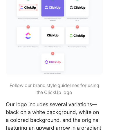
Follow our brand style guidelines for using
the ClickUp logo
Our logo includes several variations—
black on a white background, white on
a colored background, and the original
featuring an upward arrow in a gradient