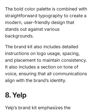
The bold color palette is combined with
straightforward typography to create a
modern, user-friendly design that
stands out against various
backgrounds.
The brand kit also includes detailed
instructions on logo usage, spacing,
and placement to maintain consistency.
It also includes a section on tone of
voice, ensuring that all communications
align with the brand’s identity.
8. Yelp
Yelp’s brand kit emphasizes the