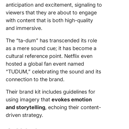
anticipation and excitement, signaling to
viewers that they are about to engage
with content that is both high-quality
and immersive.
The “ta-dum” has transcended its role
as a mere sound cue; it has become a
cultural reference point. Netflix even
hosted a global fan event named
“TUDUM,” celebrating the sound and its
connection to the brand.
Their brand kit includes guidelines for
using imagery that
evokes emotion
and storytelling
, echoing their content-
driven strategy.