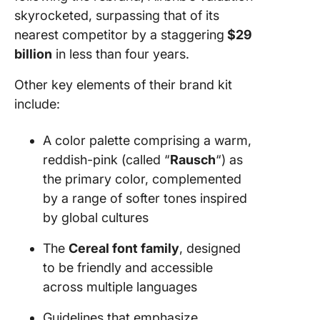
skyrocketed, surpassing that of its
nearest competitor by a staggering
$29
billion
in less than four years.
Other key elements of their brand kit
include:
A color palette comprising a warm,
reddish-pink (called “
Rausch
“) as
the primary color, complemented
by a range of softer tones inspired
by global cultures
The
Cereal font family
, designed
to be friendly and accessible
across multiple languages
Guidelines that emphasize