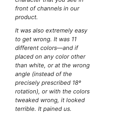
front of channels in our
product.
It was also extremely easy
to get wrong. It was 11
different colors—and if
placed on any color other
than white, or at the wrong
angle (instead of the
precisely prescribed 18º
rotation), or with the colors
tweaked wrong, it looked
terrible. It pained us.