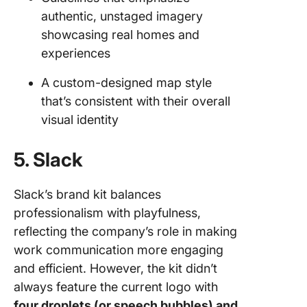
authentic, unstaged imagery
showcasing real homes and
experiences
A custom-designed map style
that’s consistent with their overall
visual identity
5. Slack
Slack’s brand kit balances
professionalism with playfulness,
reflecting the company’s role in making
work communication more engaging
and efficient. However, the kit didn’t
always feature the current logo with
four droplets (or speech bubbles) and