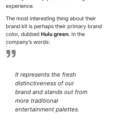
experience.
The most interesting thing about their
brand kit is perhaps their primary brand
color, dubbed
Hulu green
. In the
company’s words:
It represents the fresh
distinctiveness of our
brand and stands out from
more traditional
entertainment palettes.