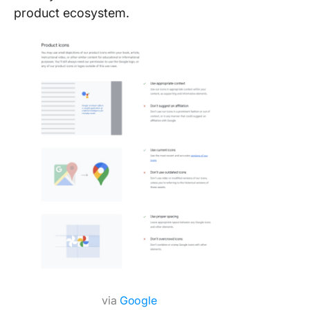
product ecosystem.
via
Google