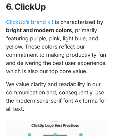
6. ClickUp
ClickUp’s brand kit
is characterized by
bright and modern colors
, primarily
featuring purple, pink, light blue, and
yellow. These colors reflect our
commitment to making productivity fun
and delivering the best user experience,
which is also our top core value.
We value clarity and readability in our
communication and, consequently, use
the modern sans-serif font Axiforma for
all text.