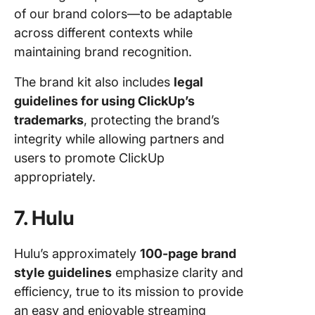
of our brand colors—to be adaptable
across different contexts while
maintaining brand recognition.
The brand kit also includes
legal
guidelines for using ClickUp’s
trademarks
, protecting the brand’s
integrity while allowing partners and
users to promote ClickUp
appropriately.
7. Hulu
Hulu’s approximately
100-page brand
style guidelines
emphasize clarity and
efficiency, true to its mission to provide
an easy and enjoyable streaming