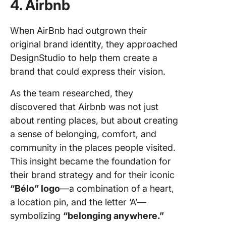
4. Airbnb
When AirBnb had outgrown their
original brand identity, they approached
DesignStudio to help them create a
brand that could express their vision.
As the team researched, they
discovered that Airbnb was not just
about renting places, but about creating
a sense of belonging, comfort, and
community in the places people visited.
This insight became the foundation for
their brand strategy and for their iconic
“Bélo” logo
—a combination of a heart,
a location pin, and the letter ‘A’—
symbolizing
“belonging anywhere.”