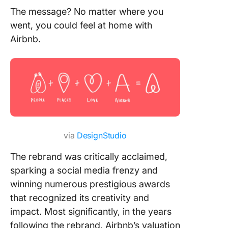
The message? No matter where you
went, you could feel at home with
Airbnb.
via
DesignStudio
The rebrand was critically acclaimed,
sparking a social media frenzy and
winning numerous prestigious awards
that recognized its creativity and
impact. Most significantly, in the years
following the rebrand, Airbnb’s valuation