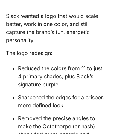
Slack wanted a logo that would scale
better, work in one color, and still
capture the brand’s fun, energetic
personality.
The logo redesign:
Reduced the colors from 11 to just
4 primary shades, plus Slack’s
signature purple
Sharpened the edges for a crisper,
more defined look
Removed the precise angles to
make the Octothorpe (or hash)