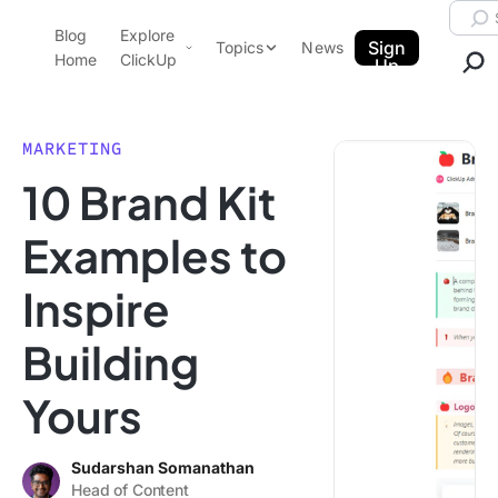
Skip to content.
Searc
Blog
Explore
ClickUp Blog
Sign
Topics
News
Home
ClickUp
Up
AI & Automation
Product Demo
Agencies
MARKETING
Pricing
10 Brand Kit
Templates
Data Insights
Features
Examples to
Use Cases
Inspire
Integrations
Note Taking
Building
Productivity
Yours
Project Management
Time Management
Sudarshan Somanathan
Head of Content