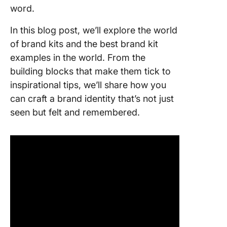
Brand Ki
word.
Step-by
In this blog post, we’ll explore the world
guide to
of brand kits and the best brand kit
creating
examples in the world. From the
brand ki
building blocks that make them tick to
1. Create
inspirational tips, we’ll share how you
brand st
can craft a brand identity that’s not just
seen but felt and remembered.
2. Desig
visual id
3. Creat
brand st
guide
4. Devel
your
company
brand as