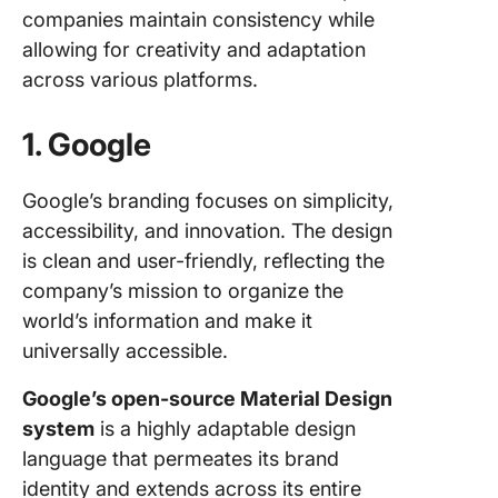
companies maintain consistency while
allowing for creativity and adaptation
across various platforms.
1. Google
Google’s branding focuses on simplicity,
accessibility, and innovation. The design
is clean and user-friendly, reflecting the
company’s mission to organize the
world’s information and make it
universally accessible.
Google’s open-source Material Design
system
is a highly adaptable design
language that permeates its brand
identity and extends across its entire