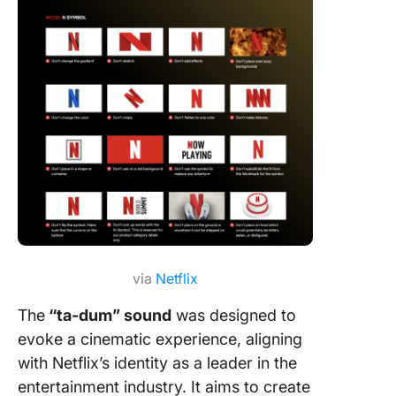
via
Netflix
The
“ta-dum” sound
was designed to
evoke a cinematic experience, aligning
with Netflix’s identity as a leader in the
entertainment industry. It aims to create