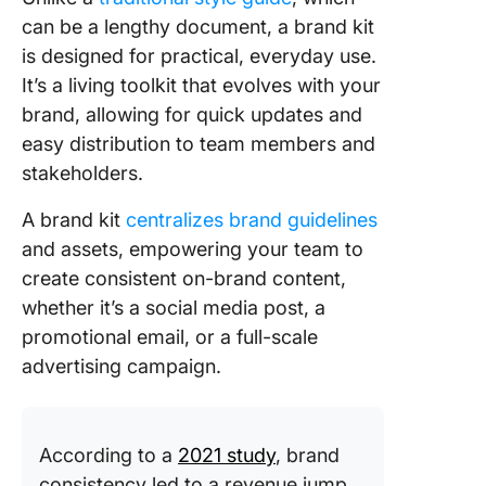
can be a lengthy document, a brand kit
is designed for practical, everyday use.
It’s a living toolkit that evolves with your
brand, allowing for quick updates and
easy distribution to team members and
stakeholders.
A brand kit
centralizes brand guidelines
and assets, empowering your team to
create consistent on-brand content,
whether it’s a social media post, a
promotional email, or a full-scale
advertising campaign.
According to a
2021 study
, brand
consistency led to a revenue jump