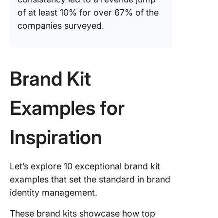
of at least 10% for over 67% of the
companies surveyed.
Brand Kit
Examples for
Inspiration
Let’s explore 10 exceptional brand kit
examples that set the standard in brand
identity management.
These brand kits showcase how top