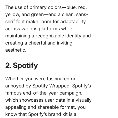
The use of primary colors—blue, red,
yellow, and green—and a clean, sans-
serif font make room for adaptability
across various platforms while
maintaining a recognizable identity and
creating a cheerful and inviting
aesthetic.
2. Spotify
Whether you were fascinated or
annoyed by Spotify Wrapped, Spotify’s
famous end-of-the-year campaign,
which showcases user data in a visually
appealing and shareable format, you
know that Spotify’s brand kit is a