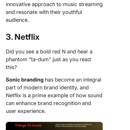
innovative approach to music streaming
and resonate with their youthful
audience.
3. Netflix
Did you see a bold red N and hear a
phantom “ta-dum” just as you read
this?
Sonic branding
has become an integral
part of modern brand identity, and
Netflix is a prime example of how sound
can enhance brand recognition and
user experience.