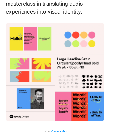
masterclass in translating audio
experiences into visual identity.