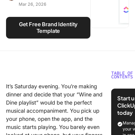
Mar 26, 2026
Using ClickUp
Work Culture
Get Free Brand Identity
Template
TABLE OF
CONTENTS
It’s Saturday evening. You’re making
What Is 
dinner and decide that your “Wine and
Brand Ki
Start 
Dine playlist” would be the perfect
ClickU
Brand Ki
musical accompaniment. You pick up
today
Example
your phone, open the app, and the
Inspirat
Manag
music starts playing. You barely even
your 
1. Googl
in one