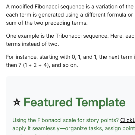
A modified Fibonacci sequence is a variation of th
each term is generated using a different formula or
sum of the two preceding terms.
One example is the Tribonacci sequence. Here, each
terms instead of two.
For instance, starting with 0, 1, and 1, the next term i
then 7 (1 + 2 + 4), and so on.
⭐
Featured Template
Using the Fibonacci scale for story points?
Click
apply it seamlessly—organize tasks, assign point