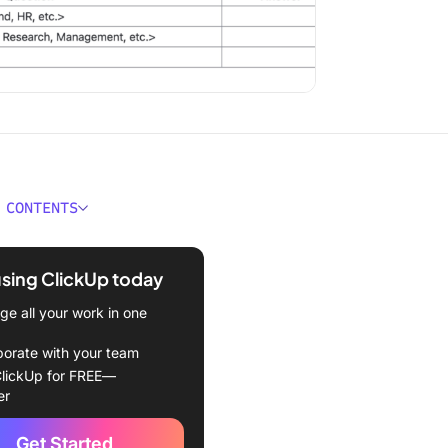
 CONTENTS
 the Fibonacci Sequence?
using ClickUp today
red Template
e all your work in one
 Fibonacci Agile
ion?
borate with your team
lickUp for FREE—
 Fibonacci Sequence in
er
stimation?
Get Started