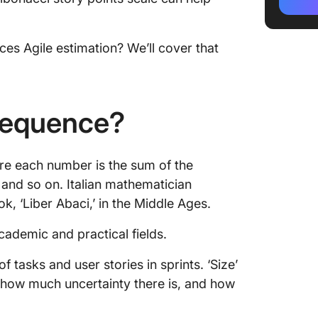
Applyin
How to 
es Agile estimation? We’ll cover that
using t
Tips for
Benefit
 Sequence?
Scale in
1. Estab
re each number is the sum of the
9, and so on. Italian mathematician
2. Enco
, ‘Liber Abaci,’ in the Middle Ages.
3. Enha
accura
cademic and practical fields.
Improve
f tasks and user stories in sprints. ‘Size’
Executi
how much uncertainty there is, and how