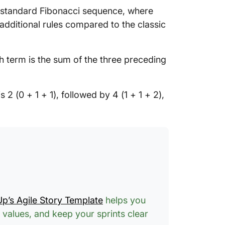
e standard Fibonacci sequence, where
 additional rules compared to the classic
 term is the sum of the three preceding
s 2 (0 + 1 + 1), followed by 4 (1 + 1 + 2),
Up’s Agile Story Template
helps you
 values, and keep your sprints clear