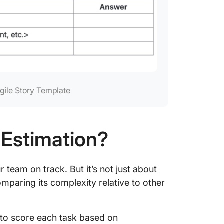
Agile Story Template
 Estimation?
r team on track. But it’s not just about
omparing its complexity relative to other
 to score each task based on