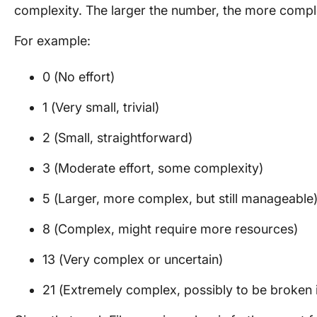
complexity. The larger the number, the more compl
For example:
0 (No effort)
1 (Very small, trivial)
2 (Small, straightforward)
3 (Moderate effort, some complexity)
5 (Larger, more complex, but still manageable
8 (Complex, might require more resources)
13 (Very complex or uncertain)
21 (Extremely complex, possibly to be broken i