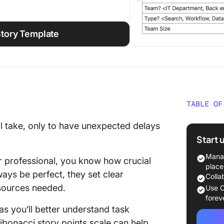
Story Template
TABLE OF
What Is
ll take, only to have unexpected delays
Start 
⭐ Featu
Manag
 professional, you know how crucial
What Is
place
ays be perfect, they set clear
Estimat
Colla
esources needed.
Use C
Why Use
forev
Agile E
 as you’ll better understand task
Fibonacci story points scale can help