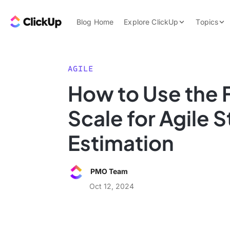
Skip to content.
ClickUp Blog
Blog Home
Explore ClickUp
Topics
Product Demo
AI & Automation
Pricing
Agencies
AGILE
Templates
How to Use the 
Features
Data Insights
Scale for Agile S
Use Cases
Integrations
Estimation
Note Taking
Productivity
PMO Team
Project Managem
Oct 12, 2024
Time Managemen