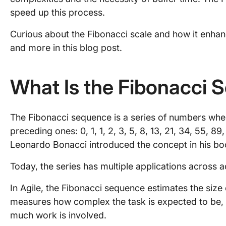
speed up this process.
Curious about the Fibonacci scale and how it enhanc
and more in this blog post.
What Is the Fibonacci
The Fibonacci sequence is a series of numbers whe
preceding ones: 0, 1, 1, 2, 3, 5, 8, 13, 21, 34, 55, 8
Leonardo Bonacci introduced the concept in his book
Today, the series has multiple applications across a
In Agile, the Fibonacci sequence estimates the size o
measures how complex the task is expected to be, 
much work is involved.