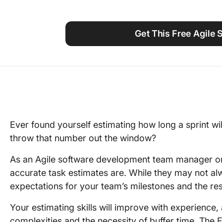
Using ClickUp
Work Culture
Get This Free Agile 
Ever found yourself estimating how long a sprint wi
throw that number out the window?
As an Agile software development team manager or
accurate task estimates are. While they may not alw
expectations for your team’s milestones and the r
Your estimating skills will improve with experience,
complexities and the necessity of buffer time. The 