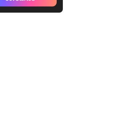
g Fibonacci Story Points
conduct Agile estimation
he Fibonacci scale
 effective estimation
s of Using the Fibonacci
 Agile Estimation
lishing a definite scale
uraging collaboration
ncing project planning
cy
 Agile Planning and
on for Your Team