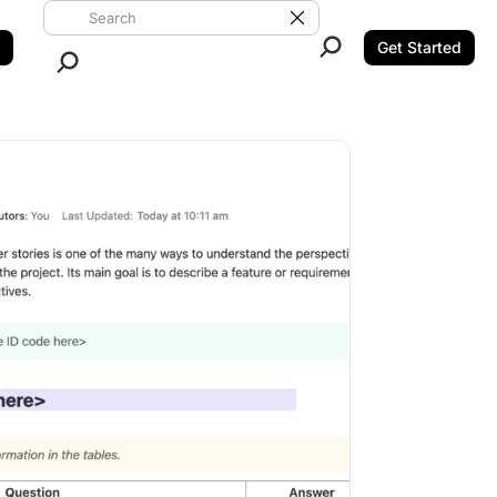
Search ClickUp
Clear Search
Get Started
Close Search.