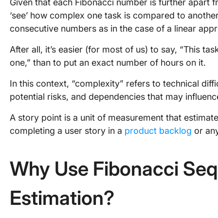
Given that each Fibonacci number is further apart fr
‘see’ how complex one task is compared to another,
consecutive numbers as in the case of a linear app
After all, it’s easier (for most of us) to say, “This t
one,” than to put an exact number of hours on it.
In this context, “complexity” refers to technical dif
potential risks, and dependencies that may influenc
A story point is a unit of measurement that estimates
completing a user story in a
product backlog
or any
Why Use Fibonacci Sequ
Estimation?