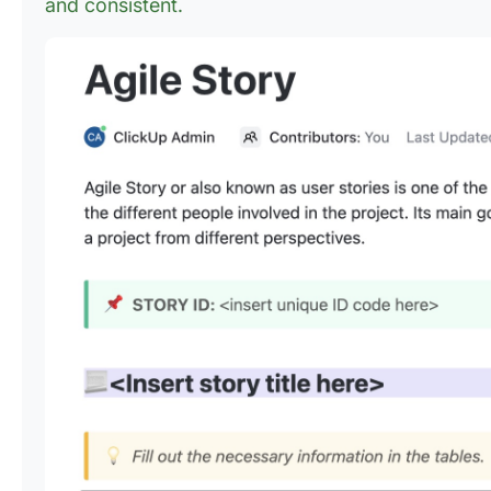
and consistent.