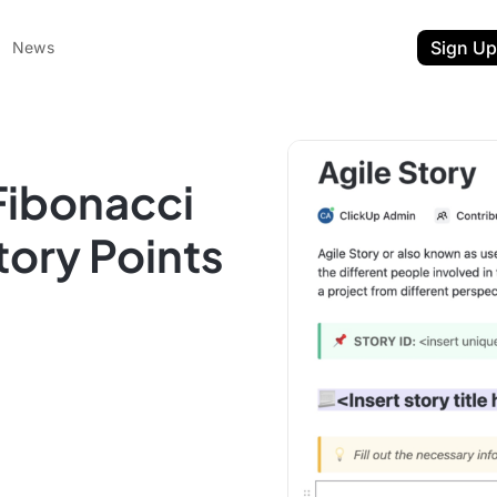
Sign Up
News
Fibonacci
tory Points
ent
t