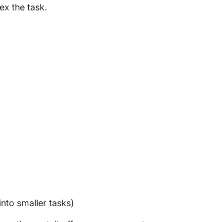
ex the task.
)
nto smaller tasks)