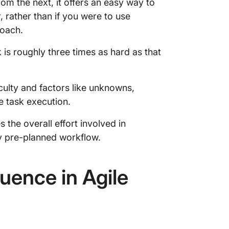
om the next, it offers an easy way to
 rather than if you were to use
roach.
ask is roughly three times as hard as that
ficulty and factors like unknowns,
e task execution.
 the overall effort involved in
 pre-planned workflow.
ence in Agile