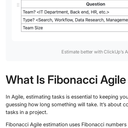
Estimate better with ClickUp’s 
What Is Fibonacci Agile
In Agile, estimating tasks is essential to keeping you
guessing how long something will take. It’s about c
tasks in a project.
Fibonacci Agile estimation uses Fibonacci numbers