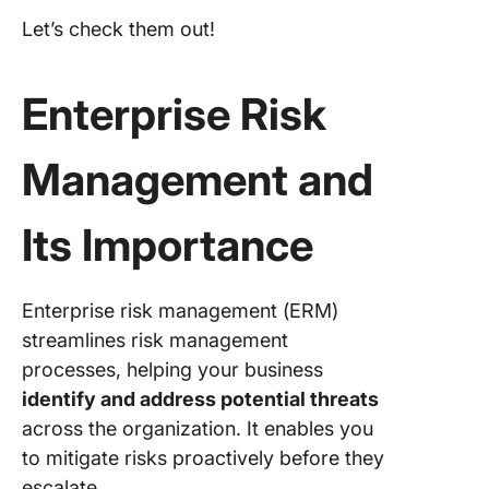
3.
MetricS
Let’s check them out!
(Best fo
accessin
data insi
Enterprise Risk
4. Sure
Management and
(Best for
party ris
manage
Its Importance
5. Dilige
(Best fo
centrali
Enterprise risk management (ERM)
data
streamlines risk management
manage
processes, helping your business
identify and address potential threats
6. OneTr
(Best fo
across the organization. It enables you
automat
to mitigate risks proactively before they
regulato
escalate.