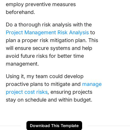
employ preventive measures
beforehand.
Do a thorough risk analysis with the
Project Management Risk Analysis
to
plan a proper risk mitigation plan. This
will ensure secure systems and help
avoid future risks for better time
management.
Using it, my team could develop
proactive plans to mitigate and
manage
project cost risks
, ensuring projects
stay on schedule and within budget.
Download This Template