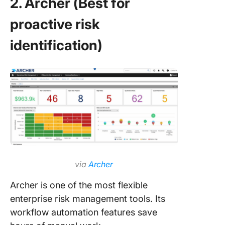
2. Archer (Best for
proactive risk
identification)
via
Archer
Archer is one of the most flexible
enterprise risk management tools. Its
workflow automation features save