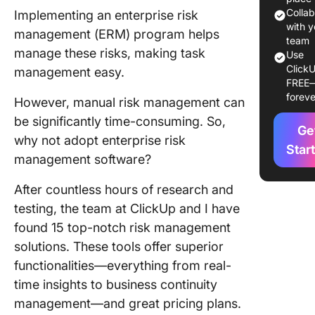
Manage
Colla
Implementing an enterprise risk
Softwar
with y
management (ERM) program helps
team
manage these risks, making task
Use
The 15 B
ClickU
management easy.
Enterpri
FREE
Manage
foreve
However, manual risk management can
Softwar
be significantly time-consuming. So,
Ge
1. Click
why not adopt enterprise risk
for
Star
management software?
compreh
risk trac
After countless hours of research and
and
testing, the team at ClickUp and I have
collabor
found 15 top-notch risk management
2. Arche
solutions. These tools offer superior
for proa
functionalities—everything from real-
risk
time insights to business continuity
identific
management—and great pricing plans.