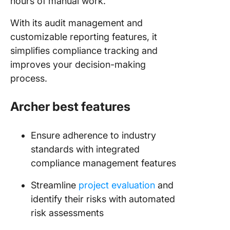
hours of manual work.
With its audit management and
customizable reporting features, it
simplifies compliance tracking and
improves your decision-making
process.
Archer best features
Ensure adherence to industry
standards with integrated
compliance management features
Streamline
project evaluation
and
identify their risks with automated
risk assessments