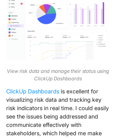
View risk data and manage their status using
ClickUp Dashboards
ClickUp Dashboards
is excellent for
visualizing risk data and tracking key
risk indicators in real time. I could easily
see the issues being addressed and
communicate effectively with
stakeholders, which helped me make