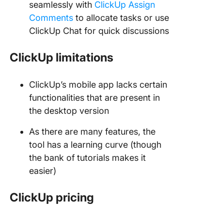
seamlessly with
ClickUp Assign
Comments
to allocate tasks or use
ClickUp Chat for quick discussions
ClickUp limitations
ClickUp’s mobile app lacks certain
functionalities that are present in
the desktop version
As there are many features, the
tool has a learning curve (though
the bank of tutorials makes it
easier)
ClickUp pricing