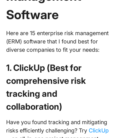
Software
Here are 15 enterprise risk management
(ERM) software that I found best for
diverse companies to fit your needs:
1. ClickUp (Best for
comprehensive risk
tracking and
collaboration)
Have you found tracking and mitigating
risks efficiently challenging? Try
ClickUp