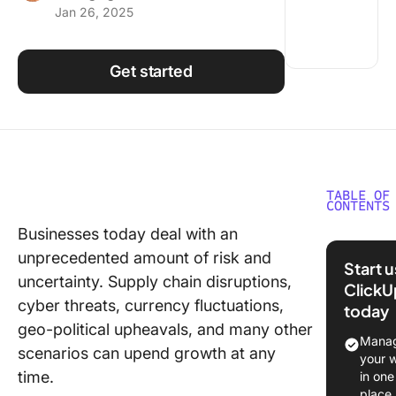
Jan 26, 2025
Using ClickUp
Work Culture
Get started
TABLE OF
CONTENTS
Businesses today deal with an
Enterpri
unprecedented amount of risk and
Manage
Start 
and Its
uncertainty. Supply chain disruptions,
ClickU
Importa
cyber threats, currency fluctuations,
today
geo-political upheavals, and many other
What Sh
Manag
scenarios can upend growth at any
You Look
your 
an Enter
time.
in one
Risk
place