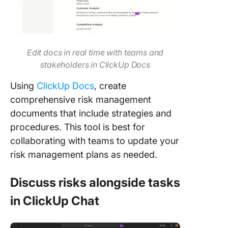
Edit docs in real time with teams and
stakeholders in ClickUp Docs
Using
ClickUp Docs
, create
comprehensive risk management
documents that include strategies and
procedures. This tool is best for
collaborating with teams to update your
risk management plans as needed.
Discuss risks alongside tasks
in ClickUp Chat