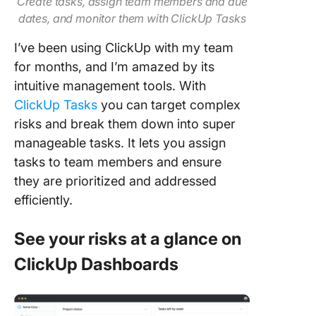
Create tasks, assign team members and due
dates, and monitor them with ClickUp Tasks
I’ve been using ClickUp with my team
for months, and I’m amazed by its
intuitive management tools. With
ClickUp Tasks
you can target complex
risks and break them down into super
manageable tasks. It lets you assign
tasks to team members and ensure
they are prioritized and addressed
efficiently.
See your risks at a glance on
ClickUp Dashboards