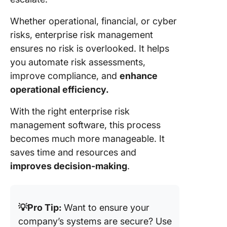
reportin
Whether operational, financial, or cyber
7. Resol
risks, enterprise risk management
(Best for
ensures no risk is overlooked. It helps
visualiza
and trac
you automate risk assessments,
threats)
improve compliance, and
enhance
operational efficiency.
8. Camm
(Best fo
With the right enterprise risk
incident
management software, this process
manage
and risk
becomes much more manageable. It
tracking
saves time and resources and
improves decision-making
.
9. Onspr
(Best fo
centrali
risk and
💡Pro Tip:
Want to ensure your
complia
company’s systems are secure? Use
data