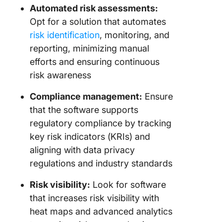
Optimiz
Automated risk assessments:
Risk
Opt for a solution that automates
Manage
risk identification
, monitoring, and
Process
reporting, minimizing manual
With Cl
efforts and ensuring continuous
risk awareness
Compliance management:
Ensure
that the software supports
regulatory compliance by tracking
key risk indicators (KRIs) and
aligning with data privacy
regulations and industry standards
Risk visibility:
Look for software
that increases risk visibility with
heat maps and advanced analytics