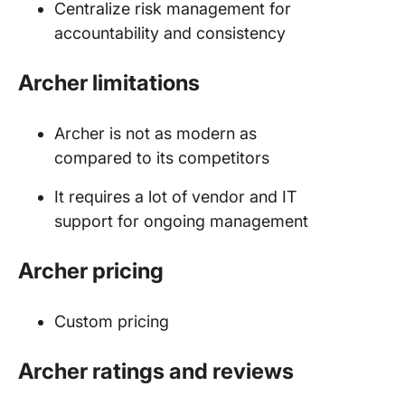
Centralize risk management for
accountability and consistency
Archer limitations
Archer is not as modern as
compared to its competitors
It requires a lot of vendor and IT
support for ongoing management
Archer pricing
Custom pricing
Archer ratings and reviews