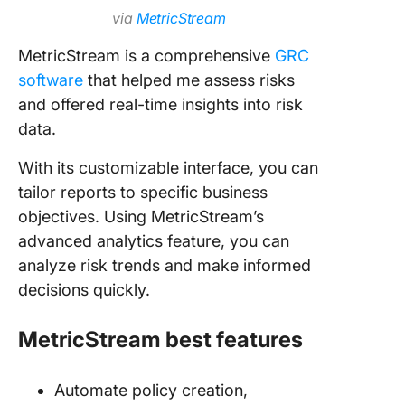
via
MetricStream
MetricStream is a comprehensive
GRC
software
that helped me assess risks
and offered real-time insights into risk
data.
With its customizable interface, you can
tailor reports to specific business
objectives. Using MetricStream’s
advanced analytics feature, you can
analyze risk trends and make informed
decisions quickly.
MetricStream best features
Automate policy creation,