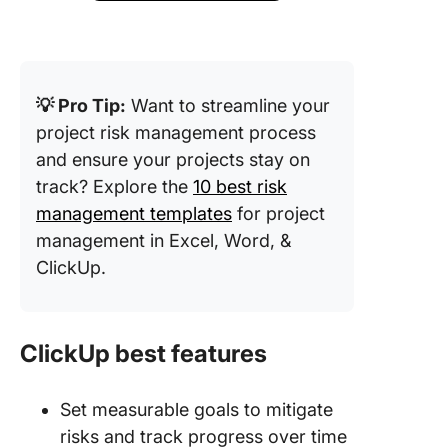
💡 Pro Tip:
Want to streamline your
project risk management process
and ensure your projects stay on
track? Explore the
10 best risk
management templates
for project
management in Excel, Word, &
ClickUp.
ClickUp best features
Set measurable goals to mitigate
risks and track progress over time