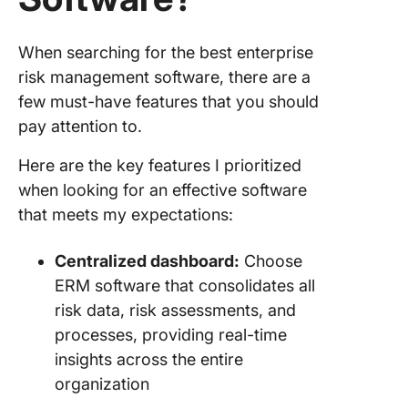
landsca
13. Logi
When searching for the best enterprise
(Best fo
risk management software, there are a
quantify
few must-have features that you should
assessi
risks)
pay attention to.
14. Audi
Here are the key features I prioritized
(Best for
when looking for an effective software
assessm
that meets my expectations:
automati
quick in
Centralized dashboard:
Choose
15. Fusi
ERM software that consolidates all
Manage
risk data, risk assessments, and
(Best fo
processes, providing real-time
streamli
recover
insights across the entire
process
organization