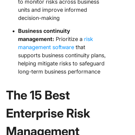
to monitor risks across business
units and improve informed
decision-making
Business continuity
management:
Prioritize a
risk
management software
that
supports business continuity plans,
helping mitigate risks to safeguard
long-term business performance
The 15 Best
Enterprise Risk
Management