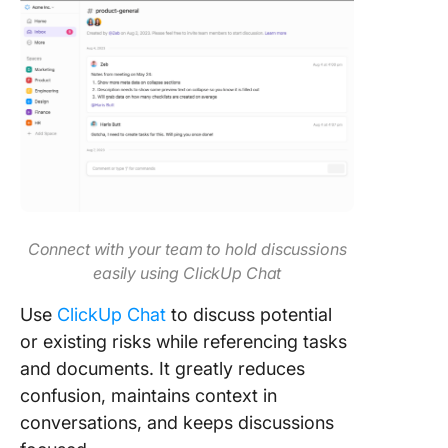
Connect with your team to hold discussions
easily using ClickUp Chat
Use
ClickUp Chat
to discuss potential
or existing risks while referencing tasks
and documents. It greatly reduces
confusion, maintains context in
conversations, and keeps discussions