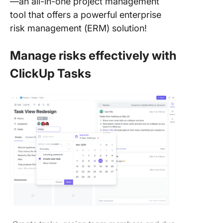
—an all-in-one project management
tool that offers a powerful enterprise
risk management (ERM) solution!
Manage risks effectively with
ClickUp Tasks