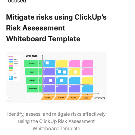
focused.
Mitigate risks using ClickUp’s
Risk Assessment
Whiteboard Template
Identify, assess, and mitigate risks effectively
using the ClickUp Risk Assessment
Whiteboard Template