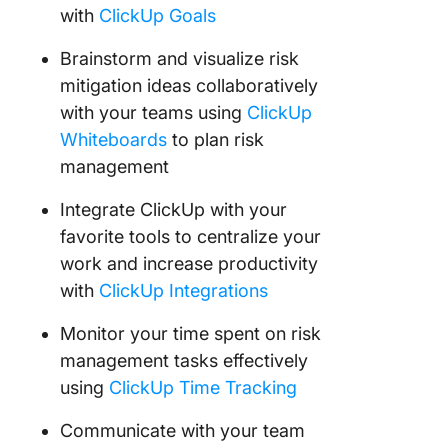
with
ClickUp Goals
Brainstorm and visualize risk
mitigation ideas collaboratively
with your teams using
ClickUp
Whiteboards
to plan risk
management
Integrate ClickUp with your
favorite tools to centralize your
work and increase productivity
with
ClickUp Integrations
Monitor your time spent on risk
management tasks effectively
using
ClickUp Time Tracking
Communicate with your team