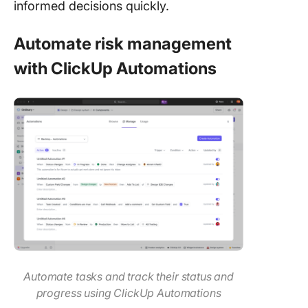
informed decisions quickly.
Automate risk management
with ClickUp Automations
Automate tasks and track their status and
progress using ClickUp Automations