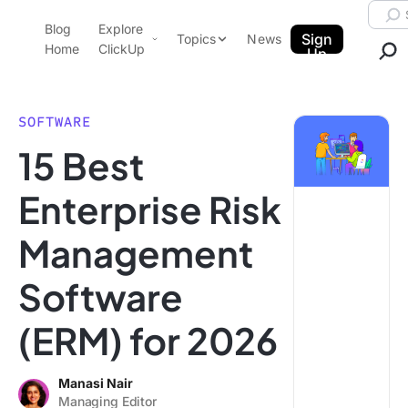
Skip to content.
Searc
Blog
Explore
ClickUp Blog
Sign
Topics
News
Home
ClickUp
Up
AI & Automation
Product Demo
Agencies
SOFTWARE
Pricing
15 Best
Templates
Data Insights
Features
Enterprise Risk
Use Cases
Management
Integrations
Note Taking
Software
Productivity
(ERM) for 2026
Project Management
Time Management
Manasi Nair
Managing Editor