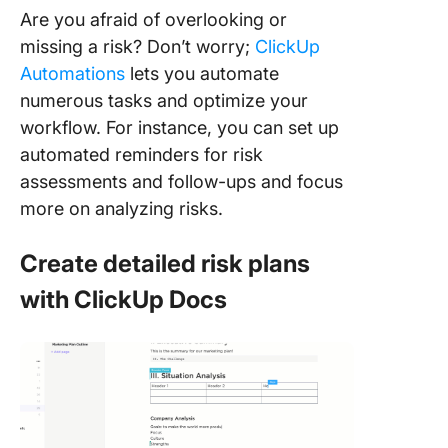
Are you afraid of overlooking or
missing a risk? Don’t worry;
ClickUp
Automations
lets you automate
numerous tasks and optimize your
workflow. For instance, you can set up
automated reminders for risk
assessments and follow-ups and focus
more on analyzing risks.
Create detailed risk plans
with ClickUp Docs