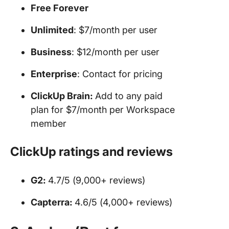
Free Forever
Unlimited
: $7/month per user
Business
: $12/month per user
Enterprise
: Contact for pricing
ClickUp Brain:
Add to any paid
plan for $7/month per Workspace
member
ClickUp ratings and reviews
G2:
4.7/5 (9,000+ reviews)
Capterra:
4.6/5 (4,000+ reviews)