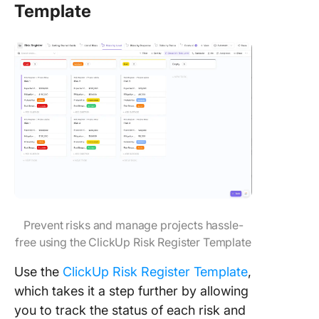
Template
Prevent risks and manage projects hassle-
free using the ClickUp Risk Register Template
Use the
ClickUp Risk Register Template
,
which takes it a step further by allowing
you to track the status of each risk and