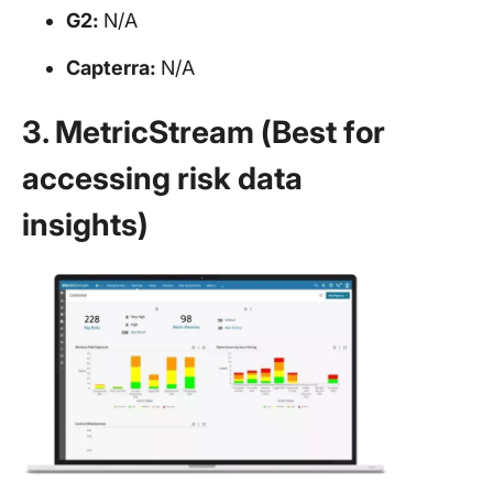
G2:
N/A
Capterra:
N/A
3. MetricStream (Best for
accessing risk data
insights)