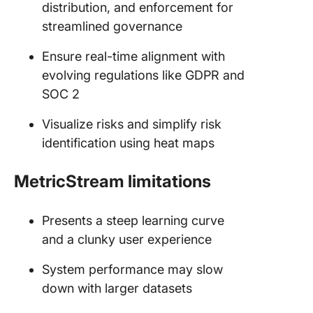
distribution, and enforcement for
streamlined governance
Ensure real-time alignment with
evolving regulations like GDPR and
SOC 2
Visualize risks and simplify risk
identification using heat maps
MetricStream limitations
Presents a steep learning curve
and a clunky user experience
System performance may slow
down with larger datasets