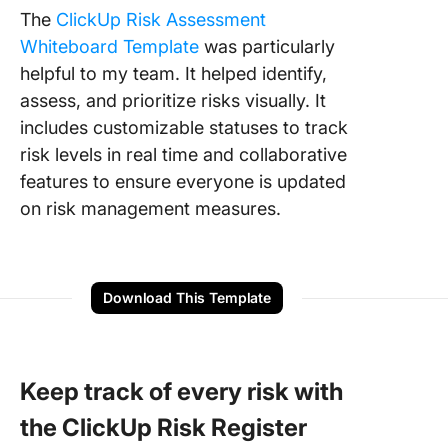
The
ClickUp Risk Assessment
Whiteboard Template
was particularly
helpful to my team. It helped identify,
assess, and prioritize risks visually. It
includes customizable statuses to track
risk levels in real time and collaborative
features to ensure everyone is updated
on risk management measures.
Download This Template
Keep track of every risk with
the ClickUp Risk Register