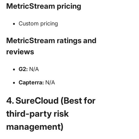
MetricStream pricing
Custom pricing
MetricStream ratings and
reviews
G2:
N/A
Capterra:
N/A
4. SureCloud (Best for
third-party risk
management)