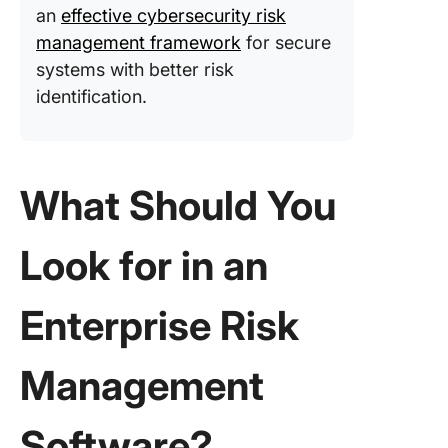
an
effective cybersecurity risk
manage
management framework
for secure
10. SAI3
systems with better risk
(Best fo
identification.
complia
manage
and aut
workflo
What Should You
11. Serv
GRC (Bes
Look for in an
resolvin
complia
issues)
Enterprise Risk
12.
LogicMa
Management
(Best fo
managin
complex 
Software?