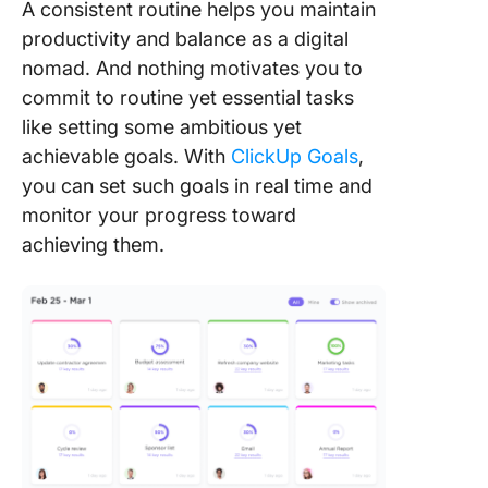
A consistent routine helps you maintain
productivity and balance as a digital
nomad. And nothing motivates you to
commit to routine yet essential tasks
like setting some ambitious yet
achievable goals. With
ClickUp Goals
,
you can set such goals in real time and
monitor your progress toward
achieving them.