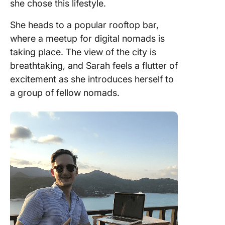
she chose this lifestyle.
She heads to a popular rooftop bar,
where a meetup for digital nomads is
taking place. The view of the city is
breathtaking, and Sarah feels a flutter of
excitement as she introduces herself to
a group of fellow nomads.