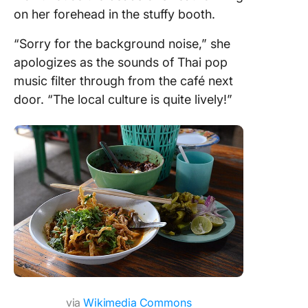
on her forehead in the stuffy booth.
“Sorry for the background noise,” she
apologizes as the sounds of Thai pop
music filter through from the café next
door. “The local culture is quite lively!”
via
Wikimedia Commons