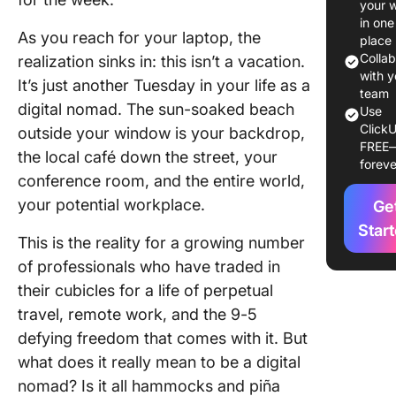
your 
The mor
in one
hustle
As you reach for your laptop, the
place
Colla
realization sinks in: this isn’t a vacation.
The aft
with y
It’s just another Tuesday in your life as a
adventu
team
digital nomad. The sun-soaked beach
and
Use
ClickU
challen
outside your window is your backdrop,
FREE
the local café down the street, your
foreve
The eve
conference room, and the entire world,
refresh 
your potential workplace.
Ge
reflecti
Star
This is the reality for a growing number
Variatio
based o
of professionals who have traded in
location,
their cubicles for a life of perpetual
and pers
travel, remote work, and the 9-5
prefere
defying freedom that comes with it. But
Balanci
what does it really mean to be a digital
Work an
nomad? Is it all hammocks and piña