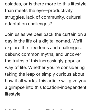
Travel a
coladas, or is there more to this lifestyle
Digital 
than meets the eye—productivity
1. Establ
struggles, lack of community, cultural
routine
adaptation challenges?
2. Visual
Join us as we peel back the curtain on a
your
day in the life of a digital nomad. We’ll
producti
explore the freedoms and challenges,
levels
debunk common myths, and uncover
3. Excel 
the truths of this increasingly popular
remote 
way of life. Whether you’re considering
manage
taking the leap or simply curious about
4. Colla
how it all works, this article will give you
and
a glimpse into this location-independent
commun
lifestyle.
effectiv
The Pro