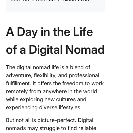
A Day in the Life
of a Digital Nomad
The digital nomad life is a blend of
adventure, flexibility, and professional
fulfillment. It offers the freedom to work
remotely from anywhere in the world
while exploring new cultures and
experiencing diverse lifestyles.
But not all is picture-perfect. Digital
nomads may struggle to find reliable