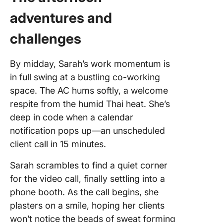
adventures and
challenges
By midday, Sarah’s work momentum is
in full swing at a bustling co-working
space. The AC hums softly, a welcome
respite from the humid Thai heat. She’s
deep in code when a calendar
notification pops up—an unscheduled
client call in 15 minutes.
Sarah scrambles to find a quiet corner
for the video call, finally settling into a
phone booth. As the call begins, she
plasters on a smile, hoping her clients
won’t notice the beads of sweat forming