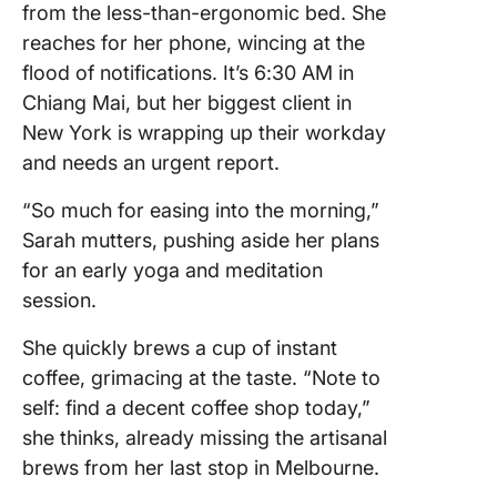
from the less-than-ergonomic bed. She
reaches for her phone, wincing at the
flood of notifications. It’s 6:30 AM in
Chiang Mai, but her biggest client in
New York is wrapping up their workday
and needs an urgent report.
“So much for easing into the morning,”
Sarah mutters, pushing aside her plans
for an early yoga and meditation
session.
She quickly brews a cup of instant
coffee, grimacing at the taste. “Note to
self: find a decent coffee shop today,”
she thinks, already missing the artisanal
brews from her last stop in Melbourne.