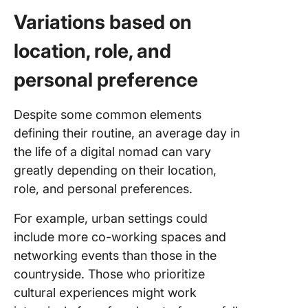
Variations based on
location, role, and
personal preference
Despite some common elements
defining their routine, an average day in
the life of a digital nomad can vary
greatly depending on their location,
role, and personal preferences.
For example, urban settings could
include more co-working spaces and
networking events than those in the
countryside. Those who prioritize
cultural experiences might work