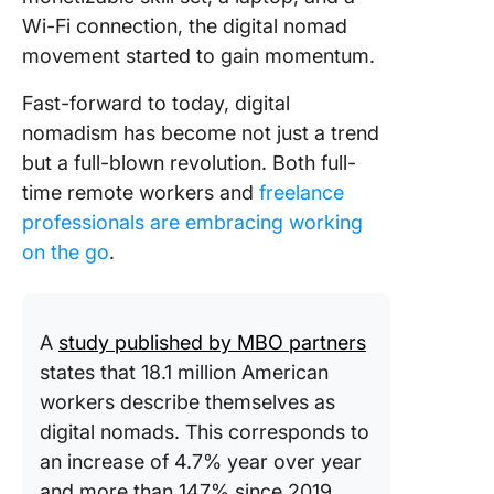
Wi-Fi connection, the digital nomad
movement started to gain momentum.
Fast-forward to today, digital
nomadism has become not just a trend
but a full-blown revolution. Both full-
time remote workers and
freelance
professionals are embracing working
on the go
.
A
study published by MBO partners
states that 18.1 million American
workers describe themselves as
digital nomads. This corresponds to
an increase of 4.7% year over year
and more than 147% since 2019.