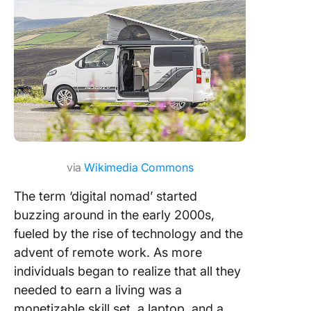
Assets t
you as a 
nomad
Travel a
Master
Remote 
with Cli
via
Wikimedia Commons
The term ‘digital nomad’ started
buzzing around in the early 2000s,
fueled by the rise of technology and the
advent of remote work. As more
individuals began to realize that all they
needed to earn a living was a
monetizable skill set, a laptop, and a