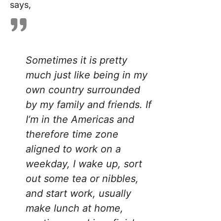
says,
Sometimes it is pretty
much just like being in my
own country surrounded
by my family and friends. If
I’m in the Americas and
therefore time zone
aligned to work on a
weekday, I wake up, sort
out some tea or nibbles,
and start work, usually
make lunch at home,