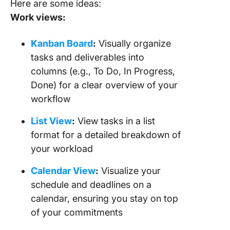
Here are some ideas:
Work views:
Kanban Board
:
Visually organize
tasks and deliverables into
columns (e.g., To Do, In Progress,
Done) for a clear overview of your
workflow
List View
:
View tasks in a list
format for a detailed breakdown of
your workload
Calendar View
:
Visualize your
schedule and deadlines on a
calendar, ensuring you stay on top
of your commitments