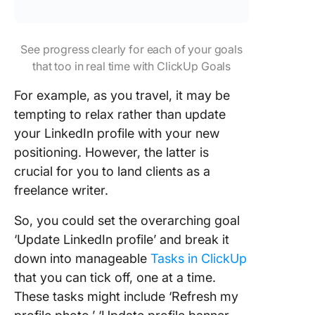
See progress clearly for each of your goals
that too in real time with ClickUp Goals
For example, as you travel, it may be
tempting to relax rather than update
your LinkedIn profile with your new
positioning. However, the latter is
crucial for you to land clients as a
freelance writer.
So, you could set the overarching goal
‘Update LinkedIn profile’ and break it
down into manageable
Tasks in ClickUp
that you can tick off, one at a time.
These tasks might include ‘Refresh my