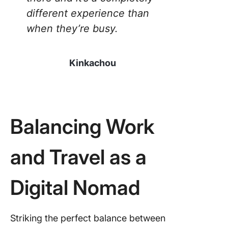
different experience than
when they’re busy.
Kinkachou
Balancing Work
and Travel as a
Digital Nomad
Striking the perfect balance between