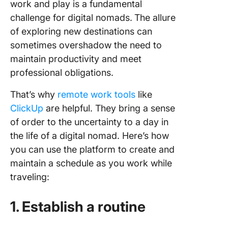
work and play is a fundamental
challenge for digital nomads.
The allure
of exploring new destinations can
sometimes overshadow the need to
maintain productivity and meet
professional obligations.
That’s why
remote work tools
like
ClickUp
are helpful. They bring a sense
of order to the uncertainty to a day in
the life of a digital nomad. Here’s how
you can use the platform to create and
maintain a schedule as you work while
traveling:
1. Establish a routine