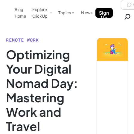
Skip to content.
Searc
Blog
Explore
ClickUp Blog
Sign
Topics
News
Home
ClickUp
Up
AI & Automation
Product Demo
Agencies
REMOTE WORK
Pricing
Optimizing
Templates
Data Insights
Features
Your Digital
Use Cases
Nomad Day:
Integrations
Note Taking
Mastering
Productivity
Work and
Project Management
Time Management
Travel