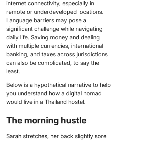
internet connectivity, especially in
remote or underdeveloped locations.
Language barriers may pose a
significant challenge while navigating
daily life. Saving money and dealing
with multiple currencies, international
banking, and taxes across jurisdictions
can also be complicated, to say the
least.
Below is a hypothetical narrative to help
you understand how a digital nomad
would live in a Thailand hostel.
The morning hustle
Sarah stretches, her back slightly sore