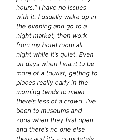
hours,” I have no issues
with it. I usually wake up in
the evening and go to a
night market, then work
from my hotel room all
night while it’s quiet. Even
on days when I want to be
more of a tourist, getting to
places really early in the
morning tends to mean
there’s less of a crowd. I’ve
been to museums and
zoos when they first open
and there’s no one else
there and it’s a completely