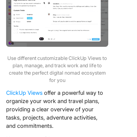
Use different customizable ClickUp Views to
plan, manage, and track work and life to
create the perfect digital nomad ecosystem
for you
ClickUp Views
offer a powerful way to
organize your work and travel plans,
providing a clear overview of your
tasks, projects, adventure activities,
and commitments.