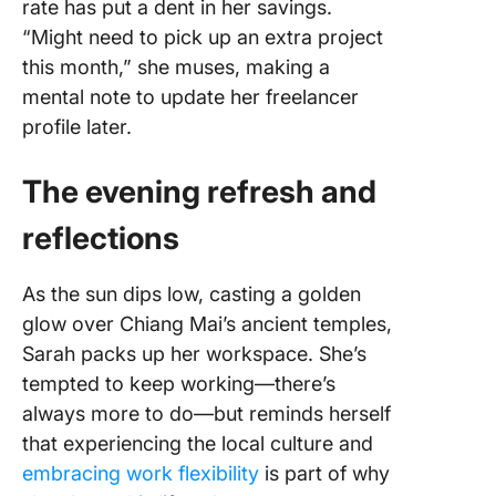
rate has put a dent in her savings.
“Might need to pick up an extra project
this month,” she muses, making a
mental note to update her freelancer
profile later.
The evening refresh and
reflections
As the sun dips low, casting a golden
glow over Chiang Mai’s ancient temples,
Sarah packs up her workspace. She’s
tempted to keep working—there’s
always more to do—but reminds herself
that experiencing the local culture and
embracing work flexibility
is part of why