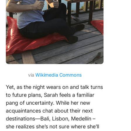
via
Wikimedia Commons
Yet, as the night wears on and talk turns
to future plans, Sarah feels a familiar
pang of uncertainty. While her new
acquaintances chat about their next
destinations—Bali, Lisbon, Medellín –
she realizes she’s not sure where she’ll