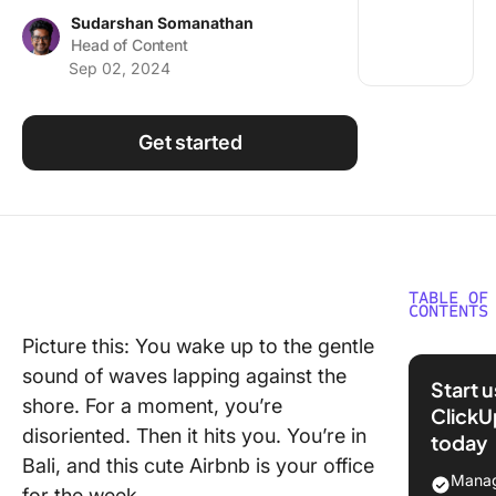
Using ClickUp
Sudarshan Somanathan
Head of Content
Work Culture
Sep 02, 2024
Get started
TABLE OF
CONTENTS
Picture this: You wake up to the gentle
Who Is a
sound of waves lapping against the
Digital 
Start 
shore. For a moment, you’re
ClickU
A Day in
disoriented. Then it hits you. You’re in
today
Life of a
Bali, and this cute Airbnb is your office
Nomad
Manag
for the week.