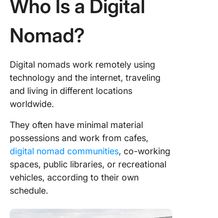
Who Is a Digital
Cons of 
Digital 
Lifestyle
Nomad?
The bene
of the di
Digital nomads work remotely using
nomad
technology and the internet, traveling
lifestyle
and living in different locations
The
worldwide.
challeng
the digit
They often have minimal material
nomad
possessions and work from cafes,
lifestyle
digital nomad communities
, co-working
potentia
solution
spaces, public libraries, or recreational
vehicles, according to their own
Tips and
schedule.
Resourc
Aspiring
Digital 