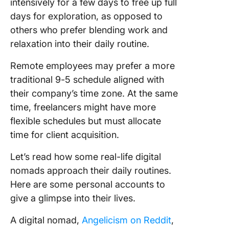
intensively for a few days to free up full
days for exploration, as opposed to
others who prefer blending work and
relaxation into their daily routine.
Remote employees may prefer a more
traditional 9-5 schedule aligned with
their company’s time zone. At the same
time, freelancers might have more
flexible schedules but must allocate
time for client acquisition.
Let’s read how some real-life digital
nomads approach their daily routines.
Here are some personal accounts to
give a glimpse into their lives.
A digital nomad,
Angelicism on Reddit
,