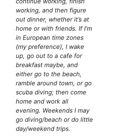
continue working, finish
working, and then figure
out dinner, whether it’s at
home or with friends. If I’m
in European time zones
(my preference), I wake
up, go out to a cafe for
breakfast maybe, and
either go to the beach,
ramble around town, or go
scuba diving; then come
home and work all
evening. Weekends I may
go diving/beach or do little
day/weekend trips.