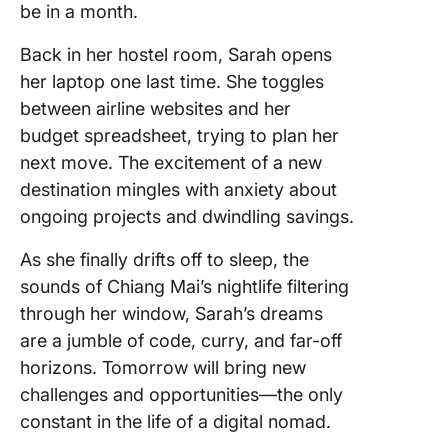
be in a month.
Back in her hostel room, Sarah opens
her laptop one last time. She toggles
between airline websites and her
budget spreadsheet, trying to plan her
next move. The excitement of a new
destination mingles with anxiety about
ongoing projects and dwindling savings.
As she finally drifts off to sleep, the
sounds of Chiang Mai’s nightlife filtering
through her window, Sarah’s dreams
are a jumble of code, curry, and far-off
horizons. Tomorrow will bring new
challenges and opportunities—the only
constant in the life of a digital nomad.