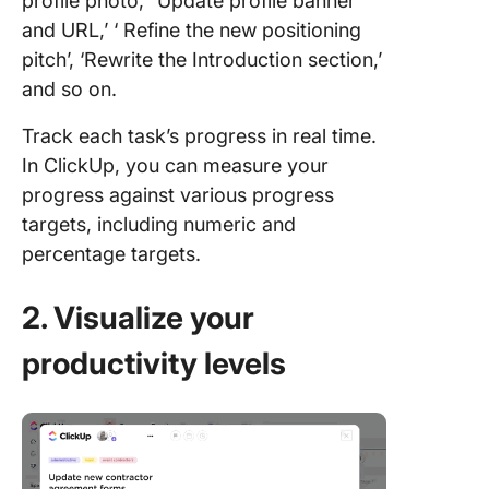
profile photo,’ ‘Update profile banner
and URL,’ ‘ Refine the new positioning
pitch’, ‘Rewrite the Introduction section,’
and so on.
Track each task’s progress in real time.
In ClickUp, you can measure your
progress against various progress
targets, including numeric and
percentage targets.
2. Visualize your
productivity levels