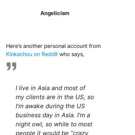
Angelicism
Here’s another personal account from
Kinkachou on Reddit
who says,
I live in Asia and most of
my clients are in the US, so
I’m awake during the US
business day in Asia. I’m a
night owl, so while to most
people it would be “crazy