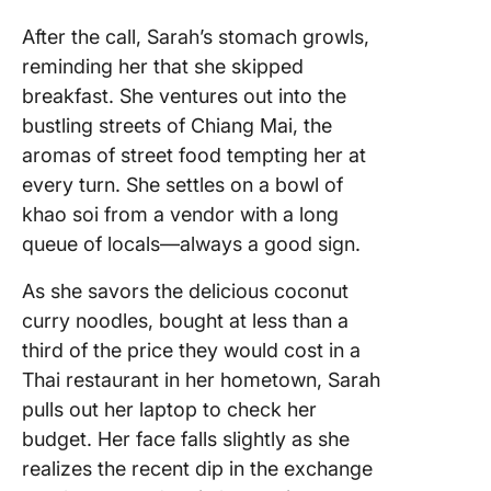
After the call, Sarah’s stomach growls,
reminding her that she skipped
breakfast. She ventures out into the
bustling streets of Chiang Mai, the
aromas of street food tempting her at
every turn. She settles on a bowl of
khao soi from a vendor with a long
queue of locals—always a good sign.
As she savors the delicious coconut
curry noodles, bought at less than a
third of the price they would cost in a
Thai restaurant in her hometown, Sarah
pulls out her laptop to check her
budget. Her face falls slightly as she
realizes the recent dip in the exchange