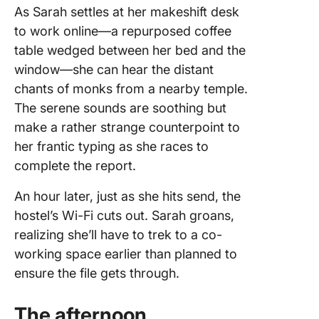
As Sarah settles at her makeshift desk
to work online—a repurposed coffee
table wedged between her bed and the
window—she can hear the distant
chants of monks from a nearby temple.
The serene sounds are soothing but
make a rather strange counterpoint to
her frantic typing as she races to
complete the report.
An hour later, just as she hits send, the
hostel’s Wi-Fi cuts out. Sarah groans,
realizing she’ll have to trek to a co-
working space earlier than planned to
ensure the file gets through.
The afternoon