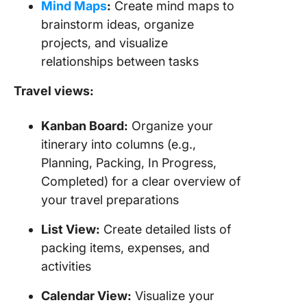
Mind Maps
:
Create mind maps to
brainstorm ideas, organize
projects, and visualize
relationships between tasks
Travel views:
Kanban Board:
Organize your
itinerary into columns (e.g.,
Planning, Packing, In Progress,
Completed) for a clear overview of
your travel preparations
List View:
Create detailed lists of
packing items, expenses, and
activities
Calendar View:
Visualize your