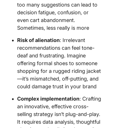
too many suggestions can lead to
decision fatigue, confusion, or
even cart abandonment.
Sometimes, less really is more
Risk of alienation
: Irrelevant
recommendations can feel tone-
deaf and frustrating. Imagine
offering formal shoes to someone
shopping for a rugged riding jacket
—it’s mismatched, off-putting, and
could damage trust in your brand
Complex implementation
: Crafting
an innovative, effective cross-
selling strategy isn’t plug-and-play.
It requires data analysis, thoughtful