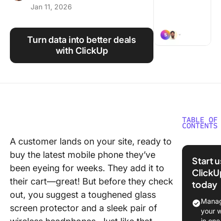
Jan 11, 2026
Using ClickUp
Work Culture
Turn data into better deals
with ClickUp
TABLE OF
CONTENTS
A customer lands on your site, ready to
What Is 
buy the latest mobile phone they’ve
Selling?
Start 
been eyeing for weeks. They add it to
ClickU
Cross-Se
their cart—great! But before they check
today
vs. Upse
out, you suggest a toughened glass
Manag
The Bene
screen protector and a sleek pair of
your 
and
in one