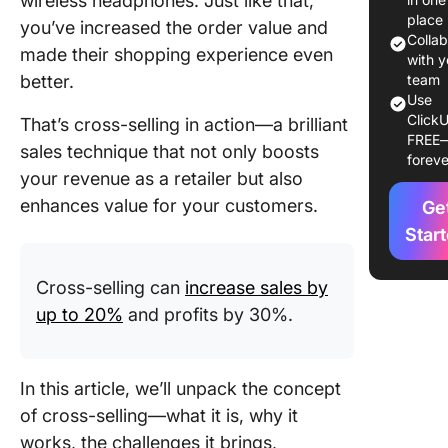
wireless headphones. Just like that,
Drawbac
place
you’ve increased the order value and
Cross-Se
Colla
made their shopping experience even
with y
Cross-Se
better.
team
Techniq
Use
ClickU
That’s cross-selling in action—a brilliant
FREE
Key Step
sales technique that not only boosts
foreve
Develop
your revenue as a retailer but also
Cross-Se
enhances value for your customers.
Ge
Campai
Star
Tools fo
Cross-Se
Cross-selling can
increase sales by
up to 20%
and profits by 30%.
Challeng
Cross-Se
In this article, we’ll unpack the concept
of cross-selling—what it is, why it
works, the challenges it brings,