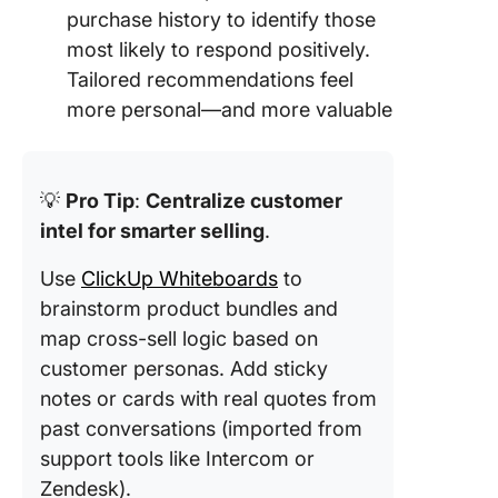
purchase history to identify those
most likely to respond positively.
Tailored recommendations feel
more personal—and more valuable
💡
Pro Tip
:
Centralize customer
intel for smarter selling
.
Use
ClickUp Whiteboards
to
brainstorm product bundles and
map cross-sell logic based on
customer personas. Add sticky
notes or cards with real quotes from
past conversations (imported from
support tools like Intercom or
Zendesk).