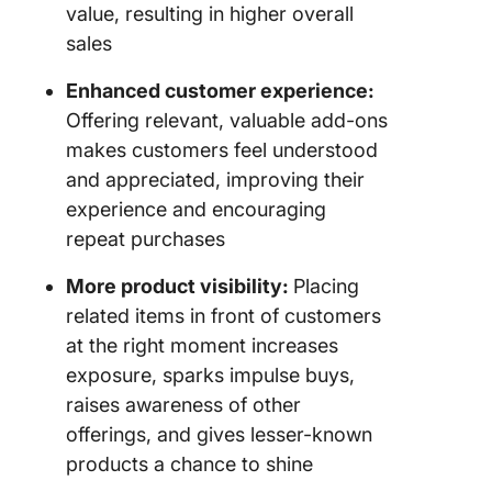
value, resulting in higher overall
sales
Enhanced customer experience:
Offering relevant, valuable add-ons
makes customers feel understood
and appreciated, improving their
experience and encouraging
repeat purchases
More product visibility:
Placing
related items in front of customers
at the right moment increases
exposure, sparks impulse buys,
raises awareness of other
offerings, and gives lesser-known
products a chance to shine