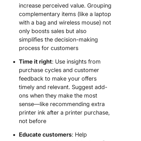
increase perceived value. Grouping
complementary items (like a laptop
with a bag and wireless mouse) not
only boosts sales but also
simplifies the decision-making
process for customers
Time it right
: Use insights from
purchase cycles and customer
feedback to make your offers
timely and relevant. Suggest add-
ons when they make the most
sense—like recommending extra
printer ink after a printer purchase,
not before
Educate customers
: Help