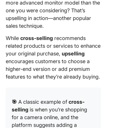
more advanced monitor model than the
one you were considering? That’s
upselling in action—another popular
sales technique.
While
cross-selling
recommends
related products or services to enhance
your original purchase,
upselling
encourages customers to choose a
higher-end version or add premium
features to what they’re already buying.
🎯
A classic example of
cross-
selling
is when you’re shopping
for a camera online, and the
platform suggests adding a