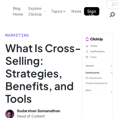
Skip to content.
Searc
Blog
Explore
ClickUp Blog
Sign
Topics
News
Home
ClickUp
Up
AI & Automation
Product Demo
Agencies
MARKETING
Pricing
What Is Cross-
Templates
Data Insights
Features
Selling:
Use Cases
Strategies,
Integrations
Note Taking
Benefits, and
Productivity
Tools
Project Management
Time Management
Sudarshan Somanathan
Head of Content