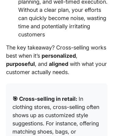
planning, and well-timed execution.
Without a clear plan, your efforts
can quickly become noise, wasting
time and potentially irritating
customers
The key takeaway? Cross-selling works
best when it’s
personalized
,
purposeful
, and
aligned
with what your
customer actually needs.
🎯 Cross-selling in retail:
In
clothing stores, cross-selling often
shows up as customized style
suggestions. For instance, offering
matching shoes, bags, or