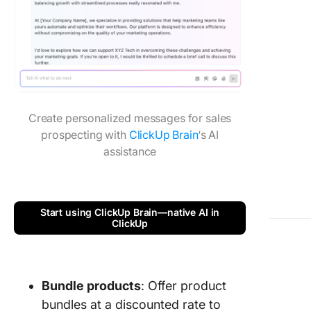
Create personalized messages for sales
prospecting with
ClickUp Brain
‘s AI
assistance
Start using ClickUp Brain—native AI in
ClickUp
Bundle products
: Offer product
bundles at a discounted rate to