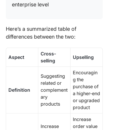
enterprise level
Here’s a summarized table of
differences between the two:
Cross-
Aspect
Upselling
selling
Encouragin
Suggesting
g the
related or
purchase of
Definition
complement
a higher-end
ary
or upgraded
products
product
Increase
Increase
order value