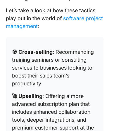
Let’s take a look at how these tactics
play out in the world of
software project
management
:
🎯 Cross-selling
: Recommending
training seminars or consulting
services to businesses looking to
boost their sales team’s
productivity
🚀 Upselling
: Offering a more
advanced subscription plan that
includes enhanced collaboration
tools, deeper integrations, and
premium customer support at the