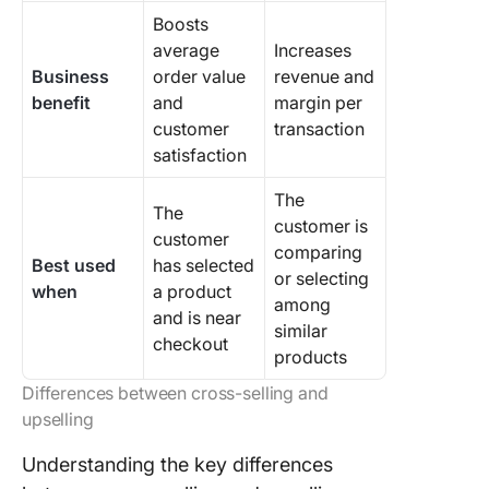
Boosts
average
Increases
Business
order value
revenue and
benefit
and
margin per
customer
transaction
satisfaction
The
The
customer is
customer
comparing
Best used
has selected
or selecting
when
a product
among
and is near
similar
checkout
products
Differences between cross-selling and
upselling
Understanding the key differences