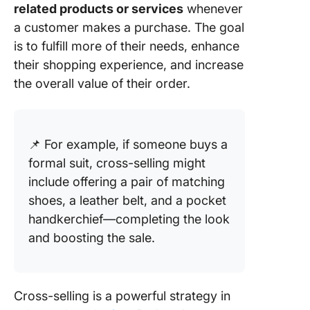
related products or services
whenever
a customer makes a purchase. The goal
is to fulfill more of their needs, enhance
their shopping experience, and increase
the overall value of their order.
📌 For example, if someone buys a
formal suit, cross-selling might
include offering a pair of matching
shoes, a leather belt, and a pocket
handkerchief—completing the look
and boosting the sale.
Cross-selling is a powerful strategy in