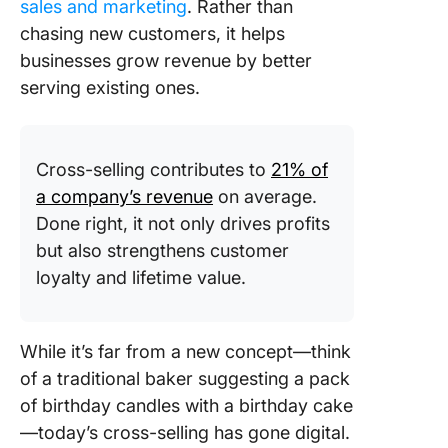
sales and marketing
. Rather than
chasing new customers, it helps
businesses grow revenue by better
serving existing ones.
Cross-selling contributes to
21% of
a company’s revenue
on average.
Done right, it not only drives profits
but also strengthens customer
loyalty and lifetime value.
While it’s far from a new concept—think
of a traditional baker suggesting a pack
of birthday candles with a birthday cake
—today’s cross-selling has gone digital.