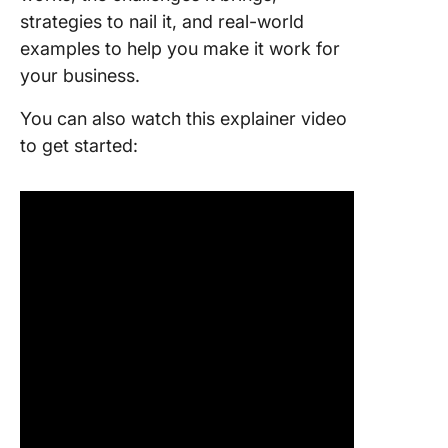
strategies to nail it, and real-world
examples to help you make it work for
your business.
You can also watch this explainer video
to get started: