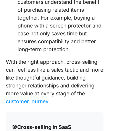
customers understand the benefit
of purchasing related items
together. For example, buying a
phone with a screen protector and
case not only saves time but
ensures compatibility and better
long-term protection
With the right approach, cross-selling
can feel less like a sales tactic and more
like thoughtful guidance, building
stronger relationships and delivering
more value at every stage of the
customer journey
.
🎯Cross-selling in SaaS