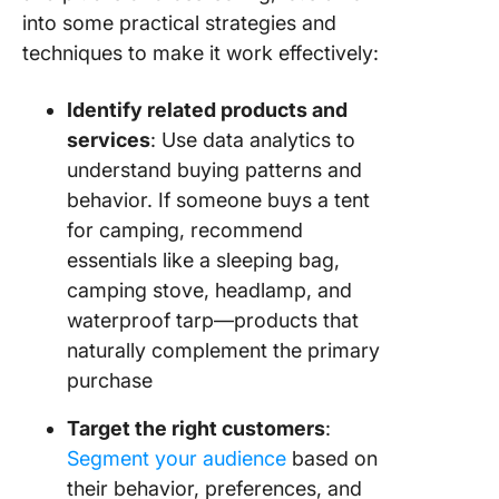
into some practical strategies and
techniques to make it work effectively:
Identify related products and
services
: Use data analytics to
understand buying patterns and
behavior. If someone buys a tent
for camping, recommend
essentials like a sleeping bag,
camping stove, headlamp, and
waterproof tarp—products that
naturally complement the primary
purchase
Target the right customers
:
Segment your audience
based on
their behavior, preferences, and