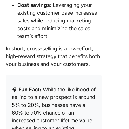
Cost savings:
Leveraging your
existing customer base increases
sales while reducing marketing
costs and minimizing the sales
team’s effort
In short, cross-selling is a low-effort,
high-reward strategy that benefits both
your business and your customers.
🧠
Fun Fact:
While the likelihood of
selling to a new prospect is around
5% to 20%
, businesses have a
60% to 70% chance of an
increased customer lifetime value
when selling to an existing