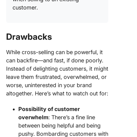
customer.
Drawbacks
While cross-selling can be powerful, it
can backfire—and fast, if done poorly.
Instead of delighting customers, it might
leave them frustrated, overwhelmed, or
worse, uninterested in your brand
altogether. Here’s what to watch out for:
Possibility of customer
overwhelm
: There’s a fine line
between being helpful and being
pushy. Bombarding customers with