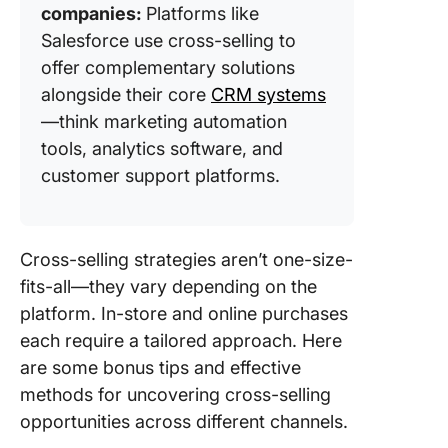
companies:
Platforms like
Salesforce use cross-selling to
offer complementary solutions
alongside their core
CRM systems
—think marketing automation
tools, analytics software, and
customer support platforms.
Cross-selling strategies aren’t one-size-
fits-all—they vary depending on the
platform. In-store and online purchases
each require a tailored approach. Here
are some bonus tips and effective
methods for uncovering cross-selling
opportunities across different channels.