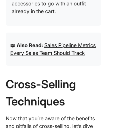
accessories to go with an outfit
already in the cart.
📖 Also Read:
Sales Pipeline Metrics
Every Sales Team Should Track
Cross-Selling
Techniques
Now that you’re aware of the benefits
and pitfalls of cross-selling, let’s dive