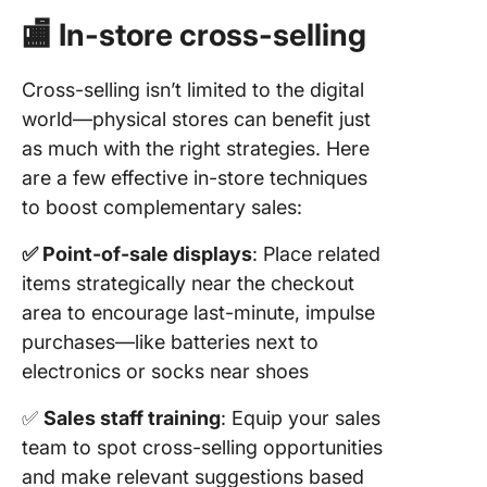
🏬 In-store cross-selling
Cross-selling isn’t limited to the digital
world—physical stores can benefit just
as much with the right strategies. Here
are a few effective in-store techniques
to boost complementary sales:
✅ Point-of-sale displays
: Place related
items strategically near the checkout
area to encourage last-minute, impulse
purchases—like batteries next to
electronics or socks near shoes
✅
Sales staff training
: Equip your sales
team to spot cross-selling opportunities
and make relevant suggestions based