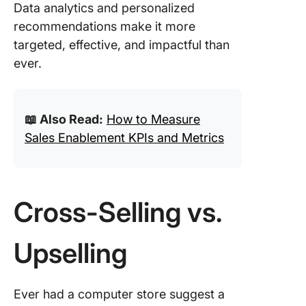
Data analytics and personalized
recommendations make it more
targeted, effective, and impactful than
ever.
📖 Also Read:
How to Measure
Sales Enablement KPIs and Metrics
Cross-Selling vs.
Upselling
Ever had a computer store suggest a