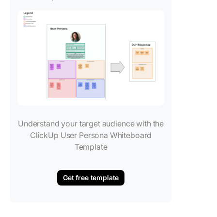
Understand your target audience with the
ClickUp User Persona Whiteboard
Template
Get free template