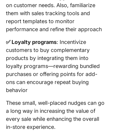
on customer needs. Also, familiarize
them with sales tracking tools and
report templates to monitor
performance and refine their approach
✅ Loyalty programs
: Incentivize
customers to buy complementary
products by integrating them into
loyalty programs—rewarding bundled
purchases or offering points for add-
ons can encourage repeat buying
behavior
These small, well-placed nudges can go
a long way in increasing the value of
every sale while enhancing the overall
in-store experience.