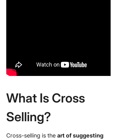
What Is Cross
Selling?
Cross-selling is the
art of suggesting