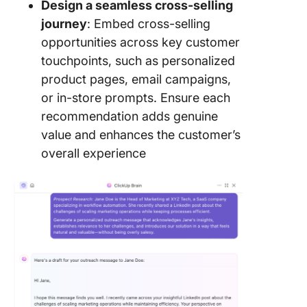
Design a seamless cross-selling
journey
: Embed cross-selling
opportunities across key customer
touchpoints, such as personalized
product pages, email campaigns,
or in-store prompts. Ensure each
recommendation adds genuine
value and enhances the customer’s
overall experience