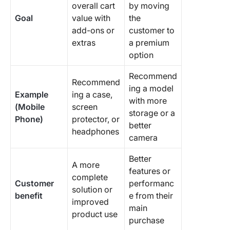
overall cart
by moving
Goal
value with
the
add-ons or
customer to
extras
a premium
option
Recommend
Recommend
ing a model
Example
ing a case,
with more
(Mobile
screen
storage or a
Phone)
protector, or
better
headphones
camera
Better
A more
features or
complete
Customer
performanc
solution or
benefit
e from their
improved
main
product use
purchase