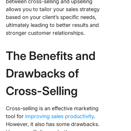
between cross-selling and upselling
allows you to tailor your sales strategy
based on your client’s specific needs,
ultimately leading to better results and
stronger customer relationships.
The Benefits and
Drawbacks of
Cross-Selling
Cross-selling is an effective marketing
tool for
improving sales productivity
.
However, it also has some drawbacks.