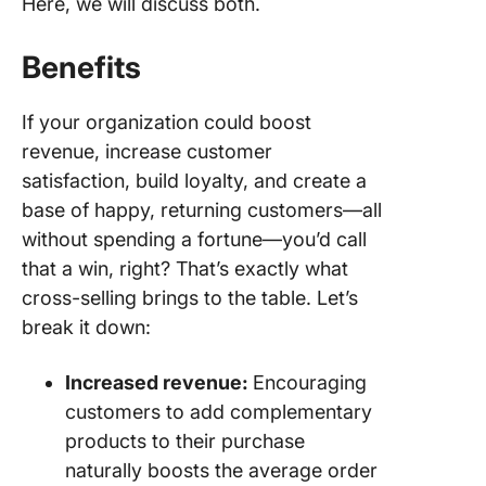
Here, we will discuss both.
Benefits
If your organization could boost
revenue, increase customer
satisfaction, build loyalty, and create a
base of happy, returning customers—all
without spending a fortune—you’d call
that a win, right? That’s exactly what
cross-selling brings to the table. Let’s
break it down:
Increased revenue:
Encouraging
customers to add complementary
products to their purchase
naturally boosts the average order