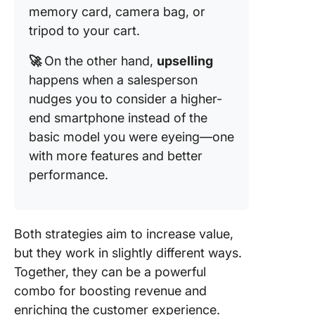
memory card, camera bag, or
tripod to your cart.
🚀
On the other hand,
upselling
happens when a salesperson
nudges you to consider a higher-
end smartphone instead of the
basic model you were eyeing—one
with more features and better
performance.
Both strategies aim to increase value,
but they work in slightly different ways.
Together, they can be a powerful
combo for boosting revenue and
enriching the customer experience.