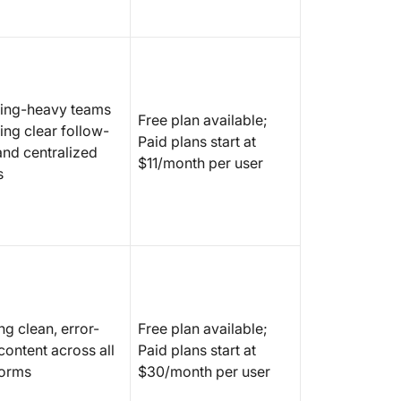
ing-heavy teams
Free plan available;
ing clear follow-
Paid plans start at
and centralized
$11/month per user
s
ng clean, error-
Free plan available;
content across all
Paid plans start at
forms
$30/month per user