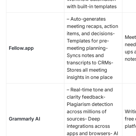
with built-in templates
– Auto-generates
meeting recaps, action
items, and decisions-
Meet
Templates for pre-
need
Fellow.app
meeting planning-
ups 
Syncs notes and
note
transcripts to CRMs-
Stores all meeting
insights in one place
– Real-time tone and
clarity feedback-
Plagiarism detection
across millions of
Writi
Grammarly AI
sources- Deep
free 
integrations across
plat
apps and browsers- AI