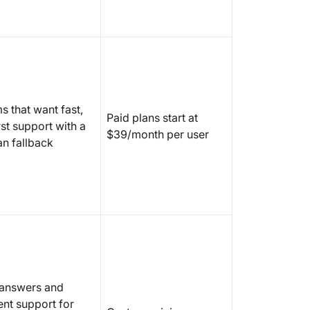
s that want fast,
Paid plans start at
rst support with a
$39/month per user
n fallback
 answers and
ent support for