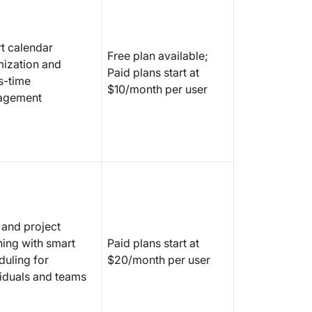
11. Aut
complex
content
t calendar
Free plan available;
mization and
12. Sup
Paid plans start at
s-time
improvi
$10/month per user
agement
AI-drive
manage
13. Res
tracking
optimiz
What Sh
Agents 
 and project
ning with smart
Paid plans start at
duling for
$20/month per user
viduals and teams