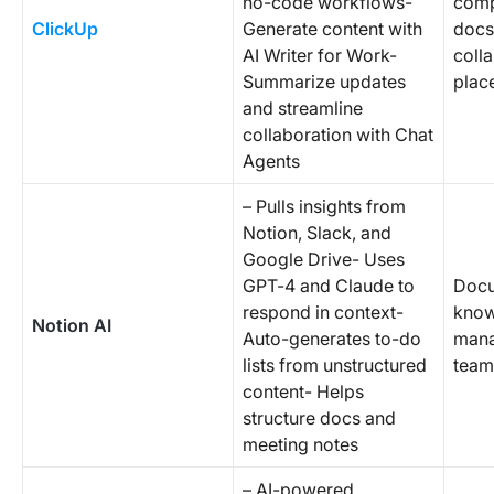
no-code workflows-
comp
ClickUp
Generate content with
docs
AI Writer for Work-
colla
Summarize updates
plac
and streamline
collaboration with Chat
Agents
– Pulls insights from
Notion, Slack, and
Google Drive- Uses
GPT-4 and Claude to
Docu
respond in context-
know
Notion AI
Auto-generates to-do
mana
lists from unstructured
team
content- Helps
structure docs and
meeting notes
– AI-powered