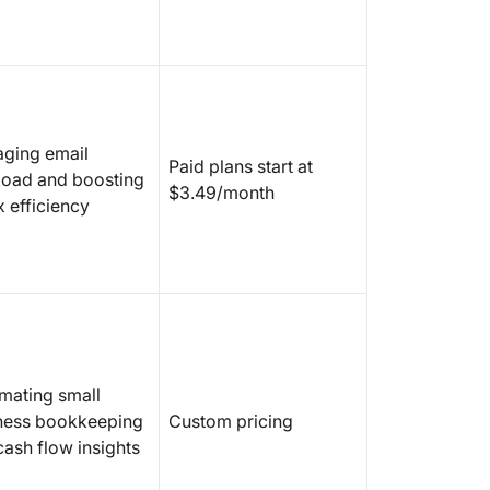
ging email
Paid plans start at
load and boosting
$3.49/month
x efficiency
mating small
ness bookkeeping
Custom pricing
cash flow insights