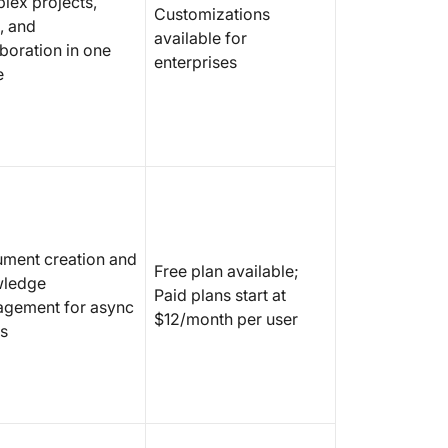
lex projects,
Customizations
, and
6. Gramm
available for
boration in one
writing 
enterprises
e
across a
7. Sane
email cl
product
sorting)
8. Intui
tasks an
ment creation and
Free plan available;
ledge
9. Inte
Paid plans start at
gement for async
custome
$12/month per user
s
service
10. Glea
producti
and tas