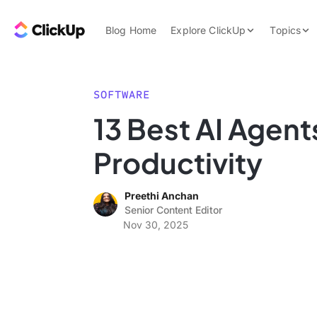
Skip to content.
ClickUp Blog
Blog Home
Explore ClickUp
Topics
Product Demo
AI & Automation
Pricing
Agencies
SOFTWARE
Templates
13 Best AI Agent
Features
Data Insights
Productivity
Use Cases
Integrations
Preethi Anchan
Note Taking
Senior Content Editor
Nov 30, 2025
Productivity
Project Managem
Time Managemen