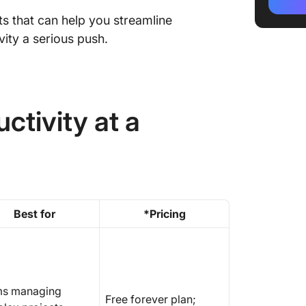
1. Click
nts that can help you streamline
project
automat
vity a serious push.
⭐ Take 
further
2. Notio
ctivity at a
documen
collabor
3. Recla
task ma
schedul
Best for
*Pricing
4. Motio
project 
5. Fello
meeting
s managing
Free forever plan;
team co