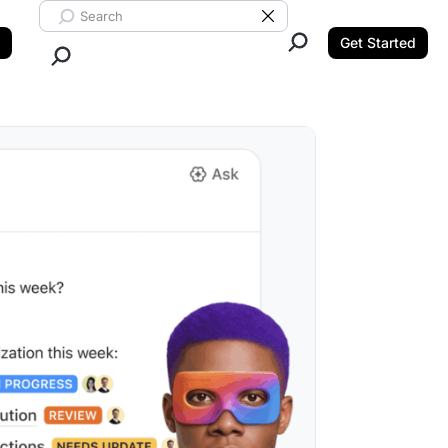
Search ClickUp
Clear Search
Get Started
Close Search.