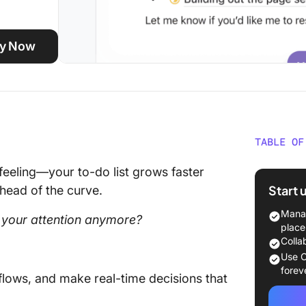
ity Now
TABLE OF
Best AI 
eeling—your to-do list grows faster
Glance
Start 
ahead of the curve.
What ar
Manag
 your attention anymore?
place
The Bes
Colla
Use C
How we 
forev
kflows, and make real-time decisions that
ClickUp