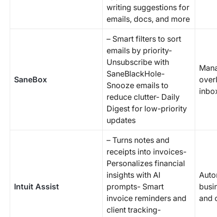
writing suggestions for
emails, docs, and more
– Smart filters to sort
emails by priority-
Unsubscribe with
Mana
SaneBlackHole-
SaneBox
over
Snooze emails to
inbo
reduce clutter- Daily
Digest for low-priority
updates
– Turns notes and
receipts into invoices-
Personalizes financial
insights with AI
Auto
Intuit Assist
prompts- Smart
busi
invoice reminders and
and 
client tracking-