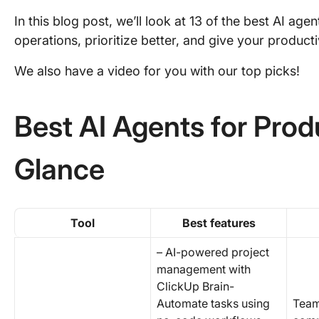
In this blog post, we’ll look at 13 of the best AI age
operations, prioritize better, and give your producti
We also have a video for you with our top picks!
Best AI Agents for Produ
Glance
Tool
Best features
– AI-powered project
management with
ClickUp Brain-
Automate tasks using
Team