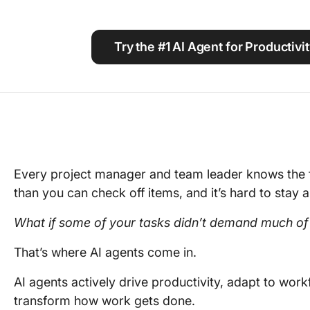
Using ClickUp
Work Culture
Try the #1 AI Agent for Productiv
Every project manager and team leader knows the f
than you can check off items, and it’s hard to stay 
What if some of your tasks didn’t demand much of
That’s where AI agents come in.
AI agents actively drive productivity, adapt to wor
transform how work gets done.