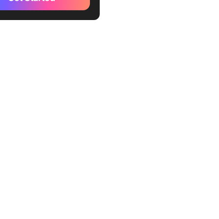
Up (Best for AI-driven
 management, workflow
ion, and collaboration)
your AI productivity even
 with Brain MAX
n AI (Best for enhancing
t creation and team
ation)
im AI (Best for automating
nagement and optimizing
es)
n AI (Best for task and
scheduling with AI insights)
w.app (Best for streamlining
 workflows and improving
llaboration)