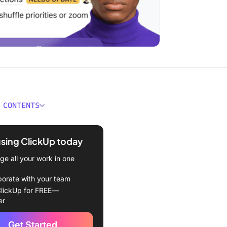
 CONTENTS
Agents for Productivity at a
using ClickUp today
e AI Agents?
e all your work in one
t AI Agents for Productivity
borate with your team
lickUp for FREE—
review software at
er
Get Started