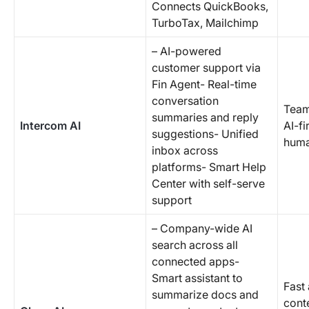
Connects QuickBooks,
TurboTax, Mailchimp
– AI-powered
customer support via
Fin Agent- Real-time
conversation
Team
summaries and reply
Intercom AI
AI-fi
suggestions- Unified
huma
inbox across
platforms- Smart Help
Center with self-serve
support
– Company-wide AI
search across all
connected apps-
Smart assistant to
Fast
summarize docs and
cont