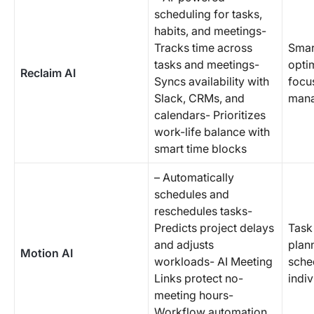
scheduling for tasks,
habits, and meetings-
Tracks time across
Smar
tasks and meetings-
opti
Reclaim AI
Syncs availability with
focu
Slack, CRMs, and
man
calendars- Prioritizes
work-life balance with
smart time blocks
– Automatically
schedules and
reschedules tasks-
Predicts project delays
Task
and adjusts
plan
Motion AI
workloads- AI Meeting
sche
Links protect no-
indi
meeting hours-
Workflow automation