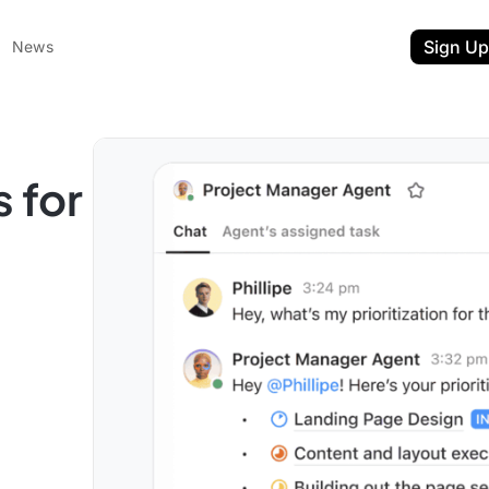
Sign Up
News
s for
ent
t