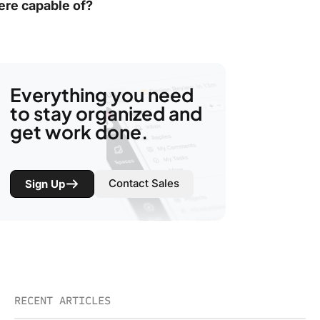
ere capable of?
Everything you need
to stay organized and
get work done.
Contact Sales
Sign Up
RECENT ARTICLES