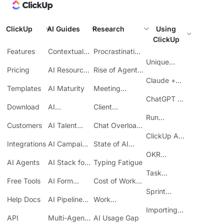
ClickUp
AI Guides
Research
Using
ClickUp
Features
Contextual
Procrastination
AI
at Work
Unique
Pricing
AI Resource
Rise of Agentic
Features
Planning
AI
Claude +
Templates
AI Maturity
Meeting
ClickUp
Inefficiency
ChatGPT +
Download
AI
Client
ClickUp
Knowledge
Reporting
Run
Customers
AI Talent
Chat Overload
Base
Costs
Meetings in
Acquisition
at Work
ClickUp API
ClickUp
Integrations
AI Campaign
State of AI
Guide
Execution
Maturity
OKR
AI Agents
AI Stack for
Typing Fatigue
Tracking in
SMBs
Task
ClickUp
Free Tools
AI Form
Cost of Work
Automation
Automation
Sprawl
Sprint
Help Docs
AI Pipeline
Work
Boards in
Management
Communication
Importing
ClickUp
API
Multi-Agent
AI Usage Gap
Sheets