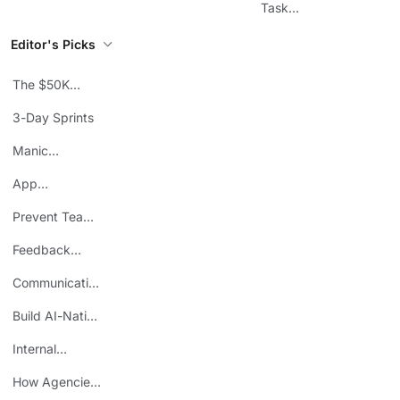
Workflows
Task
Prioritization
Editor's Picks
The $50K
Mistake
3-Day Sprints
Manic
Mondays
App
Consolidation
Prevent Team
ROI
Burnout
Feedback
Loops
Communicating
Wins
Build AI-Native
Teams
Internal
Personal Brand
How Agencies