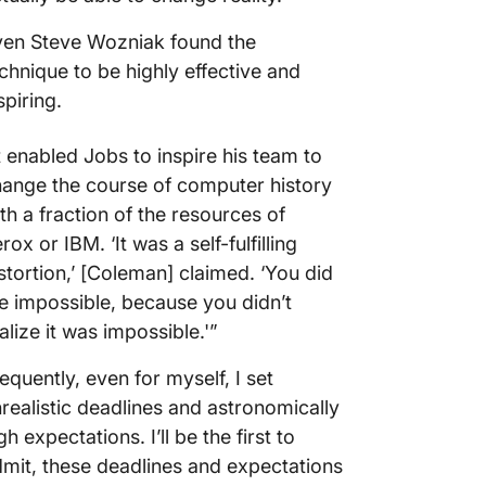
ven Steve Wozniak found the
chnique to be highly effective and
spiring.
t enabled Jobs to inspire his team to
ange the course of computer history
th a fraction of the resources of
rox or IBM. ‘It was a self-fulfilling
stortion,’ [Coleman] claimed. ‘You did
e impossible, because you didn’t
alize it was impossible.'”
equently, even for myself, I set
realistic deadlines and astronomically
gh expectations. I’ll be the first to
mit, these deadlines and expectations