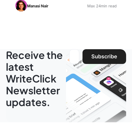
Manasi Nair
Max 24min read
Receive the
Email address:
Subscribe
latest
WriteClick
Newsletter
updates.