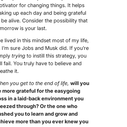
tivator for changing things. It helps
king up each day and being grateful
 be alive. Consider the possibility that
morrow is your last.
ve lived in this mindset most of my life,
 I’m sure Jobs and Musk did. If you’re
imply
trying
to instill this strategy, you
ll fail. You truly have to believe and
eathe it.
en you get to the end of life,
will you
 more grateful for the easygoing
ss in a laid-back environment you
reezed through? Or the one who
ushed you to learn and grow and
chieve more than you ever knew you