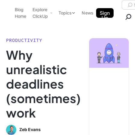
Skip to content.
Searc
Blog
Explore
ClickUp Blog
Sign
Topics
News
Home
ClickUp
Up
AI & Automation
Product Demo
Agencies
PRODUCTIVITY
Pricing
Why
Templates
Data Insights
Features
unrealistic
Use Cases
deadlines
Integrations
Note Taking
(sometimes)
Productivity
work
Project Management
Time Management
Zeb Evans