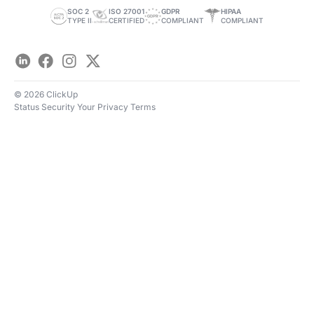
Save Time
SOC 2
ISO 27001
GDPR
HIPAA
TYPE II
CERTIFIED
COMPLIANT
COMPLIANT
LinkedIn
Facebook
Instagram
Twitter
© 2026 ClickUp
Status
Security
Your Privacy
Terms