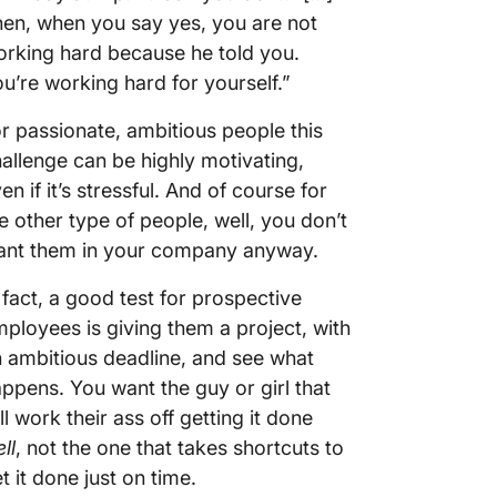
en, when you say yes, you are not
rking hard because he told you.
u’re working hard for yourself.”
r passionate, ambitious people this
allenge can be highly motivating,
en if it’s stressful. And of course for
e other type of people, well, you don’t
ant them in your company anyway.
 fact, a good test for prospective
ployees is giving them a project, with
 ambitious deadline, and see what
ppens. You want the guy or girl that
ll work their ass off getting it done
ll
, not the one that takes shortcuts to
t it done just on time.