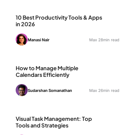
10 Best Productivity Tools & Apps in 2026
10 Best Productivity Tools & Apps
in 2026
Manasi Nair
Max 28min read
How to Manage Multiple Calendars Efficiently
How to Manage Multiple
Calendars Efficiently
Sudarshan Somanathan
Max 26min read
Visual Task Management: Top Tools and Strategies
Visual Task Management: Top
Tools and Strategies