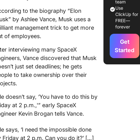
team
Use
cording to the biography “Elon
ClickUp for
usk” by Ashlee Vance, Musk uses a
FREE—
forever
illiant management trick to get more
t of employees.
Get
ter interviewing many SpaceX
Started
gineers, Vance discovered that Musk
esn’t just set deadlines; he gets
ople to take ownership over their
ojects.
e doesn’t say, ‘You have to do this by
iday at 2 p.m.,'” early SpaceX
gineer Kevin Brogan tells Vance.
e says, ‘I need the impossible done
 Friday at 2 p.m. Can you do it?’ […]