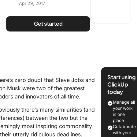
Apr 29, 2017
Using ClickUp
Work Culture
Get started
Start using
ere’s zero doubt that Steve Jobs and
ClickUp
on Musk were two of the greatest
today
aders and innovators of all time.
Manage all
your work
viously there’s many similarities (and
in one
fferences) between the two but the
place
emingly most inspiring commonality
Collaborate
with your
 their utterly ridiculous deadlines.