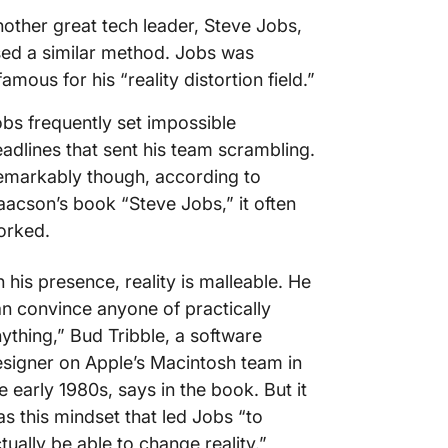
other great tech leader, Steve Jobs,
ed a similar method. Jobs was
famous for his “reality distortion field.”
bs frequently set impossible
adlines that sent his team scrambling.
markably though, according to
aacson’s book “Steve Jobs,” it often
orked.
n his presence, reality is malleable. He
n convince anyone of practically
ything,” Bud Tribble, a software
signer on Apple’s Macintosh team in
e early 1980s, says in the book. But it
s this mindset that led Jobs “to
tually be able to change reality.”