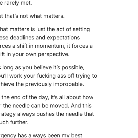
e rarely met.
t that’s not what matters.
at matters is just the act of setting
ese deadlines and expectations
rces a shift in momentum, it forces a
ift in your own perspective.
 long as you believe it’s possible,
u’ll work your fucking ass off trying to
hieve the previously improbable.
 the end of the day, it’s all about how
r the needle can be moved. And this
rategy always pushes the needle that
ch further.
rgency has always been my best