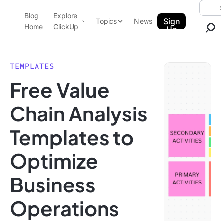
Skip to content.
Searc
Blog
Explore
ClickUp Blog
Sign
Topics
News
Home
ClickUp
Up
AI & Automation
Product Demo
Agencies
TEMPLATES
Pricing
Free Value
Templates
Data Insights
Features
Chain Analysis
Use Cases
Templates to
Integrations
Note Taking
Optimize
Productivity
Business
Project Management
Time Management
Operations