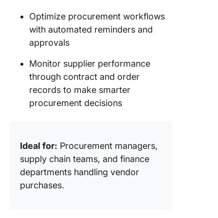
Optimize procurement workflows
with automated reminders and
approvals
Monitor supplier performance
through contract and order
records to make smarter
procurement decisions
Ideal for:
Procurement managers,
supply chain teams, and finance
departments handling vendor
purchases.