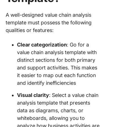
Templat
Visual
Paradig
A well-designed value chain analysis
template must possess the following
15.
qualities or features:
Presenta
Value Ch
Templat
Clear categorization
: Go for a
Slidesg
value chain analysis template with
distinct sections for both primary
Add Valu
and support activities. This makes
Your
Process
it easier to map out each function
with Cli
and identify inefficiencies
Visual clarity
: Select a value chain
analysis template that presents
data as diagrams, charts, or
whiteboards, allowing you to
analyze how business activities are