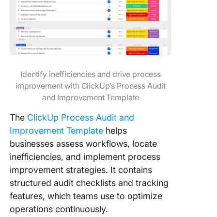
Identify inefficiencies and drive process
improvement with ClickUp’s Process Audit
and Improvement Template
The
ClickUp Process Audit and
Improvement Template
helps
businesses assess workflows, locate
inefficiencies, and implement process
improvement strategies. It contains
structured audit checklists and tracking
features, which teams use to optimize
operations continuously.