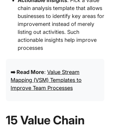
Actionable insights
: Pick a value
chain analysis template that allows
businesses to identify key areas for
improvement instead of merely
listing out activities. Such
actionable insights help improve
processes
➡️ Read More
:
Value Stream
Mapping (VSM) Templates to
Improve Team Processes
15 Value Chain