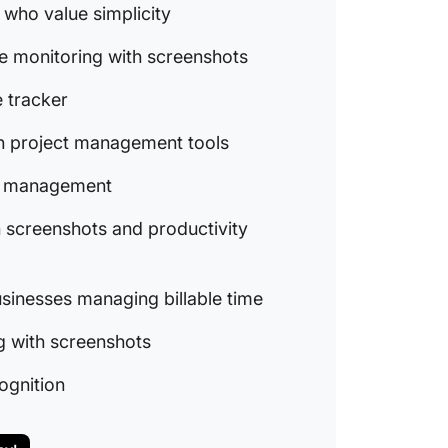
8. Desk
 who value simplicity
tracker
e monitoring with screenshots
producti
9. My H
 tracker
and sma
th project management tools
billable
10. Tim
ime management
time tr
 screenshots and productivity
11. Jibb
with fac
usinesses managing billable time
Make Ev
ClickUp
g with screenshots
cognition