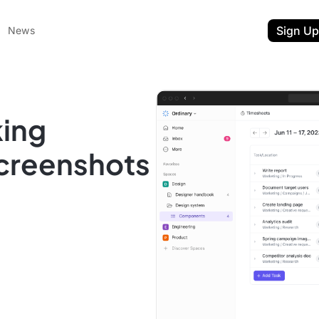
Sign Up
News
king
Screenshots
ent
t