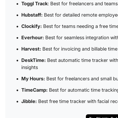
Toggl Track
: Best for freelancers and teams
Hubstaff:
Best for detailed remote employe
Clockify:
Best for teams needing a free time
Everhour:
Best for seamless integration wi
Harvest:
Best for invoicing and billable t
DeskTime:
Best automatic time tracker with
insights
My Hours:
Best for freelancers and small b
TimeCamp:
Best for automatic time trackin
Jibble:
Best free time tracker with facial re