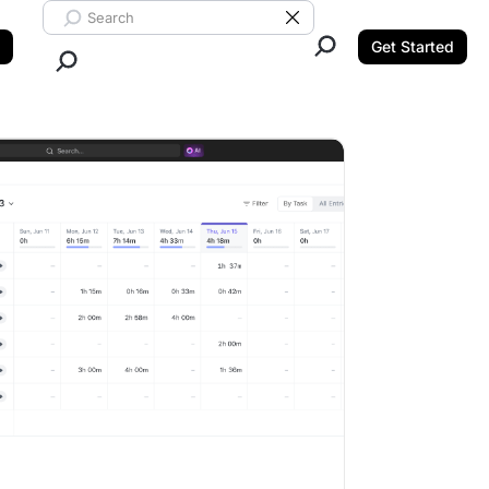
Search ClickUp
Clear Search
Get Started
Close Search.