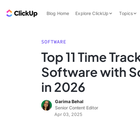
Skip to content.
ClickUp Blog
Blog Home
Explore ClickUp
Topics
Product Demo
AI & Automation
Pricing
Agencies
SOFTWARE
Templates
Top 11 Time Trac
Features
Data Insights
Software with 
Use Cases
Integrations
in 2026
Note Taking
Garima Behal
Productivity
Senior Content Editor
Project Managem
Apr 03, 2025
Time Managemen