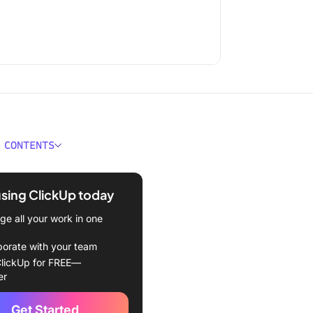
 CONTENTS
ould You Look for in Time
g Software with
using ClickUp today
shots?
e all your work in one
Best Time Tracking
e with Screenshots
borate with your team
lickUp for FREE—
kUp (Best for comprehensive
er
nagement with time
)
Get Started