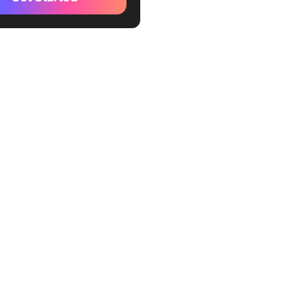
 Doctor (Best for employee
vity monitoring)
 Track (Best for
cers and teams who value
ty)
aff (Best for detailed
employee monitoring with
hots)
kify (Best for teams needing
ime tracker)
hour (Best for seamless
 management integrations)
st (Best for invoicing and
e time management)