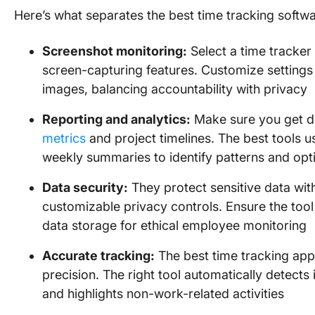
Here’s what separates the best time tracking softwa
Screenshot monitoring:
Select a time tracker
screen-capturing features. Customize settings 
images, balancing accountability with privacy
Reporting and analytics:
Make sure you get de
metrics
and project timelines. The best tools
weekly summaries to identify patterns and op
Data security:
They protect sensitive data wi
customizable privacy controls. Ensure the tool 
data storage for ethical employee monitoring
Accurate tracking:
The best time tracking app
precision. The right tool automatically detects 
and highlights non-work-related activities