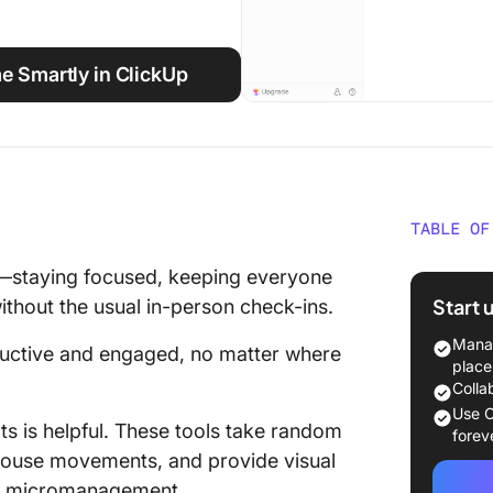
 Smartly in ClickUp
TABLE OF
What Sh
—staying focused, keeping everyone
Trackin
Start 
thout the usual in-person check-ins.
Screen
Manag
ductive and engaged, no matter where
The 11 
place
Softwar
Colla
Use C
ts is helpful. These tools take random
1. Clic
forev
task ma
mouse movements, and provide visual
tracking
t micromanagement.