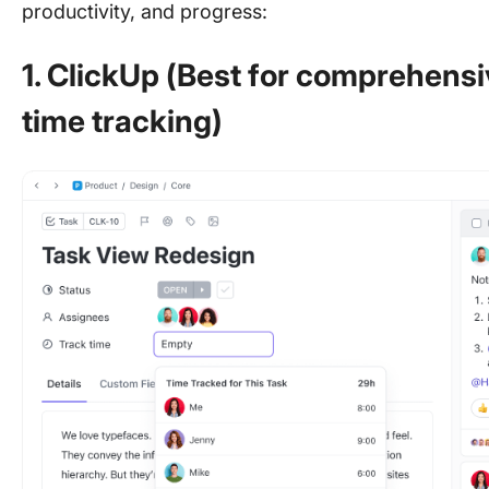
productivity, and progress:
1. ClickUp (Best for comprehen
time tracking)