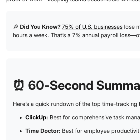
🔎
Did You Know?
75% of U.S. businesses
lose m
hours a week. That’s a 7% annual payroll loss—o
⏰ 60-Second Summa
Here’s a quick rundown of the top time-tracking t
ClickUp
:
Best for comprehensive task mana
Time Doctor
: Best for employee productivi