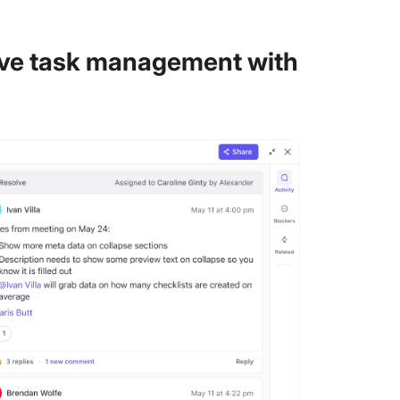
sive task management with