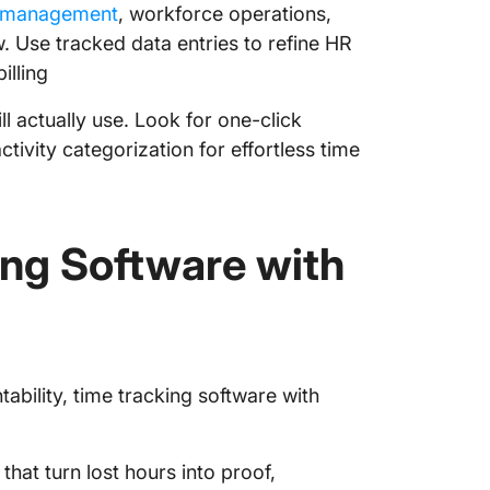
e management
, workforce operations,
w. Use tracked data entries to refine HR
illing
l actually use. Look for one-click
tivity categorization for effortless time
ing Software with
bility, time tracking software with
that turn lost hours into proof,