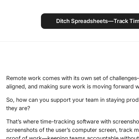
Using ClickUp
Work Culture
Ditch Spreadsheets—Track Time
Remote work comes with its own set of challenges
aligned, and making sure work is moving forward wi
So, how can you support your team in staying pro
they are?
That’s where time-tracking software with screensho
screenshots of the user’s computer screen, track 
proof of work—keeping teams accountable withou