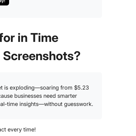
ay!
or in Time
h Screenshots?
et is exploding—soaring from $5.23
use businesses need smarter
real-time insights—without guesswork.
act every time!