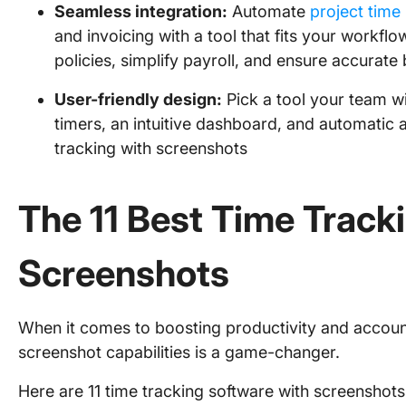
Seamless integration:
Automate
project tim
and invoicing with a tool that fits your workflo
policies, simplify payroll, and ensure accurate b
User-friendly design:
Pick a tool your team wil
timers, an intuitive dashboard, and automatic ac
tracking with screenshots
The 11 Best Time Track
Screenshots
When it comes to boosting productivity and accounta
screenshot capabilities is a game-changer.
Here are 11 time tracking software with screenshots 