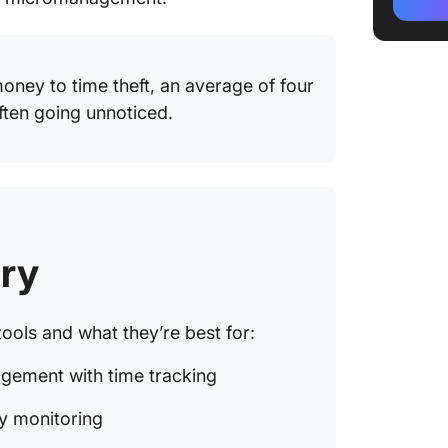
2. Time
producti
oney to time theft, an average of four
3. Toggl
ften going unnoticed.
freelan
simplici
4. Hubst
remote 
screens
ry
5. Cloc
a free t
ools and what they’re best for:
6. Ever
project
gement with time tracking
7. Harve
ty monitoring
billabl