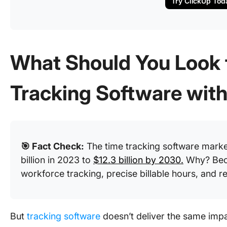
Try ClickUp Tod
What Should You Look f
Tracking Software wit
🎯 Fact Check:
The time tracking software mark
billion in 2023 to
$12.3 billion by 2030.
Why? Beca
workforce tracking, precise billable hours, and 
But
tracking software
doesn’t deliver the same imp