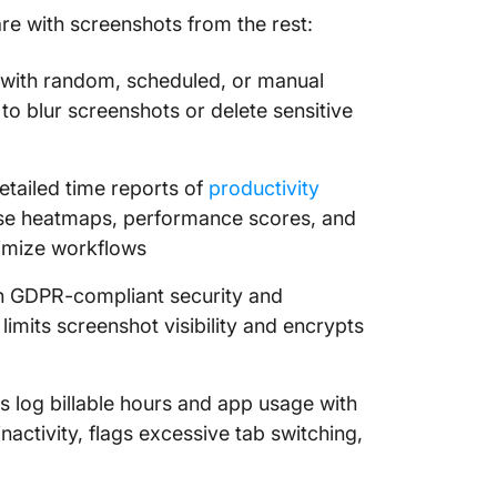
re with screenshots from the rest:
 with random, scheduled, or manual
to blur screenshots or delete sensitive
tailed time reports of
productivity
 use heatmaps, performance scores, and
timize workflows
th GDPR-compliant security and
limits screenshot visibility and encrypts
s log billable hours and app usage with
inactivity, flags excessive tab switching,