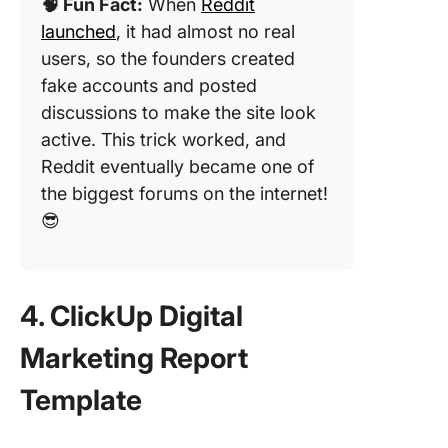
🧠 Fun Fact:
When
Reddit
launched
, it had almost no real
users, so the founders created
fake accounts and posted
discussions to make the site look
active. This trick worked, and
Reddit eventually became one of
the biggest forums on the internet!
😎
4. ClickUp Digital
Marketing Report
Template