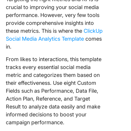
crucial to improving your social media
performance. However, very few tools
provide comprehensive insights into
these metrics. This is where the
ClickUp
Social Media Analytics Template
comes
in.
From likes to interactions, this template
tracks every essential social media
metric and categorizes them based on
their effectiveness. Use eight Custom
Fields such as Performance, Data File,
Action Plan, Reference, and Target
Result to analyze data easily and make
informed decisions to boost your
campaign performance.