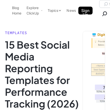
Skip to content.
Searc
Blog
Explore
ClickUp Blog
Sign
Topics
News
Home
ClickUp
Up
AI & Automation
Product Demo
Agencies
TEMPLATES
Pricing
15 Best Social
Templates
Data Insights
Features
Media
Use Cases
Reporting
Integrations
Note Taking
Templates for
Productivity
Performance
Project Management
Time Management
Tracking (2026)