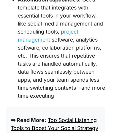
template that integrates with
essential tools in your workflow,
like social media management and
scheduling tools,
project
management
software, analytics
software, collaboration platforms,
etc. This ensures that repetitive
tasks are handled automatically,
data flows seamlessly between
apps, and your team spends less
time switching contexts—and more
time executing
➡️ Read More:
Top Social Listening
Tools to Boost Your Social Strategy