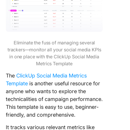
Eliminate the fuss of managing several
trackers—monitor all your social media KPIs
in one place with the ClickUp Social Media
Metrics Template
The
ClickUp Social Media Metrics
Template
is another useful resource for
anyone who wants to explore the
technicalities of campaign performance.
This template is easy to use, beginner-
friendly, and comprehensive.
It tracks various relevant metrics like