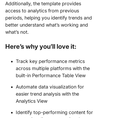
Additionally, the template provides
access to analytics from previous
periods, helping you identify trends and
better understand what’s working and
what’s not.
Here’s why you’ll love it:
Track key performance metrics
across multiple platforms with the
built-in Performance Table View
Automate data visualization for
easier trend analysis with the
Analytics View
Identify top-performing content for