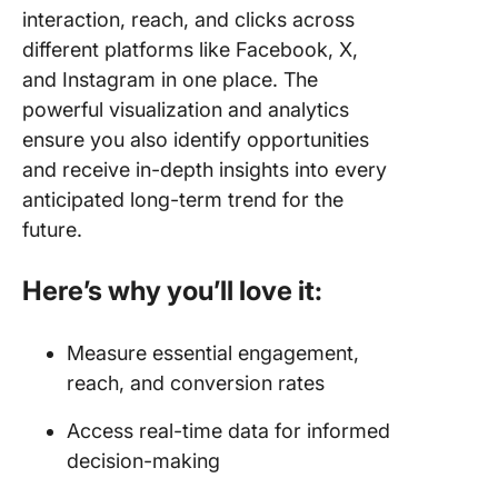
interaction, reach, and clicks across
different platforms like Facebook, X,
and Instagram in one place. The
powerful visualization and analytics
ensure you also identify opportunities
and receive in-depth insights into every
anticipated long-term trend for the
future.
Here’s why you’ll love it:
Measure essential engagement,
reach, and conversion rates
Access real-time data for informed
decision-making