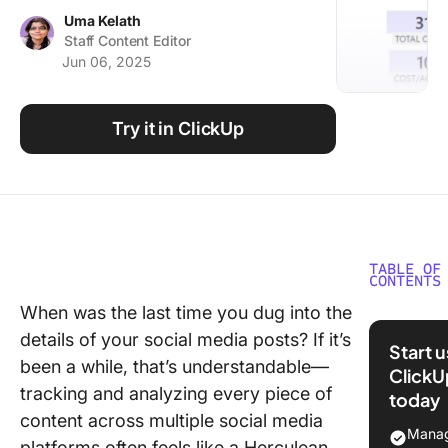
Using ClickUp
Uma Kelath
Staff Content Editor
Work Culture
Jun 06, 2025
Try it in ClickUp
TABLE OF
CONTENTS
When was the last time you dug into the
What Ar
details of your social media posts? If it’s
Social M
Start 
Reporti
been a while, that’s understandable—
ClickU
Templat
tracking and analyzing every piece of
today
content across multiple social media
What Ma
Manag
platforms often feels like a Herculean
Good So