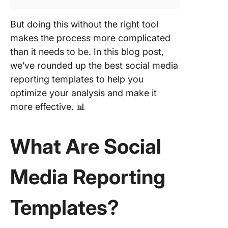
Campai
Tracking
But doing this without the right tool
Analytic
Templat
makes the process more complicated
than it needs to be. In this blog post,
4. Click
we’ve rounded up the best social media
Digital
reporting templates to help you
Marketi
Report
optimize your analysis and make it
Templat
more effective. 📊
5. Click
Templat
What Are Social
6. Click
Analytic
Media Reporting
Report
Templat
Templates?
7. Click
Social M