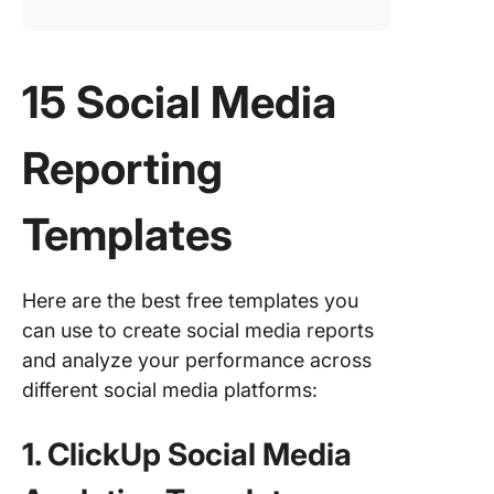
15 Social Media
Reporting
Templates
Here are the best free templates you
can use to create social media reports
and analyze your performance across
different social media platforms:
1. ClickUp Social Media