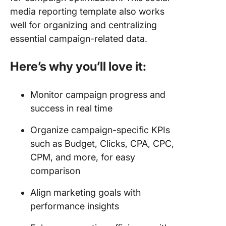
media reporting template also works
well for organizing and centralizing
essential campaign-related data.
Here’s why you’ll love it:
Monitor campaign progress and
success in real time
Organize campaign-specific KPIs
such as Budget, Clicks, CPA, CPC,
CPM, and more, for easy
comparison
Align marketing goals with
performance insights