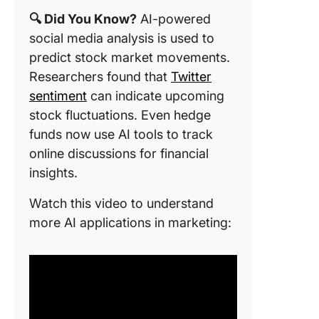
Templat
🔍 Did You Know?
AI-powered
Canva
social media analysis is used to
predict stock market movements.
12. Socia
Media Tr
Researchers found that
Twitter
Growth
sentiment
can indicate upcoming
Templat
stock fluctuations. Even hedge
Canva
funds now use AI tools to track
13. The 
online discussions for financial
Media
insights.
Analytic
Spreads
Watch this video to understand
Templat
more AI applications in marketing:
Sprout S
14. Mark
Social M
Audit Re
Format 