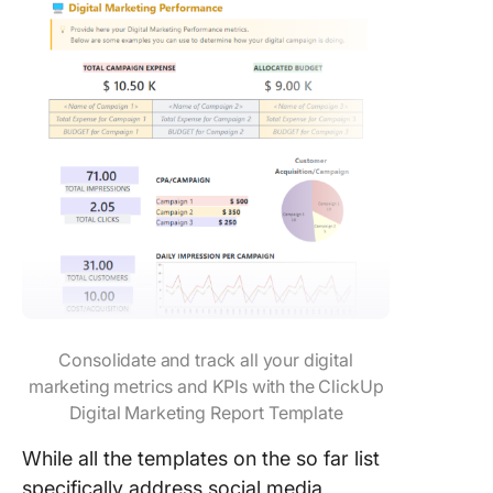
Consolidate and track all your digital
marketing metrics and KPIs with the ClickUp
Digital Marketing Report Template
While all the templates on the so far list
specifically address social media