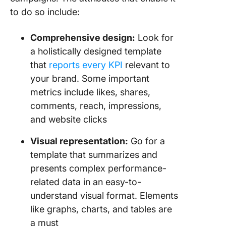
to do so include:
Comprehensive design:
Look for
a holistically designed template
that
reports every KPI
relevant to
your brand. Some important
metrics include likes, shares,
comments, reach, impressions,
and website clicks
Visual representation:
Go for a
template that summarizes and
presents complex performance-
related data in an easy-to-
understand visual format. Elements
like graphs, charts, and tables are
a must