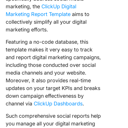
marketing, the
ClickUp Digital
Marketing Report Template
aims to
collectively simplify all your digital
marketing efforts.
Featuring a no-code database, this
template makes it very easy to track
and report digital marketing campaigns,
including those conducted over social
media channels and your website.
Moreover, it also provides real-time
updates on your target KPIs and breaks
down campaign effectiveness by
channel via
ClickUp Dashboards
.
Such comprehensive social reports help
you manage all your digital marketing