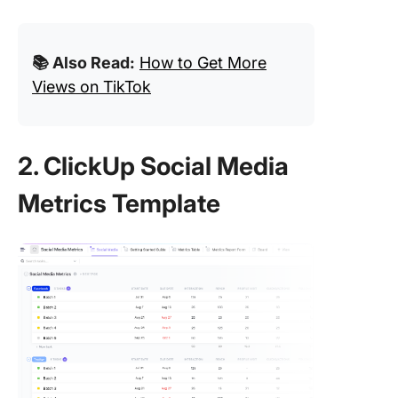
📚 Also Read:
How to Get More
Views on TikTok
2. ClickUp Social Media
Metrics Template