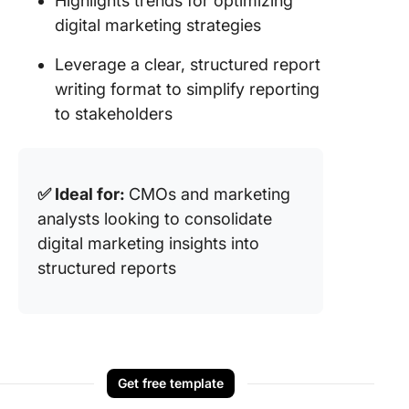
Highlights trends for optimizing
digital marketing strategies
Leverage a clear, structured report
writing format to simplify reporting
to stakeholders
✅ Ideal for:
CMOs and marketing
analysts looking to consolidate
digital marketing insights into
structured reports
Get free template