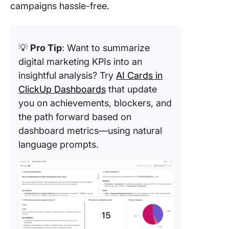
campaigns hassle-free.
💡
Pro Tip
: Want to summarize
digital marketing KPIs into an
insightful analysis? Try
AI Cards in
ClickUp Dashboards
that update
you on achievements, blockers, and
the path forward based on
dashboard metrics—using natural
language prompts.