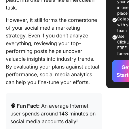
your 
Media
task.
in one
Reporti
place
Templat
Colla
However, it still forms the cornerstone
with y
of your social media marketing
15 Socia
team
strategy. Even if you don’t analyze
Use
Media
ClickU
everything, reviewing your top-
Reporti
FREE
Templat
performing posts helps uncover
foreve
valuable insights into industry trends.
1. Click
By evaluating your plans against actual
Ge
Social M
performance, social media analytics
Analytic
Star
Templat
can help you fine-tune your efforts.
2. Click
Social M
🧠 Fun Fact:
An average Internet
Metrics
Templat
user spends around
143 minutes
on
social media accounts daily!
3. Click