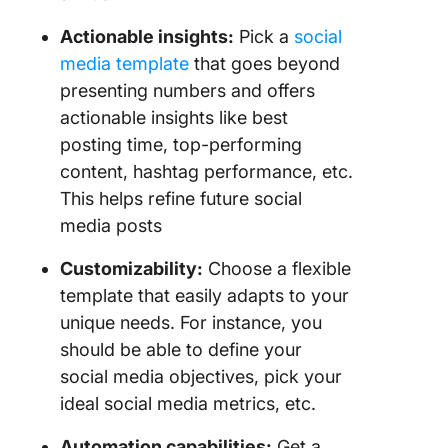
Actionable insights:
Pick a
social
media template
that goes beyond
presenting numbers and offers
actionable insights like best
posting time, top-performing
content, hashtag performance, etc.
This helps refine future social
media posts
Customizability:
Choose a flexible
template that easily adapts to your
unique needs. For instance, you
should be able to define your
social media objectives, pick your
ideal social media metrics, etc.
Automation capabilities:
Get a