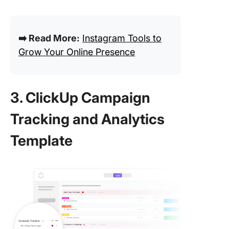
➡️ Read More:
Instagram Tools to
Grow Your Online Presence
3. ClickUp Campaign
Tracking and Analytics
Template