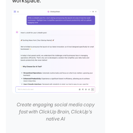
workspace.
Create engaging social media copy
fast with ClickUp Brain, ClickUp’s
native AI