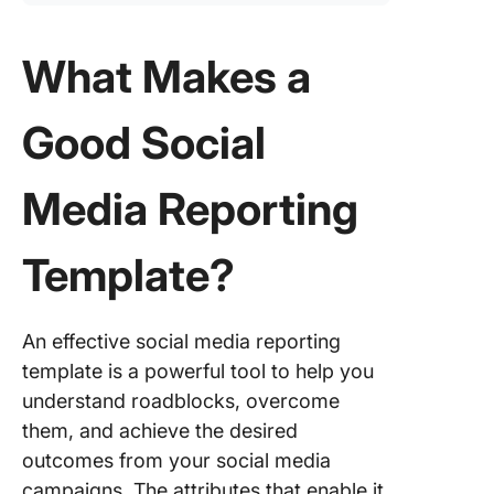
What Makes a
Good Social
Media Reporting
Template?
An effective social media reporting
template is a powerful tool to help you
understand roadblocks, overcome
them, and achieve the desired
outcomes from your social media
campaigns. The attributes that enable it