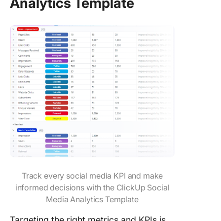
Analytics Template
Track every social media KPI and make
informed decisions with the ClickUp Social
Media Analytics Template
Targeting the right metrics and KPIs is