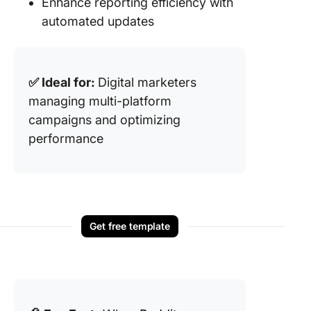
Enhance reporting efficiency with
automated updates
✅ Ideal for:
Digital marketers
managing multi-platform
campaigns and optimizing
performance
Get free template