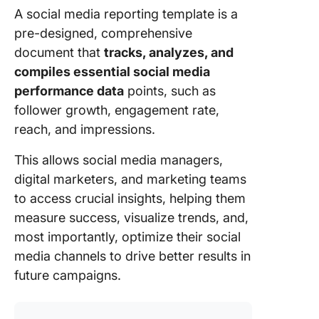
Strategy
A social media reporting template is a
Workflo
pre-designed, comprehensive
Templat
document that
tracks, analyzes, and
8. Click
compiles essential social media
Competi
performance data
points, such as
Analysis
follower growth, engagement rate,
Templat
reach, and impressions.
9. Click
This allows social media managers,
Schedul
Templat
digital marketers, and marketing teams
to access crucial insights, helping them
10. Clic
measure success, visualize trends, and,
Social M
most importantly, optimize their social
Advanc
Templat
media channels to drive better results in
future campaigns.
11. Cont
Engage
Analysis