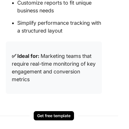
Customize reports to fit unique
business needs
Simplify performance tracking with
a structured layout
✅ Ideal for:
Marketing teams that
require real-time monitoring of key
engagement and conversion
metrics
Get free template