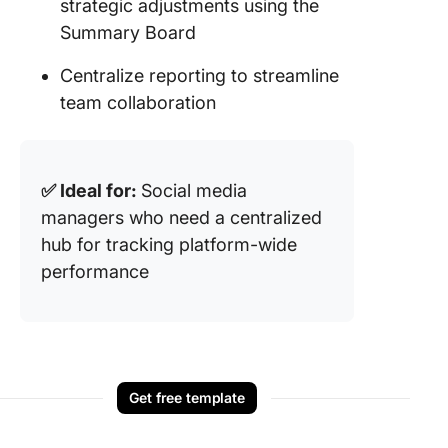
strategic adjustments using the
Summary Board
Centralize reporting to streamline
team collaboration
✅ Ideal for:
Social media
managers who need a centralized
hub for tracking platform-wide
performance
Get free template