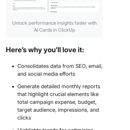
Unlock performance insights faster with
AI Cards in ClickUp
Here’s why you’ll love it:
Consolidates data from SEO, email,
and social media efforts
Generate detailed monthly reports
that highlight crucial elements like
total campaign expense, budget,
target audience, impressions, and
clicks