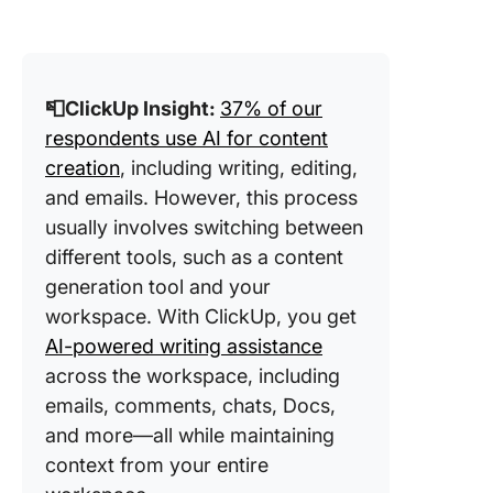
📮ClickUp Insight:
37% of our
respondents use AI for content
creation
, including writing, editing,
and emails. However, this process
usually involves switching between
different tools, such as a content
generation tool and your
workspace. With ClickUp, you get
AI-powered writing assistance
across the workspace, including
emails, comments, chats, Docs,
and more—all while maintaining
context from your entire