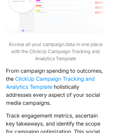
Access all your campaign data in one place
with the ClickUp Campaign Tracking and
Analytics Template
From campaign spending to outcomes,
the
ClickUp Campaign Tracking and
Analytics Template
holistically
addresses every aspect of your social
media campaigns.
Track engagement metrics, ascertain
key takeaways, and identify the scope
for campaign optimization. This social