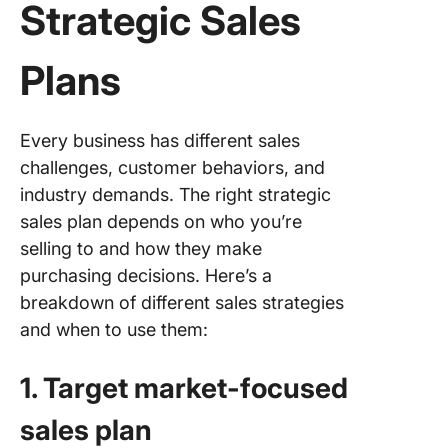
Strategic Sales
Plans
Every business has different sales
challenges, customer behaviors, and
industry demands. The right strategic
sales plan depends on who you’re
selling to and how they make
purchasing decisions. Here’s a
breakdown of different sales strategies
and when to use them:
1. Target market-focused
sales plan