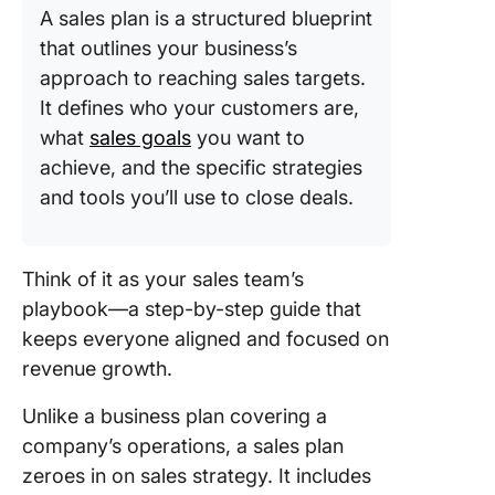
A sales plan is a structured blueprint
that outlines your business’s
approach to reaching sales targets.
It defines who your customers are,
what
sales goals
you want to
achieve, and the specific strategies
and tools you’ll use to close deals.
Think of it as your sales team’s
playbook—a step-by-step guide that
keeps everyone aligned and focused on
revenue growth.
Unlike a business plan covering a
company’s operations, a sales plan
zeroes in on sales strategy. It includes