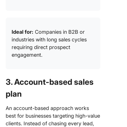
Ideal for:
Companies in B2B or
industries with long sales cycles
requiring direct prospect
engagement.
3. Account-based sales
plan
An account-based approach works
best for businesses targeting high-value
clients. Instead of chasing every lead,