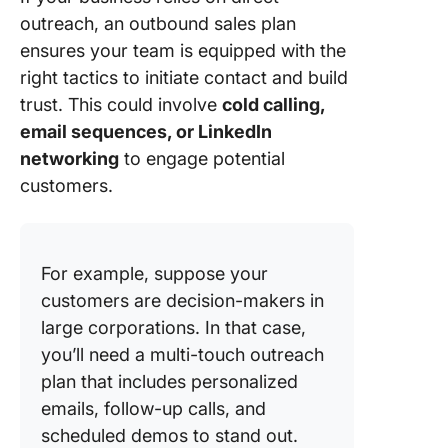
outreach, an outbound sales plan
ensures your team is equipped with the
right tactics to initiate contact and build
trust. This could involve
cold calling,
email sequences, or LinkedIn
networking
to engage potential
customers.
For example, suppose your
customers are decision-makers in
large corporations. In that case,
you’ll need a multi-touch outreach
plan that includes personalized
emails, follow-up calls, and
scheduled demos to stand out.