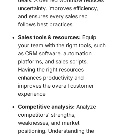
deals. A defined workflow reduces
uncertainty, improves efficiency,
and ensures every sales rep
follows best practices
Sales tools & resources:
Equip
your team with the right tools, such
as CRM software, automation
platforms, and sales scripts.
Having the right resources
enhances productivity and
improves the overall customer
experience
Competitive analysis:
Analyze
competitors’ strengths,
weaknesses, and market
positioning. Understanding the