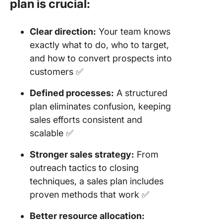
plan is crucial:
Clear direction:
Your team knows
exactly what to do, who to target,
and how to convert prospects into
customers ✅
Defined processes:
A structured
plan eliminates confusion, keeping
sales efforts consistent and
scalable ✅
Stronger sales strategy:
From
outreach tactics to closing
techniques, a sales plan includes
proven methods that work ✅
Better resource allocation: