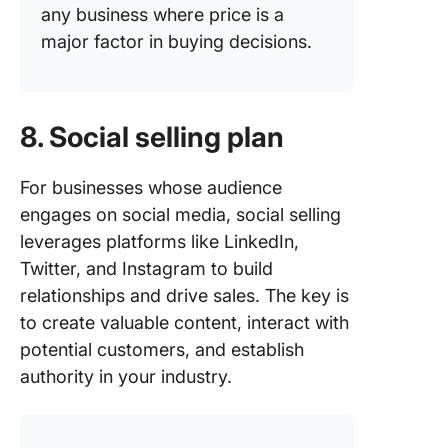
any business where price is a
major factor in buying decisions.
8. Social selling plan
For businesses whose audience
engages on social media, social selling
leverages platforms like LinkedIn,
Twitter, and Instagram to build
relationships and drive sales. The key is
to create valuable content, interact with
potential customers, and establish
authority in your industry.