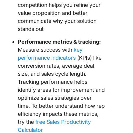
competition helps you refine your
value proposition and better
communicate why your solution
stands out
Performance metrics & tracking:
Measure success with
key
performance indicators
(KPIs) like
conversion rates, average deal
size, and sales cycle length.
Tracking performance helps
identify areas for improvement and
optimize sales strategies over
time. To better understand how rep
efficiency impacts these metrics,
try the
free Sales Productivity
Calculator