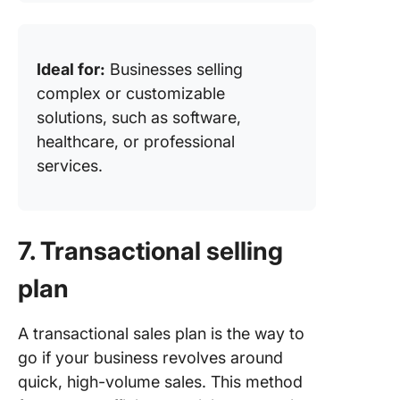
Ideal for:
Businesses selling
complex or customizable
solutions, such as software,
healthcare, or professional
services.
7. Transactional selling
plan
A transactional sales plan is the way to
go if your business revolves around
quick, high-volume sales. This method