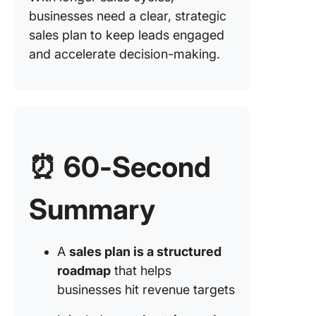
businesses need a clear, strategic
5. Consu
selling p
sales plan to keep leads engaged
and accelerate decision-making.
6. Solut
selling p
7.
Transact
selling p
⏰ 60-Second
8. Social
selling p
Summary
Strategi
Sales Pl
Example
A
sales plan is a structured
roadmap
that helps
How to 
a Sales 
businesses hit revenue targets
Step-by