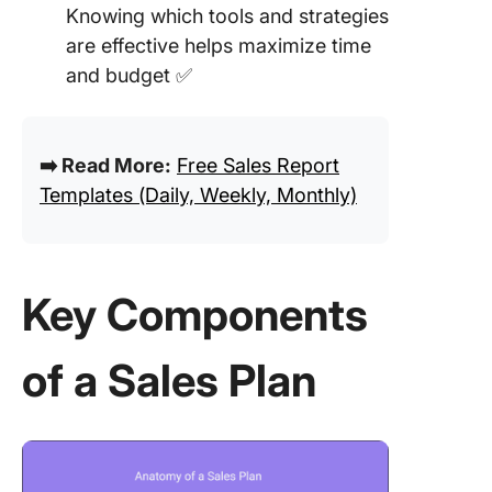
Knowing which tools and strategies
are effective helps maximize time
and budget ✅
➡️ Read More:
Free Sales Report
Templates (Daily, Weekly, Monthly)
Key Components
of a Sales Plan