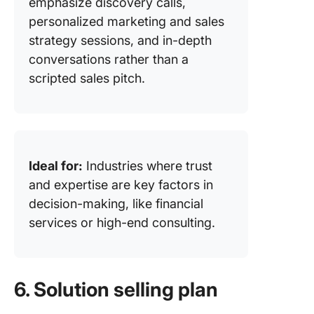
emphasize discovery calls,
personalized marketing and sales
strategy sessions, and in-depth
conversations rather than a
scripted sales pitch.
Ideal for:
Industries where trust
and expertise are key factors in
decision-making, like financial
services or high-end consulting.
6. Solution selling plan