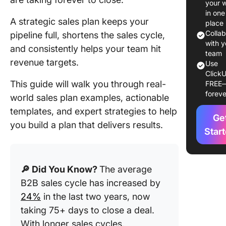
your 
Types o
in one
Strategi
A strategic sales plan keeps your
place
Sales Pl
Colla
pipeline full, shortens the sales cycle,
with y
and consistently helps your team hit
1. Target
team
revenue targets.
market-
Use
ClickU
focused
This guide will walk you through real-
FREE
plan
foreve
world sales plan examples, actionable
2. Outb
templates, and expert strategies to help
Ge
sales st
you build a plan that delivers results.
plan
Star
3. Accou
based sa
🔎 Did You Know?
The average
plan
B2B sales cycle has increased by
4. Inbou
24%
in the last two years, now
sales st
taking 75+ days to close a deal.
plan
With longer sales cycles,