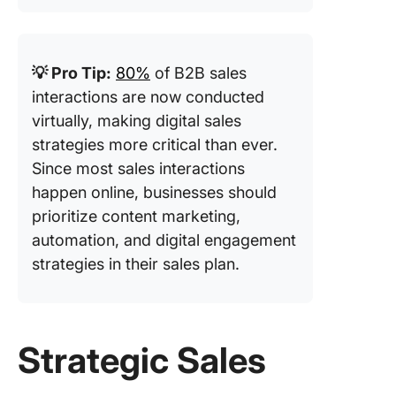
💡 Pro Tip:
80%
of B2B sales
interactions are now conducted
virtually, making digital sales
strategies more critical than ever.
Since most sales interactions
happen online, businesses should
prioritize content marketing,
automation, and digital engagement
strategies in their sales plan.
Strategic Sales