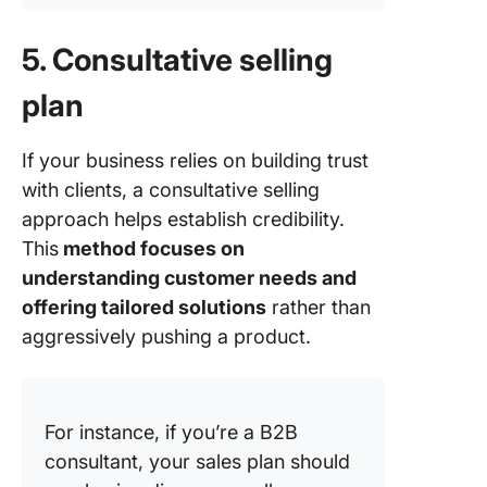
5. Consultative selling
plan
If your business relies on building trust
with clients, a consultative selling
approach helps establish credibility.
This
method focuses on
understanding customer needs and
offering tailored solutions
rather than
aggressively pushing a product.
For instance, if you’re a B2B
consultant, your sales plan should