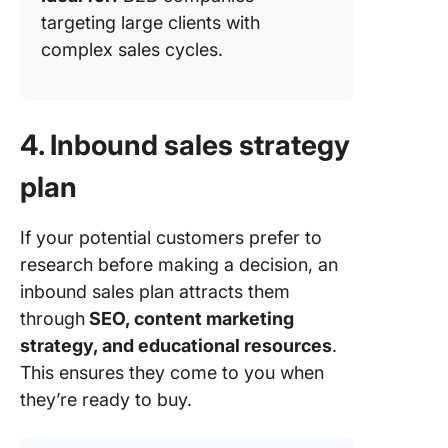
targeting large clients with
complex sales cycles.
4. Inbound sales strategy
plan
If your potential customers prefer to
research before making a decision, an
inbound sales plan attracts them
through
SEO, content marketing
strategy, and educational resources
.
This ensures they come to you when
they’re ready to buy.