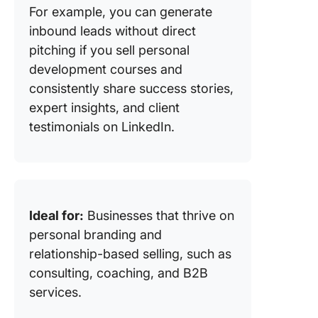
For example, you can generate
inbound leads without direct
pitching if you sell personal
development courses and
consistently share success stories,
expert insights, and client
testimonials on LinkedIn.
Ideal for:
Businesses that thrive on
personal branding and
relationship-based selling, such as
consulting, coaching, and B2B
services.