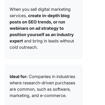
When you sell digital marketing
services,
create in-depth blog
posts on SEO trends, or run
webinars on ad strategy to
position yourself as an industry
expert
and bring in leads without
cold outreach.
Ideal for:
Companies in industries
where research-driven purchases
are common, such as software,
marketing, and e-commerce.