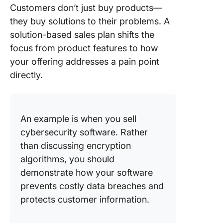
Customers don’t just buy products—
they buy solutions to their problems. A
solution-based sales plan shifts the
focus from product features to how
your offering addresses a pain point
directly.
An example is when you sell
cybersecurity software. Rather
than discussing encryption
algorithms, you should
demonstrate how your software
prevents costly data breaches and
protects customer information.