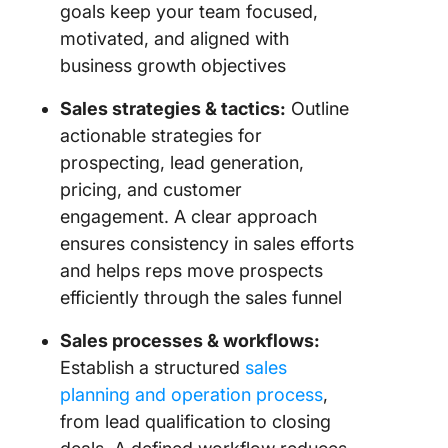
goals keep your team focused,
motivated, and aligned with
business growth objectives
Sales strategies & tactics:
Outline
actionable strategies for
prospecting, lead generation,
pricing, and customer
engagement. A clear approach
ensures consistency in sales efforts
and helps reps move prospects
efficiently through the sales funnel
Sales processes & workflows:
Establish a structured
sales
planning and operation process
,
from lead qualification to closing