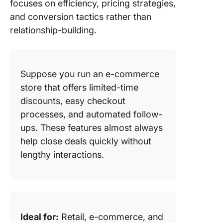
focuses on efficiency, pricing strategies,
and conversion tactics rather than
relationship-building.
Suppose you run an e-commerce
store that offers limited-time
discounts, easy checkout
processes, and automated follow-
ups. These features almost always
help close deals quickly without
lengthy interactions.
Ideal for:
Retail, e-commerce, and