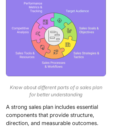
Know about different parts of a sales plan
for better understanding
A strong sales plan includes essential
components that provide structure,
direction, and measurable outcomes.