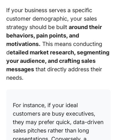
If your business serves a specific
customer demographic, your sales
strategy should be built
around their
behaviors, pain points, and
motivations.
This means conducting
d
etailed market research, segmenting
your audience, and crafting sales
messages
that directly address their
needs.
For instance, if your ideal
customers are busy executives,
they may prefer quick, data-driven
sales pitches rather than long
presentations. Conversely, a