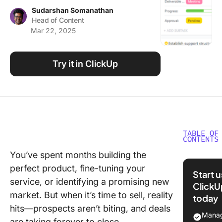
Using ClickUp
Sudarshan Somanathan
Head of Content
Work Culture
Mar 22, 2025
Try it in ClickUp
TABLE OF
CONTENTS
You’ve spent months building the
What Is 
perfect product, fine-tuning your
Sales Pl
Start 
service, or identifying a promising new
ClickU
Key
market. But when it’s time to sell, reality
today
Compon
hits—prospects aren’t biting, and deals
of a Sal
Manag
are taking forever to close.