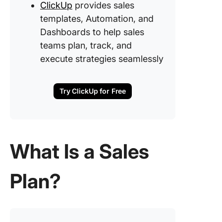
6. Creat
ClickUp
provides sales
action p
templates, Automation, and
and time
Dashboards to help sales
teams plan, track, and
Leverag
Technol
execute strategies seamlessly
and Tool
Assist w
Sales St
Try ClickUp for Free
Plan Pr
Build a 
Plan Tha
Drives 
What Is a Sales
and Resu
with Cli
Plan?