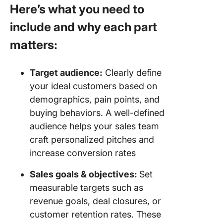
Here’s what you need to
include and why each part
matters:
Target audience:
Clearly define
your ideal customers based on
demographics, pain points, and
buying behaviors. A well-defined
audience helps your sales team
craft personalized pitches and
increase conversion rates
Sales goals & objectives:
Set
measurable targets such as
revenue goals, deal closures, or
customer retention rates. These