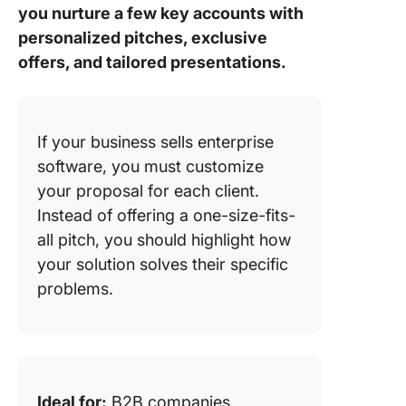
you nurture a few key accounts with
personalized pitches, exclusive
offers, and tailored presentations.
If your business sells enterprise
software, you must customize
your proposal for each client.
Instead of offering a one-size-fits-
all pitch, you should highlight how
your solution solves their specific
problems.
Ideal for:
B2B companies