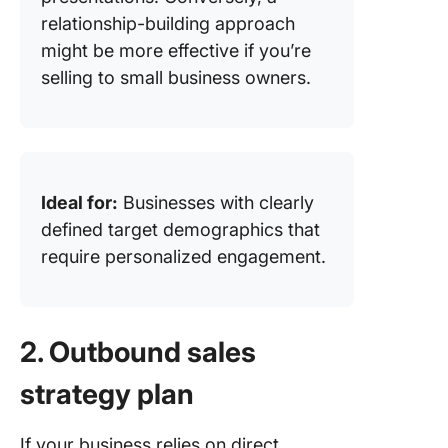
relationship-building approach
might be more effective if you’re
selling to small business owners.
Ideal for:
Businesses with clearly
defined target demographics that
require personalized engagement.
2. Outbound sales
strategy plan
If your business relies on direct