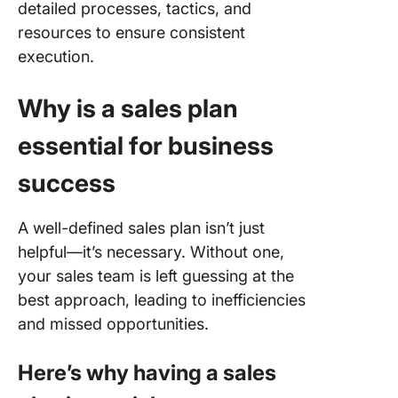
detailed processes, tactics, and
resources to ensure consistent
execution.
Why is a sales plan
essential for business
success
A well-defined sales plan isn’t just
helpful—it’s necessary. Without one,
your sales team is left guessing at the
best approach, leading to inefficiencies
and missed opportunities.
Here’s why having a sales