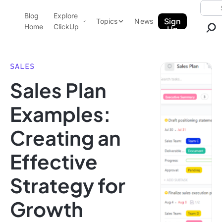
Skip to content.
Searc
Blog
Explore
ClickUp Blog
Sign
Topics
News
Home
ClickUp
Up
AI & Automation
Product Demo
Agencies
SALES
Pricing
Sales Plan
Templates
Data Insights
Features
Examples:
Use Cases
Creating an
Integrations
Note Taking
Effective
Productivity
Strategy for
Project Management
Time Management
Growth