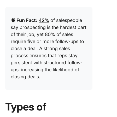
🧠 Fun Fact:
42%
of salespeople
say prospecting is the hardest part
of their job, yet 80% of sales
require five or more follow-ups to
close a deal. A strong sales
process ensures that reps stay
persistent with structured follow-
ups, increasing the likelihood of
closing deals.
Types of