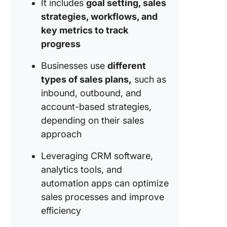
It includes
goal setting, sales
1. Defin
strategies, workflows, and
sales
key metrics to track
objectiv
progress
2. Identi
Businesses use
different
target m
types of sales plans,
such as
3. Devel
inbound, outbound, and
sales st
account-based strategies,
depending on their sales
4. Outli
entire s
approach
process
Leveraging CRM software,
5. Set
analytics tools, and
perform
automation apps can optimize
metrics 
sales processes and improve
tracking
method
efficiency