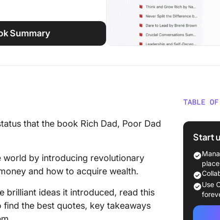
ook Summary
TABLE OF
Rich D
status that the book Rich Dad, Poor Dad
at a Gl
Start 
Key Tak
Manag
e world by introducing revolutionary
Poor Da
place
 money and how to acquire wealth.
Colla
1. Focus
Use C
 brilliant ideas it introduced, read this
forev
2. Get a
 find the best quotes, key takeaways
em.