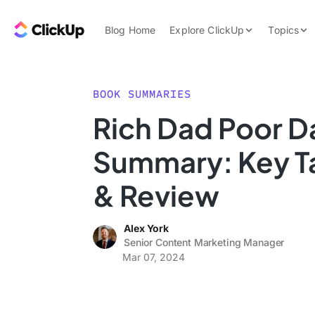
Skip to content.
ClickUp Blog
Blog Home
Explore ClickUp
Topics
Product Demo
AI & Automation
Pricing
Agencies
BOOK SUMMARIES
Templates
Rich Dad Poor D
Features
Data Insights
Summary: Key 
Use Cases
Integrations
& Review
Note Taking
Alex York
Productivity
Senior Content Marketing Manager
Project Managem
Mar 07, 2024
Time Managemen