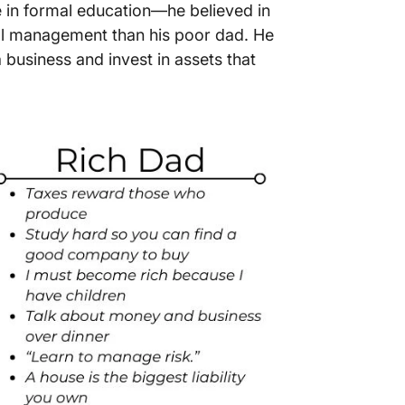
e in formal education—he believed in
cial management than his poor dad. He
a business and invest in assets that