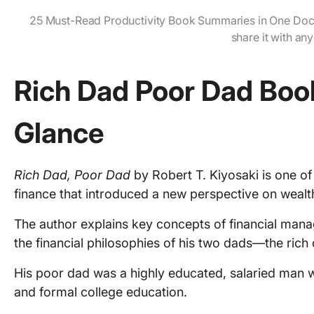
25 Must-Read Productivity Book Summaries in One Doc
share it with an
Rich Dad Poor Dad Boo
Glance
Rich Dad, Poor Dad
by Robert T. Kiyosaki is one o
finance that introduced a new perspective on wea
The author explains key concepts of financial ma
the financial philosophies of his two dads—the rich
His poor dad was a highly educated, salaried man w
and formal college education.