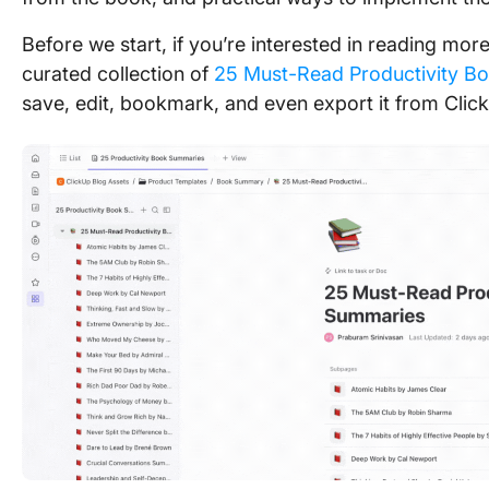
Before we start, if you’re interested in reading m
curated collection of
25 Must-Read Productivity B
save, edit, bookmark, and even export it from Clic