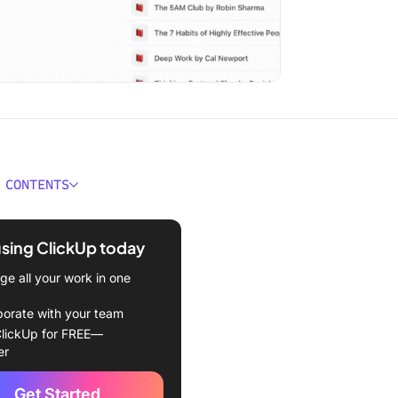
 CONTENTS
ad Poor Dad Book Summary
ance
using ClickUp today
eaways from Rich Dad
e all your work in one
d by Robert T. Kiyosaki
borate with your team
 on assets, not liabilities
lickUp for FREE—
er
 financial education
Get Started