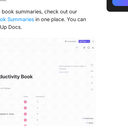
3. Run 
ore book summaries, check out our
4. Unde
ook Summaries
in one place. You can
legal s
kUp Docs.
5. Lear
6. Work 
7. Take 
The Fiv
1. The r
only th
2. Rich
poor peo
3. It d
money 