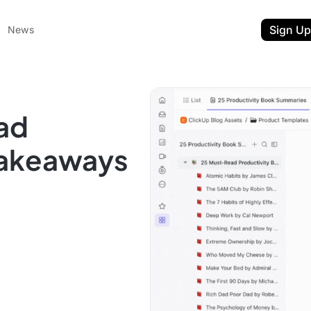
Sign Up
News
ad
Takeaways
ent
t