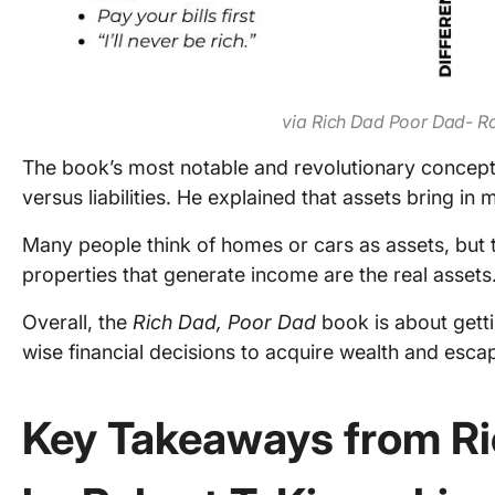
via Rich Dad Poor Dad- R
The book’s most notable and revolutionary concept 
versus liabilities. He explained that assets bring in 
Many people think of homes or cars as assets, but th
properties that generate income are the real assets
Overall, the
Rich Dad, Poor Dad
book is about getti
wise financial decisions to acquire wealth and escap
Key Takeaways from Ri