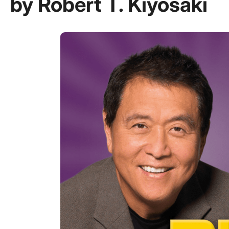
by Robert T. Kiyosaki