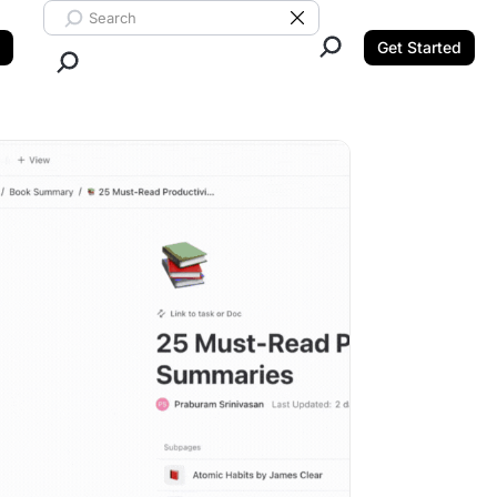
Search ClickUp
Clear Search
Get Started
Close Search.