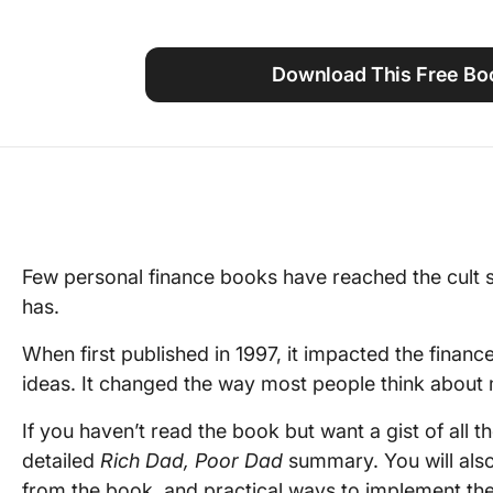
Using ClickUp
Work Culture
Download This Free B
Few personal finance books have reached the cult 
has.
When first published in 1997, it impacted the financ
ideas. It changed the way most people think about
If you haven’t read the book but want a gist of all the
detailed
Rich Dad, Poor Dad
summary. You will also
from the book, and practical ways to implement th