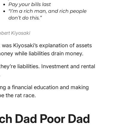
obert Kiyosaki
was Kiyosaki’s explanation of assets
money while liabilities drain money.
ey’re liabilities. Investment and rental
.
ng a financial education and making
e the rat race.
ch Dad Poor Dad