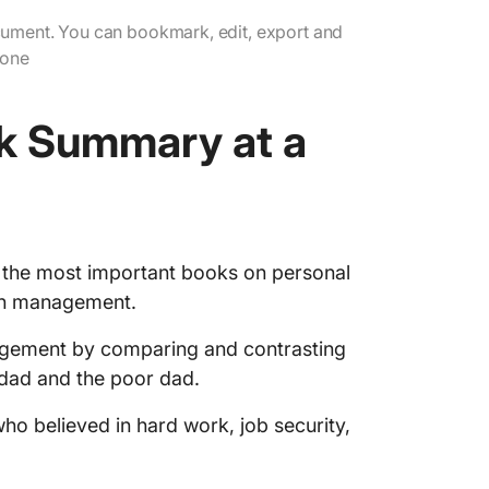
you sav
ument. You can bookmark, edit, export and
4. Finan
yone
with th
5. Our s
k Summary at a
our min
Popular
Apply R
Learnin
f the most important books on personal
lth management.
Ace Fin
ClickUp
nagement by comparing and contrasting
 dad and the poor dad.
ho believed in hard work, job security,