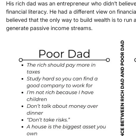
His rich dad was an entrepreneur who didn’t believ
financial literacy. He had a different view on finan
believed that the only way to build wealth is to run 
generate passive income streams.