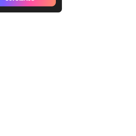
your own business
rstand the tax code and
ystem
n to invent money
to learn, not for money
financial risks
e Big Ideas
ich don’t work for money;
e poor do
 people acquire assets, and
ple acquire liabilities
oesn’t matter how much
you make but how much