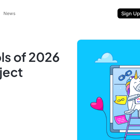
Sign Up
News
ls of 2026
ject
ent
t