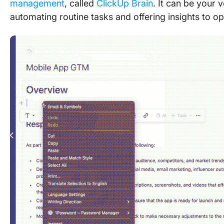
management
, called
ClickUp Brain
. It can be your
automating routine tasks and offering insights to op