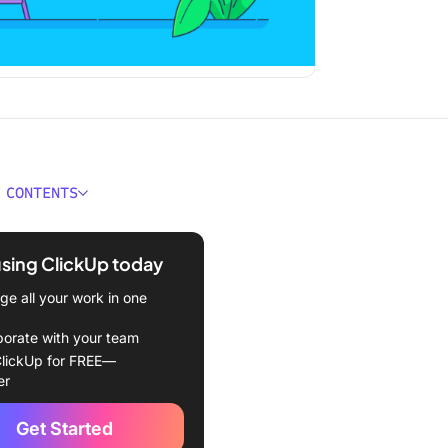
 CONTENTS
atures Should You Look for
Tools?
using ClickUp today
Best PMO Tools to Use
e all your work in one
Up (Best for all-in-one
borate with your team
 management)
lickUp for FREE—
er
a (Best for team
ation)
Get Started