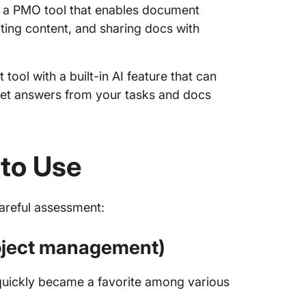
 a PMO tool that enables document
diting content, and sharing docs with
ool with a built-in AI feature that can
get answers from your tasks and docs
 to Use
careful assessment:
project management)
 quickly became a favorite among various