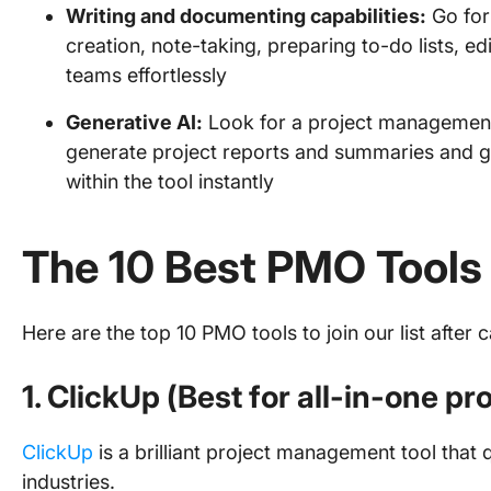
Writing and documenting capabilities:
Go for
creation, note-taking, preparing to-do lists, e
teams effortlessly
Generative AI:
Look for a project management t
generate project reports and summaries and 
within the tool instantly
The 10 Best PMO Tools
Here are the top 10 PMO tools to join our list after 
1. ClickUp (Best for all-in-one 
ClickUp
is a brilliant project management tool that
industries.