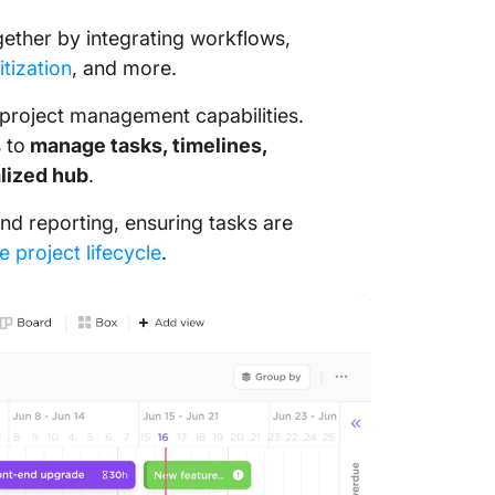
ogether by integrating workflows,
itization
, and more.
 project management capabilities.
 to
manage tasks, timelines,
lized hub
.
nd reporting, ensuring tasks are
e project lifecycle
.