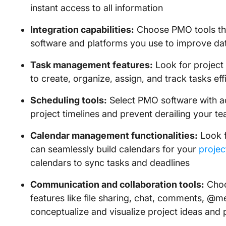
instant access to all information
Integration capabilities:
Choose PMO tools tha
software and platforms you use to improve dat
Task management features:
Look for project
to create, organize, assign, and track tasks effi
Scheduling tools:
Select PMO software with a
project timelines and prevent derailing your t
Calendar management functionalities:
Look f
can seamlessly build calendars for your
projec
calendars to sync tasks and deadlines
Communication and collaboration tools:
Choo
features like file sharing, chat, comments, @m
conceptualize and visualize project ideas and 