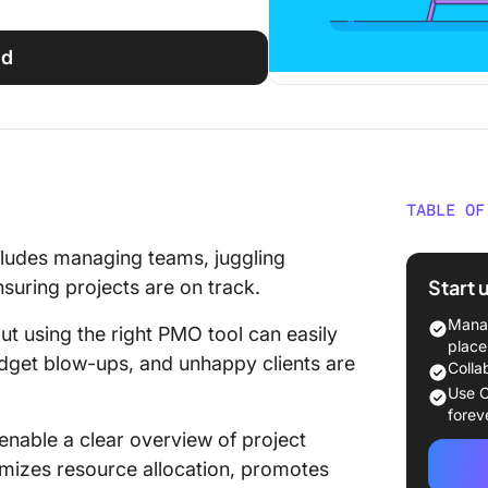
ed
TABLE OF
What Fe
cludes managing teams, juggling
in PMO 
Start 
suring projects are on track.
The 10 
Manag
t using the right PMO tool can easily
place
udget blow-ups, and unhappy clients are
1. Click
Colla
project
Use C
forev
2. Asan
 enable a clear overview of project
collabor
imizes resource allocation, promotes