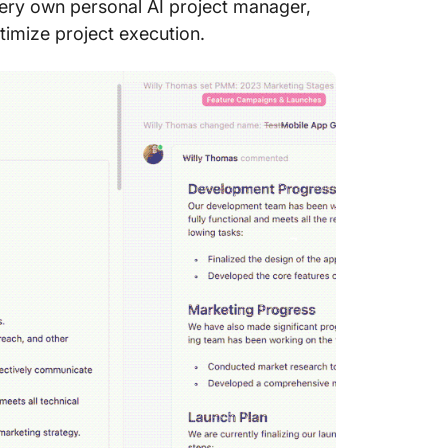
 very own personal AI project manager,
timize project execution.