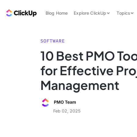
Skip to content.
ClickUp Blog
Blog Home
Explore ClickUp
Topics
Product Demo
AI & Automation
Pricing
Agencies
SOFTWARE
Templates
10 Best PMO Too
Features
Data Insights
for Effective Pro
Use Cases
Integrations
Management
Note Taking
Productivity
PMO Team
Project Managem
Feb 02, 2025
Time Managemen