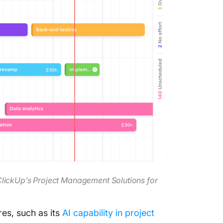
ClickUp’s Project Management Solutions for
es, such as its
AI capability in project