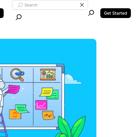
Search ClickUp
Clear Search
Get Started
Close Search.