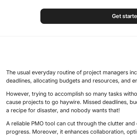
Using ClickUp
Work Culture
Get start
The usual everyday routine of project managers in
deadlines, allocating budgets and resources, and en
However, trying to accomplish so many tasks withou
cause projects to go haywire. Missed deadlines, b
a recipe for disaster, and nobody wants that!
A reliable PMO tool can cut through the clutter and
progress. Moreover, it enhances collaboration, opt