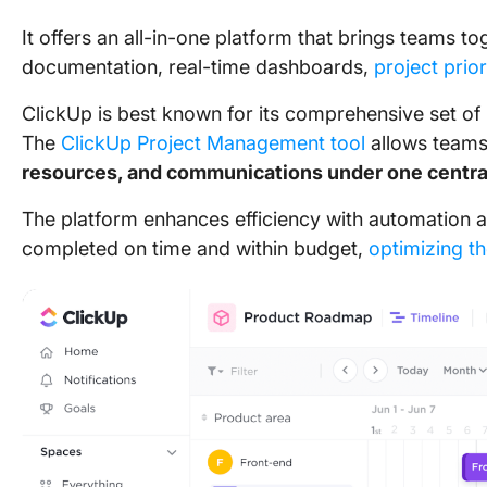
It offers an all-in-one platform that brings teams t
documentation, real-time dashboards,
project prior
ClickUp is
best known for its comprehensive set of
The
ClickUp Project Management tool
allows teams
resources, and communications
under one centra
The platform enhances efficiency with automation a
completed on time and within budget,
optimizing th