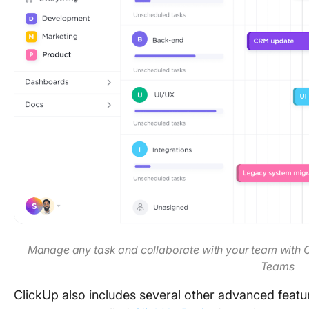
Manage any task and collaborate with your team with 
Teams
ClickUp also includes several other advanced featur