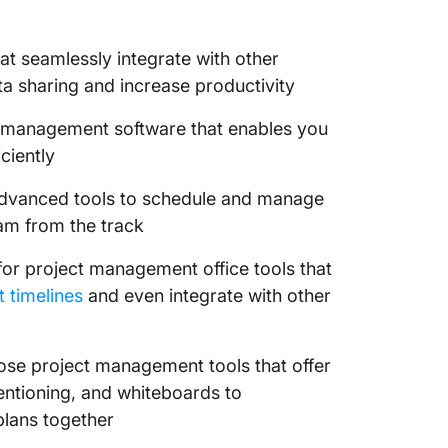
10. Nift
project 
t seamlessly integrate with other
commun
a sharing and increase productivity
Streaml
Process
 management software that enables you
ciently
dvanced tools to schedule and manage
eam from the track
or project management office tools that
t timelines
and even integrate with other
se project management tools that offer
entioning, and whiteboards to
plans together