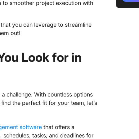
 to smoother project execution with
3. Wrik
plannin
s that you can leverage to streamline
4. Trel
workflo
hem out!
5. mond
workflo
ou Look for in
6. Smart
and data
7. Base
project
a challenge. With countless options
ind the perfect fit for your team, let’s
8. Jira 
operati
9. Work
gement software
that offers a
and re
s, schedules, tasks, and deadlines for