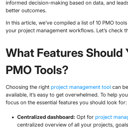
informed decision-making based on data, and leads
better outcomes.
In this article, we’ve compiled a list of 10 PMO tool
your project management workflows. Let’s check t
What Features Should Y
PMO Tools?
Choosing the right
project management tool
can be 
available, it’s easy to get overwhelmed. To help you f
focus on the essential features you should look for:
Centralized dashboard:
Opt for
project mana
centralized overview of all your projects, goal