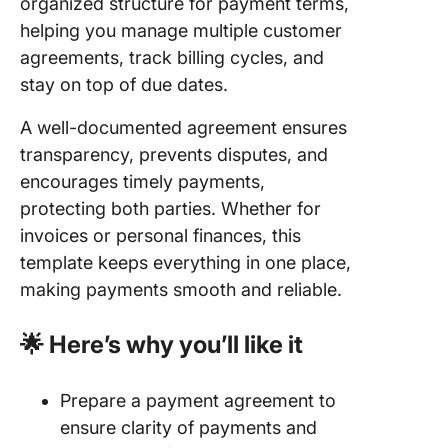
organized structure for payment terms,
helping you manage multiple customer
agreements, track billing cycles, and
stay on top of due dates.
A well-documented agreement ensures
transparency, prevents disputes, and
encourages timely payments,
protecting both parties. Whether for
invoices or personal finances, this
template keeps everything in one place,
making payments smooth and reliable.
🌟 Here’s why you’ll like it
Prepare a payment agreement to
ensure clarity of payments and