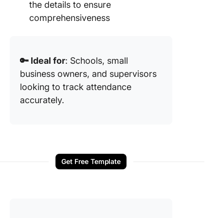
the details to ensure
comprehensiveness
🔑 Ideal for
: Schools, small
business owners, and supervisors
looking to track attendance
accurately.
Get Free Template