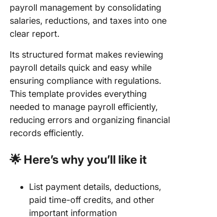
payroll management by consolidating
salaries, reductions, and taxes into one
clear report.
Its structured format makes reviewing
payroll details quick and easy while
ensuring compliance with regulations.
This template provides everything
needed to manage payroll efficiently,
reducing errors and organizing financial
records efficiently.
🌟 Here’s why you’ll like it
List payment details, deductions,
paid time-off credits, and other
important information