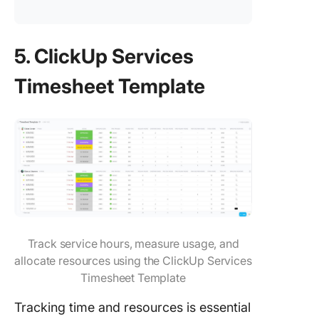
5. ClickUp Services
Timesheet Template
Track service hours, measure usage, and
allocate resources using the ClickUp Services
Timesheet Template
Tracking time and resources is essential