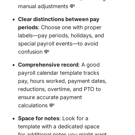
Clockify
manual adjustments 💸
23. PDF
Clear distinctions between pay
Payroll
periods
: Choose one with proper
Calenda
labels—pay periods, holidays, and
Templat
special payroll events—to avoid
Paycor
confusion 💸
Comprehensive record
: A good
payroll calendar template tracks
pay, hours worked, payment dates,
reductions, overtime, and PTO to
ensure accurate payment
calculations 💸
Space for notes
: Look for a
template with a dedicated space
for additional notes you might want