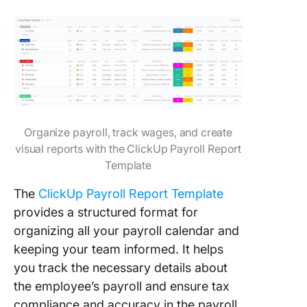
Organize payroll, track wages, and create
visual reports with the ClickUp Payroll Report
Template
The
ClickUp Payroll Report Template
provides a structured format for
organizing all your payroll calendar and
keeping your team informed. It helps
you track the necessary details about
the employee’s payroll and ensure tax
compliance and accuracy in the payroll.