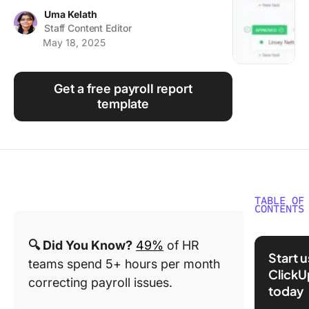
Using ClickUp
Uma Kelath
Staff Content Editor
Work Culture
May 18, 2025
Get a free payroll report
template
TABLE OF
CONTENTS
What Ar
🔍 Did You Know?
49%
of HR
Payroll
Start 
teams spend 5+ hours per month
Calenda
ClickU
Templat
correcting payroll issues.
today
What Ma