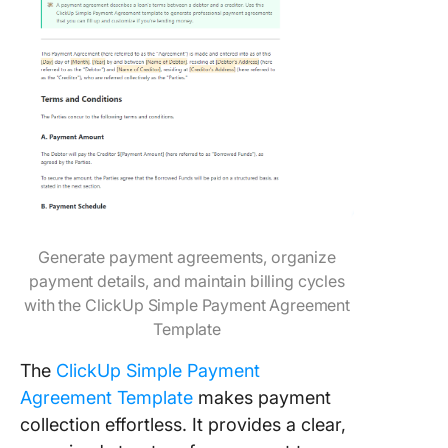
Generate payment agreements, organize
payment details, and maintain billing cycles
with the ClickUp Simple Payment Agreement
Template
The
ClickUp Simple Payment
Agreement Template
makes payment
collection effortless. It provides a clear,