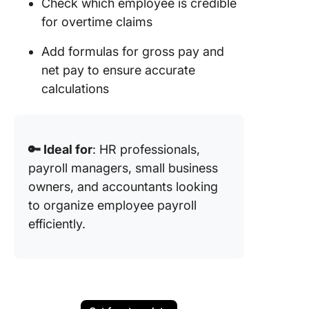
Check which employee is credible
for overtime claims
Add formulas for gross pay and
net pay to ensure accurate
calculations
🔑 Ideal for
: HR professionals,
payroll managers, small business
owners, and accountants looking
to organize employee payroll
efficiently.