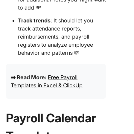
to add 💸
Track trends
: It should let you
track attendance reports,
reimbursements, and payroll
registers to analyze employee
behavior and patterns 💸
➡️ Read More:
Free Payroll
Templates in Excel & ClickUp
Payroll Calendar