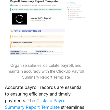
Organize salaries, calculate payroll, and
maintain accuracy with the ClickUp Payroll
Summary Report Template
Accurate payroll records are essential
to ensuring efficiency and timely
payments. The
ClickUp Payroll
Summary Report Template
streamlines