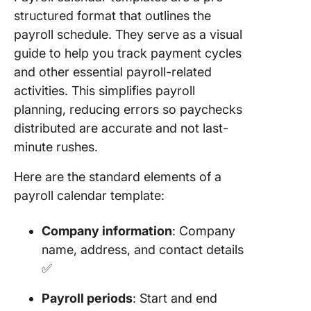
Templat
structured format that outlines the
payroll schedule. They serve as a visual
8. Click
Monthly
guide to help you track payment cycles
Schedul
and other essential payroll-related
Templat
activities. This simplifies payroll
planning, reducing errors so paychecks
9. Click
PTO Cal
distributed are accurate and not last-
Templat
minute rushes.
10. Clic
Here are the standard elements of a
Calenda
payroll calendar template:
Planner
Templat
Company information
: Company
11. Clic
name, address, and contact details
Busines
✅
Calenda
Templat
Payroll periods
: Start and end