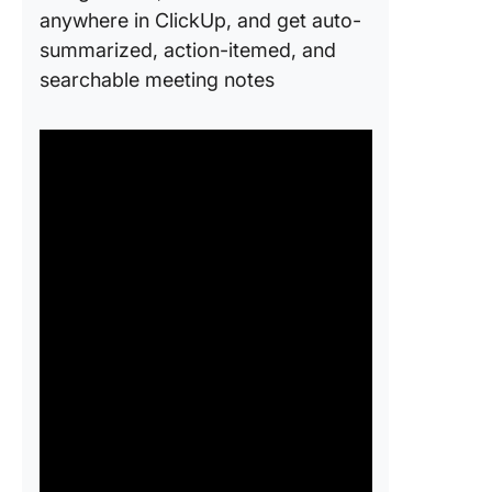
anywhere in ClickUp, and get auto-
summarized, action-itemed, and
searchable meeting notes