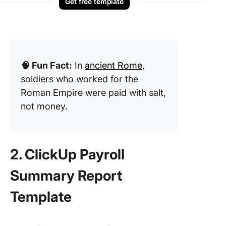
Get free template
🧠 Fun Fact:
In
ancient Rome
,
soldiers who worked for the
Roman Empire were paid with salt,
not money.
2. ClickUp Payroll
Summary Report
Template