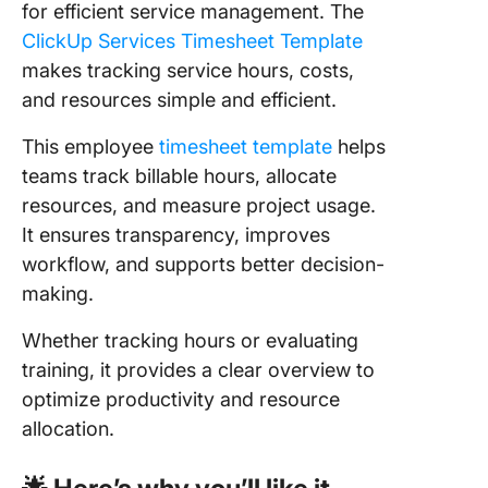
for efficient service management. The
ClickUp Services Timesheet Template
makes tracking service hours, costs,
and resources simple and efficient.
This employee
timesheet template
helps
teams track billable hours, allocate
resources, and measure project usage.
It ensures transparency, improves
workflow, and supports better decision-
making.
Whether tracking hours or evaluating
training, it provides a clear overview to
optimize productivity and resource
allocation.