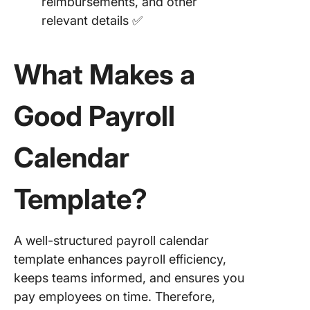
reimbursements, and other
Payroll
relevant details ✅
Schedul
Templat
Templat
What Makes a
17. Quart
Payroll
Good Payroll
Schedul
Templat
Calendar
Templat
18. Hour
Template?
Payroll
Schedul
Templat
A well-structured payroll calendar
Templat
template enhances payroll efficiency,
19. Year
keeps teams informed, and ensures you
Bonus
pay employees on time. Therefore,
Schedul