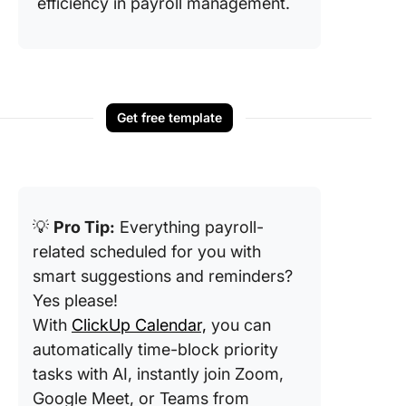
efficiency in payroll management.
Get free template
💡
Pro Tip:
Everything payroll-
related scheduled for you with
smart suggestions and reminders?
Yes please!
With
ClickUp Calendar,
you can
automatically time-block priority
tasks with AI, instantly join Zoom,
Google Meet, or Teams from