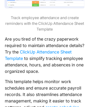
Track employee attendance and create
reminders with the ClickUp Attendance Sheet
Template
Are you tired of the crazy paperwork
required to maintain attendance details?
Try the
ClickUp Attendance Sheet
Template
to simplify tracking employee
attendance, hours, and absences in one
organized space.
This template helps monitor work
schedules and ensure accurate payroll
records. It also streamlines attendance
management, making it easier to track