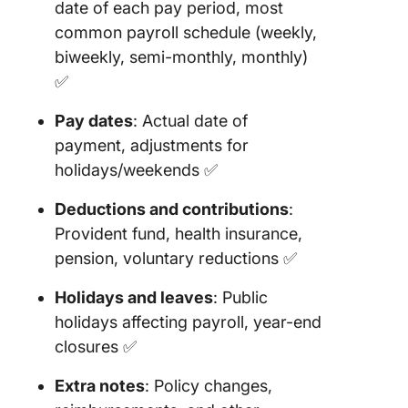
date of each pay period, most
12. Clic
common payroll schedule (weekly,
Tax
Preparat
biweekly, semi-monthly, monthly)
Templat
✅
13. Clic
Pay dates
: Actual date of
Perform
payment, adjustments for
Review
holidays/weekends ✅
Templat
Deductions and contributions
:
14. Clic
Staff Ro
Provident fund, health insurance,
Templat
pension, voluntary reductions ✅
15. Payro
Holidays and leaves
: Public
Schedul
holidays affecting payroll, year-end
Templat
closures ✅
Templat
Extra notes
: Policy changes,
16. Simp
Monthly