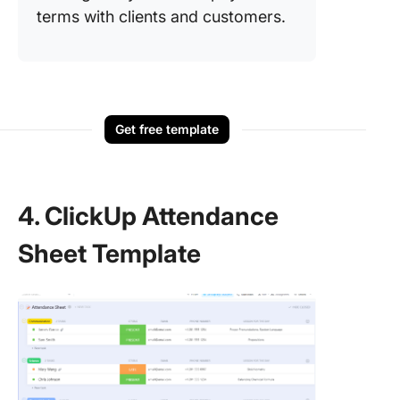
terms with clients and customers.
Get free template
4. ClickUp Attendance
Sheet Template