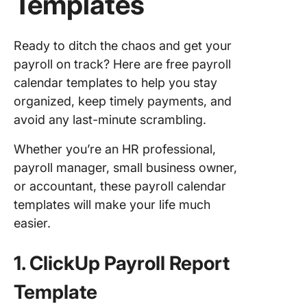
Templates
Ready to ditch the chaos and get your
payroll on track? Here are free payroll
calendar templates to help you stay
organized, keep timely payments, and
avoid any last-minute scrambling.
Whether you’re an HR professional,
payroll manager, small business owner,
or accountant, these payroll calendar
templates will make your life much
easier.
1. ClickUp Payroll Report
Template