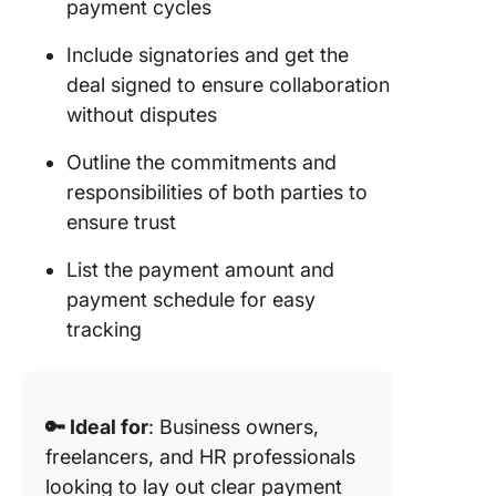
payment cycles
Include signatories and get the
deal signed to ensure collaboration
without disputes
Outline the commitments and
responsibilities of both parties to
ensure trust
List the payment amount and
payment schedule for easy
tracking
🔑 Ideal for
: Business owners,
freelancers, and HR professionals
looking to lay out clear payment