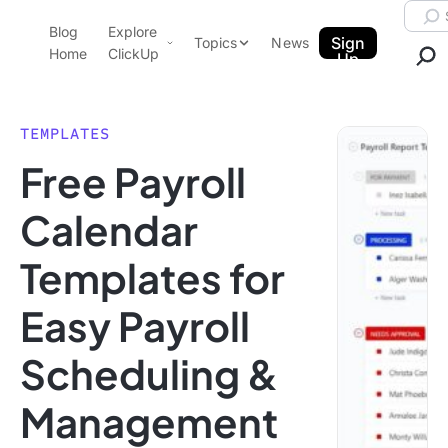
Skip to content.
Searc
Blog
Explore
ClickUp Blog
Sign
Topics
News
Home
ClickUp
Up
AI & Automation
Product Demo
Agencies
TEMPLATES
Pricing
Free Payroll
Templates
Data Insights
Features
Calendar
Use Cases
Templates for
Integrations
Note Taking
Easy Payroll
Productivity
Scheduling &
Project Management
Time Management
Management