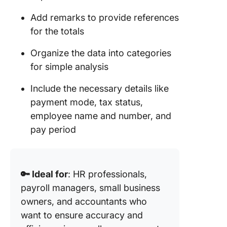
Add remarks to provide references
for the totals
Organize the data into categories
for simple analysis
Include the necessary details like
payment mode, tax status,
employee name and number, and
pay period
🔑 Ideal for
: HR professionals,
payroll managers, small business
owners, and accountants who
want to ensure accuracy and