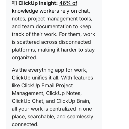
📮
ClickUp Insight:
46% of
knowledge workers rely on chat
,
notes, project management tools,
and team documentation to keep
track of their work. For them, work
is scattered across disconnected
platforms, making it harder to stay
organized.
As the everything app for work,
ClickUp
unifies it all. With features
like ClickUp Email Project
Management, ClickUp Notes,
ClickUp Chat, and ClickUp Brain,
all your work is centralized in one
place, searchable, and seamlessly
connected.