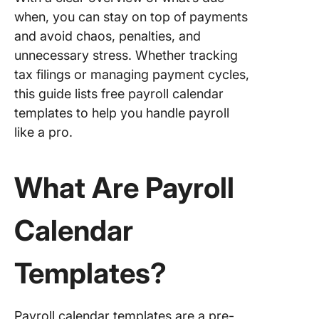
Paymen
when, you can stay on top of payments
Agreem
Templat
and avoid chaos, penalties, and
unnecessary stress. Whether tracking
4. Click
tax filings or managing payment cycles,
Attenda
this guide lists free payroll calendar
Sheet
Templat
templates to help you handle payroll
like a pro.
5. Click
Service
Timeshe
What Are Payroll
Templat
6. Click
Calendar
Paymen
History
Templates?
Templat
7. ClickU
Payment
Payroll calendar templates are a pre-