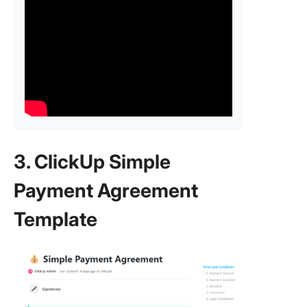
3. ClickUp Simple
Payment Agreement
Template