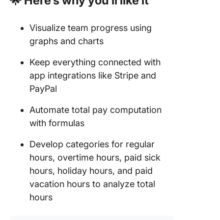
🌟 Here’s why you’ll like it
Visualize team progress using
graphs and charts
Keep everything connected with
app integrations like Stripe and
PayPal
Automate total pay computation
with formulas
Develop categories for regular
hours, overtime hours, paid sick
hours, holiday hours, and paid
vacation hours to analyze total
hours