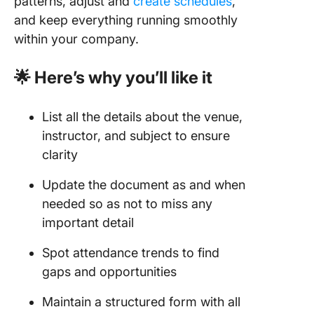
patterns, adjust and
create schedules
,
and keep everything running smoothly
within your company.
🌟 Here’s why you’ll like it
List all the details about the venue,
instructor, and subject to ensure
clarity
Update the document as and when
needed so as not to miss any
important detail
Spot attendance trends to find
gaps and opportunities
Maintain a structured form with all