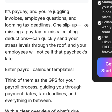
Manag
Good Pay
your 
Calenda
It’s payday, and you’re juggling
in one
Templat
place
invoices, employee questions, and
Colla
looming tax deadlines. One slip-up—like
Payroll
with y
missing a payday or miscalculating
Calenda
team
Use
Templat
deductions—can quickly send your
ClickU
stress levels through the roof, and your
FREE
1. Click
employees will notice if that paycheck’s
foreve
Payroll 
late.
Templat
Ge
Enter payroll calendar templates!
2. Click
Star
Payroll
Think of them as the GPS for your
Summar
Report
payroll process, guiding you through
Templat
payment dates, tax deadlines, and
everything in between.
3. Click
Simple
With a clear overview of what’s due