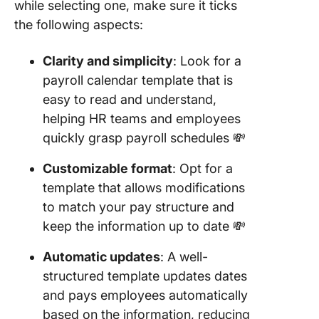
while selecting one, make sure it ticks
Templat
Templat
the following aspects:
20. Exce
Clarity and simplicity
: Look for a
Biweekl
payroll calendar template that is
Payroll
Calenda
easy to read and understand,
Templat
helping HR teams and employees
QuickBo
quickly grasp payroll schedules 💸
21. Sche
Customizable format
: Opt for a
Calenda
template that allows modifications
Templat
Microsof
to match your pay structure and
keep the information up to date 💸
22. Goo
Sheets 
Automatic updates
: A well-
Payroll
structured template updates dates
Templat
and pays employees automatically
Overtim
based on the information, reducing
PTO by