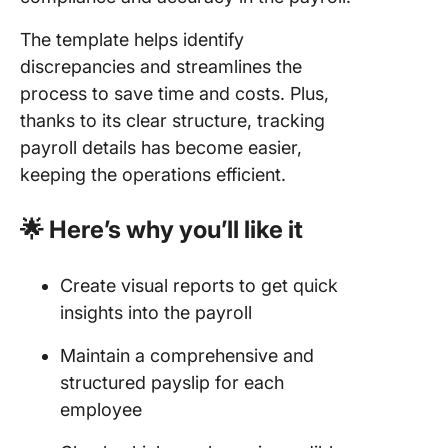
The template helps identify
discrepancies and streamlines the
process to save time and costs. Plus,
thanks to its clear structure, tracking
payroll details has become easier,
keeping the operations efficient.
🌟 Here’s why you’ll like it
Create visual reports to get quick
insights into the payroll
Maintain a comprehensive and
structured payslip for each
employee