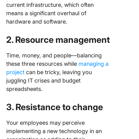
current infrastructure, which often
means a significant overhaul of
hardware and software.
2. Resource management
Time, money, and people—balancing
these three resources while
managing a
project
can be tricky, leaving you
juggling IT crises and budget
spreadsheets.
3. Resistance to change
Your employees may perceive
implementing a new technology in an