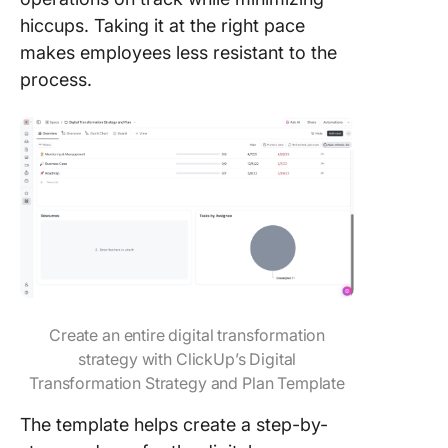
hiccups. Taking it at the right pace
makes employees less resistant to the
process.
Create an entire digital transformation
strategy with ClickUp’s Digital
Transformation Strategy and Plan Template
The template helps create a step-by-