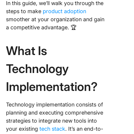
concern
In this guide, we’ll walk you through the
steps to make
product adoption
4. Marke
smoother at your organization and gain
product
internall
a competitive advantage. 🏆
5. Devel
compreh
What Is
technol
impleme
Technology
plan
6. Imple
Implementation?
new
technol
with min
disrupti
Technology implementation consists of
planning and executing comprehensive
7. Create
strategies to integrate new tools into
framewo
your existing
tech stack
. It’s an end-to-
informat