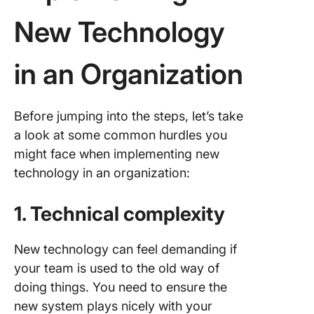
New Technology
in an Organization
Before jumping into the steps, let’s take
a look at some common hurdles you
might face when implementing new
technology in an organization:
1. Technical complexity
New technology can feel demanding if
your team is used to the old way of
doing things. You need to ensure the
new system plays nicely with your