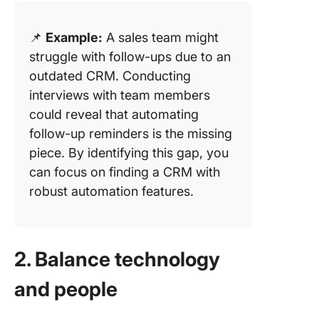
📌
Example:
A sales team might
struggle with follow-ups due to an
outdated CRM. Conducting
interviews with team members
could reveal that automating
follow-up reminders is the missing
piece. By identifying this gap, you
can focus on finding a CRM with
robust automation features.
2. Balance technology
and people