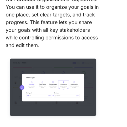
You can use it to organize your goals in
one place, set clear targets, and track
progress. This feature lets you share
your goals with all key stakeholders
while controlling permissions to access
and edit them.