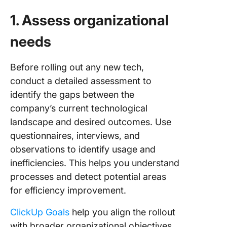
1. Assess organizational
needs
Before rolling out any new tech,
conduct a detailed assessment to
identify the gaps between the
company’s current technological
landscape and desired outcomes. Use
questionnaires, interviews, and
observations to identify usage and
inefficiencies. This helps you understand
processes and detect potential areas
for efficiency improvement.
ClickUp Goals
help you align the rollout
with broader organizational objectives.