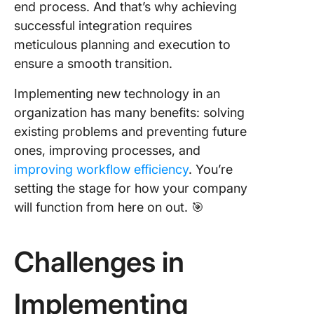
end process. And that’s why achieving
8. Facili
successful integration requires
training
meticulous planning and execution to
program
ensure a smooth transition.
9. Evalu
Implementing new technology in an
employe
feedbac
organization has many benefits: solving
existing problems and preventing future
10. Mea
ones, improving processes, and
success
improving workflow efficiency
. You’re
reflect 
lessons
setting the stage for how your company
will function from here on out. 🎯
Avoid T
Commo
Mistake
Challenges in
During
Technol
Impleme
Implementing