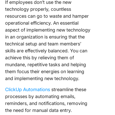
If employees don’t use the new
technology properly, countless
resources can go to waste and hamper
operational efficiency. An essential
aspect of implementing new technology
in an organization is ensuring that the
technical setup and team members’
skills are effectively balanced. You can
achieve this by relieving them of
mundane, repetitive tasks and helping
them focus their energies on learning
and implementing new technology.
ClickUp Automations
streamline these
processes by automating emails,
reminders, and notifications, removing
the need for manual data entry.