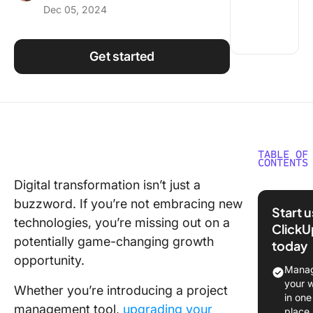
Dec 05, 2024
Using ClickUp
Work Culture
Get started
TABLE OF
CONTENTS
Digital transformation isn’t just a
What Is
buzzword. If you’re not embracing new
Technol
Start 
Impleme
technologies, you’re missing out on a
ClickU
potentially game-changing growth
today
Challeng
opportunity.
Impleme
Manag
New
your 
Whether you’re introducing a project
Technol
in one
management tool,
upgrading your
an Organ
place