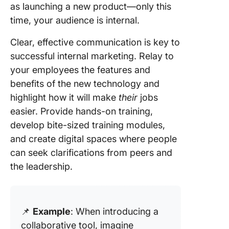
as launching a new product—only this
time, your audience is internal.
Clear, effective communication is key to
successful internal marketing. Relay to
your employees the features and
benefits of the new technology and
highlight how it will make
their
jobs
easier. Provide hands-on training,
develop bite-sized training modules,
and create digital spaces where people
can seek clarifications from peers and
the leadership.
📌
Example
: When introducing a
collaborative tool, imagine