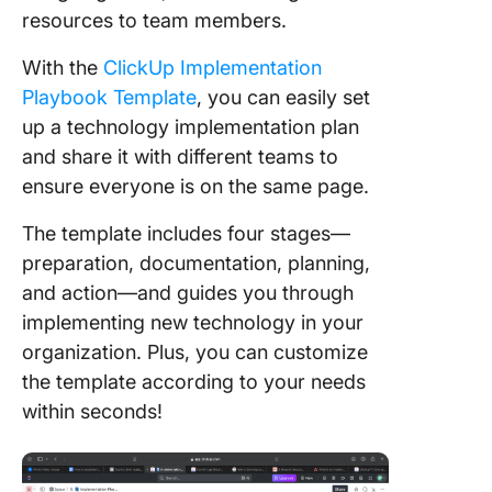
resources to team members.
With the
ClickUp Implementation
Playbook Template
, you can easily set
up a technology implementation plan
and share it with different teams to
ensure everyone is on the same page.
The template includes four stages—
preparation, documentation, planning,
and action—and guides you through
implementing new technology in your
organization. Plus, you can customize
the template according to your needs
within seconds!