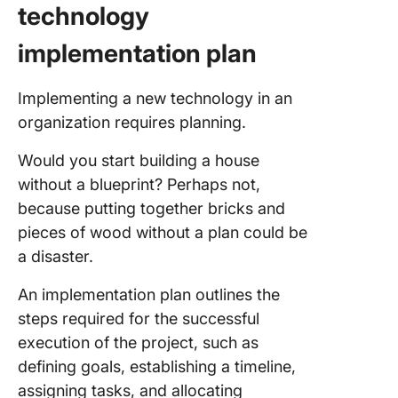
technology
implementation plan
Implementing a new technology in an
organization requires planning.
Would you start building a house
without a blueprint? Perhaps not,
because putting together bricks and
pieces of wood without a plan could be
a disaster.
An implementation plan outlines the
steps required for the successful
execution of the project, such as
defining goals, establishing a timeline,
assigning tasks, and allocating