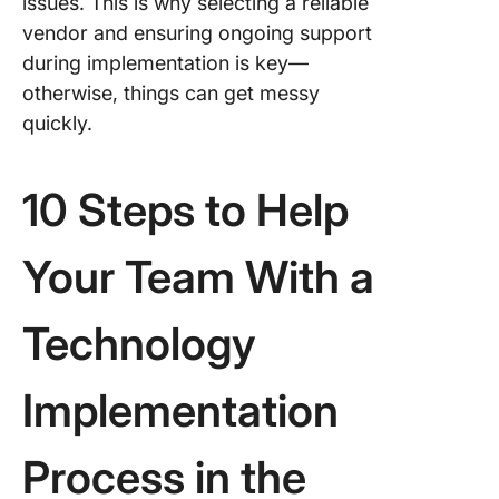
issues. This is why selecting a reliable
vendor and ensuring ongoing support
during implementation is key—
otherwise, things can get messy
quickly.
10 Steps to Help
Your Team With a
Technology
Implementation
Process in the