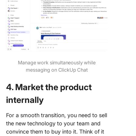
Manage work simultaneously while
messaging on ClickUp Chat
4. Market the product
internally
For a smooth transition, you need to sell
the new technology to your team and
convince them to buy into it. Think of it