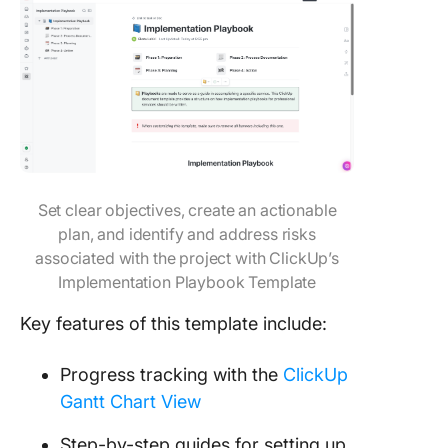
Set clear objectives, create an actionable
plan, and identify and address risks
associated with the project with ClickUp’s
Implementation Playbook Template
Key features of this template include:
Progress tracking with the
ClickUp
Gantt Chart View
Step-by-step guides for setting up