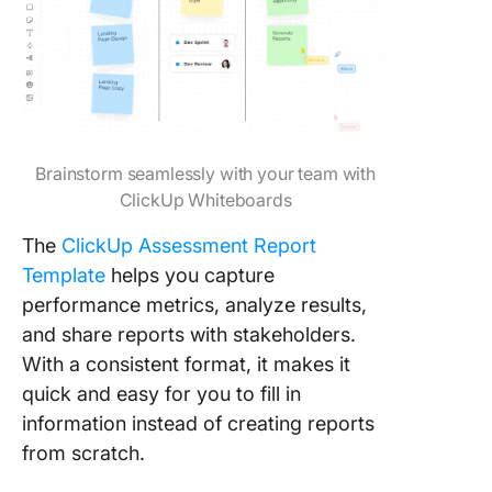
Brainstorm seamlessly with your team with
ClickUp Whiteboards
The
ClickUp Assessment Report
Template
helps you capture
performance metrics, analyze results,
and share reports with stakeholders.
With a consistent format, it makes it
quick and easy for you to fill in
information instead of creating reports
from scratch.