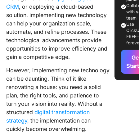
Colla
CRM
, or deploying a cloud-based
10 Steps
with y
solution, implementing new technology
Help Yo
team
can help your organization scale,
Use
Team Wi
ClickU
automate, and refine processes. These
Technol
FREE
Impleme
technological advancements provide
foreve
Process 
opportunities to improve efficiency and
Workpla
gain a competitive edge.
Ge
1. Asses
Star
However, implementing new technology
organiza
can be daunting. Think of it like
needs
renovating a house: you need a solid
2. Balan
plan, the right tools, and patience to
technol
turn your vision into reality. Without a
people
structured
digital transformation
3. Build
strategy
, the implementation can
support
quickly become overwhelming.
address