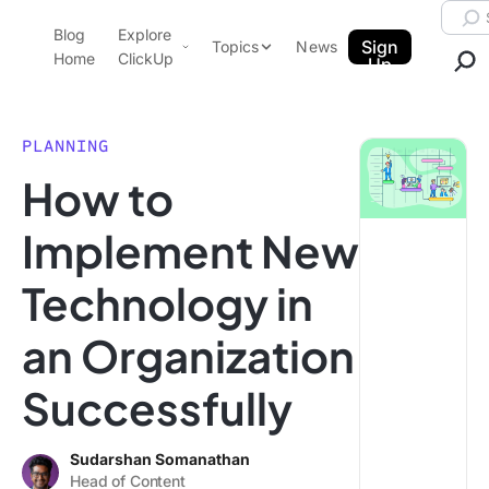
Skip to content.
Searc
Blog
Explore
ClickUp Blog
Sign
Topics
News
Home
ClickUp
Up
AI & Automation
Product Demo
Agencies
PLANNING
Pricing
How to
Templates
Data Insights
Features
Implement New
Use Cases
Technology in
Integrations
Note Taking
an Organization
Productivity
Successfully
Project Management
Time Management
Sudarshan Somanathan
Head of Content