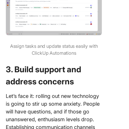
Assign tasks and update status easily with
ClickUp Automations
3. Build support and
address concerns
Let’s face it: rolling out new technology
is going to stir up some anxiety. People
will have questions, and if those go
unanswered, enthusiasm levels drop.
Establishing communication channels