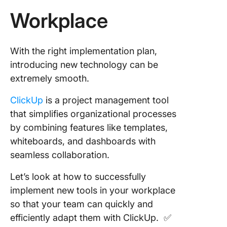
Workplace
With the right implementation plan,
introducing new technology can be
extremely smooth.
ClickUp
is a project management tool
that simplifies organizational processes
by combining features like templates,
whiteboards, and dashboards with
seamless collaboration.
Let’s look at how to successfully
implement new tools in your workplace
so that your team can quickly and
efficiently adapt them with ClickUp. ✅