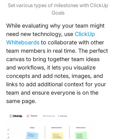
Set various types of milestones with ClickUp
Goals
While evaluating why your team might
need new technology, use
ClickUp
Whiteboards
to collaborate with other
team members in real time. The perfect
canvas to bring together team ideas
and workflows, it lets you visualize
concepts and add notes, images, and
links to add additional context for your
team and ensure everyone is on the
same page.