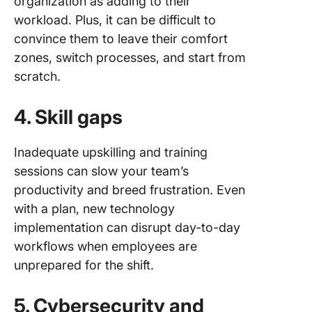
organization as adding to their
workload. Plus, it can be difficult to
convince them to leave their comfort
zones, switch processes, and start from
scratch.
4. Skill gaps
Inadequate upskilling and training
sessions can slow your team’s
productivity and breed frustration. Even
with a plan, new technology
implementation can disrupt day-to-day
workflows when employees are
unprepared for the shift.
5. Cybersecurity and