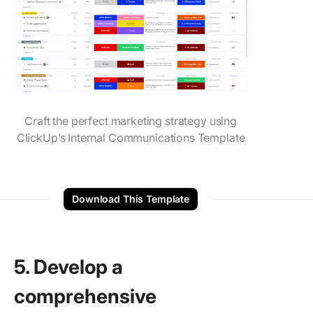
Craft the perfect marketing strategy using
ClickUp’s Internal Communications Template
Download This Template
5. Develop a
comprehensive