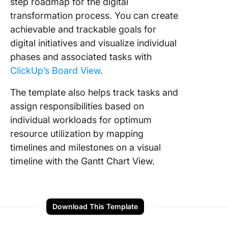
step roadmap for the digital
transformation process. You can create
achievable and trackable goals for
digital initiatives and visualize individual
phases and associated tasks with
ClickUp’s Board View
.
The template also helps track tasks and
assign responsibilities based on
individual workloads for optimum
resource utilization by mapping
timelines and milestones on a visual
timeline with the Gantt Chart View.
Download This Template