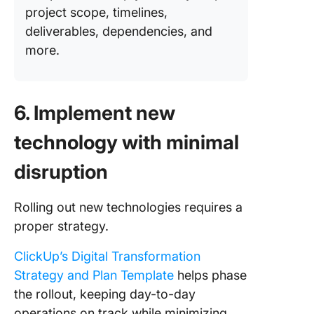
project scope, timelines,
deliverables, dependencies, and
more.
6. Implement new
technology with minimal
disruption
Rolling out new technologies requires a
proper strategy.
ClickUp’s Digital Transformation
Strategy and Plan Template
helps phase
the rollout, keeping day-to-day
operations on track while minimizing