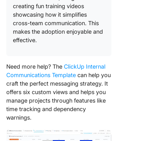
creating fun training videos
showcasing how it simplifies
cross-team communication. This
makes the adoption enjoyable and
effective.
Need more help? The
ClickUp Internal
Communications Template
can help you
craft the perfect messaging strategy. It
offers six custom views and helps you
manage projects through features like
time tracking and dependency
warnings.