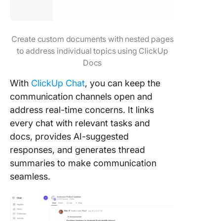
Create custom documents with nested pages
to address individual topics using ClickUp
Docs
With
ClickUp Chat
, you can keep the
communication channels open and
address real-time concerns. It links
every chat with relevant tasks and
docs, provides AI-suggested
responses, and generates thread
summaries to make communication
seamless.