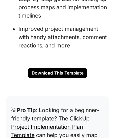
process maps and implementation
timelines
Improved project management
with handy attachments, comment
reactions, and more
Download This Template
💡
Pro Tip
: Looking for a beginner-
friendly template? The ClickUp
Project Implementation Plan
Template
can help you easily map