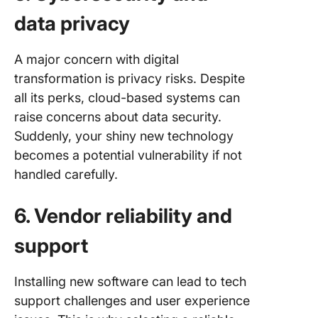
data privacy
A major concern with digital
transformation is privacy risks. Despite
all its perks, cloud-based systems can
raise concerns about data security.
Suddenly, your shiny new technology
becomes a potential vulnerability if not
handled carefully.
6. Vendor reliability and
support
Installing new software can lead to tech
support challenges and user experience