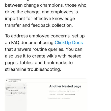
between change champions, those who
drive the change, and employees is
important for effective knowledge
transfer and feedback collection.
To address employee concerns, set up
an FAQ document using
ClickUp Docs
that answers routine queries. You can
also use it to create wikis with nested
pages, tables, and bookmarks to
streamline troubleshooting.