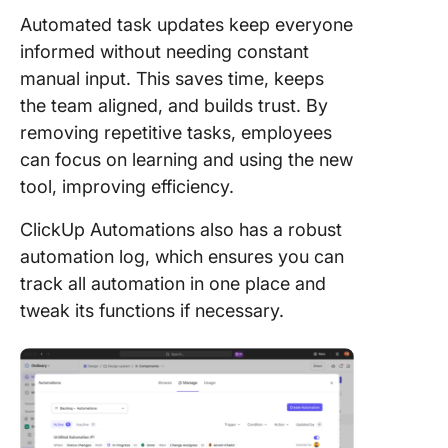
Automated task updates keep everyone
informed without needing constant
manual input. This saves time, keeps
the team aligned, and builds trust. By
removing repetitive tasks, employees
can focus on learning and using the new
tool, improving efficiency.
ClickUp Automations also has a robust
automation log, which ensures you can
track all automation in one place and
tweak its functions if necessary.