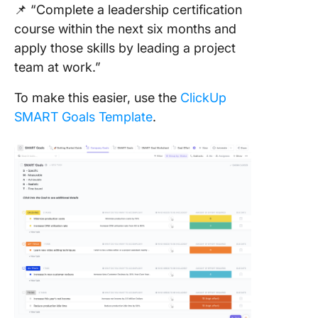
📌 “Complete a leadership certification
course within the next six months and
apply those skills by leading a project
team at work.”
To make this easier, use the
ClickUp
SMART Goals Template
.