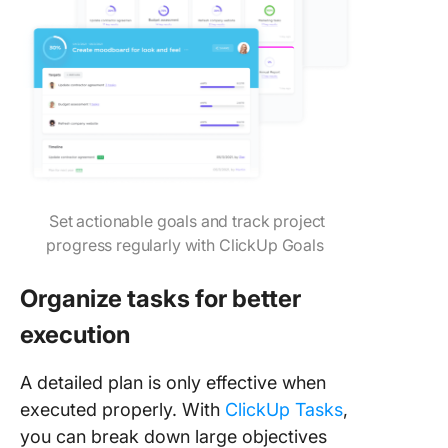
Set actionable goals and track project
progress regularly with ClickUp Goals
Organize tasks for better
execution
A detailed plan is only effective when
executed properly. With
ClickUp Tasks
,
you can break down large objectives