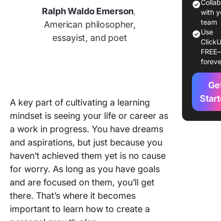
a Person
Colla
Ralph Waldo Emerson
,
Growth 
with y
team
American philosopher,
Example
Use
essayist, and poet
ClickU
Persona
FREE
Growth 
foreve
Commo
Ge
Challeng
Persona
Star
A key part of cultivating a learning
Growth 
mindset is seeing your life or career as
How to
a work in progress. You have dreams
Overco
Them
and aspirations, but just because you
haven’t achieved them yet is no cause
for worry. As long as you have goals
and are focused on them, you’ll get
there. That’s where it becomes
important to learn how to create a