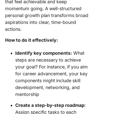
that feel achievable and keep
momentum going. A well-structured
personal growth plan transforms broad
aspirations into clear, time-bound
actions.
How to do it effectively:
Identify key components:
What
steps are necessary to achieve
your goal? For instance, if you aim
for career advancement, your key
components might include skill
development, networking, and
mentorship
Create a step-by-step roadmap
:
Assign specific tasks to each