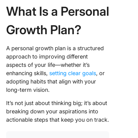
What Is a Personal
Growth Plan?
A personal growth plan is a structured
approach to improving different
aspects of your life—whether it’s
enhancing skills,
setting clear goals
, or
adopting habits that align with your
long-term vision.
It’s not just about thinking big; it’s about
breaking down your aspirations into
actionable steps that keep you on track.