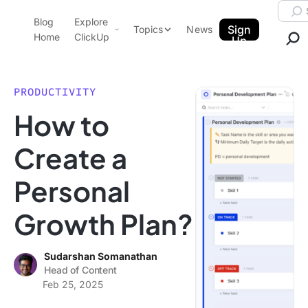
Skip to content.
Searc
Blog
Explore
ClickUp Blog
Sign
Topics
News
Home
ClickUp
Up
AI & Automation
Product Demo
Agencies
PRODUCTIVITY
Pricing
How to
Templates
Data Insights
Features
Create a
Use Cases
Personal
Integrations
Note Taking
Growth Plan?
Productivity
Project Management
Sudarshan Somanathan
Head of Content
Time Management
Feb 25, 2025