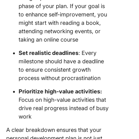
phase of your plan. If your goal is
to enhance self-improvement, you
might start with reading a book,
attending networking events, or
taking an online course
Set realistic deadlines
: Every
milestone should have a deadline
to ensure consistent growth
process without procrastination
Prioritize high-value activities:
Focus on high-value activities that
drive real progress instead of busy
work
A clear breakdown ensures that your
personal development plan is not just