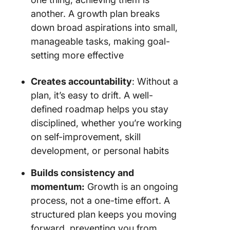
another. A growth plan breaks
down broad aspirations into small,
manageable tasks, making goal-
setting more effective
Creates accountability
: Without a
plan, it’s easy to drift. A well-
defined roadmap helps you stay
disciplined, whether you’re working
on self-improvement, skill
development, or personal habits
Builds consistency and
momentum:
Growth is an ongoing
process, not a one-time effort. A
structured plan keeps you moving
forward, preventing you from