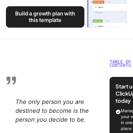
Using ClickUp
Build a growth plan with
Work Culture
this template
TABLE OF
CONTENTS
What Is 
Persona
Start 
Growth 
ClickU
today
The only person you are
Why You
a Person
destined to become is the
Manag
Growth 
your 
person you decide to be.
in one
How to 
place