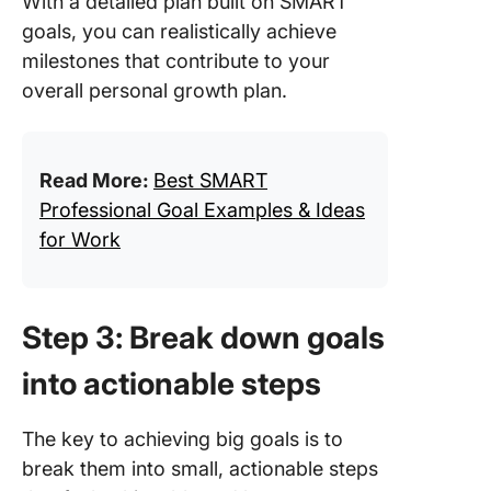
With a detailed plan built on SMART
goals, you can realistically achieve
milestones that contribute to your
overall personal growth plan.
Read More:
Best SMART
Professional Goal Examples & Ideas
for Work
Step 3: Break down goals
into actionable steps
The key to achieving big goals is to
break them into small, actionable steps