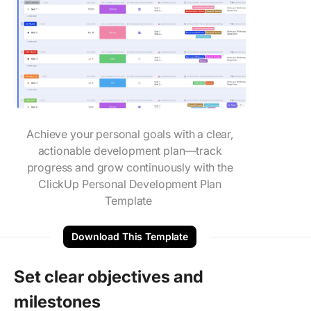
Achieve your personal goals with a clear,
actionable development plan—track
progress and grow continuously with the
ClickUp Personal Development Plan
Template
Download This Template
Set clear objectives and
milestones