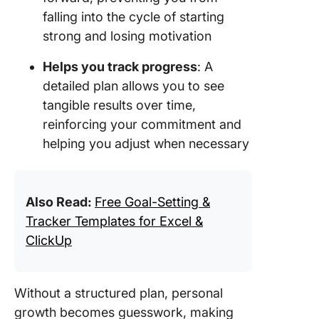
falling into the cycle of starting
strong and losing motivation
Helps you track progress
: A
detailed plan allows you to see
tangible results over time,
reinforcing your commitment and
helping you adjust when necessary
Also Read:
Free Goal-Setting &
Tracker Templates for Excel &
ClickUp
Without a structured plan, personal
growth becomes guesswork, making