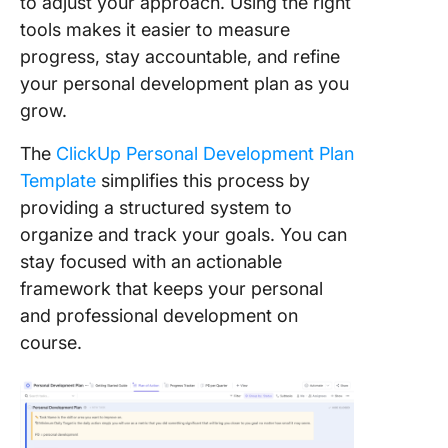
to adjust your approach. Using the right
tools makes it easier to measure
progress, stay accountable, and refine
your personal development plan as you
grow.
The
ClickUp Personal Development Plan
Template
simplifies this process by
providing a structured system to
organize and track your goals. You can
stay focused with an actionable
framework that keeps your personal
and professional development on
course.