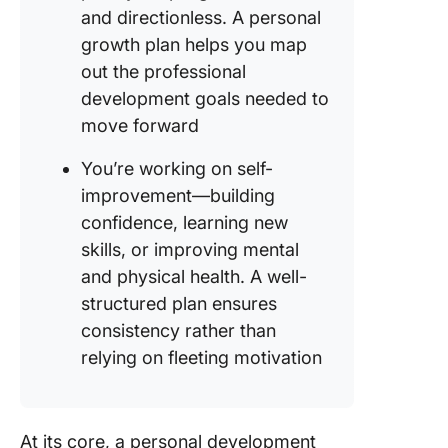
and directionless. A personal
growth plan helps you map
out the professional
development goals needed to
move forward
You’re working on self-
improvement—building
confidence, learning new
skills, or improving mental
and physical health. A well-
structured plan ensures
consistency rather than
relying on fleeting motivation
At its core, a personal development