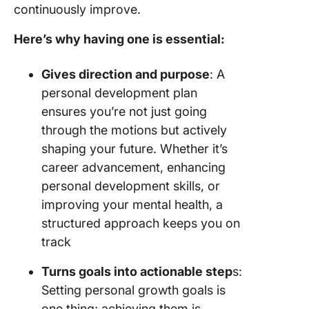
continuously improve.
Here’s why having one is essential:
Gives direction and purpose
: A
personal development plan
ensures you’re not just going
through the motions but actively
shaping your future. Whether it’s
career advancement, enhancing
personal development skills, or
improving your mental health, a
structured approach keeps you on
track
Turns goals into actionable step
s:
Setting personal growth goals is
one thing; achieving them is