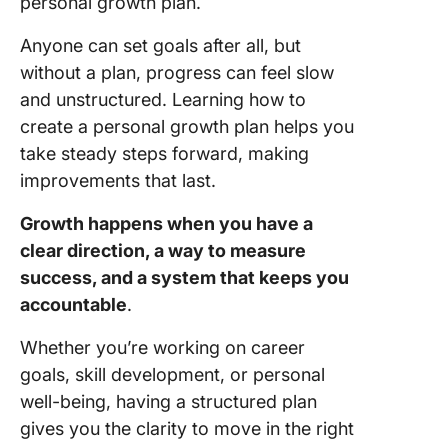
personal growth plan.
Anyone can set goals after all, but
without a plan, progress can feel slow
and unstructured. Learning how to
create a personal growth plan helps you
take steady steps forward, making
improvements that last.
Growth happens when you have a
clear direction, a way to measure
success, and a system that keeps you
accountable
.
Whether you’re working on career
goals, skill development, or personal
well-being, having a structured plan
gives you the clarity to move in the right