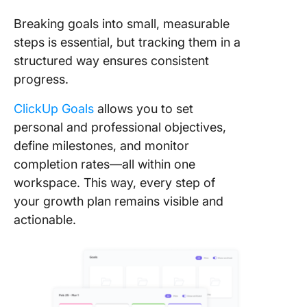
Breaking goals into small, measurable
steps is essential, but tracking them in a
structured way ensures consistent
progress.
ClickUp Goals
allows you to set
personal and professional objectives,
define milestones, and monitor
completion rates—all within one
workspace. This way, every step of
your growth plan remains visible and
actionable.