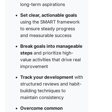
long-term aspirations
Set clear, actionable goals
using the SMART framework
to ensure steady progress
and measurable success
Break goals into manageable
steps
and prioritize high-
value activities that drive real
improvement
Track your development
with
structured reviews and habit-
building techniques to
maintain consistency
Overcome common