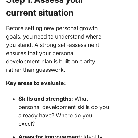
current situation
Before setting new personal growth
goals, you need to understand where
you stand. A strong self-assessment
ensures that your personal
development plan is built on clarity
rather than guesswork.
Key areas to evaluate:
Skills and strengths
: What
personal development skills do you
already have? Where do you
excel?
Areas for improvement
: Identify