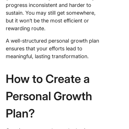
progress inconsistent and harder to
sustain. You may still get somewhere,
but it won’t be the most efficient or
rewarding route.
A well-structured personal growth plan
ensures that your efforts lead to
meaningful, lasting transformation.
How to Create a
Personal Growth
Plan?