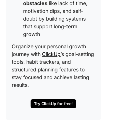
obstacles
like lack of time,
motivation dips, and self-
doubt by building systems
that support long-term
growth
Organize your personal growth
journey with
ClickUp
’s goal-setting
tools, habit trackers, and
structured planning features to
stay focused and achieve lasting
results.
Try ClickUp for free!