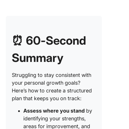
⏰
60-Second
Summary
Struggling to stay consistent with
your personal growth goals?
Here’s how to create a structured
plan that keeps you on track:
Assess where you stand
by
identifying your strengths,
areas for improvement, and