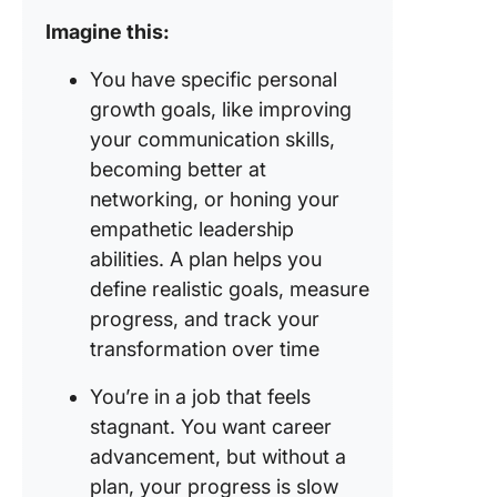
Imagine this:
You have specific personal
growth goals, like improving
your communication skills,
becoming better at
networking, or honing your
empathetic leadership
abilities. A plan helps you
define realistic goals, measure
progress, and track your
transformation over time
You’re in a job that feels
stagnant. You want career
advancement, but without a
plan, your progress is slow