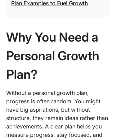
Plan Examples to Fuel Growth
Why You Need a
Personal Growth
Plan?
Without a personal growth plan,
progress is often random. You might
have big aspirations, but without
structure, they remain ideas rather than
achievements. A clear plan helps you
measure progress, stay focused, and