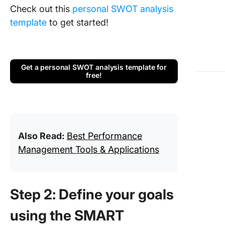
Check out this
personal SWOT analysis
template
to get started!
Get a personal SWOT analysis template for
free!
Also Read:
Best Performance
Management Tools & Applications
Step 2: Define your goals
using the SMART