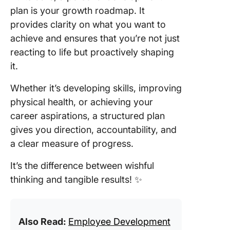
plan is your growth roadmap. It
provides clarity on what you want to
achieve and ensures that you’re not just
reacting to life but proactively shaping
it.
Whether it’s developing skills, improving
physical health, or achieving your
career aspirations, a structured plan
gives you direction, accountability, and
a clear measure of progress.
It’s the difference between wishful
thinking and tangible results! ✨
Also Read:
Employee Development