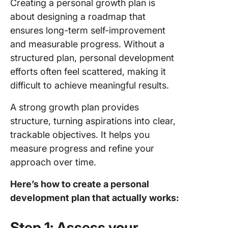
Creating a personal growth plan is
about designing a roadmap that
ensures long-term self-improvement
and measurable progress. Without a
structured plan, personal development
efforts often feel scattered, making it
difficult to achieve meaningful results.
A strong growth plan provides
structure, turning aspirations into clear,
trackable objectives. It helps you
measure progress and refine your
approach over time.
Here’s how to create a personal
development plan that actually works:
Step 1: Assess your