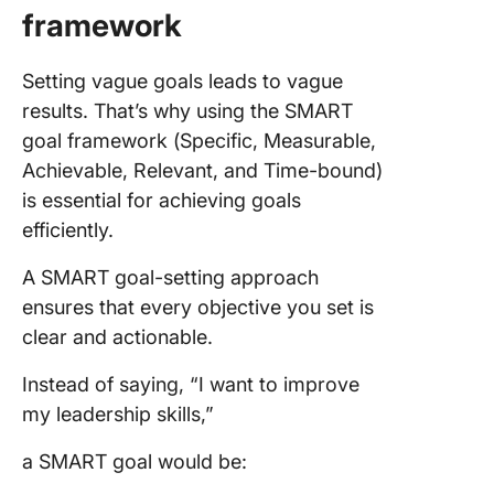
framework
Setting vague goals leads to vague
results. That’s why using the SMART
goal framework (Specific, Measurable,
Achievable, Relevant, and Time-bound)
is essential for achieving goals
efficiently.
A SMART goal-setting approach
ensures that every objective you set is
clear and actionable.
Instead of saying, “I want to improve
my leadership skills,”
a SMART goal would be: