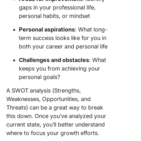
gaps in your professional life,
personal habits, or mindset
Personal aspirations
: What long-
term success looks like for you in
both your career and personal life
Challenges and obstacles
: What
keeps you from achieving your
personal goals?
A SWOT analysis (Strengths,
Weaknesses, Opportunities, and
Threats) can be a great way to break
this down. Once you’ve analyzed your
current state, you’ll better understand
where to focus your growth efforts.