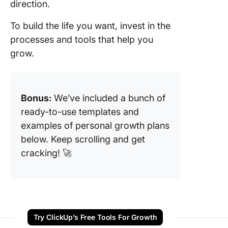
direction.
To build the life you want, invest in the
processes and tools that help you
grow.
Bonus:
We’ve included a bunch of
ready-to-use templates and
examples of personal growth plans
below. Keep scrolling and get
cracking! 🚀
Try ClickUp’s Free Tools For Growth