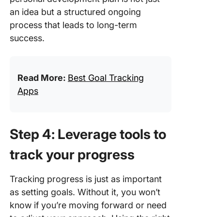
an idea but a structured ongoing
process that leads to long-term
success.
Read More:
Best Goal Tracking
Apps
Step 4: Leverage tools to
track your progress
Tracking progress is just as important
as setting goals. Without it, you won’t
know if you’re moving forward or need