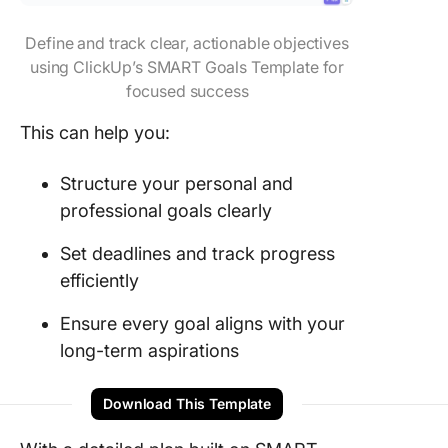
Define and track clear, actionable objectives
using ClickUp’s SMART Goals Template for
focused success
This can help you:
Structure your personal and
professional goals clearly
Set deadlines and track progress
efficiently
Ensure every goal aligns with your
long-term aspirations
Download This Template