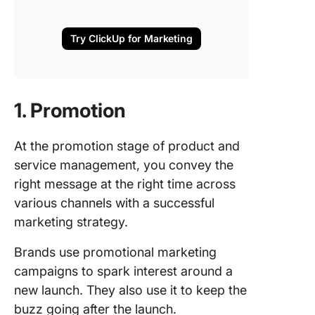
Try ClickUp for Marketing
1. Promotion
At the promotion stage of product and
service management, you convey the
right message at the right time across
various channels with a successful
marketing strategy.
Brands use promotional marketing
campaigns to spark interest around a
new launch. They also use it to keep the
buzz going after the launch.