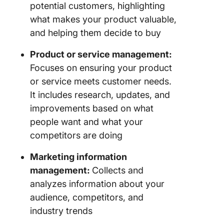
potential customers, highlighting
what makes your product valuable,
and helping them decide to buy
Product or service management:
Focuses on ensuring your product
or service meets customer needs.
It includes research, updates, and
improvements based on what
people want and what your
competitors are doing
Marketing information
management:
Collects and
analyzes information about your
audience, competitors, and
industry trends