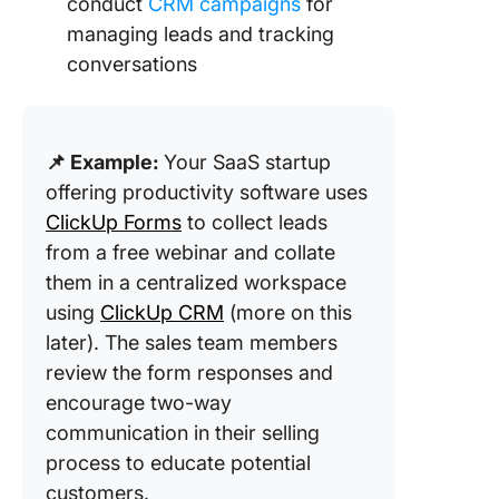
conduct
CRM campaigns
for
managing leads and tracking
conversations
📌 Example:
Your SaaS startup
offering productivity software uses
ClickUp Forms
to collect leads
from a free webinar and collate
them in a centralized workspace
using
ClickUp CRM
(more on this
later). The sales team members
review the form responses and
encourage two-way
communication in their selling
process to educate potential
customers.