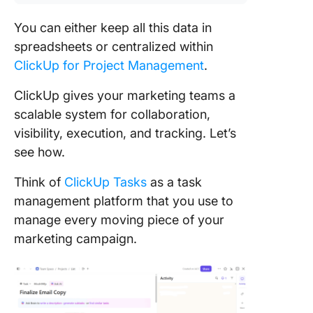
You can either keep all this data in
spreadsheets or centralized within
ClickUp for Project Management
.
ClickUp gives your marketing teams a
scalable system for collaboration,
visibility, execution, and tracking. Let’s
see how.
Think of
ClickUp Tasks
as a task
management platform that you use to
manage every moving piece of your
marketing campaign.