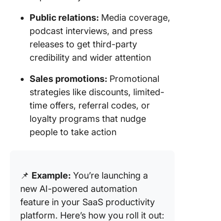
Public relations:
Media coverage,
podcast interviews, and press
releases to get third-party
credibility and wider attention
Sales promotions:
Promotional
strategies like discounts, limited-
time offers, referral codes, or
loyalty programs that nudge
people to take action
📌
Example:
You’re launching a
new AI-powered automation
feature in your SaaS productivity
platform. Here’s how you roll it out: