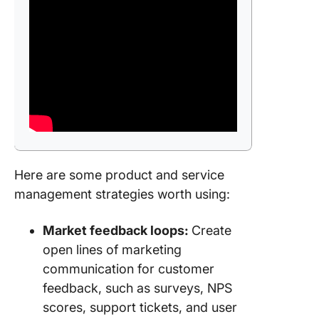
Here are some product and service
management strategies worth using:
Market feedback loops:
Create
open lines of marketing
communication for customer
feedback, such as surveys, NPS
scores, support tickets, and user