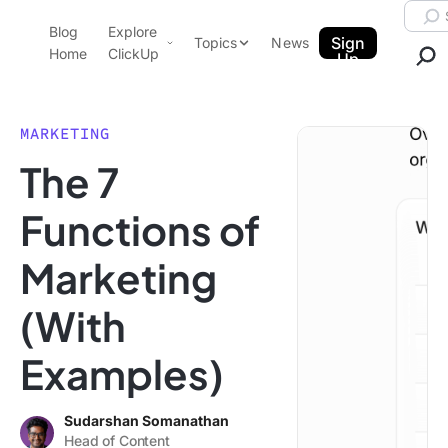
Skip to content.
Searc
Blog
Explore
ClickUp Blog
Sign
Topics
News
Home
ClickUp
Up
AI & Automation
Product Demo
Agencies
MARKETING
Pricing
The 7
Templates
Data Insights
Features
Functions of
Use Cases
Marketing
Integrations
Note Taking
(With
Productivity
Examples)
Project Management
Time Management
Sudarshan Somanathan
Head of Content