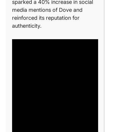
sparked a 40% increase in social
media mentions of Dove and
reinforced its reputation for
authenticity.