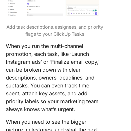
Add task descriptions, assignees, and priority
flags to your ClickUp Tasks
When you run the multi-channel
promotion, each task, like ‘Launch
Instagram ads’ or ‘Finalize email copy,’
can be broken down with clear
descriptions, owners, deadlines, and
subtasks. You can even track time
spent, attach key assets, and add
priority labels so your marketing team
always knows what’s urgent.
When you need to see the bigger
picture, milestones, and what the next