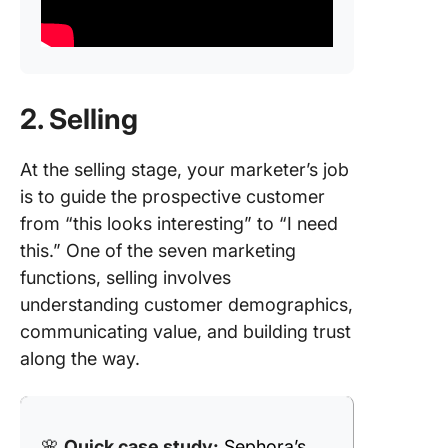
2. Selling
At the selling stage, your marketer’s job
is to guide the prospective customer
from “this looks interesting” to “I need
this.” One of the seven marketing
functions, selling involves
understanding customer demographics,
communicating value, and building trust
along the way.
🌸
Quick case study:
Sephora’s