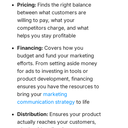
Pricing:
Finds the right balance
between what customers are
willing to pay, what your
competitors charge, and what
helps you stay profitable
Financing:
Covers how you
budget and fund your marketing
efforts. From setting aside money
for ads to investing in tools or
product development, financing
ensures you have the resources to
bring your
marketing
communication strategy
to life
Distribution:
Ensures your product
actually reaches your customers,