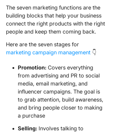
The seven marketing functions are the
building blocks that help your business
connect the right products with the right
people and keep them coming back.
Here are the seven stages for
marketing campaign management
👇
Promotion:
Covers everything
from advertising and PR to social
media, email marketing, and
influencer campaigns. The goal is
to grab attention, build awareness,
and bring people closer to making
a purchase
Selling:
Involves talking to