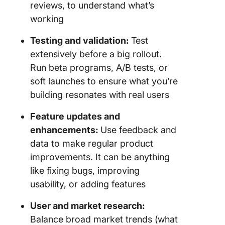
reviews, to understand what’s
working
Testing and validation:
Test
extensively before a big rollout.
Run beta programs, A/B tests, or
soft launches to ensure what you’re
building resonates with real users
Feature updates and
enhancements:
Use feedback and
data to make regular product
improvements. It can be anything
like fixing bugs, improving
usability, or adding features
User and market research:
Balance broad market trends (what