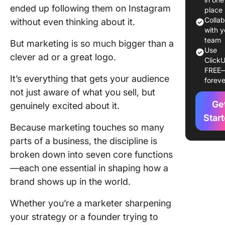
3. Produ
ended up following them on Instagram
place
service
Colla
without even thinking about it.
manage
with y
team
But marketing is so much bigger than a
4. Marke
Use
clever ad or a great logo.
informat
ClickU
FREE
manage
It’s everything that gets your audience
foreve
(MIM)
not just aware of what you sell, but
5. Pricin
Ge
genuinely excited about it.
Star
6. Finan
Because marketing touches so many
parts of a business, the discipline is
7. Distri
broken down into seven core functions
Why Th
—each one essential in shaping how a
Functions
brand shows up in the world.
Matter
Whether you’re a marketer sharpening
Seven
your strategy or a founder trying to
Marketi