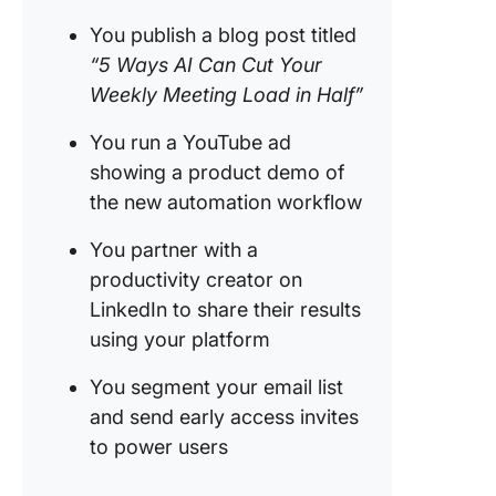
You publish a blog post titled
“5 Ways AI Can Cut Your
Weekly Meeting Load in Half”
You run a YouTube ad
showing a product demo of
the new automation workflow
You partner with a
productivity creator on
LinkedIn to share their results
using your platform
You segment your email list
and send early access invites
to power users