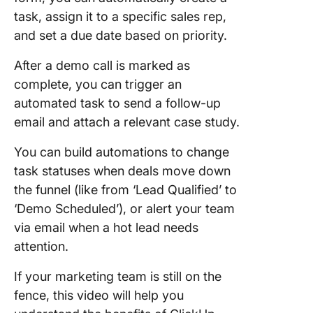
task, assign it to a specific sales rep,
and set a due date based on priority.
After a demo call is marked as
complete, you can trigger an
automated task to send a follow-up
email and attach a relevant case study.
You can build automations to change
task statuses when deals move down
the funnel (like from ‘Lead Qualified’ to
‘Demo Scheduled’), or alert your team
via email when a hot lead needs
attention.
If your marketing team is still on the
fence, this video will help you