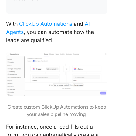
With
ClickUp Automations
and
AI
Agents
, you can automate how the
leads are qualified.
Create custom ClickUp Automations to keep
your sales pipeline moving
For instance, once a lead fills out a
form, you can automatically create a