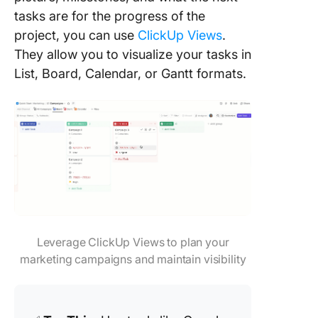
tasks are for the progress of the
project, you can use
ClickUp Views
.
They allow you to visualize your tasks in
List, Board, Calendar, or Gantt formats.
Leverage ClickUp Views to plan your
marketing campaigns and maintain visibility