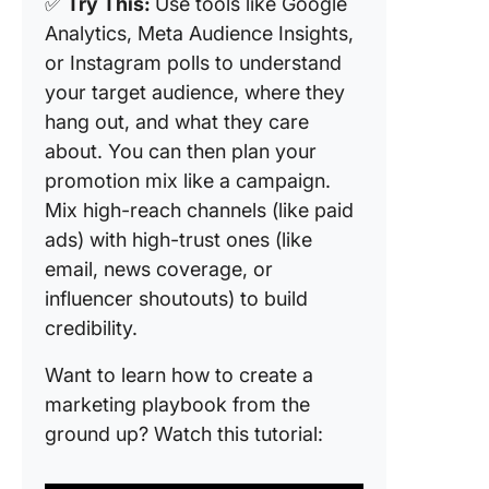
✅
Try This:
Use tools like Google
Analytics, Meta Audience Insights,
or Instagram polls to understand
your target audience, where they
hang out, and what they care
about. You can then plan your
promotion mix like a campaign.
Mix high-reach channels (like paid
ads) with high-trust ones (like
email, news coverage, or
influencer shoutouts) to build
credibility.
Want to learn how to create a
marketing playbook from the
ground up? Watch this tutorial: