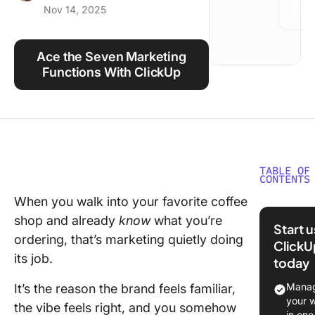
Nov 14, 2025
Using ClickUp
Work Culture
Ace the Seven Marketing
Functions With ClickUp
TABLE OF
CONTENTS
When you walk into your favorite coffee
What Are
shop and already
know
what you’re
Function
Start 
Marketi
ordering, that’s marketing quietly doing
ClickU
its job.
today
1. Promo
Manag
It’s the reason the brand feels familiar,
2. Sellin
your 
the vibe feels right, and you somehow
in one