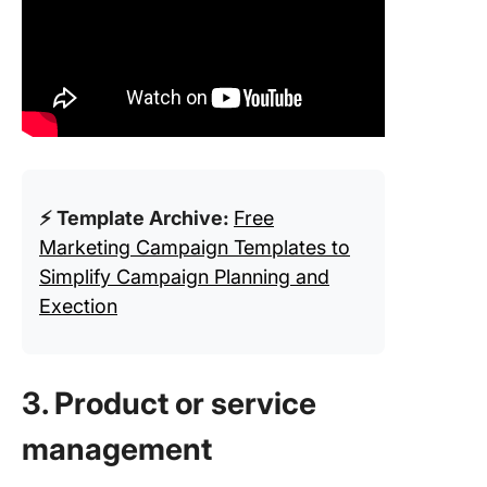
⚡ Template Archive:
Free
Marketing Campaign Templates to
Simplify Campaign Planning and
Exection
3. Product or service
management