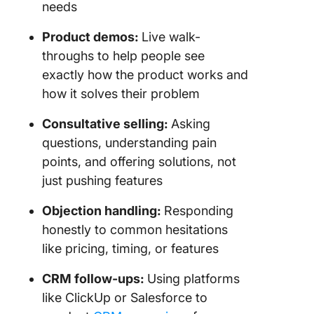
needs
Product demos:
Live walk-
throughs to help people see
exactly how the product works and
how it solves their problem
Consultative selling:
Asking
questions, understanding pain
points, and offering solutions, not
just pushing features
Objection handling:
Responding
honestly to common hesitations
like pricing, timing, or features
CRM follow-ups:
Using platforms
like ClickUp or Salesforce to