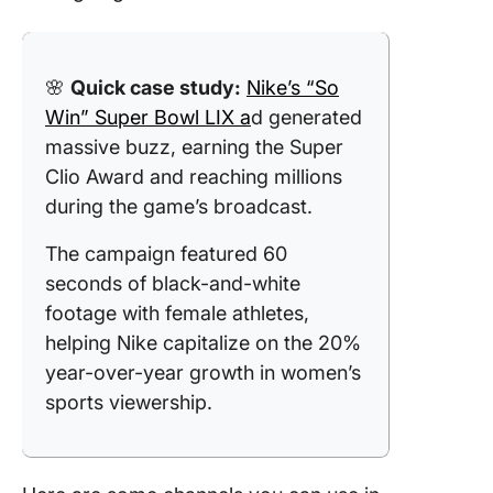
🌸
Quick case study:
Nike’s “So
Win” Super Bowl LIX a
d generated
massive buzz, earning the Super
Clio Award and reaching millions
during the game’s broadcast.
The campaign featured 60
seconds of black-and-white
footage with female athletes,
helping Nike capitalize on the 20%
year-over-year growth in women’s
sports viewership.