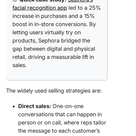
facial recognition app
led to a 25%
increase in purchases and a 15%
boost in in-store conversions. By
letting users virtually try on
products, Sephora bridged the
gap between digital and physical
retail, driving a measurable lift in
sales.
The widely used selling strategies are:
Direct sales:
One-on-one
conversations that can happen in
person or on call, where reps tailor
the message to each customer’s