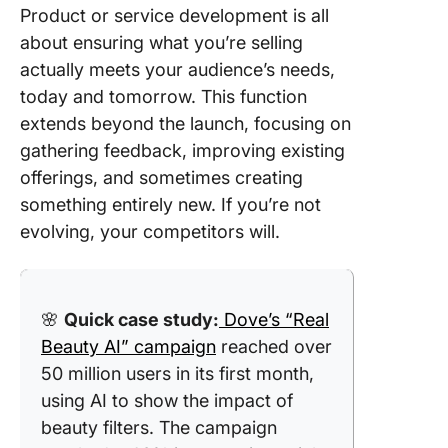
Product or service development is all
about ensuring what you’re selling
actually meets your audience’s needs,
today and tomorrow. This function
extends beyond the launch, focusing on
gathering feedback, improving existing
offerings, and sometimes creating
something entirely new. If you’re not
evolving, your competitors will.
🌸
Quick case study:
Dove’s “Real
Beauty AI” campaign
reached over
50 million users in its first month,
using AI to show the impact of
beauty filters. The campaign