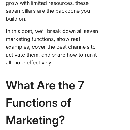
grow with limited resources, these
Function
seven pillars are the backbone you
From St
to Execu
build on.
With Cl
In this post, we’ll break down all seven
marketing functions, show real
examples, cover the best channels to
activate them, and share how to run it
all more effectively.
What Are the 7
Functions of
Marketing?