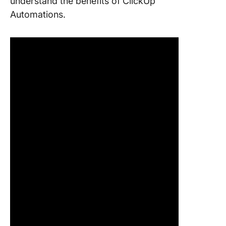
understand the benefits of ClickUp
Automations.