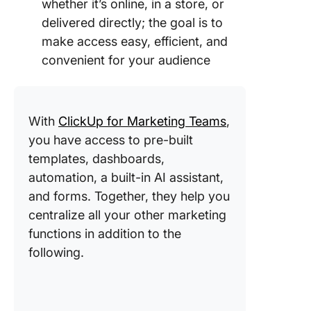
whether it’s online, in a store, or
delivered directly; the goal is to
make access easy, efficient, and
convenient for your audience
With
ClickUp for Marketing Teams
,
you have access to pre-built
templates, dashboards,
automation, a built-in AI assistant,
and forms. Together, they help you
centralize all your other marketing
functions in addition to the
following.