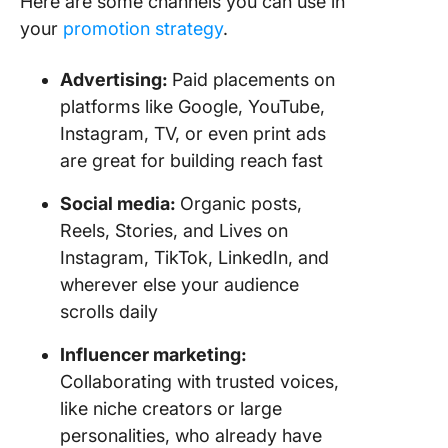
Here are some channels you can use in
your
promotion strategy
.
Advertising:
Paid placements on
platforms like Google, YouTube,
Instagram, TV, or even print ads
are great for building reach fast
Social media:
Organic posts,
Reels, Stories, and Lives on
Instagram, TikTok, LinkedIn, and
wherever else your audience
scrolls daily
Influencer marketing:
Collaborating with trusted voices,
like niche creators or large
personalities, who already have