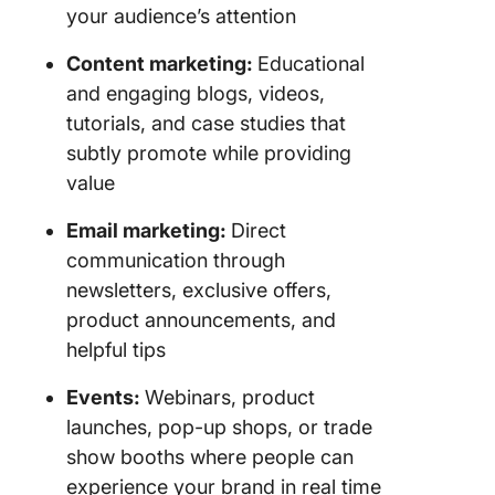
your audience’s attention
Content marketing:
Educational
and engaging blogs, videos,
tutorials, and case studies that
subtly promote while providing
value
Email marketing:
Direct
communication through
newsletters, exclusive offers,
product announcements, and
helpful tips
Events:
Webinars, product
launches, pop-up shops, or trade
show booths where people can
experience your brand in real time