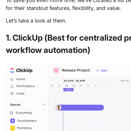
To save you even more time, we’ve curated a list be
for their standout features, flexibility, and value.
Let’s take a look at them.
1. ClickUp (Best for centralized
workflow automation)