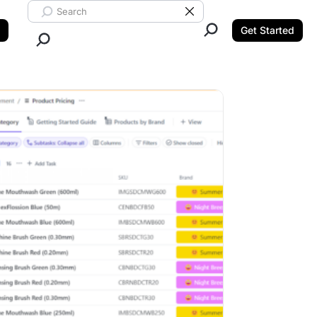
Search ClickUp
Clear Search
Get Started
Close Search.