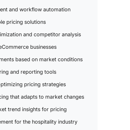
7. Black
ment and workflow automation
insights
strategi
ble pricing solutions
8. Quic
imization and competitor analysis
dynamic
market 
or eCommerce businesses
9. tgnda
ustments based on market conditions
analytic
for pric
ring and reporting tools
10. Pri
optimizing pricing strategies
revenue
hospital
cing that adapts to market changes
Perfect
et trend insights for pricing
ent for the hospitality industry