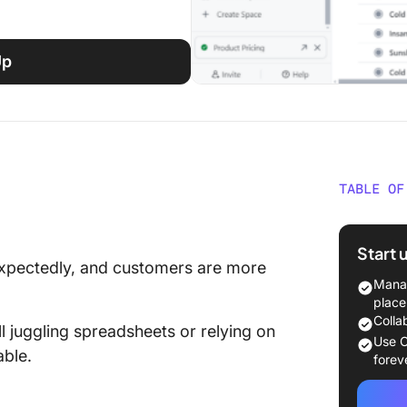
Up
TABLE OF
⏰ 60-S
Start 
What Sh
expectedly, and customers are more
Pricing
Manag
place
The 10 
Colla
l juggling spreadsheets or relying on
Use C
able.
1. Click
forev
pricing
automat