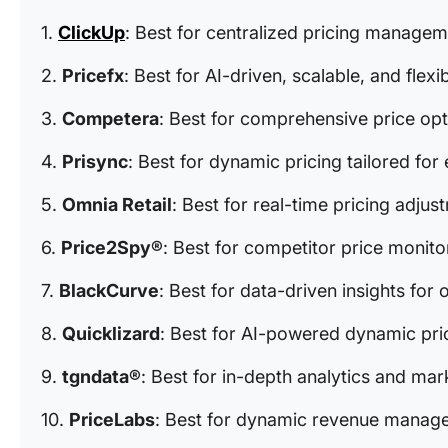
1.
ClickUp
: Best for centralized pricing manage
2.
Pricefx
: Best for AI-driven, scalable, and flexi
3.
Competera
: Best for comprehensive price opt
4.
Prisync
: Best for dynamic pricing tailored f
5.
Omnia Retail
: Best for real-time pricing adj
6.
Price2Spy®
: Best for competitor price monito
7.
BlackCurve
: Best for data-driven insights for 
8.
Quicklizard
: Best for AI-powered dynamic pri
9.
tgndata®
: Best for in-depth analytics and mark
10.
PriceLabs
: Best for dynamic revenue managem