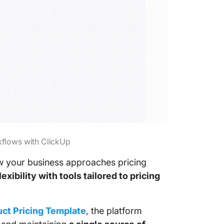
kflows with ClickUp
w your business approaches pricing
ibility with tools tailored to pricing
ct Pricing Template
, the platform