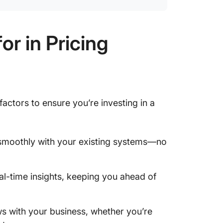
r in Pricing
actors to ensure you’re investing in a
n smoothly with your existing systems—no
eal-time insights, keeping you ahead of
ws with your business, whether you’re