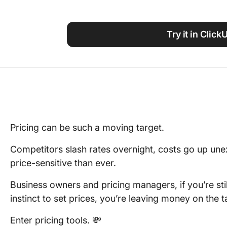
Using ClickUp
Work Culture
Try it in Click
Pricing can be such a moving target.
Competitors slash rates overnight, costs go up un
price-sensitive than ever.
Business owners and pricing managers, if you’re stil
instinct to set prices, you’re leaving money on the t
Enter pricing tools. 💸