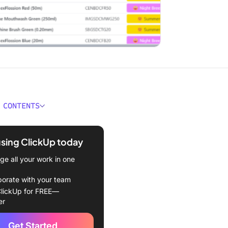
 CONTENTS
econd Summary
using ClickUp today
ould You Look for in
 Tools?
e all your work in one
Best Pricing Tools
borate with your team
lickUp for FREE—
Up (Best for centralized
er
 management and workflow
ion)
Get Started