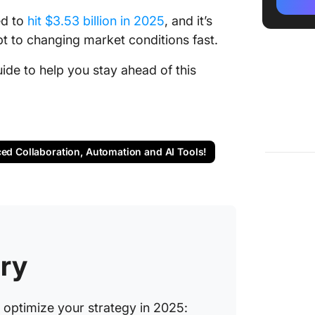
ed to
hit $3.53 billion in 2025
, and it’s
2. Price
scalable
t to changing market conditions fast.
solution
de to help you stay ahead of this
3. Comp
compreh
and com
4. Pris
ced Collaboration, Automation and AI Tools!
pricing
busines
5. Omnia
pricing
market 
ry
6. Pric
price m
tools)
o optimize your strategy in 2025: