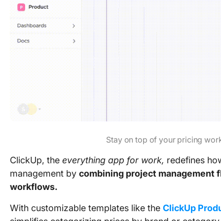
Stay on top of your pricing wor
ClickUp, the
everything app for work,
redefines ho
management by
combining project management flex
workflows.
With customizable templates like the
ClickUp Produ