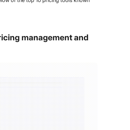
low of the top 10 pricing tools known
 pricing management and