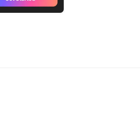
fx (Best for AI-driven,
, and flexible pricing
s)
etera (Best for
ensive price optimization
petitor analysis)
ync (Best for dynamic
 tailored for eCommerce
ses)
 Retail (Best for real-time
 adjustments based on
conditions)
e2Spy® (Best for competitor
onitoring and reporting