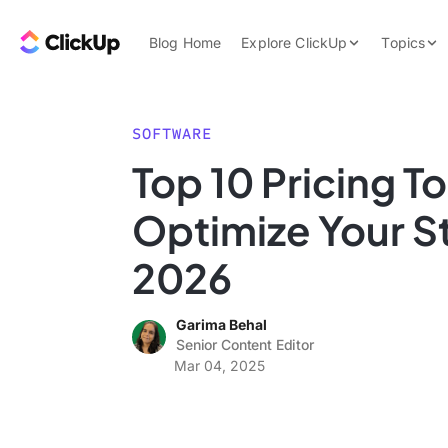
Skip to content.
ClickUp Blog
Blog Home
Explore ClickUp
Topics
Product Demo
AI & Automation
Pricing
Agencies
SOFTWARE
Templates
Top 10 Pricing To
Features
Data Insights
Optimize Your St
Use Cases
Integrations
2026
Note Taking
Garima Behal
Productivity
Senior Content Editor
Project Managem
Mar 04, 2025
Time Managemen