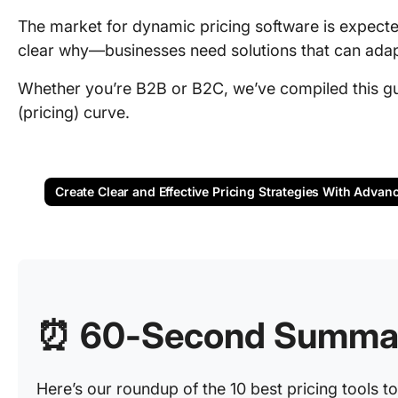
The market for dynamic pricing software is expect
clear why—businesses need solutions that can adap
Whether you’re B2B or B2C, we’ve compiled this gui
(pricing) curve.
Create Clear and Effective Pricing Strategies With Advan
⏰ 60-Second Summa
Here’s our roundup of the 10 best pricing tools t