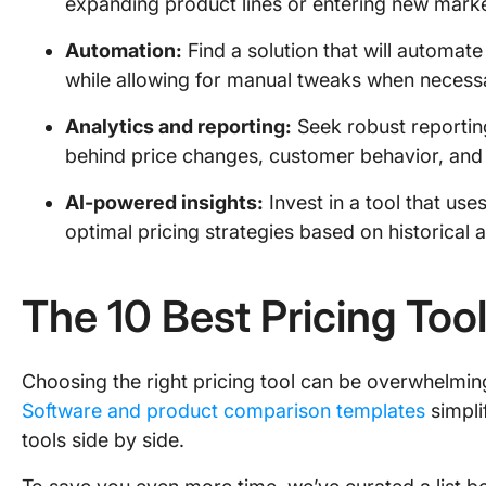
expanding product lines or entering new mark
Automation:
Find a solution that will automat
while allowing for manual tweaks when necess
Analytics and reporting:
Seek robust reporting
behind price changes, customer behavior, and
AI-powered insights:
Invest in a tool that use
optimal pricing strategies based on historical 
The 10 Best Pricing Too
Choosing the right pricing tool can be overwhelmin
Software and product comparison templates
simpli
tools side by side.