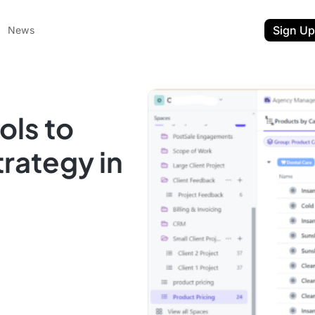
Sign Up
News
ols to
rategy in
ent
t