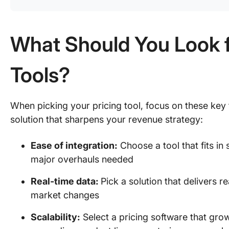
What Should You Look fo
Tools?
When picking your pricing tool, focus on these key f
solution that sharpens your revenue strategy:
Ease of integration:
Choose a tool that fits i
major overhauls needed
Real-time data:
Pick a solution that delivers r
market changes
Scalability:
Select a pricing software that gro