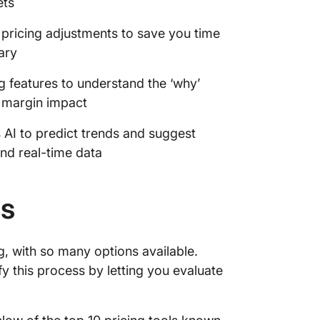
ets
e pricing adjustments to save you time
ary
 features to understand the ‘why’
 margin impact
s AI to predict trends and suggest
and real-time data
ls
g, with so many options available.
fy this process by letting you evaluate