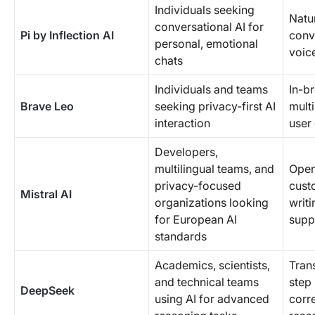
Individuals seeking
Natu
conversational AI for
Pi by Inflection AI
conv
personal, emotional
voice
chats
Individuals and teams
In-br
Brave Leo
seeking privacy-first AI
mult
interaction
user
Developers,
multilingual teams, and
Open
privacy-focused
cust
Mistral AI
organizations looking
writi
for European AI
supp
standards
Academics, scientists,
Tran
and technical teams
step 
DeepSeek
using AI for advanced
corr