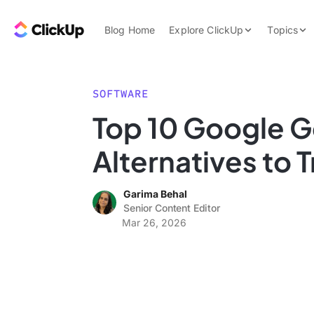
Skip to content.
ClickUp Blog
Blog Home
Explore ClickUp
Topics
Product Demo
AI & Automation
Pricing
Agencies
SOFTWARE
Templates
Top 10 Google G
Features
Data Insights
Alternatives to 
Use Cases
Integrations
Garima Behal
Note Taking
Senior Content Editor
Mar 26, 2026
Productivity
Project Managem
Time Managemen