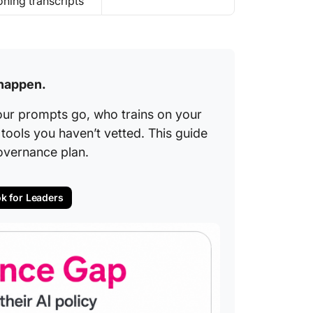
oning transcripts
 happen.
our prompts go, who trains on your
ools you haven’t vetted. This guide
overnance plan.
ok for Leaders