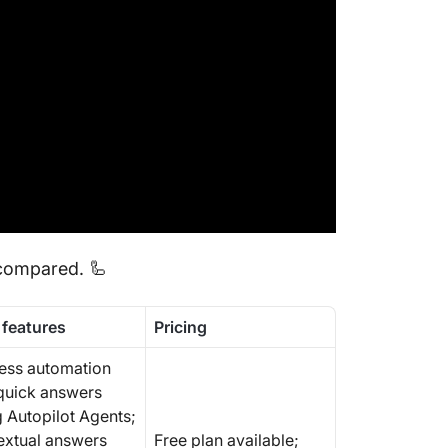
8. Brave
focused
9. Mistr
standar
10. Dee
reasoni
 compared. 🦾
 features
Pricing
ess automation
quick answers
g Autopilot Agents;
extual answers
Free plan available;