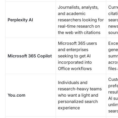
Journalists, analysts,
Curre
and academic
citat
Perplexity AI
researchers looking for
sear
real-time research on
news
the web with citations
sour
Microsoft 365 users
Exce
and enterprises
gene
Microsoft 365 Copilot
seeking to get AI
summ
incorporated into
acro
Office workflows
files
Cust
Individuals and
pref
research-heavy teams
resu
You.com
who want a light and
AI s
personalized search
unli
experience
sear