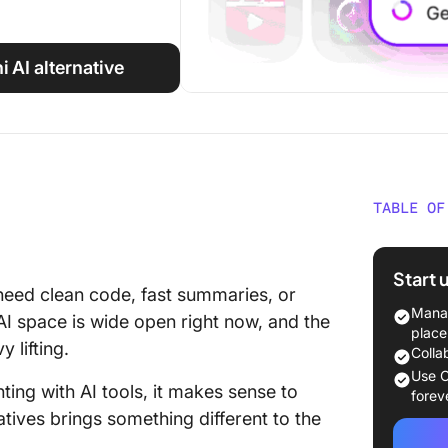
i AI alternative
TABLE OF
Google G
Glance
Start 
need clean code, fast summaries, or
Why Go 
Manag
 AI space is wide open right now, and the
Alternat
place
 lifting.
Colla
The Bes
Use C
nting with AI tools, it makes sense to
Alternat
forev
tives brings something different to the
1. Click