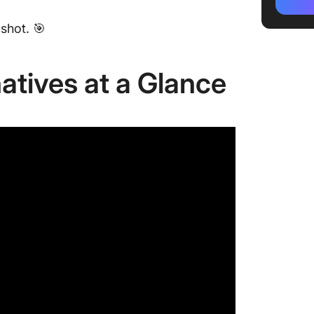
powered
workflo
shot. 🎯
2. Chat
problem
atives at a Glance
3. Clau
analysi
4. Perpl
researc
5. Micro
Microsof
6. You.
search 
7. Pi by
persona