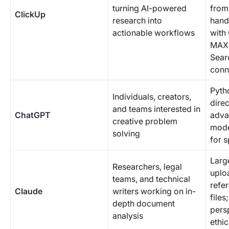
turning AI-powered
from 
ClickUp
research into
hand
actionable workflows
with
MAX;
Sear
conn
Pyth
Individuals, creators,
direc
and teams interested in
ChatGPT
adva
creative problem
mode
solving
for s
Larg
Researchers, legal
uplo
teams, and technical
refe
Claude
writers working on in-
files
depth document
pers
analysis
ethic