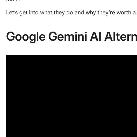
Let’s get into what they do and why they’re worth a 
Google Gemini AI Altern