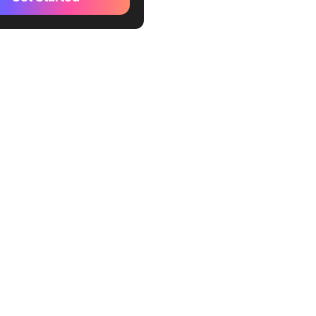
 research into actionable
ws)
GPT (Best for creative
 solving)
de (Best for long document
s and direct answers)
exity AI (Best for real-time
h on the web)
soft 365 Copilot (Best for
t Office integration)
com (Best for personalized
experience)
 Inflection AI (Best for
l, emotional conversations)