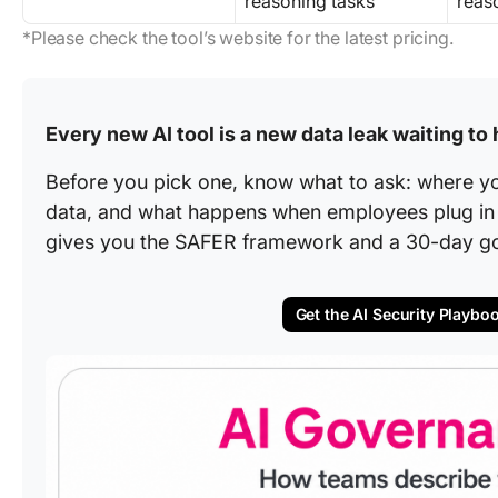
reasoning tasks
reas
*Please check the tool’s website for the latest pricing.
Every new AI tool is a new data leak waiting to
Before you pick one, know what to ask: where y
data, and what happens when employees plug in t
gives you the SAFER framework and a 30-day g
Get the AI Security Playbo