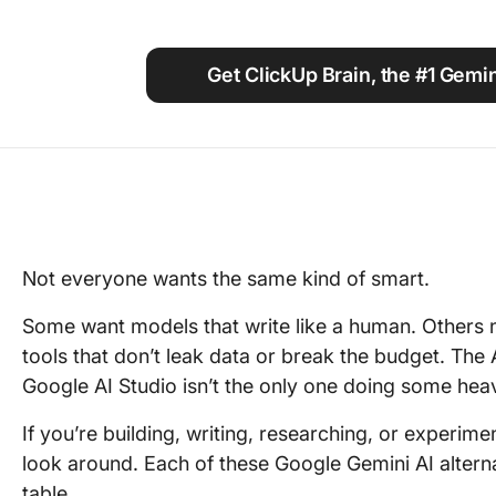
Using ClickUp
Work Culture
Get ClickUp Brain, the #1 Gemin
Not everyone wants the same kind of smart.
Some want models that write like a human. Others 
tools that don’t leak data or break the budget. The
Google AI Studio isn’t the only one doing some heavy
If you’re building, writing, researching, or experime
look around. Each of these Google Gemini AI alterna
table.