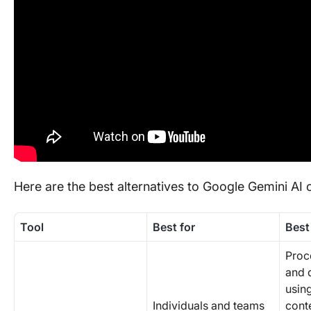
Here are the best alternatives to Google Gemini AI
Tool
Best for
Best
Proc
and 
usin
Individuals and teams
cont