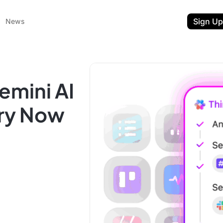
Sign Up
News
emini AI
Try Now
ent
t