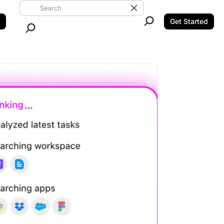
Search ClickUp
Clear Search
Get Started
Close Search.