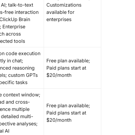
AI; talk-to-text
Customizations
s-free interaction
available for
 ClickUp Brain
enterprises
 Enterprise
ch across
ected tools
on code execution
tly in chat;
Free plan available;
nced reasoning
Paid plans start at
ls; custom GPTs
$20/month
pecific tasks
e context window;
ad and cross-
Free plan available;
rence multiple
Paid plans start at
; detailed multi-
$20/month
pective analyses;
al AI