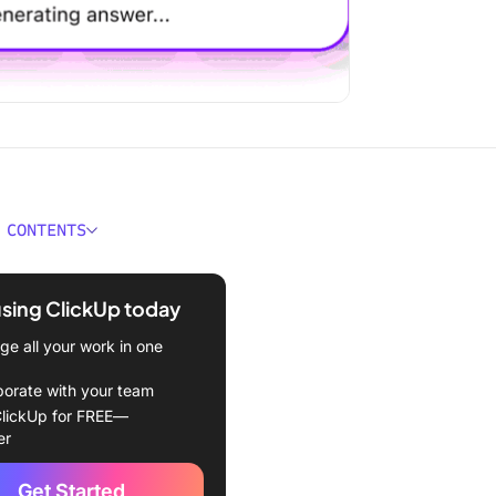
 CONTENTS
emini AI Alternatives at a
using ClickUp today
For Google Gemini AI
e all your work in one
ives
borate with your team
t Google Gemini AI
lickUp for FREE—
ives
er
Up (Best for turning AI-
Get Started