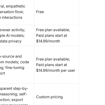
ral, empathetic
ersation flow;
Free
 interactions
owser activity;
Free plan available;
iple AI models;
Paid plans start at
 data privacy
$14.99/month
-source and
Free plan available;
om models; code
Paid plans start at
ng; fine-tuning
$14.99/month per user
ort
sparent step-by-
reasoning; self-
Custom pricing
ection; export