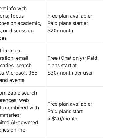
nt info with
ions; focus
Free plan available;
ches on academic,
Paid plans start at
, or discussion
$20/month
ces
l formula
ration; email
Free (Chat only); Paid
aries; search
plans start at
ss Microsoft 365
$30/month per user
 and events
omizable search
erences; web
Free plan available;
lts combined with
Paid plans start
ummaries;
at$20/month
mited AI-powered
ches on Pro