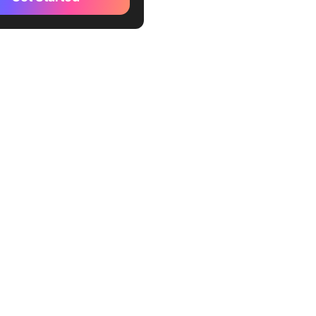
al privileges
ding punishments
ies and certificates
 grades
nging and community
ers
ens (Token Economy)
romotion
ic recognition
al status
ity time