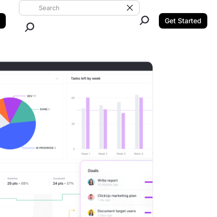
Search ClickUp
Clear Search
Get Started
Close Search.