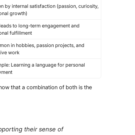
n by internal satisfaction (passion, curiosity,
onal growth)
 leads to long-term engagement and
nal fulfillment
on in hobbies, passion projects, and
tive work
ple: Learning a language for personal
yment
show that a combination of both is the
porting their sense of