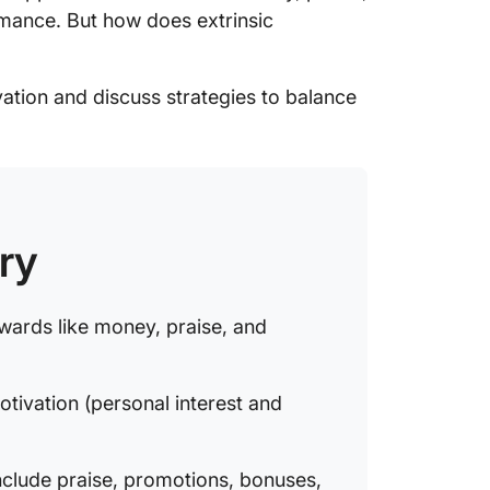
rmance. But how does extrinsic
15. Dis
16. Atte
vation and discuss strategies to balance
The Pro
Motivat
Strategi
Extrinsi
ry
Balancin
motivat
Incenti
wards like money, praise, and
curiosit
otivation (personal interest and
nclude praise, promotions, bonuses,