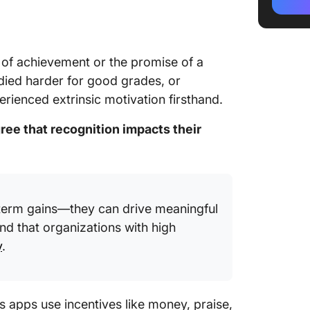
4. Speci
5. Avoi
l of achievement or the promise of a
6. Troph
udied harder for good grades, or
7. Good
erienced extrinsic motivation firsthand.
8. Belo
ree that recognition impacts their
9. Stick
10. Tok
11. A P
t-term gains—they can drive meaningful
nd that organizations with high
12. Publ
y
.
13. Soci
14. Qual
s apps use incentives like money, praise,