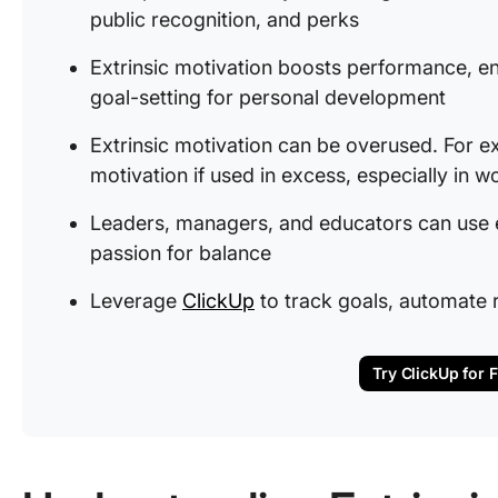
public recognition, and perks
Extrinsic motivation boosts performance, en
goal-setting for personal development
Extrinsic motivation can be overused. For ex
motivation if used in excess, especially in w
Leaders, managers, and educators can use em
passion for balance
Leverage
ClickUp
to track goals, automate
Try ClickUp for 