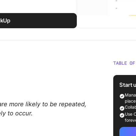
ickUp
TABLE OF
Underst
Start 
Extrins
Manag
1. Prais
place
are more likely to be repeated,
Colla
2. Food
ly to occur.
Use C
forev
3. Mon