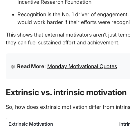
Incentive Research Foundation
Recognition is the No. 1 driver of engagement,
would work harder if their efforts were recogn
This shows that external motivators aren’t just te
they can fuel sustained effort and achievement.
📖
Read More
:
Monday Motivational Quotes
Extrinsic vs. intrinsic motivation
So, how does extrinsic motivation differ from intrin
Extrinsic Motivation
Intr