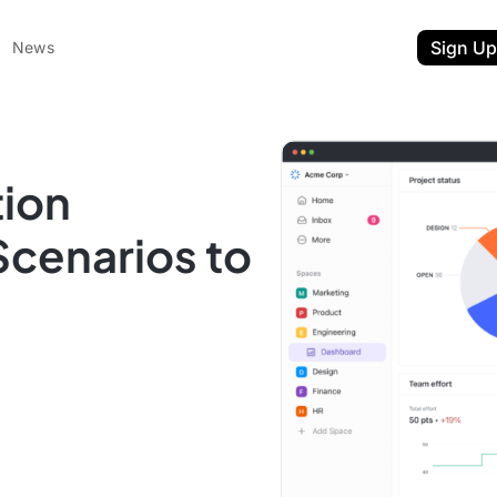
Sign Up
News
tion
Scenarios to
ent
t