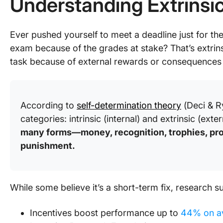
Understanding Extrinsi
Ever pushed yourself to meet a deadline just for th
exam because of the grades at stake? That’s extrin
task because of external rewards or consequences r
According to
self-determination theory
(Deci & R
categories: intrinsic (internal) and extrinsic (exter
many forms—money, recognition, trophies, pro
punishment.
While some believe it’s a short-term fix, research 
Incentives boost performance up to
44% on a