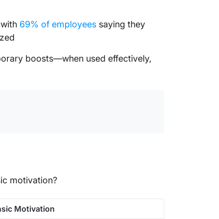
 with
69% of employees
saying they
ized
mporary boosts—when used effectively,
sic motivation?
insic Motivation