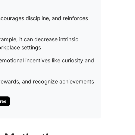
courages discipline, and reinforces
ample, it can decrease intrinsic
orkplace settings
otional incentives like curiosity and
 rewards, and recognize achievements
Free