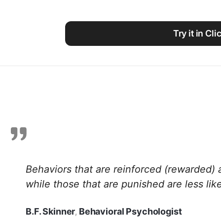
Using ClickUp
Work Culture
Try it in Cl
Behaviors that are reinforced (rewarded) 
while those that are punished are less like
B.F. Skinner
Behavioral Psychologist
,