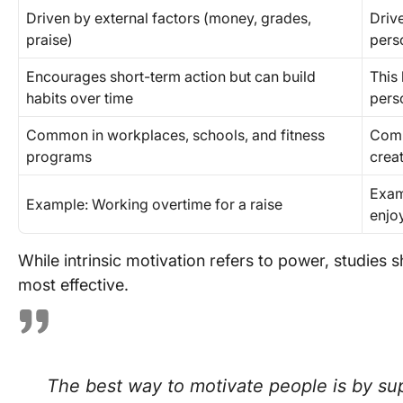
Driven by external factors (money, grades,
Drive
praise)
pers
Encourages short-term action but can build
This
habits over time
perso
Common in workplaces, schools, and fitness
Comm
programs
crea
Exam
Example: Working overtime for a raise
enjo
While intrinsic motivation refers to power, studies 
most effective.
The best way to motivate people is by sup