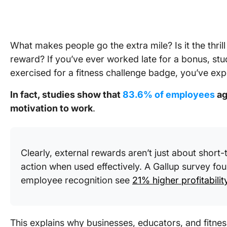
What makes people go the extra mile? Is it the thril
reward? If you’ve ever worked late for a bonus, st
exercised for a fitness challenge badge, you’ve exp
In fact, studies show that
83.6% of employees
ag
motivation to work
.
Clearly, external rewards aren’t just about shor
action when used effectively. A Gallup survey fou
employee recognition see
21% higher profitabilit
This explains why businesses, educators, and fitnes