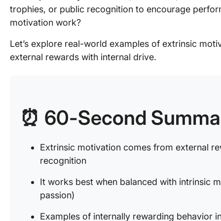
trophies, or public recognition to encourage perfo
motivation work?
Let’s explore real-world examples of extrinsic moti
external rewards with internal drive.
⏰ 60-Second Summa
Extrinsic motivation comes from external re
recognition
It works best when balanced with intrinsic m
passion)
Examples of internally rewarding behavior i