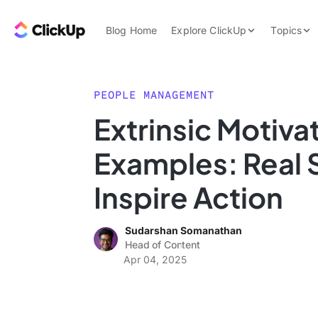
Skip to content.
ClickUp Blog
Blog Home
Explore ClickUp
Topics
Product Demo
AI & Automation
Pricing
Agencies
PEOPLE MANAGEMENT
Templates
Extrinsic Motiva
Features
Data Insights
Examples: Real 
Use Cases
Integrations
Inspire Action
Note Taking
Sudarshan Somanathan
Productivity
Head of Content
Project Managem
Apr 04, 2025
Time Managemen