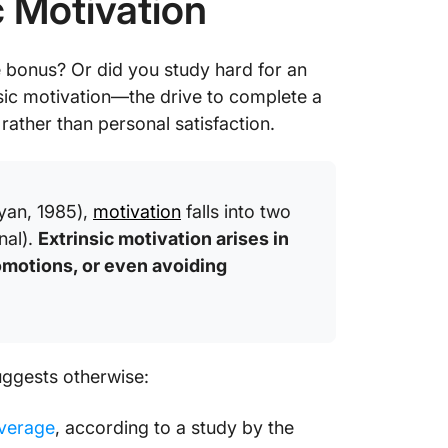
c Motivation
e bonus? Or did you study hard for an
sic motivation—the drive to complete a
ather than personal satisfaction.
yan, 1985),
motivation
falls into two
nal).
Extrinsic motivation arises in
motions, or even avoiding
suggests otherwise:
verage
, according to a study by the