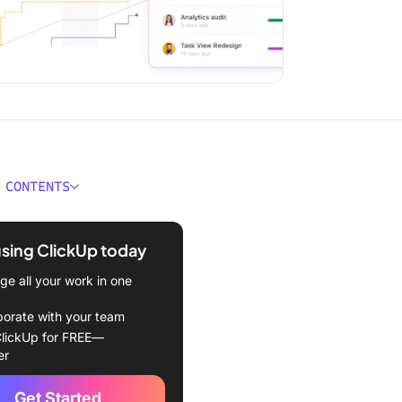
 CONTENTS
anding Extrinsic Motivation
using ClickUp today
ic Motivation Examples
e all your work in one
e
borate with your team
lickUp for FREE—
er
ey
Get Started