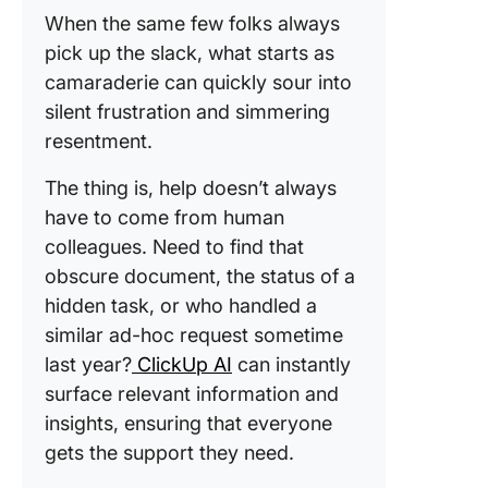
When the same few folks always
pick up the slack, what starts as
camaraderie can quickly sour into
silent frustration and simmering
resentment.
The thing is, help doesn’t always
have to come from human
colleagues. Need to find that
obscure document, the status of a
hidden task, or who handled a
similar ad-hoc request sometime
last year?
ClickUp AI
can instantly
surface relevant information and
insights, ensuring that everyone
gets the support they need.