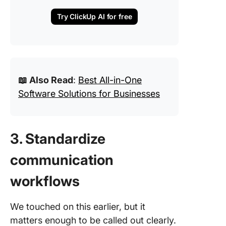
Try ClickUp AI for free
📖 Also Read
:
Best All-in-One
Software Solutions for Businesses
3. Standardize
communication
workflows
We touched on this earlier, but it
matters enough to be called out clearly.