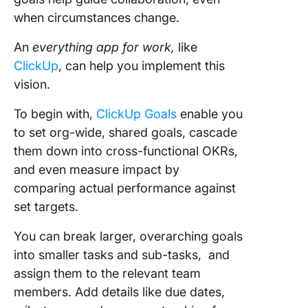
when circumstances change.
An
everything app for work,
like
ClickUp
, can help you implement this
vision.
To begin with,
ClickUp Goals
enable you
to set org-wide, shared goals, cascade
them down into cross-functional OKRs,
and even measure impact by
comparing actual performance against
set targets.
You can break larger, overarching goals
into smaller tasks and sub-tasks, and
assign them to the relevant team
members. Add details like due dates,