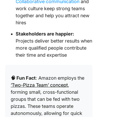
Collaborative communication
and
work culture keep strong teams
together and help you attract new
hires
Stakeholders are happier:
Projects deliver better results when
more qualified people contribute
their time and expertise
🧠 Fun Fact
: Amazon employs the
‘Two-Pizza Team’ concept
,
forming small, cross-functional
groups that can be fed with two
pizzas. These teams operate
autonomously, allowing for quick