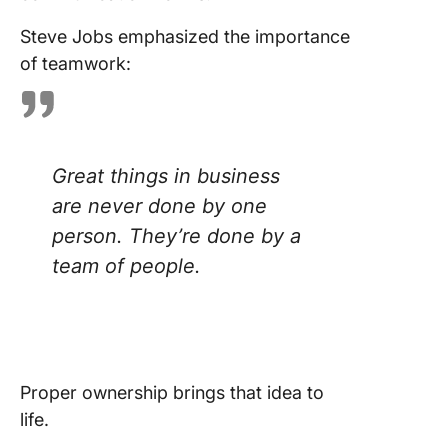
Steve Jobs emphasized the importance
of teamwork:
Great things in business
are never done by one
person. They’re done by a
team of people.
Proper ownership brings that idea to
life.