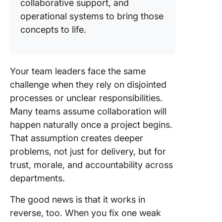
collaborative support, and
operational systems to bring those
concepts to life.
Your team leaders face the same
challenge when they rely on disjointed
processes or unclear responsibilities.
Many teams assume collaboration will
happen naturally once a project begins.
That assumption creates deeper
problems, not just for delivery, but for
trust, morale, and accountability across
departments.
The good news is that it works in
reverse, too. When you fix one weak