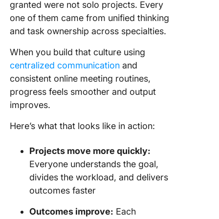
granted were not solo projects. Every
one of them came from unified thinking
and task ownership across specialties.
When you build that culture using
centralized communication
and
consistent online meeting routines,
progress feels smoother and output
improves.
Here’s what that looks like in action:
Projects move more quickly:
Everyone understands the goal,
divides the workload, and delivers
outcomes faster
Outcomes improve:
Each