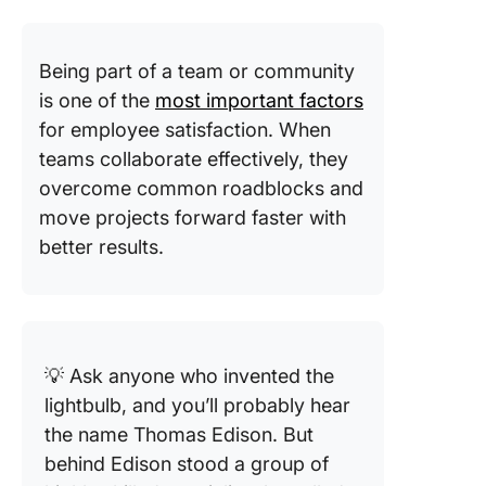
Being part of a team or community
is one of the
most important factors
for employee satisfaction. When
teams collaborate effectively, they
overcome common roadblocks and
move projects forward faster with
better results.
💡 Ask anyone who invented the
lightbulb, and you’ll probably hear
the name Thomas Edison. But
behind Edison stood a group of