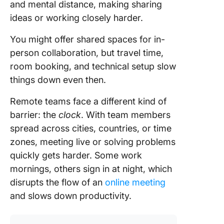
and mental distance, making sharing
ideas or working closely harder.
You might offer shared spaces for in-
person collaboration, but travel time,
room booking, and technical setup slow
things down even then.
Remote teams face a different kind of
barrier: the
clock
. With team members
spread across cities, countries, or time
zones, meeting live or solving problems
quickly gets harder. Some work
mornings, others sign in at night, which
disrupts the flow of an
online meeting
and slows down productivity.