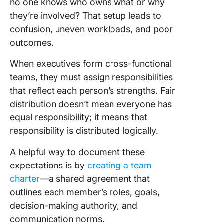
no one knows who owns what or why
they’re involved? That setup leads to
confusion, uneven workloads, and poor
outcomes.
When executives form cross-functional
teams, they must assign responsibilities
that reflect each person’s strengths. Fair
distribution doesn’t mean everyone has
equal responsibility; it means that
responsibility is distributed logically.
A helpful way to document these
expectations is by
creating a team
charter
—a shared agreement that
outlines each member’s roles, goals,
decision-making authority, and
communication norms.