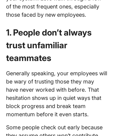
of the most frequent ones, especially
those faced by new employees.
1. People don’t always
trust unfamiliar
teammates
Generally speaking, your employees will
be wary of trusting those they may
have never worked with before. That
hesitation shows up in quiet ways that
block progress and break team
momentum before it even starts.
Some people check out early because
they assume others won’t contribute