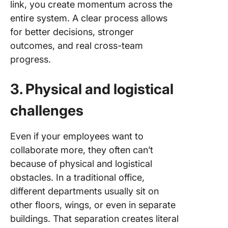
link, you create momentum across the
entire system. A clear process allows
for better decisions, stronger
outcomes, and real cross-team
progress.
3. Physical and logistical
challenges
Even if your employees want to
collaborate more, they often can’t
because of physical and logistical
obstacles. In a traditional office,
different departments usually sit on
other floors, wings, or even in separate
buildings. That separation creates literal