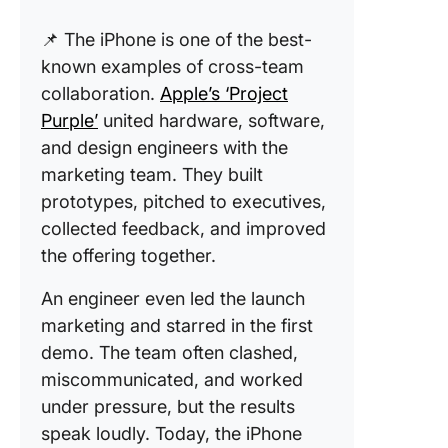
📌 The iPhone is one of the best-
known examples of cross-team
collaboration.
Apple’s ‘Project
Purple’
united hardware, software,
and design engineers with the
marketing team. They built
prototypes, pitched to executives,
collected feedback, and improved
the offering together.
An engineer even led the launch
marketing and starred in the first
demo. The team often clashed,
miscommunicated, and worked
under pressure, but the results
speak loudly. Today, the iPhone