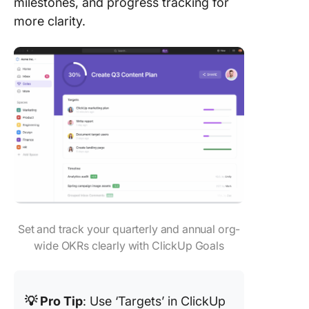
milestones, and progress tracking for
more clarity.
Set and track your quarterly and annual org-
wide OKRs clearly with ClickUp Goals
💡 Pro Tip
: Use ‘Targets’ in ClickUp