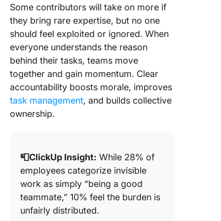
Some contributors will take on more if
they bring rare expertise, but no one
should feel exploited or ignored. When
everyone understands the reason
behind their tasks, teams move
together and gain momentum. Clear
accountability boosts morale, improves
task management
, and builds collective
ownership.
📮ClickUp Insight:
While 28% of
employees categorize invisible
work as simply “being a good
teammate,” 10% feel the burden is
unfairly distributed.