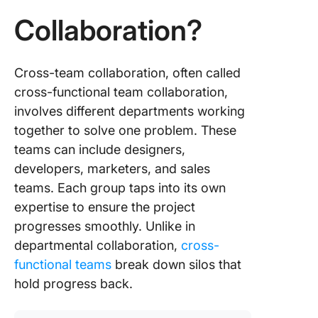
Real-Wo
Example
Collaboration?
Case St
of Cros
Collabor
Cross-team collaboration, often called
cross-functional team collaboration,
involves different departments working
together to solve one problem. These
teams can include designers,
developers, marketers, and sales
teams. Each group taps into its own
expertise to ensure the project
progresses smoothly. Unlike in
departmental collaboration,
cross-
functional teams
break down silos that
hold progress back.