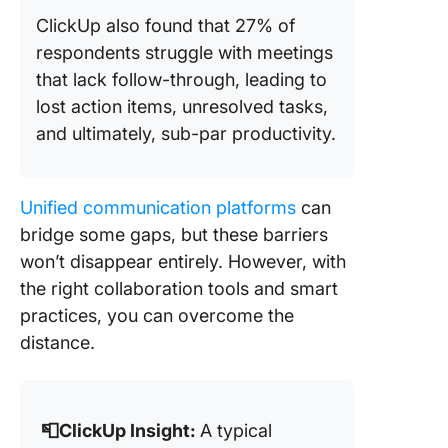
ClickUp also found that 27% of
respondents struggle with meetings
that lack follow-through, leading to
lost action items, unresolved tasks,
and ultimately, sub-par productivity.
Unified communication platforms
can
bridge some gaps, but these barriers
won’t disappear entirely. However, with
the right collaboration tools and smart
practices, you can overcome the
distance.
📮ClickUp Insight:
A typical