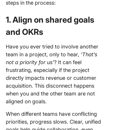
steps in the process:
1. Align on shared goals
and OKRs
Have you ever tried to involve another
team in a project, only to hear,
‘That’s
not a priority for us’
? It can feel
frustrating, especially if the project
directly impacts revenue or customer
acquisition. This disconnect happens
when you and the other team are not
aligned on goals.
When different teams have conflicting
priorities, progress slows. Clear, unified
goals help guide collaboration, even