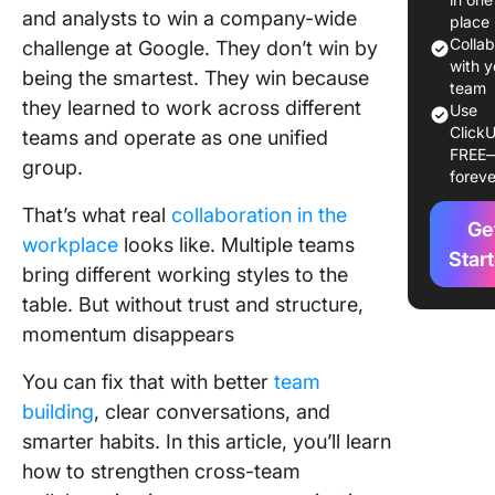
and analysts to win a company-wide
place
Commo
Colla
challenge at Google. They don’t win by
Challen
with y
being the smartest. They win because
Teams F
team
they learned to work across different
Use
ClickU
How to
teams and operate as one unified
FREE
Improve
group.
foreve
Cross-T
Collabor
That’s what real
collaboration in the
Ge
workplace
looks like. Multiple teams
1. Align 
Star
bring different working styles to the
shared g
table. But without trust and structure,
and OKR
momentum disappears
2. Desig
clear
You can fix that with better
team
ownersh
building
, clear conversations, and
accounta
smarter habits. In this article, you’ll learn
3. Stand
how to strengthen cross-team
communi