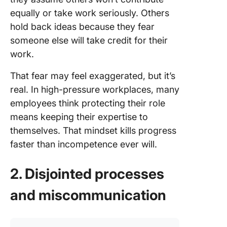
equally or take work seriously. Others
hold back ideas because they fear
someone else will take credit for their
work.
That fear may feel exaggerated, but it’s
real. In high-pressure workplaces, many
employees think protecting their role
means keeping their expertise to
themselves. That mindset kills progress
faster than incompetence ever will.
2. Disjointed processes
and miscommunication