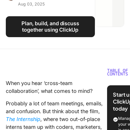
Aug 03, 2025
Using ClickUp
Work Culture
Plan, build, and discuss
together using ClickUp
TABLE OF
CONTENTS
When you hear ‘cross-team
What Is 
collaboration’, what comes to mind?
Team
Start 
Collabor
ClickU
Probably a lot of team meetings, emails,
today
Why Cro
and confusion. But think about the film,
Team
Manag
The Internship
, where two out-of-place
Collabor
your 
interns team up with coders, marketers,
Is Impor
in one