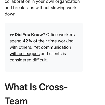
collaboration in your own organization
workflo
and break silos without slowing work
down.
4. Hold 
cross-t
check-i
retrospe
👀 Did You Know
? Office workers
5. Use
spend
42% of their time
working
collabor
with others. Yet
communication
project
with colleagues
and clients is
manage
considered difficult.
tools
Track p
and wor
with Cli
What Is Cross-
Dashboa
and the
Workloa
Team