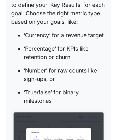
to define your ‘Key Results’ for each
goal. Choose the right metric type
based on your goals, like:
‘Currency’ for a revenue target
‘Percentage’ for KPIs like
retention or churn
‘Number’ for raw counts like
sign-ups, or
‘True/false’ for binary
milestones