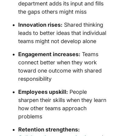
department adds its input and fills
the gaps others might miss
Innovation rises:
Shared thinking
leads to better ideas that individual
teams might not develop alone
Engagement increases:
Teams
connect better when they work
toward one outcome with shared
responsibility
Employees upskill:
People
sharpen their skills when they learn
how other teams approach
problems
Retention strengthens: