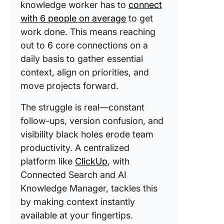
knowledge worker has to
connect
with 6 people on average
to get
work done. This means reaching
out to 6 core connections on a
daily basis to gather essential
context, align on priorities, and
move projects forward.
The struggle is real—constant
follow-ups, version confusion, and
visibility black holes erode team
productivity. A centralized
platform like
ClickUp
, with
Connected Search and AI
Knowledge Manager, tackles this
by making context instantly
available at your fingertips.