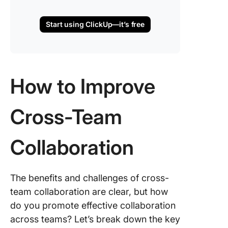
Start using ClickUp—it’s free
How to Improve
Cross-Team
Collaboration
The benefits and challenges of cross-
team collaboration are clear, but how
do you promote effective collaboration
across teams? Let’s break down the key