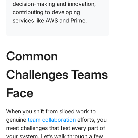
decision-making and innovation,
contributing to developing
services like AWS and Prime.
Common
Challenges Teams
Face
When you shift from siloed work to
genuine
team collaboration
efforts, you
meet challenges that test every part of
your system. Let’s walk through a few