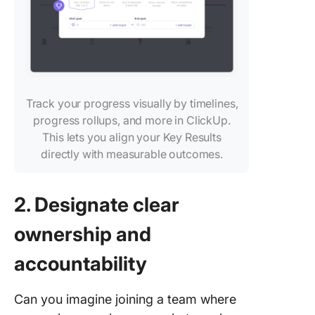
Track your progress visually by timelines,
progress rollups, and more in ClickUp.
This lets you align your Key Results
directly with measurable outcomes.
2. Designate clear
ownership and
accountability
Can you imagine joining a team where