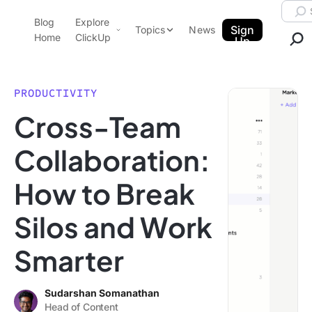
Skip to content.
Searc
Blog
Explore
ClickUp Blog
Sign
Topics
News
Home
ClickUp
Up
AI & Automation
Product Demo
Agencies
PRODUCTIVITY
Pricing
Cross-Team
Templates
Data Insights
Features
Collaboration:
Use Cases
How to Break
Integrations
Note Taking
Silos and Work
Productivity
Smarter
Project Management
Time Management
Sudarshan Somanathan
Head of Content