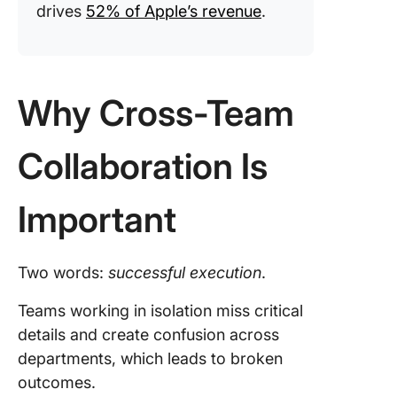
drives
52% of Apple’s revenue
.
Why Cross-Team
Collaboration Is
Important
Two words:
successful execution
.
Teams working in isolation miss critical
details and create confusion across
departments, which leads to broken
outcomes.