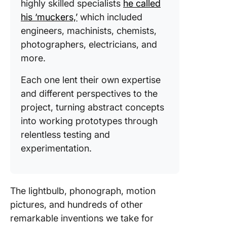
highly skilled specialists
he called
his ‘muckers,’
which included
engineers, machinists, chemists,
photographers, electricians, and
more.
Each one lent their own expertise
and different perspectives to the
project, turning abstract concepts
into working prototypes through
relentless testing and
experimentation.
The lightbulb, phonograph, motion
pictures, and hundreds of other
remarkable inventions we take for