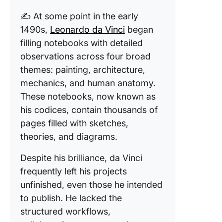
✍️ At some point in the early
1490s,
Leonardo da Vinci
began
filling notebooks with detailed
observations across four broad
themes: painting, architecture,
mechanics, and human anatomy.
These notebooks, now known as
his codices, contain thousands of
pages filled with sketches,
theories, and diagrams.
Despite his brilliance, da Vinci
frequently left his projects
unfinished, even those he intended
to publish. He lacked the
structured workflows,