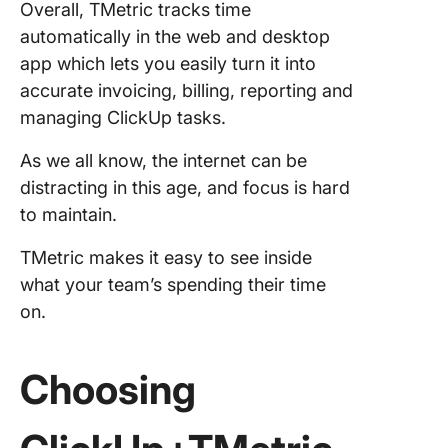
Overall, TMetric tracks time
automatically in the web and desktop
app which lets you easily turn it into
accurate invoicing, billing, reporting and
managing ClickUp tasks.
As we all know, the internet
can be
distracting in this age, and focus is hard
to maintain.
TMetric makes it easy to see inside
what your team’s spending their time
on.
Choosing