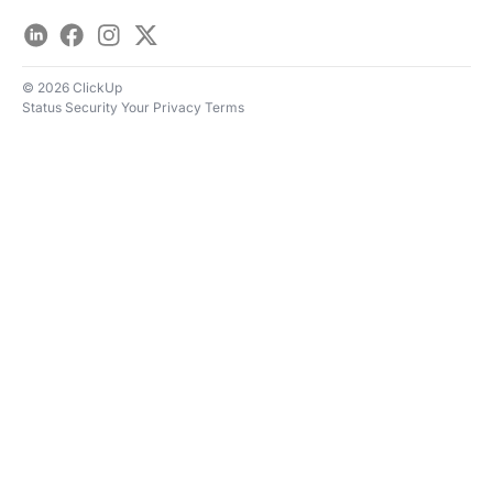
LinkedIn
Facebook
Instagram
Twitter
© 2026 ClickUp
Status
Security
Your Privacy
Terms