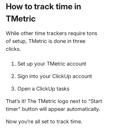
How to track time in
TMetric
While other time trackers require tons
of setup, TMetric is done in three
clicks.
Set up your TMetric account
Sign into your ClickUp account
Open a ClickUp tasks
That’s it! The TMetric logo next to “Start
timer” button will appear automatically.
Now you’re all set to track time.