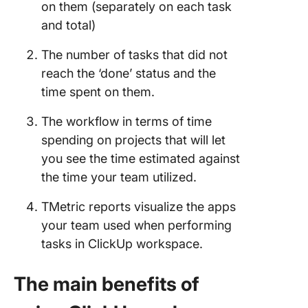
on them (separately on each task
and total)
The number of tasks that did not
reach the ‘done’ status and the
time spent on them.
The workflow in terms of time
spending on projects that will let
you see the time estimated against
the time your team utilized.
TMetric reports visualize the apps
your team used when performing
tasks in ClickUp workspace.
The main benefits of