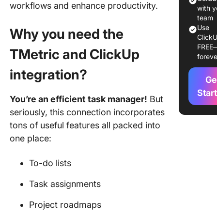
workflows and enhance productivity.
with y
team
Use
Why you need the
ClickU
FREE
TMetric and ClickUp
foreve
integration?
Ge
Star
You’re an efficient task manager!
But
seriously, this connection incorporates
tons of useful features all packed into
one place:
To-do lists
Task assignments
Project roadmaps