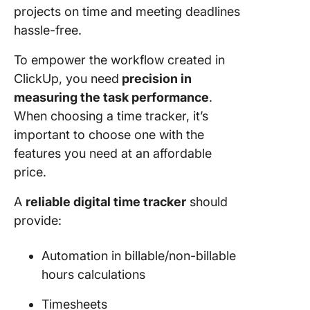
projects on time and meeting deadlines
hassle-free.
To empower the workflow created in
ClickUp, you need
precision in
measuring the task performance
.
When choosing a time tracker, it’s
important to choose one with the
features you need at an affordable
price.
A
reliable digital time tracker
should
provide:
Automation in billable/non-billable
hours calculations
Timesheets