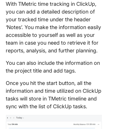
With TMetric time tracking in ClickUp,
you can add a detailed description of
your tracked time under the header
‘Notes’. You make the information easily
accessible to yourself as well as your
team in case you need to retrieve it for
reports, analysis, and further planning.
You can also include the information on
the project title and add tags.
Once you hit the start button, all the
information and time utilized on ClickUp
tasks will store in TMetric timeline and
sync with the list of ClickUp tasks.