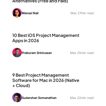
Alternatives (Free and Paid)
Manasi Nair
Max 27min read
10 Best iOS Project Management Apps in 2026
10 Best iOS Project Management
Apps in 2026
Praburam Srinivasan
Max 25min read
9 Best Project Management Software for Mac in 2026 (
9 Best Project Management
Software for Mac in 2026 (Native
+ Cloud)
Sudarshan Somanathan
Max 22min read