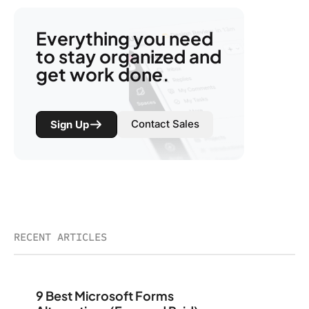
Everything you need
to stay organized and
get work done.
Contact Sales
Sign Up
RECENT ARTICLES
9 Best Microsoft Forms Alternatives (Free and Paid)
9 Best Microsoft Forms