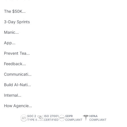
The $50K
Mistake
3-Day Sprints
Manic
Mondays
App
Consolidation
Prevent Team
ROI
Burnout
Feedback
Loops
Communicating
Wins
Build AI-Native
Teams
Internal
Personal Brand
How Agencies
Save Time
SOC 2
ISO 27001
GDPR
HIPAA
TYPE II
CERTIFIED
COMPLIANT
COMPLIANT