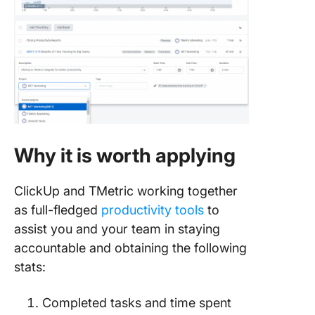
Why it is worth applying
ClickUp and TMetric working together
as full-fledged
productivity tools
to
assist you and your team in staying
accountable and obtaining the following
stats:
Completed tasks and time spent