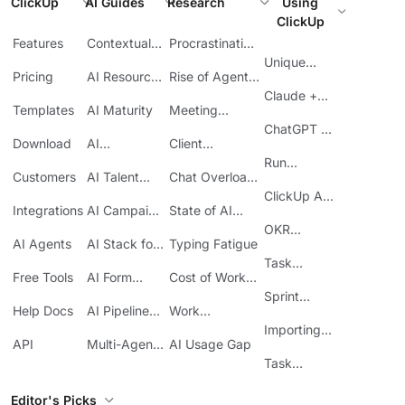
ClickUp
AI Guides
Research
Using
ClickUp
Features
Contextual
Procrastination
AI
at Work
Unique
Pricing
AI Resource
Rise of Agentic
Features
Planning
AI
Claude +
Templates
AI Maturity
Meeting
ClickUp
Inefficiency
ChatGPT +
Download
AI
Client
ClickUp
Knowledge
Reporting
Run
Customers
AI Talent
Chat Overload
Base
Costs
Meetings in
Acquisition
at Work
ClickUp API
ClickUp
Integrations
AI Campaign
State of AI
Guide
Execution
Maturity
OKR
AI Agents
AI Stack for
Typing Fatigue
Tracking in
SMBs
Task
ClickUp
Free Tools
AI Form
Cost of Work
Automation
Automation
Sprawl
Sprint
Help Docs
AI Pipeline
Work
Boards in
Management
Communication
Importing
ClickUp
API
Multi-Agent
AI Usage Gap
Sheets
Workflows
Task
Prioritization
Editor's Picks