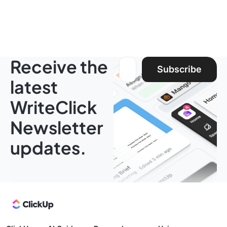
Receive the
Email address:
Subscribe
latest
WriteClick
Newsletter
updates.