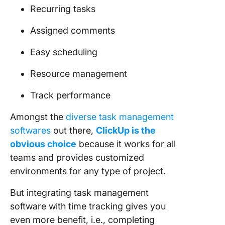
Recurring tasks
Assigned comments
Easy scheduling
Resource management
Track performance
Amongst the
diverse task management
softwares
out there,
ClickUp is the
obvious choice
because it works for all
teams and provides customized
environments for any type of project.
But integrating task management
software with time tracking gives you
even more benefit, i.e., completing