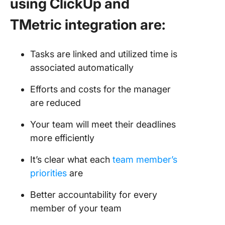
using ClickUp and
TMetric integration are:
Tasks are linked and utilized time is
associated automatically
Efforts and costs for the manager
are reduced
Your team will meet their deadlines
more efficiently
It’s clear what each
team member’s
priorities
are
Better accountability for every
member of your team