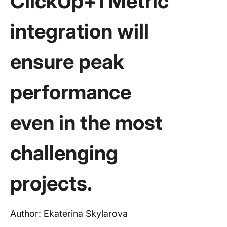
ClickUp+TMetric
integration will
ensure peak
performance
even in the most
challenging
projects.
Author: Ekaterina Skylarova