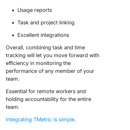
Usage reports
Task and project linking
Excellent integrations
Overall, combining task and time
tracking will let you move forward with
efficiency in monitoring the
performance of any member of your
team.
Essential for remote workers and
holding accountability for the entire
team.
Integrating TMetric is simple
.