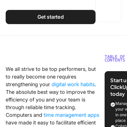
Using ClickUp
Work Culture
Get started
TABLE OF
CONTENTS
We all strive to be top performers, but
Choosin
to really become one requires
ClickUp
Start 
integrati
strengthening your
digital work habits
.
ClickU
ensure 
The absolute best way to improve the
today
perform
efficiency of you and your team is
even in 
Manag
through reliable time tracking.
challeng
your 
projects
Computers and
time management apps
in one
place
have made it easy to facilitate efficient
Colla