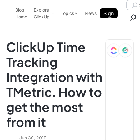
Skip to content.
Searc
Blog
Explore
ClickUp Blog
Sign
Topics
News
Home
ClickUp
Up
AI & Automation
Product Demo
Agencies
ClickUp Time
Pricing
Templates
Tracking
Data Insights
Features
Integration with
Use Cases
Integrations
TMetric. How to
Note Taking
get the most
Productivity
Project Management
from it
Time Management
Jun 30, 2019