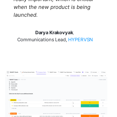
when the new product is being
launched.
Darya Krakovyak
,
Communications Lead,
HYPERVSN