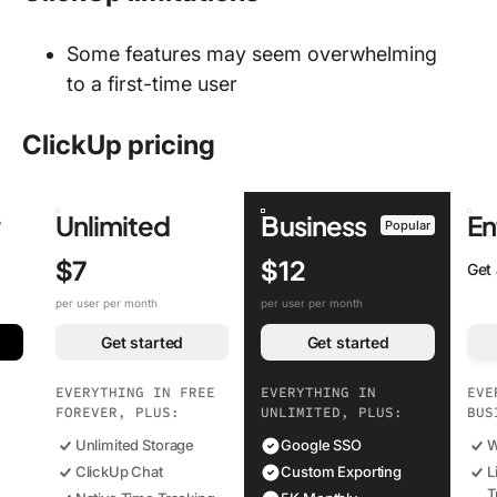
Some features may seem overwhelming
to a first-time user
ClickUp pricing
r
Unlimited
Business
En
Popular
$7
$12
Get
per user per month
per user per month
Get started
Get started
EVERYTHING IN FREE
EVERYTHING IN
EVE
FOREVER, PLUS:
UNLIMITED, PLUS:
BUS
Unlimited Storage
Google SSO
W
ClickUp Chat
Custom Exporting
L
T