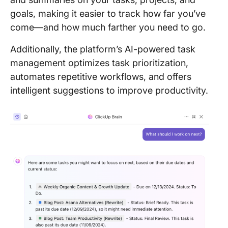
goals, making it easier to track how far you’ve
come—and how much farther you need to go.
Additionally, the platform’s AI-powered task
management optimizes task prioritization,
automates repetitive workflows, and offers
intelligent suggestions to improve productivity.