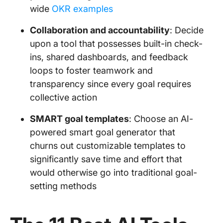
wide
OKR examples
Collaboration and accountability
: Decide
upon a tool that possesses built-in check-
ins, shared dashboards, and feedback
loops to foster teamwork and
transparency since every goal requires
collective action
SMART goal templates
: Choose an AI-
powered smart goal generator that
churns out customizable templates to
significantly save time and effort that
would otherwise go into traditional goal-
setting methods