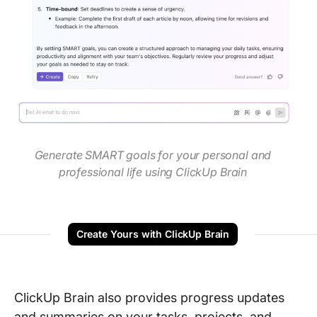
Generate SMART goals for your personal and
professional life using ClickUp Brain
Create Yours with ClickUp Brain
ClickUp Brain also provides progress updates
and summaries on your tasks, projects, and