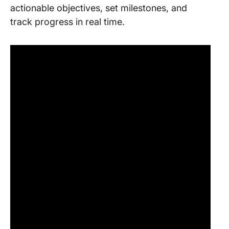
actionable objectives, set milestones, and
track progress in real time.