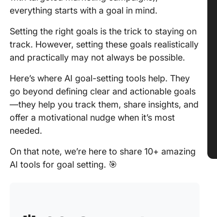
everything starts with a goal in mind.
Setting the right goals is the trick to staying on
track. However, setting these goals realistically
and practically may not always be possible.
Here’s where AI goal-setting tools help. They
go beyond defining clear and actionable goals
—they help you track them, share insights, and
offer a motivational nudge when it’s most
needed.
On that note, we’re here to share 10+ amazing
AI tools for goal setting. 🎯