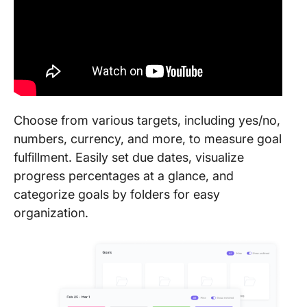
Choose from various targets, including yes/no,
numbers, currency, and more, to measure goal
fulfillment. Easily set due dates, visualize
progress percentages at a glance, and
categorize goals by folders for easy
organization.