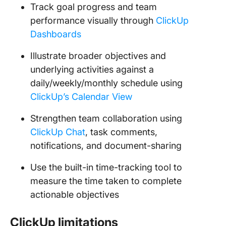
Track goal progress and team
performance visually through
ClickUp
Dashboards
Illustrate broader objectives and
underlying activities against a
daily/weekly/monthly schedule using
ClickUp’s Calendar View
Strengthen team collaboration using
ClickUp Chat
, task comments,
notifications, and document-sharing
Use the built-in time-tracking tool to
measure the time taken to complete
actionable objectives
ClickUp limitations