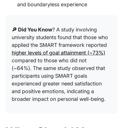
and boundaryless experience
🔎 Did You Know
? A study involving
university students found that those who
applied the SMART framework reported
higher levels of goal attainment (~73%)
compared to those who did not
(~64%). The same study observed that
participants using SMART goals
experienced greater need satisfaction
and positive emotions, indicating a
broader impact on personal well-being.