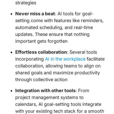
strategies
Never miss a beat
: AI tools for goal-
setting come with features like reminders,
automated scheduling, and real-time
updates. These ensure that nothing
important gets forgotten
Effortless collaboration
: Several tools
incorporating
AI in the workplace
facilitate
collaboration, allowing teams to align on
shared goals and maximize productivity
through collective action
Integration with other tools
: From
project management systems to
calendars, AI goal-setting tools integrate
with your existing tech stack for a smooth