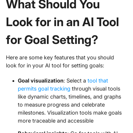
What Should You
Look for in an AI Tool
for Goal Setting?
Here are some key features that you should
look for in your AI tool for setting goals:
Goal visualization
: Select a
tool that
permits goal tracking
through visual tools
like dynamic charts, timelines, and graphs
to measure progress and celebrate
milestones. Visualization tools make goals
more traceable and accessible