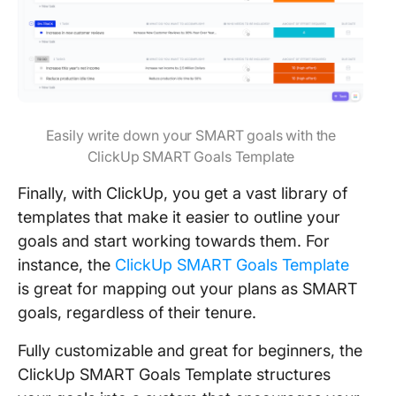
Easily write down your SMART goals with the
ClickUp SMART Goals Template
Finally, with ClickUp, you get a vast library of
templates that make it easier to outline your
goals and start working towards them. For
instance, the
ClickUp SMART Goals Template
is great for mapping out your plans as SMART
goals, regardless of their tenure.
Fully customizable and great for beginners, the
ClickUp SMART Goals Template structures