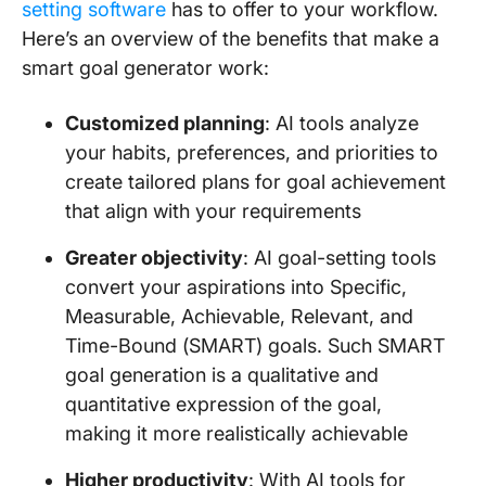
setting software
has to offer to your workflow.
Here’s an overview of the benefits that make a
smart goal generator work:
Customized planning
: AI tools analyze
your habits, preferences, and priorities to
create tailored plans for goal achievement
that align with your requirements
Greater objectivity
: AI goal-setting tools
convert your aspirations into Specific,
Measurable, Achievable, Relevant, and
Time-Bound (SMART) goals. Such SMART
goal generation is a qualitative and
quantitative expression of the goal,
making it more realistically achievable
Higher productivity
: With AI tools for