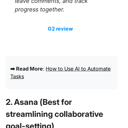
leave comments, and track
progress together.
G2 review
➡️ Read More
:
How to Use AI to Automate
Tasks
2. Asana (Best for
streamlining collaborative
goal-setting)