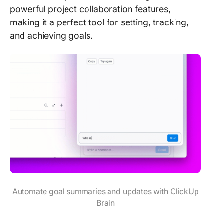
powerful project collaboration features,
making it a perfect tool for setting, tracking,
and achieving goals.
Automate goal summaries and updates with ClickUp
Brain