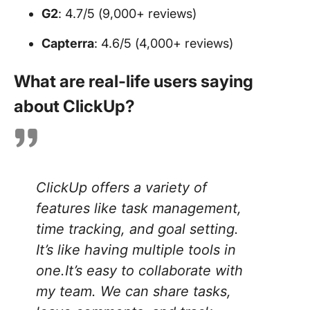
G2
: 4.7/5 (9,000+ reviews)
Capterra
: 4.6/5 (4,000+ reviews)
What are real-life users saying
about ClickUp?
ClickUp offers a variety of
features like task management,
time tracking, and goal setting.
It’s like having multiple tools in
one.It’s easy to collaborate with
my team. We can share tasks,