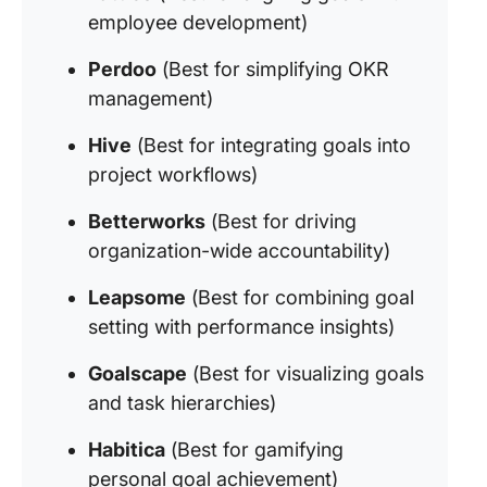
employee development)
Perdoo
(Best for simplifying OKR
management)
Hive
(Best for integrating goals into
project workflows)
Betterworks
(Best for driving
organization-wide accountability)
Leapsome
(Best for combining goal
setting with performance insights)
Goalscape
(Best for visualizing goals
and task hierarchies)
Habitica
(Best for gamifying
personal goal achievement)