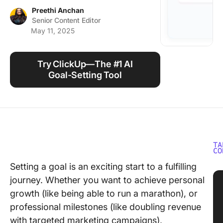
Using ClickUp
Preethi Anchan
Senior Content Editor
Work Culture
May 11, 2025
Try ClickUp—The #1 AI
Goal-Setting Tool
TA
CO
Setting a goal is an exciting start to a fulfilling
journey. Whether you want to achieve personal
growth (like being able to run a marathon), or
professional milestones (like doubling revenue
with targeted marketing campaigns),