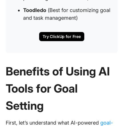
Toodledo
(Best for customizing goal
and task management)
Try ClickUp for Free
Benefits of Using AI
Tools for Goal
Setting
First, let’s understand what AI-powered
goal-