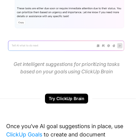
Get intelligent suggestions for prioritizing tasks
based on your goals using ClickUp Brain
Try ClickUp Brain
Once you’ve AI goal suggestions in place, use
ClickUp Goals
to create and document