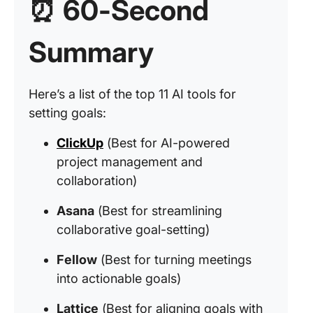
⏰ 60-Second
Summary
Here’s a list of the top 11 AI tools for
setting goals:
ClickUp
(Best for AI-powered
project management and
collaboration)
Asana
(Best for streamlining
collaborative goal-setting)
Fellow
(Best for turning meetings
into actionable goals)
Lattice
(Best for aligning goals with