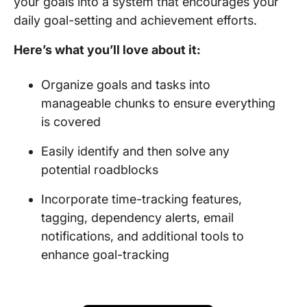
your goals into a system that encourages your
daily goal-setting and achievement efforts.
Here’s what you’ll love about it:
Organize goals and tasks into
manageable chunks to ensure everything
is covered
Easily identify and then solve any
potential roadblocks
Incorporate time-tracking features,
tagging, dependency alerts, email
notifications, and additional tools to
enhance goal-tracking