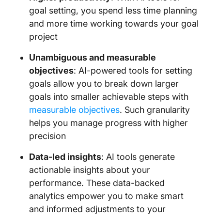
goal setting, you spend less time planning
and more time working towards your goal
project
Unambiguous and measurable
objectives
: AI-powered tools for setting
goals allow you to break down larger
goals into smaller achievable steps with
measurable objectives
. Such granularity
helps you manage progress with higher
precision
Data-led insights
: AI tools generate
actionable insights about your
performance. These data-backed
analytics empower you to make smart
and informed adjustments to your