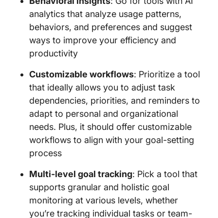
Behavioral insights
: Go for tools with AI
analytics that analyze usage patterns,
behaviors, and preferences and suggest
ways to improve your efficiency and
productivity
Customizable workflows
: Prioritize a tool
that ideally allows you to adjust task
dependencies, priorities, and reminders to
adapt to personal and organizational
needs. Plus, it should offer customizable
workflows to align with your goal-setting
process
Multi-level goal tracking
: Pick a tool that
supports granular and holistic goal
monitoring at various levels, whether
you’re tracking individual tasks or team-