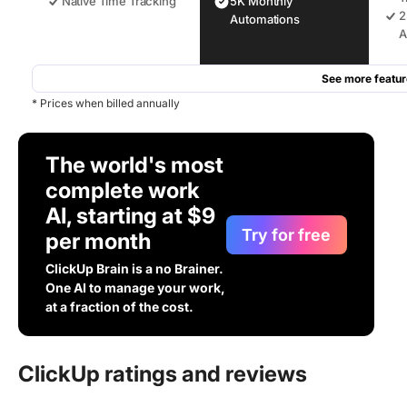
Native Time Tracking
5K Monthly
2
Automations
A
See more featur
* Prices when billed annually
The world's most
complete work
AI, starting at $9
Try for free
per month
ClickUp Brain is a no Brainer.
One AI to manage your work,
at a fraction of the cost.
ClickUp ratings and reviews