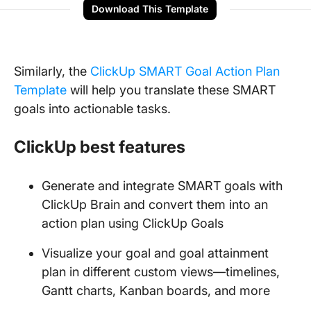
Download This Template
Similarly, the
ClickUp SMART Goal Action Plan
Template
will help you translate these SMART
goals into actionable tasks.
ClickUp best features
Generate and integrate SMART goals with
ClickUp Brain and convert them into an
action plan using ClickUp Goals
Visualize your goal and goal attainment
plan in different custom views—timelines,
Gantt charts, Kanban boards, and more