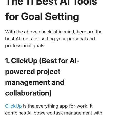
The 11 Best AI Tools
for Goal Setting
With the above checklist in mind, here are the
best AI tools for setting your personal and
professional goals:
1. ClickUp (Best for AI-
powered project
management and
collaboration)
ClickUp
is the everything app for work. It
combines AI-powered task management with