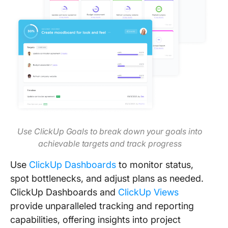
Use ClickUp Goals to break down your goals into
achievable targets and track progress
Use
ClickUp Dashboards
to monitor status,
spot bottlenecks, and adjust plans as needed.
ClickUp Dashboards and
ClickUp Views
provide unparalleled tracking and reporting
capabilities, offering insights into project