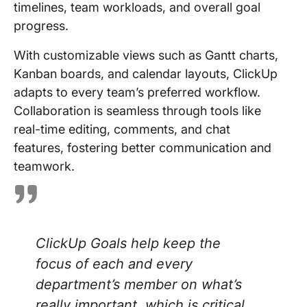
timelines, team workloads, and overall goal
progress.
With customizable views such as Gantt charts,
Kanban boards, and calendar layouts, ClickUp
adapts to every team’s preferred workflow.
Collaboration is seamless through tools like
real-time editing, comments, and chat
features, fostering better communication and
teamwork.
ClickUp Goals help keep the
focus of each and every
department’s member on what’s
really important, which is critical