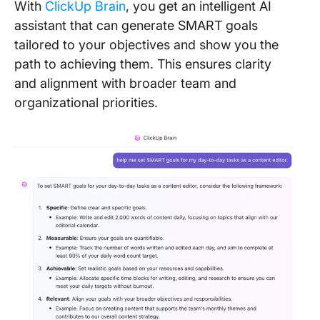
With
ClickUp Brain
, you get an intelligent AI
assistant that can generate SMART goals
tailored to your objectives and show you the
path to achieving them. This ensures clarity
and alignment with broader team and
organizational priorities.