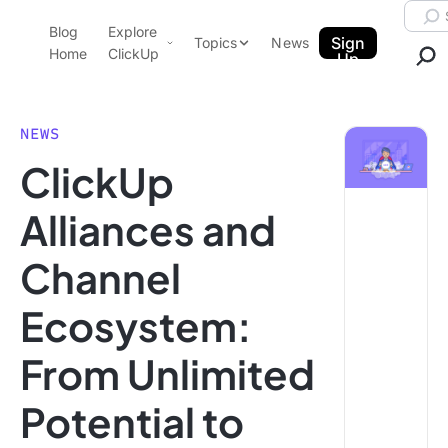
Skip to content.
Searc
Blog
Explore
ClickUp Blog
Sign
Topics
News
Home
ClickUp
Up
AI & Automation
Product Demo
Agencies
NEWS
Pricing
ClickUp
Templates
Data Insights
Features
Alliances and
Use Cases
Channel
Integrations
Note Taking
Ecosystem:
Productivity
From Unlimited
Project Management
Time Management
Potential to