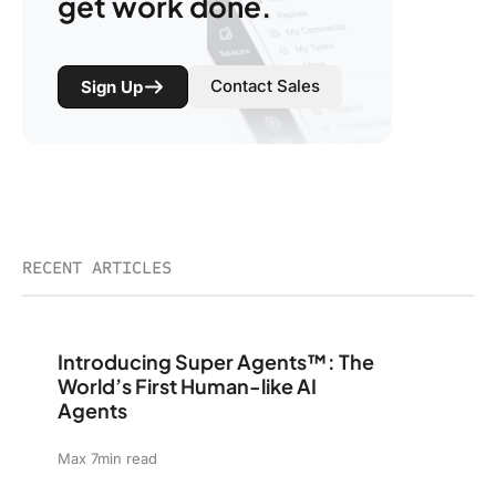
get work done.
Contact Sales
Sign Up
RECENT ARTICLES
Introducing Super Agents™: The World’s First Human-li
Introducing Super Agents™: The
World’s First Human-like AI
Agents
Max 7min read