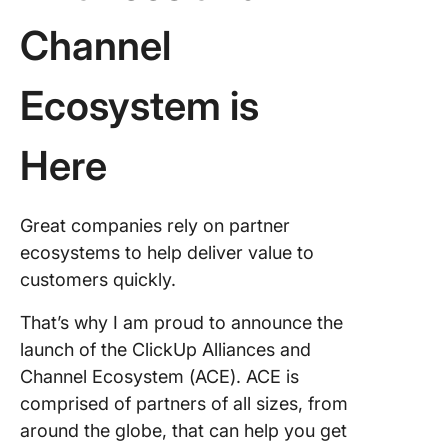
Channel
Ecosystem is
Here
Great companies rely on partner
ecosystems to help deliver value to
customers quickly.
That’s why I am proud to announce the
launch of the ClickUp Alliances and
Channel Ecosystem (ACE). ACE is
comprised of partners of all sizes, from
around the globe, that can help you get