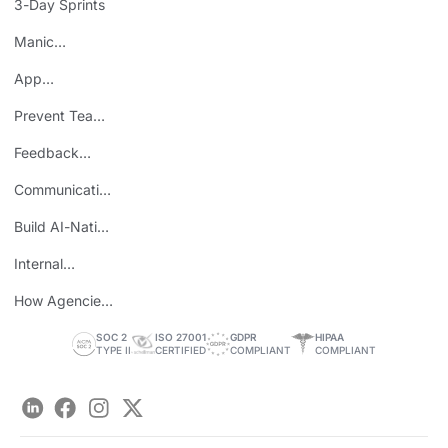
3-Day Sprints
Manic
Mondays
App
Consolidation
Prevent Team
ROI
Burnout
Feedback
Loops
Communicating
Wins
Build AI-Native
Teams
Internal
Personal Brand
How Agencies
Save Time
SOC 2
ISO 27001
GDPR
HIPAA
TYPE II
CERTIFIED
COMPLIANT
COMPLIANT
LinkedIn
Facebook
Instagram
Twitter