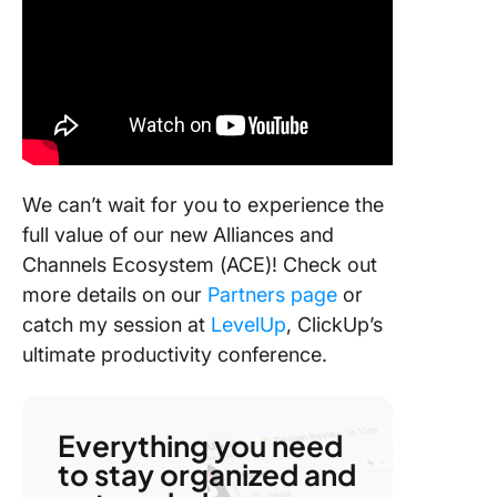
We can’t wait for you to experience the
full value of our new Alliances and
Channels Ecosystem (ACE)! Check out
more details on our
Partners page
or
catch my session at
LevelUp
, ClickUp’s
ultimate productivity conference.
Everything you need
to stay organized and