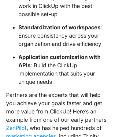
work in ClickUp with the best
possible set-up
Standardization of workspaces
:
Ensure consistency across your
organization and drive efficiency
Application customization with
APIs
: Build the ClickUp
implementation that suits your
unique needs
Partners are the experts that will help
you achieve your goals faster and get
more value from ClickUp! Here’s an
example from one of our early partners,
ZenPilot
, who has helped hundreds of
marketing agencies
, including Trinity