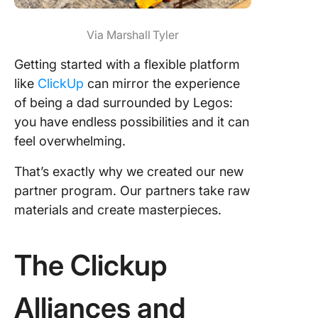
Via Marshall Tyler
Getting started with a flexible platform
like
ClickUp
can mirror the experience
of being a dad surrounded by Legos:
you have endless possibilities and it can
feel overwhelming.
That’s exactly why we created our new
partner program. Our partners take raw
materials and create masterpieces.
The Clickup
Alliances and