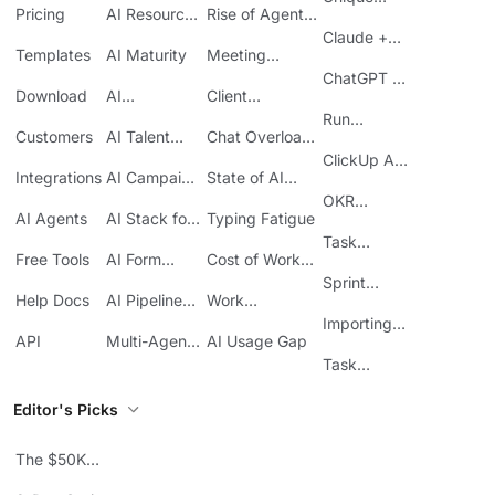
Pricing
AI Resource
Rise of Agentic
Features
Planning
AI
Claude +
Templates
AI Maturity
Meeting
ClickUp
Inefficiency
ChatGPT +
Download
AI
Client
ClickUp
Knowledge
Reporting
Run
Customers
AI Talent
Chat Overload
Base
Costs
Meetings in
Acquisition
at Work
ClickUp API
ClickUp
Integrations
AI Campaign
State of AI
Guide
Execution
Maturity
OKR
AI Agents
AI Stack for
Typing Fatigue
Tracking in
SMBs
Task
ClickUp
Free Tools
AI Form
Cost of Work
Automation
Automation
Sprawl
Sprint
Help Docs
AI Pipeline
Work
Boards in
Management
Communication
Importing
ClickUp
API
Multi-Agent
AI Usage Gap
Sheets
Workflows
Task
Prioritization
Editor's Picks
The $50K
Mistake