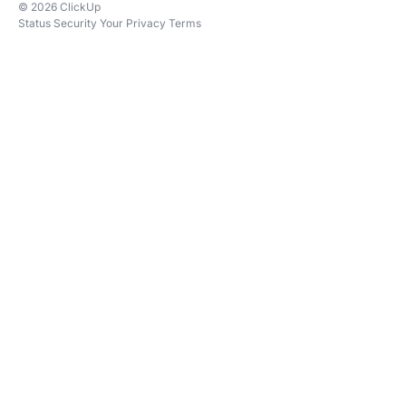
© 2026 ClickUp
Status
Security
Your Privacy
Terms