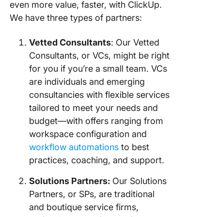
even more value, faster, with ClickUp.
We have three types of partners:
Vetted Consultants
: Our Vetted
Consultants, or VCs, might be right
for you if you’re a small team. VCs
are individuals and emerging
consultancies with flexible services
tailored to meet your needs and
budget—with offers ranging from
workspace configuration and
workflow automations
to best
practices, coaching, and support.
Solutions Partners:
Our Solutions
Partners, or SPs, are traditional
and boutique service firms,