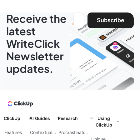
Receive the
Email address:
Subscribe
latest
WriteClick
Newsletter
updates.
ClickUp
AI Guides
Research
Using
ClickUp
Features
Contextual
Procrastination
AI
at Work
Unique