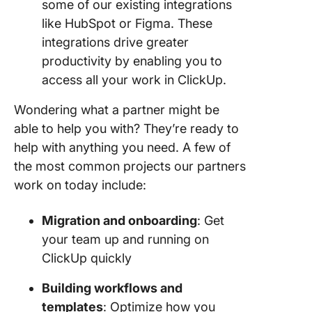
some of our existing integrations
like HubSpot or Figma. These
integrations drive greater
productivity by enabling you to
access all your work in ClickUp.
Wondering what a partner might be
able to help you with? They’re ready to
help with anything you need. A few of
the most common projects our partners
work on today include:
Migration and onboarding
: Get
your team up and running on
ClickUp quickly
Building workflows and
templates
: Optimize how you