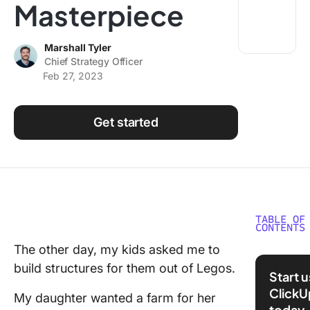
Masterpiece
Using ClickUp
Work Culture
Marshall Tyler
Chief Strategy Officer
Feb 27, 2023
Get started
TABLE OF
CONTENTS
The other day, my kids asked me to
The Cli
build structures for them out of Legos.
Alliance
Start 
Channel
ClickU
My daughter wanted a farm for her
Ecosyst
today