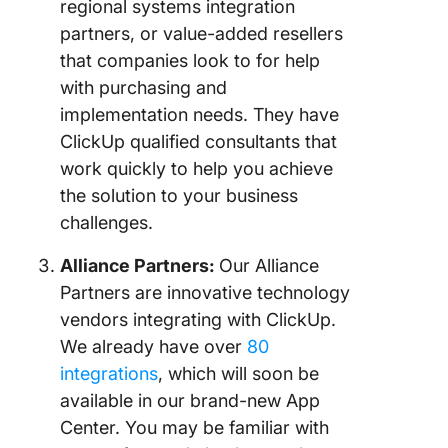
regional systems integration
partners, or value-added resellers
that companies look to for help
with purchasing and
implementation needs. They have
ClickUp qualified consultants that
work quickly to help you achieve
the solution to your business
challenges.
Alliance Partners:
Our Alliance
Partners are innovative technology
vendors integrating with ClickUp.
We already have over
80
integrations
, which will soon be
available in our brand-new App
Center. You may be familiar with