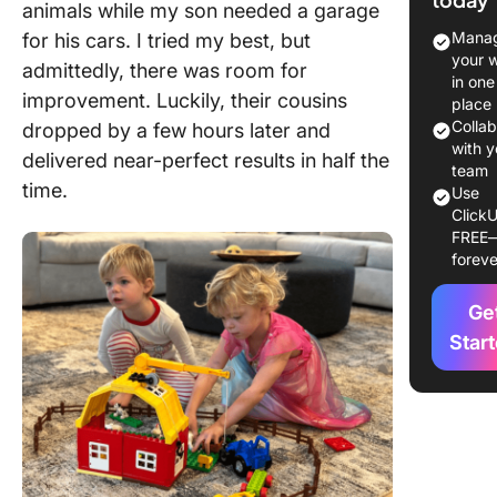
Here
animals while my son needed a garage
Manag
for his cars. I tried my best, but
your 
admittedly, there was room for
in one
improvement. Luckily, their cousins
place
Colla
dropped by a few hours later and
with y
delivered near-perfect results in half the
team
time.
Use
ClickU
FREE
foreve
Ge
Star