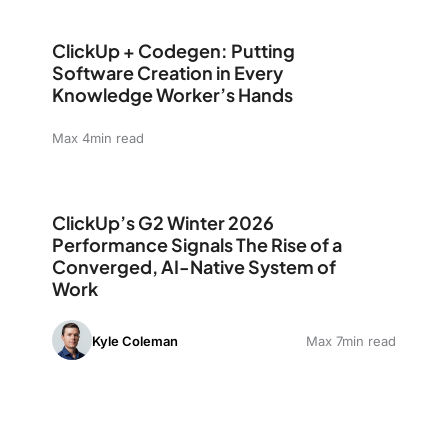
ClickUp + Codegen: Putting Software Creation in Eve
ClickUp + Codegen: Putting
Software Creation in Every
Knowledge Worker’s Hands
Max 4min read
ClickUp’s G2 Winter 2026 Performance Signals The Ris
ClickUp’s G2 Winter 2026
Performance Signals The Rise of a
Converged, AI-Native System of
Work
Kyle Coleman
Max 7min read