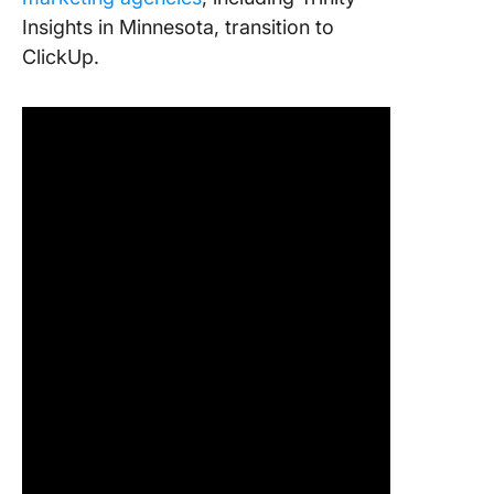
Insights in Minnesota, transition to
ClickUp.