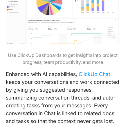
Use ClickUp Dashboards to get insights into project
progress, team productivity, and more
Enhanced with AI capabilities,
ClickUp Chat
keeps your conversations and work connected
by giving you suggested responses,
summarizing conversation threads, and auto-
creating tasks from your messages. Every
conversation in Chat is linked to related docs
and tasks so that the context never gets lost.