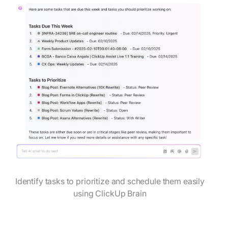
Identify tasks to prioritize and schedule them easily
using ClickUp Brain