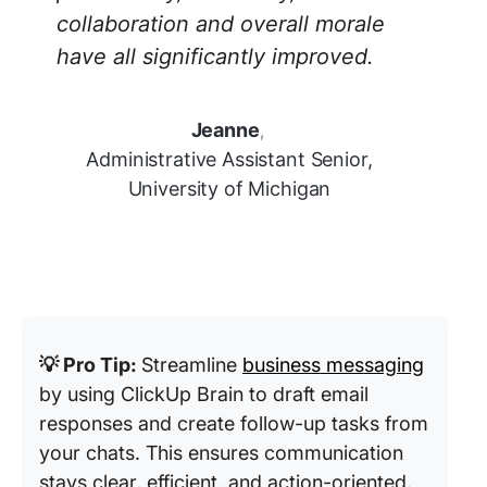
collaboration and overall morale
have all significantly improved.
Jeanne
,
Administrative Assistant Senior,
University of Michigan
💡 Pro Tip:
Streamline
business messaging
by using ClickUp Brain to draft email
responses and create follow-up tasks from
your chats. This ensures communication
stays clear, efficient, and action-oriented.