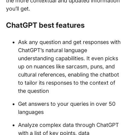
the more contextual and updated information
you’ll get.
ChatGPT best features
Ask any question and get responses with
ChatGPT’s natural language
understanding capabilities. It even picks
up on nuances like sarcasm, puns, and
cultural references, enabling the chatbot
to tailor its responses to the context of
the question
Get answers to your queries in over 50
languages
Analyze complex data through ChatGPT
with a list of key points, data