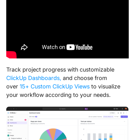
Track project progress with customizable
ClickUp Dashboards
,
and choose from
over
15+ Custom ClickUp Views
to visualize
your workflow according to
your needs.