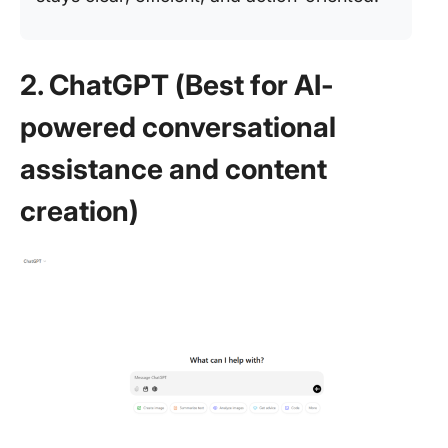
2. ChatGPT (Best for AI-
powered conversational
assistance and content
creation)