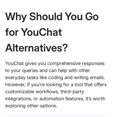
Why Should You Go
for YouChat
Alternatives?
YouChat gives you comprehensive responses
to your queries and can help with other
everyday tasks like coding and writing emails.
However, if you’re looking for a tool that offers
customizable workflows, third-party
integrations, or automation features, it’s worth
exploring other options.