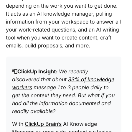
depending on the work you want to get done.
It acts as an AI knowledge manager, pulling
information from your workspace to answer all
your work-related questions, and an AI writing
tool when you want to create content, craft
emails, build proposals, and more.
📮ClickUp Insight:
We recently
discovered that about
33% of knowledge
workers
message 1 to 3 people daily to
get the context they need. But what if you
had all the information documented and
readily available?
With
ClickUp Brain’s
AI Knowledge
Manager by your side, context switching