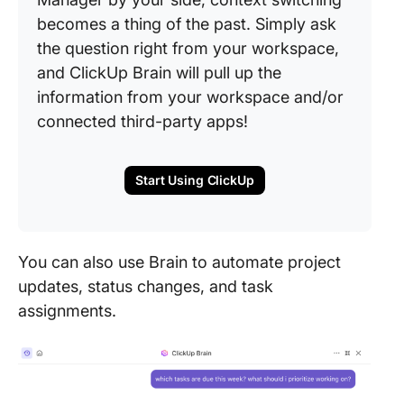
becomes a thing of the past. Simply ask
the question right from your workspace,
and ClickUp Brain will pull up the
information from your workspace and/or
connected third-party apps!
Start Using ClickUp
You can also use Brain to automate project
updates, status changes, and task
assignments.