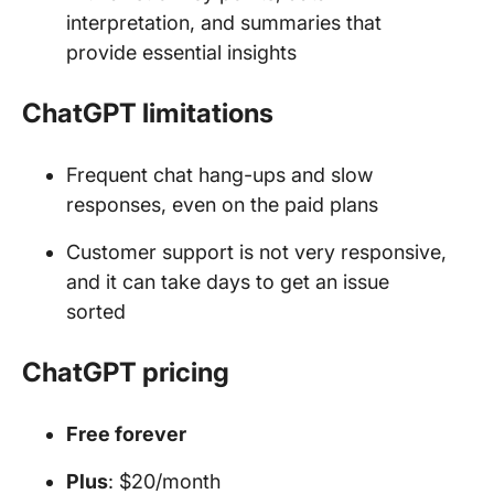
interpretation, and summaries that
provide essential insights
ChatGPT limitations
Frequent chat hang-ups and slow
responses, even on the paid plans
Customer support is not very responsive,
and it can take days to get an issue
sorted
ChatGPT pricing
Free forever
Plus
: $20/month