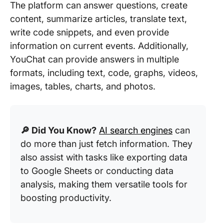
The platform can answer questions, create
content, summarize articles, translate text,
write code snippets, and even provide
information on current events. Additionally,
YouChat can provide answers in multiple
formats, including text, code, graphs, videos,
images, tables, charts, and photos.
🔎 Did You Know?
AI search engines
can
do more than just fetch information. They
also assist with tasks like exporting data
to Google Sheets or conducting data
analysis, making them versatile tools for
boosting productivity.