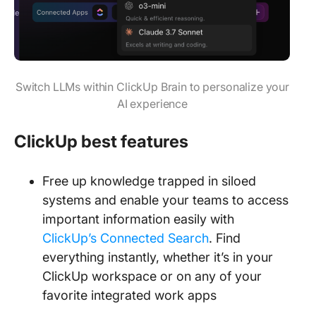
Switch LLMs within ClickUp Brain to personalize your
AI experience
ClickUp best features
Free up knowledge trapped in siloed
systems and enable your teams to access
important information easily with
ClickUp’s Connected Search
. Find
everything instantly, whether it’s in your
ClickUp workspace or on any of your
favorite integrated work apps