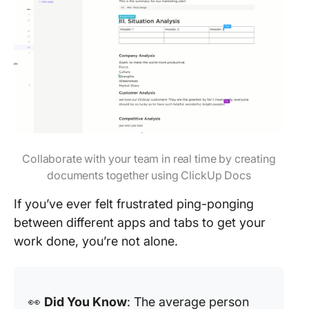
Collaborate with your team in real time by creating
documents together using ClickUp Docs
If you’ve ever felt frustrated ping-ponging
between different apps and tabs to get your
work done, you’re not alone.
👀
Did You Know
: The average person