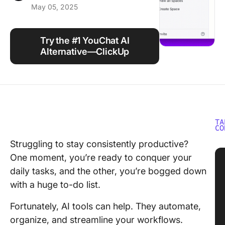
May 05, 2025
Using ClickUp
Work Culture
Try the #1 YouChat AI
Alternative—ClickUp
TA
CO
Struggling to stay consistently productive?
One moment, you’re ready to conquer your
daily tasks, and the other, you’re bogged down
with a huge to-do list.
Fortunately, AI tools can help. They automate,
organize, and streamline your workflows.