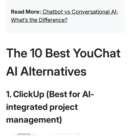
Read More:
Chatbot vs Conversational AI:
What’s the Difference?
The 10 Best YouChat
AI Alternatives
1. ClickUp (Best for AI-
integrated project
management)