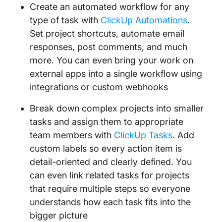
Create an automated workflow for any
type of task with
ClickUp Automations
.
Set project shortcuts, automate email
responses, post comments, and much
more. You can even bring your work on
external apps into a single workflow using
integrations or custom webhooks
Break down complex projects into smaller
tasks and assign them to appropriate
team members with
ClickUp Tasks
. Add
custom labels so every action item is
detail-oriented and clearly defined. You
can even link related tasks for projects
that require multiple steps so everyone
understands how each task fits into the
bigger picture