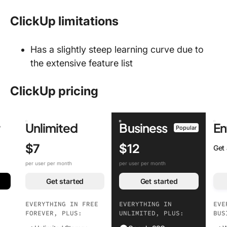
ClickUp limitations
Has a slightly steep learning curve due to
the extensive feature list
ClickUp pricing
r
Unlimited
Business
En
Popular
$7
$12
Get
per user per month
per user per month
Get started
Get started
EVERYTHING IN FREE
EVERYTHING IN
EVE
FOREVER, PLUS:
UNLIMITED, PLUS:
BUS