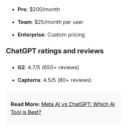
Pro
: $200/month
Team
: $25/month per user
Enterprise
: Custom pricing
ChatGPT ratings and reviews
G2
: 4.7/5 (650+ reviews)
Capterra
: 4.5/5 (80+ reviews)
Read More:
Meta AI vs ChatGPT: Which AI
Tool is Best?