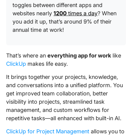
toggles between different apps and
websites nearly
1200
times a day
? When
you add it up, that’s around 9% of their
annual time at work!
That’s where an
everything app for work
like
ClickUp
makes life easy.
It brings together your projects, knowledge,
and conversations into a unified platform. You
get improved team collaboration, better
visibility into projects, streamlined task
management, and custom workflows for
repetitive tasks—all enhanced with built-in AI.
ClickUp for Project Management
allows you to