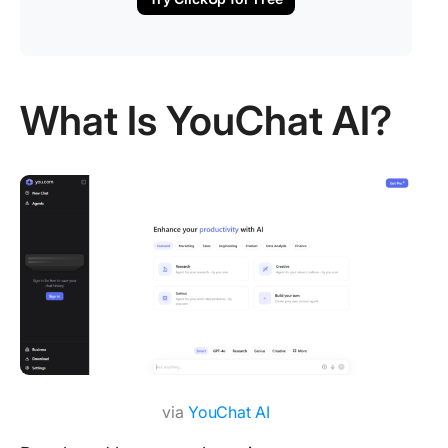
What Is YouChat AI?
via
YouChat AI