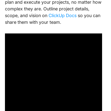
plan and execute your projects, no matter how
complex they are. Outline project details,
scope, and vision on
ClickUp Docs
so you can
share them with your team.