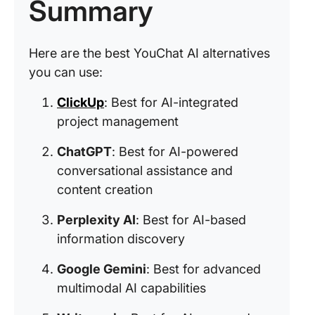
Summary
Here are the best YouChat AI alternatives
you can use:
ClickUp
: Best for AI-integrated
project management
ChatGPT
: Best for AI-powered
conversational assistance and
content creation
Perplexity AI
: Best for AI-based
information discovery
Google Gemini
: Best for advanced
multimodal AI capabilities