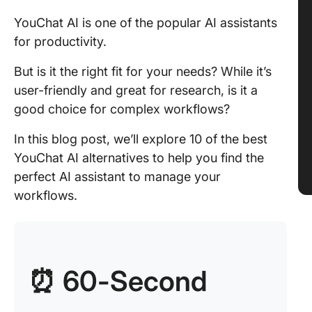
YouChat AI is one of the popular AI assistants
for productivity.
But is it the right fit for your needs? While it’s
user-friendly and great for research, is it a
good choice for complex workflows?
In this blog post, we’ll explore 10 of the best
YouChat AI alternatives to help you find the
perfect AI assistant to manage your
workflows.
⏰ 60-Second