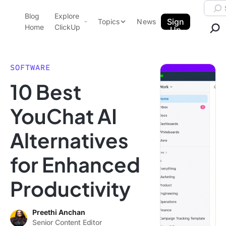
Skip to content.
Searc
Blog
Explore
ClickUp Blog
Sign
Topics
News
Home
ClickUp
Up
AI & Automation
Product Demo
Agencies
SOFTWARE
Pricing
10 Best
Templates
Data Insights
Features
YouChat AI
Use Cases
Alternatives
Integrations
Note Taking
for Enhanced
Productivity
Productivity
Project Management
Time Management
Preethi Anchan
Senior Content Editor