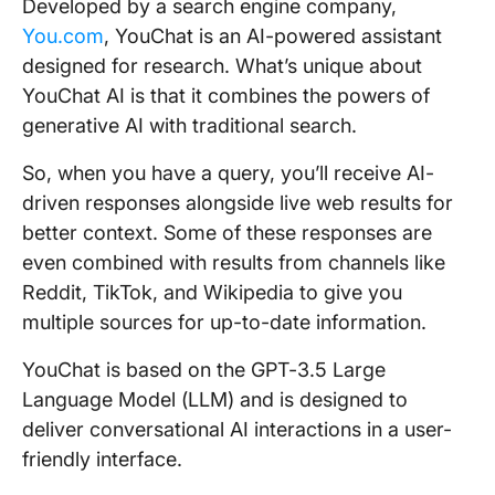
Developed by a search engine company,
You.com
, YouChat is an AI-powered assistant
designed for research. What’s unique about
YouChat AI is that it combines the powers of
generative AI with traditional search.
So, when you have a query, you’ll receive AI-
driven responses alongside live web results for
better context. Some of these responses are
even combined with results from channels like
Reddit, TikTok, and Wikipedia to give you
multiple sources for up-to-date information.
YouChat is based on the GPT-3.5 Large
Language Model (LLM) and is designed to
deliver conversational AI interactions in a user-
friendly interface.