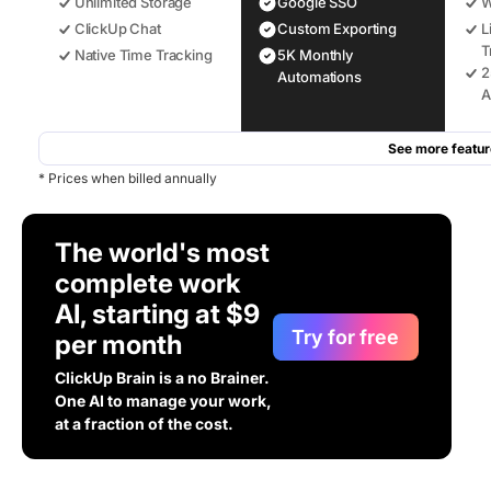
Unlimited Storage
Google SSO
W
ClickUp Chat
Custom Exporting
L
T
Native Time Tracking
5K Monthly
2
Automations
A
See more featur
* Prices when billed annually
The world's most
complete work
AI, starting at $9
Try for free
per month
ClickUp Brain is a no Brainer.
One AI to manage your work,
at a fraction of the cost.