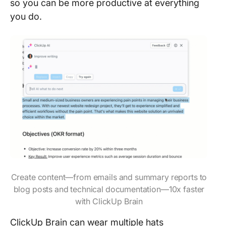
so you can be more productive at everything
you do.
Create content—from emails and summary reports to
blog posts and technical documentation—10x faster
with ClickUp Brain
ClickUp Brain can wear multiple hats