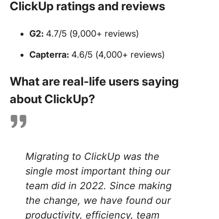
ClickUp ratings and reviews
G2:
4.7/5 (9,000+ reviews)
Capterra:
4.6/5 (4,000+ reviews)
What are real-life users saying
about ClickUp?
Migrating to ClickUp was the
single most important thing our
team did in 2022. Since making
the change, we have found our
productivity, efficiency, team