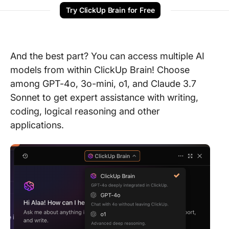
Try ClickUp Brain for Free
And the best part? You can access multiple AI
models from within ClickUp Brain! Choose
among GPT-4o, 3o-mini, o1, and Claude 3.7
Sonnet to get expert assistance with writing,
coding, logical reasoning and other
applications.