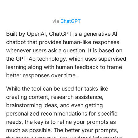
via
ChatGPT
Built by OpenAI, ChatGPT is a generative AI
chatbot that provides human-like responses
whenever users ask a question. It is based on
the GPT-4o technology, which uses supervised
learning along with human feedback to frame
better responses over time.
While the tool can be used for tasks like
creating content, research assistance,
brainstorming ideas, and even getting
personalized recommendations for specific
needs, the key is to refine your prompts as
much as possible. The better your prompts,