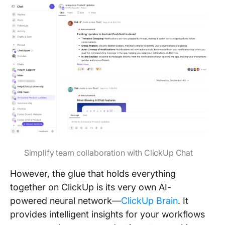
Simplify team collaboration with ClickUp Chat
However, the glue that holds everything
together on ClickUp is its very own AI-
powered neural network—
ClickUp Brain
. It
provides intelligent insights for your workflows