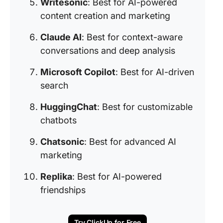
Writesonic
: Best for AI-powered
content creation and marketing
Claude AI
: Best for context-aware
conversations and deep analysis
Microsoft Copilot
: Best for AI-driven
search
HuggingChat
: Best for customizable
chatbots
Chatsonic
: Best for advanced AI
marketing
Replika
: Best for AI-powered
friendships
Try ClickUp for Free