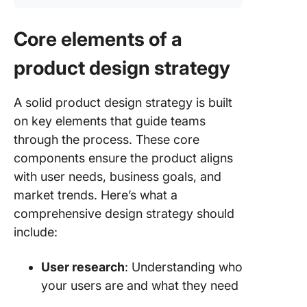
Core elements of a
product design strategy
A solid product design strategy is built
on key elements that guide teams
through the process. These core
components ensure the product aligns
with user needs, business goals, and
market trends. Here’s what a
comprehensive design strategy should
include:
User research
: Understanding who
your users are and what they need