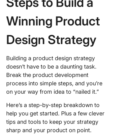
Steps to Build a
Winning Product
Design Strategy
Building a product design strategy
doesn’t have to be a daunting task.
Break the product development
process into simple steps, and you’re
on your way from idea to “nailed it.”
Here’s a step-by-step breakdown to
help you get started. Plus a few clever
tips and tools to keep your strategy
sharp and your product on point.