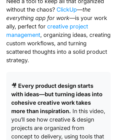
Need a tool to keep all that organized
without the chaos?
ClickUp
—
the
everything app for work
—is your work
ally, perfect for
creative project
management
, organizing ideas, creating
custom workflows, and turning
scattered thoughts into a solid product
strategy.
🎥
Every product design starts
with ideas—but turning ideas into
cohesive creative work takes
more than inspiration.
In this video,
you’ll see how creative & design
projects are organized from
concept to delivery, using tools that