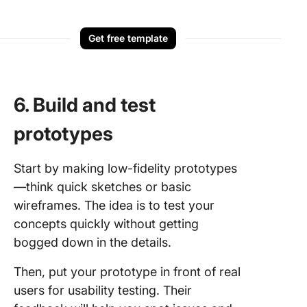
Get free template
6. Build and test
prototypes
Start by making low-fidelity prototypes
—think quick sketches or basic
wireframes. The idea is to test your
concepts quickly without getting
bogged down in the details.
Then, put your prototype in front of real
users for usability testing. Their