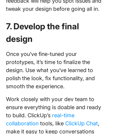
feedback will help you spot issues and
tweak your design before going all in.
7. Develop the final
design
Once you’ve fine-tuned your
prototypes, it’s time to finalize the
design. Use what you’ve learned to
polish the look, fix functionality, and
smooth the experience.
Work closely with your dev team to
ensure everything is doable and ready
to build. ClickUp’s
real-time
collaboration
tools, like
ClickUp Chat
,
make it easy to keep conversations