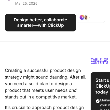
Mar 25, 2026
Using ClickUp
Work Culture
Design better, collaborate
smarter—with ClickUp
TABLE OF
CONTENTS
Creating a successful product design
⭐ Featu
strategy might sound daunting. After all,
Templat
Start 
you need a solid plan to design a
ClickU
What Is 
product that meets user needs
and
today
Product
stands out in a competitive market.
Strategy
Manag
your 
It’s crucial to approach product design
Why doe
in one