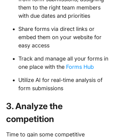
them to the right team members
with due dates and priorities
Share forms via direct links or
embed them on your website for
easy access
Track and manage all your forms in
one place with the
Forms Hub
Utilize AI for real-time analysis of
form submissions
3. Analyze the
competition
Time to gain some competitive