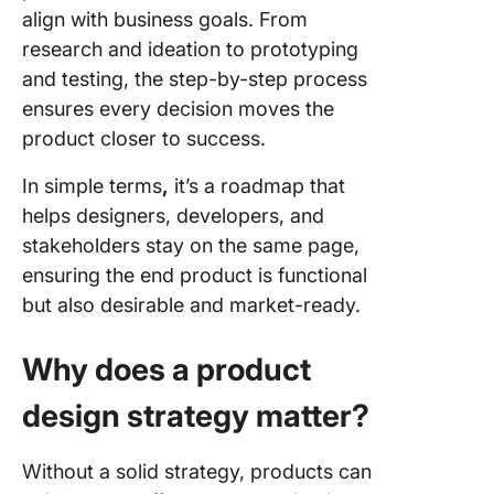
align with business goals. From
research and ideation to prototyping
and testing, the step-by-step process
ensures every decision moves the
product closer to success.
In simple terms
,
it’s a roadmap that
helps designers, developers, and
stakeholders stay on the same page,
ensuring the end product is functional
but also desirable and market-ready.
Why does a product
design strategy matter?
Without a solid strategy, products can