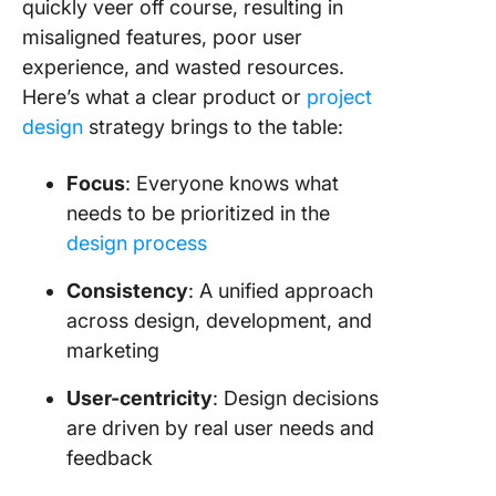
quickly veer off course, resulting in
misaligned features, poor user
experience, and wasted resources.
Here’s what a clear product or
project
design
strategy brings to the table:
Focus
: Everyone knows what
needs to be prioritized in the
design process
Consistency
: A unified approach
across design, development, and
marketing
User-centricity
: Design decisions
are driven by real user needs and
feedback