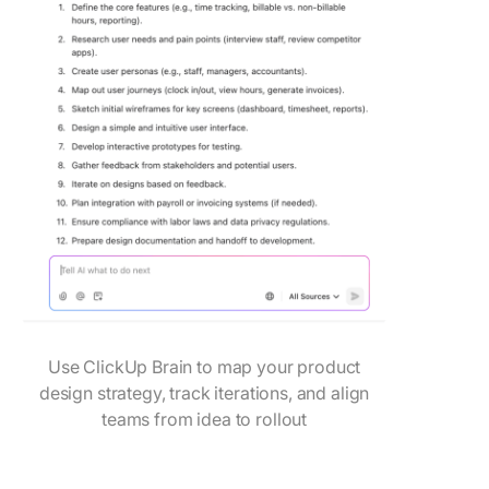
Use ClickUp Brain to map your product
design strategy, track iterations, and align
teams from idea to rollout