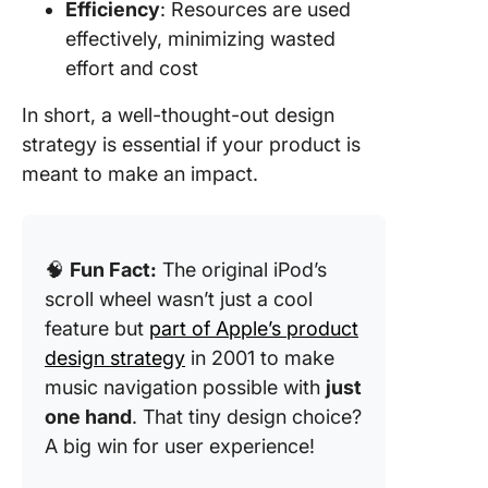
Efficiency
: Resources are used
effectively, minimizing wasted
effort and cost
In short, a well-thought-out design
strategy is essential if your product is
meant to make an impact.
🧠
Fun Fact:
The original iPod’s
scroll wheel wasn’t just a cool
feature but
part of Apple’s product
design strategy
in 2001 to make
music navigation possible with
just
one hand
. That tiny design choice?
A big win for user experience!