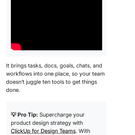
It brings tasks, docs, goals, chats, and
workflows into one place, so your team
doesn’t juggle ten tools to get things
done.
💡 Pro Tip:
Supercharge your
product design strategy with
ClickUp for Design Teams
. With