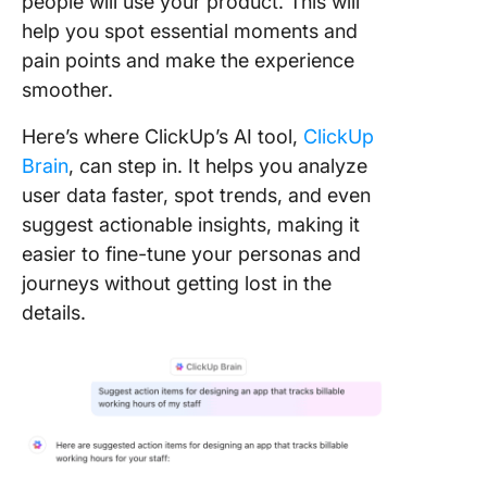
people will use your product. This will
help you spot essential moments and
pain points and make the experience
smoother.
Here’s where ClickUp’s AI tool,
ClickUp
Brain
, can step in. It helps you analyze
user data faster, spot trends, and even
suggest actionable insights, making it
easier to fine-tune your personas and
journeys without getting lost in the
details.