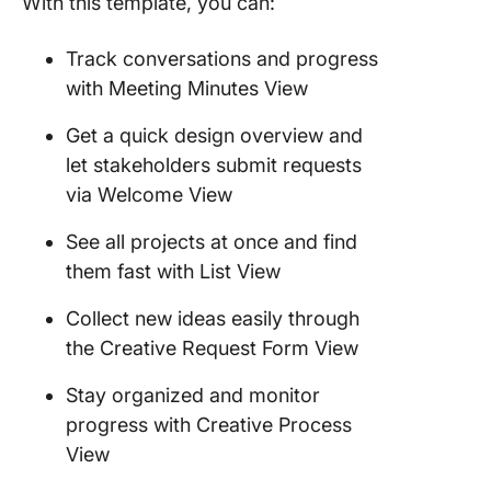
With this template, you can:
Track conversations and progress
with Meeting Minutes View
Get a quick design overview and
let stakeholders submit requests
via Welcome View
See all projects at once and find
them fast with List View
Collect new ideas easily through
the Creative Request Form View
Stay organized and monitor
progress with Creative Process
View