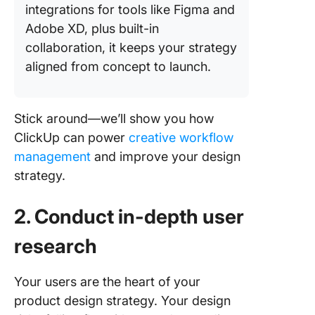
integrations for tools like Figma and
Adobe XD, plus built-in
collaboration, it keeps your strategy
aligned from concept to launch.
Stick around—we’ll show you how
ClickUp can power
creative workflow
management
and improve your design
strategy.
2. Conduct in-depth user
research
Your users are the heart of your
product design strategy. Your design