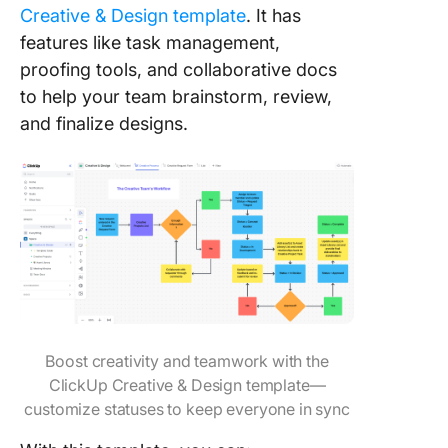
Creative & Design template
. It has
features like task management,
proofing tools, and collaborative docs
to help your team brainstorm, review,
and finalize designs.
Boost creativity and teamwork with the
ClickUp Creative & Design template—
customize statuses to keep everyone in sync