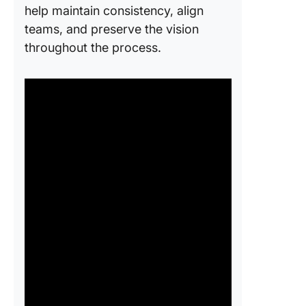
help maintain consistency, align
teams, and preserve the vision
throughout the process.