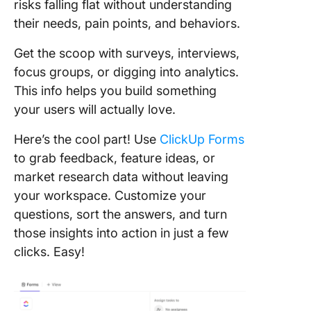
risks falling flat without understanding
their needs, pain points, and behaviors.
Get the scoop with surveys, interviews,
focus groups, or digging into analytics.
This info helps you build something
your users will actually love.
Here’s the cool part! Use
ClickUp Forms
to grab feedback, feature ideas, or
market research data without leaving
your workspace. Customize your
questions, sort the answers, and turn
those insights into action in just a few
clicks. Easy!