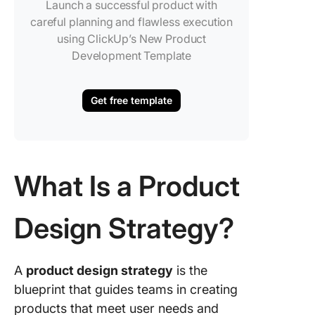
Launch a successful product with
careful planning and flawless execution
using ClickUp’s New Product
Development Template
Get free template
What Is a Product
Design Strategy?
A
product design strategy
is the
blueprint that guides teams in creating
products that meet user needs and