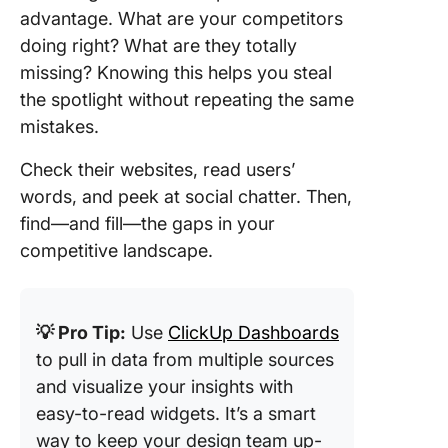
advantage. What are your competitors
doing right? What are they totally
missing? Knowing this helps you steal
the spotlight without repeating the same
mistakes.
Check their websites, read users’
words, and peek at social chatter. Then,
find—and fill—the gaps in your
competitive landscape.
💡 Pro Tip:
Use
ClickUp Dashboards
to pull in data from multiple sources
and visualize your insights with
easy-to-read widgets. It’s a smart
way to keep your design team up-