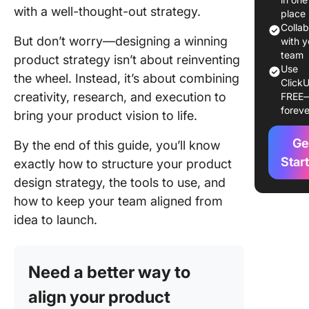
product
with a well-thought-out strategy.
place
strategy
Colla
But don’t worry—designing a winning
matter?
with y
team
product strategy isn’t about reinventing
Core el
Use
the wheel. Instead, it’s about combining
ClickU
of a pro
creativity, research, and execution to
FREE
design s
foreve
bring your product vision to life.
Steps to
Ge
Winning
By the end of this guide, you’ll know
Product
Star
exactly how to structure your product
Strategy
design strategy, the tools to use, and
how to keep your team aligned from
1. Defin
product 
idea to launch.
and goal
2. Condu
Need a better way to
depth u
researc
align your product