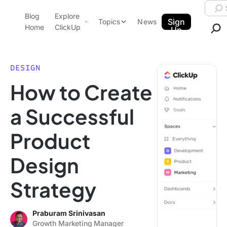
Skip to content.
Searc
Blog
Explore
ClickUp Blog
Sign
Topics
News
Home
ClickUp
Up
AI & Automation
Product Demo
Agencies
DESIGN
Pricing
How to Create
Templates
Data Insights
Features
a Successful
Use Cases
Product
Integrations
Note Taking
Design
Productivity
Strategy
Project Management
Time Management
Praburam Srinivasan
Growth Marketing Manager