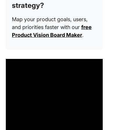
strategy?
3. Analy
competi
Map your product goals, users,
4. Creat
and priorities faster with our
free
persona
Product Vision Board Maker
.
journey
5. Ideat
sketch
concept
6. Build
test pro
7. Devel
final de
8. Launc
gather
feedbac