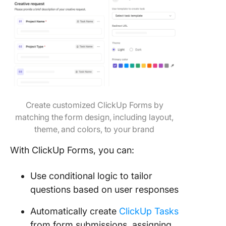
Create customized ClickUp Forms by
matching the form design, including layout,
theme, and colors, to your brand
With ClickUp Forms, you can:
Use conditional logic to tailor
questions based on user responses
Automatically create
ClickUp Tasks
from form submissions, assigning