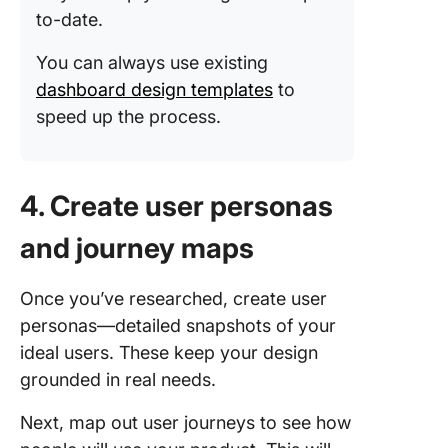
to-date.
You can always use existing
dashboard design templates
to
speed up the process.
4. Create user personas
and journey maps
Once you’ve researched, create user
personas—detailed snapshots of your
ideal users. These keep your design
grounded in real needs.
Next, map out user journeys to see how