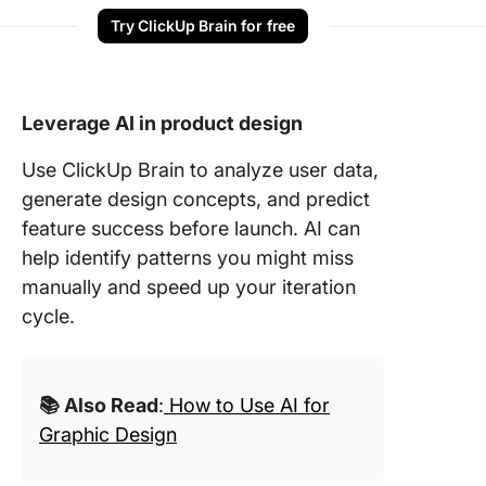
Try ClickUp Brain for free
Leverage AI in product design
Use ClickUp Brain to analyze user data,
generate design concepts, and predict
feature success before launch. AI can
help identify patterns you might miss
manually and speed up your iteration
cycle.
📚 Also Read
:
How to Use AI for
Graphic Design