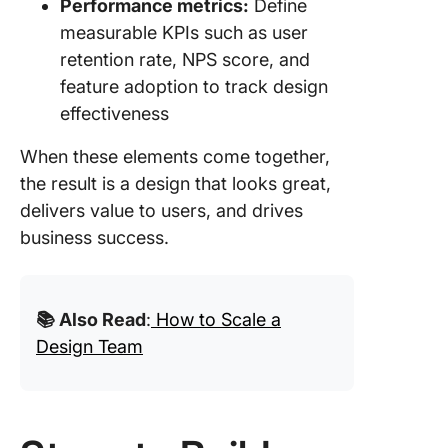
Performance metrics:
Define
measurable KPIs such as user
retention rate, NPS score, and
feature adoption to track design
effectiveness
When these elements come together,
the result is a design that looks great,
delivers value to users, and drives
business success.
📚 Also Read
:
How to Scale a
Design Team