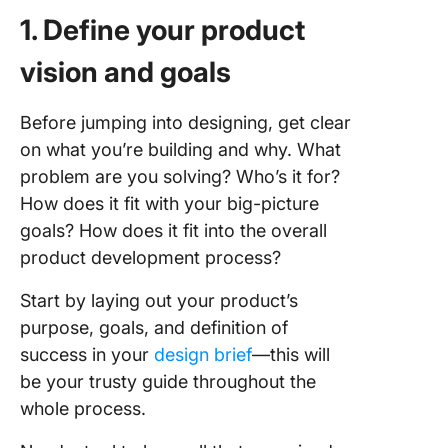
1. Define your product
vision and goals
Before jumping into designing, get clear
on what you’re building and why. What
problem are you solving? Who’s it for?
How does it fit with your big-picture
goals? How does it fit into the overall
product development process?
Start by laying out your product’s
purpose, goals, and definition of
success in your
design brief
—this will
be your trusty guide throughout the
whole process.