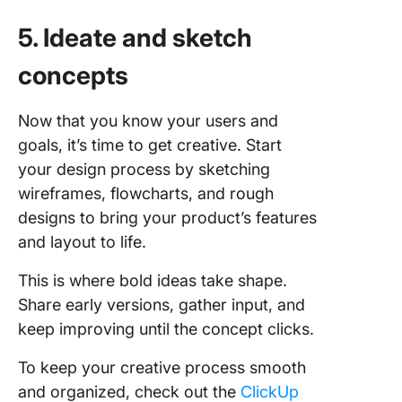
5. Ideate and sketch
concepts
Now that you know your users and
goals, it’s time to get creative. Start
your design process by sketching
wireframes, flowcharts, and rough
designs to bring your product’s features
and layout to life.
This is where bold ideas take shape.
Share early versions, gather input, and
keep improving until the concept clicks.
To keep your creative process smooth
and organized, check out the
ClickUp