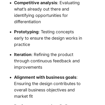
Competitive analysis
: Evaluating
what’s already out there and
identifying opportunities for
differentiation
Prototyping
: Testing concepts
early to ensure the design works in
practice
Iteration
: Refining the product
through continuous feedback and
improvements
Alignment with business goals
:
Ensuring the design contributes to
overall business objectives and
market fit