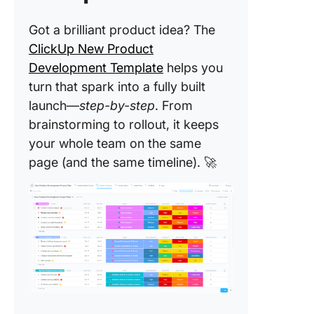
Crush Y
Got a brilliant product idea? The
Product
Strategy
ClickUp New Product
ClickUp
Development Template
helps you
turn that spark into a fully built
launch—
step-by-step
. From
brainstorming to rollout, it keeps
your whole team on the same
page (and the same timeline). 🚀