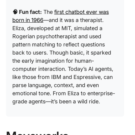
🧠 Fun fact:
The
first chatbot ever was
born in 1966
—and it was a therapist.
Eliza, developed at MIT, simulated a
Rogerian psychotherapist and used
pattern matching to reflect questions
back to users. Though basic, it sparked
the early imagination for human-
computer interaction. Today’s AI agents,
like those from IBM and Espressive, can
parse language, context, and even
emotional tone. From Eliza to enterprise-
grade agents—it’s been a wild ride.