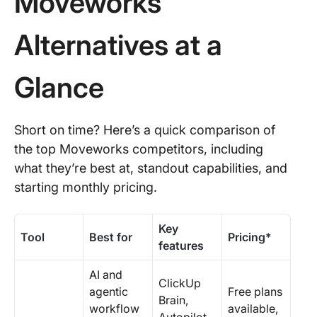
Moveworks
Alternatives at a
Glance
Short on time? Here’s a quick comparison of
the top Moveworks competitors, including
what they’re best at, standout capabilities, and
starting monthly pricing.
Key
Tool
Best for
Pricing*
features
AI and
ClickUp
agentic
Free plans
Brain,
workflow
available,