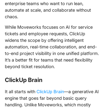
enterprise teams who want to run lean,
automate at scale, and collaborate without
chaos.
While Moveworks focuses on AI for service
tickets and employee requests, ClickUp
widens the scope by offering intelligent
automation, real-time collaboration, and end-
to-end project visibility in one unified platform.
It’s a better fit for teams that need flexibility
beyond ticket resolution.
ClickUp Brain
It all starts with
ClickUp Brain
—a generative AI
engine that goes far beyond basic query
handling. Unlike Moveworks, which mostly