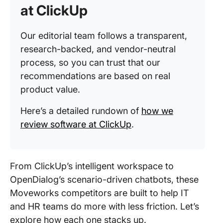
at ClickUp
Our editorial team follows a transparent,
research-backed, and vendor-neutral
process, so you can trust that our
recommendations are based on real
product value.
Here’s a detailed rundown of
how we
review software at ClickUp
.
From ClickUp’s intelligent workspace to
OpenDialog’s scenario-driven chatbots, these
Moveworks competitors are built to help IT
and HR teams do more with less friction. Let’s
explore how each one stacks up.