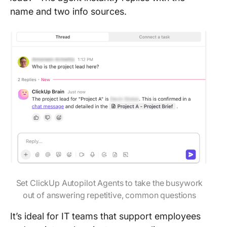
name and two info sources.
Set ClickUp Autopilot Agents to take the busywork
out of answering repetitive, common questions
It’s ideal for IT teams that support employees