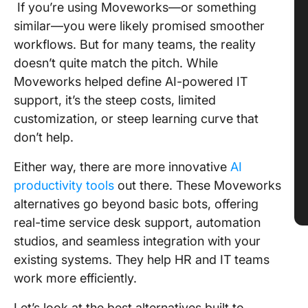
If you’re using Moveworks—or something
similar—you were likely promised smoother
workflows. But for many teams, the reality
doesn’t quite match the pitch. While
Moveworks helped define AI-powered IT
support, it’s the steep costs, limited
customization, or steep learning curve that
don’t help.
Either way, there are more innovative
AI
productivity tools
out there. These Moveworks
alternatives go beyond basic bots, offering
real-time service desk support, automation
studios, and seamless integration with your
existing systems. They help HR and IT teams
work more efficiently.
Let’s look at the best alternatives built to