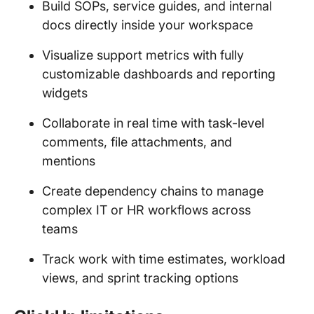
Build SOPs, service guides, and internal
docs directly inside your workspace
Visualize support metrics with fully
customizable dashboards and reporting
widgets
Collaborate in real time with task-level
comments, file attachments, and
mentions
Create dependency chains to manage
complex IT or HR workflows across
teams
Track work with time estimates, workload
views, and sprint tracking options