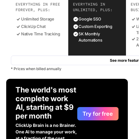
EVERYTHING IN FREE
EVERYTHING IN
EVE
FOREVER, PLUS:
UNLIMITED, PLUS:
BUS
Unlimited Storage
Google SSO
W
ClickUp Chat
Custom Exporting
L
T
Native Time Tracking
5K Monthly
2
Automations
A
See more featur
* Prices when billed annually
The world's most
complete work
AI, starting at $9
Try for free
per month
ClickUp Brain is a no Brainer.
One AI to manage your work,
at a fraction of the cost.