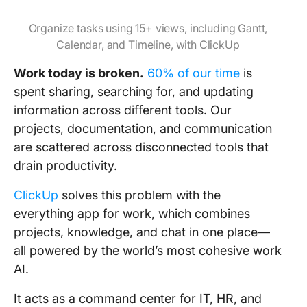
Organize tasks using 15+ views, including Gantt,
Calendar, and Timeline, with ClickUp
Work today is broken.
60% of our time
is
spent sharing, searching for, and updating
information across diﬀerent tools. Our
projects, documentation, and communication
are scattered across disconnected tools that
drain productivity.
ClickUp
solves this problem with the
everything app for work, which combines
projects, knowledge, and chat in one place—
all powered by the world’s most cohesive work
AI.
It acts as a command center for IT, HR, and