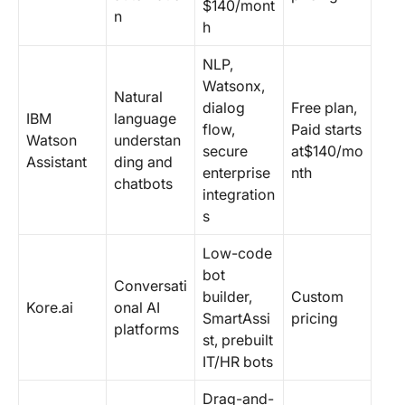
$140/mont
n
h
NLP,
Watsonx,
Natural
dialog
Free plan,
IBM
language
flow,
Paid starts
Watson
understan
secure
at$140/mo
Assistant
ding and
enterprise
nth
chatbots
integration
s
Low-code
bot
Conversati
builder,
Custom
Kore.ai
onal AI
SmartAssi
pricing
platforms
st, prebuilt
IT/HR bots
Drag-and-