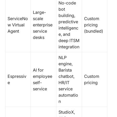
No-code
bot
Large-
building,
ServiceNo
scale
Custom
predictive
w Virtual
enterprise
pricing
intelligenc
Agent
service
(bundled)
e, and
desks
deep ITSM
integration
NLP
engine,
AI for
Barista
Espressiv
employee
chatbot,
Custom
e
self-
HR/IT
pricing
service
service
automatio
n
StudioX,