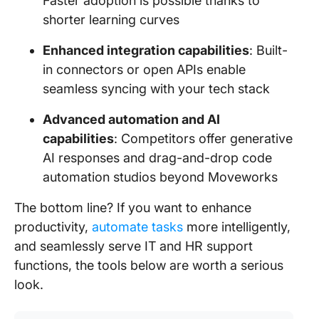
Faster adoption is possible thanks to
shorter learning curves
Enhanced integration capabilities
: Built-
in connectors or open APIs enable
seamless syncing with your tech stack
Advanced automation and AI
capabilities
: Competitors offer generative
AI responses and drag-and-drop code
automation studios beyond Moveworks
The bottom line? If you want to enhance
productivity,
automate tasks
more intelligently,
and seamlessly serve IT and HR support
functions, the tools below are worth a serious
look.