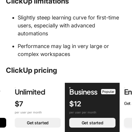
ClickUp limitations
Slightly steep learning curve for first-time
users, especially with advanced
automations
Performance may lag in very large or
complex workspaces
ClickUp pricing
r
Unlimited
Business
En
Popular
$7
$12
Get
per user per month
per user per month
Get started
Get started