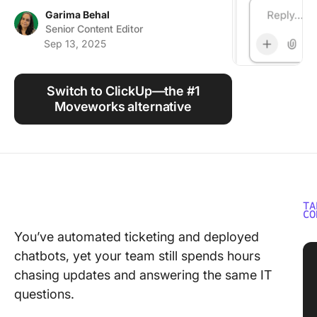
Using ClickUp
Garima Behal
Senior Content Editor
Work Culture
Sep 13, 2025
Switch to ClickUp—the #1
Moveworks alternative
TA
CO
You’ve automated ticketing and deployed
chatbots, yet your team still spends hours
chasing updates and answering the same IT
questions.