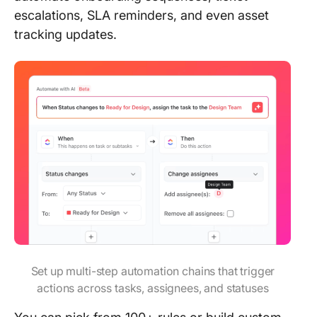
escalations, SLA reminders, and even asset
tracking updates.
Set up multi-step automation chains that trigger
actions across tasks, assignees, and statuses