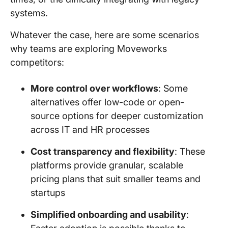
systems.
Whatever the case, here are some scenarios
why teams are exploring Moveworks
competitors:
More control over workflows
: Some
alternatives offer low-code or open-
source options for deeper customization
across IT and HR processes
Cost transparency and flexibility
: These
platforms provide granular, scalable
pricing plans that suit smaller teams and
startups
Simplified onboarding and usability
: