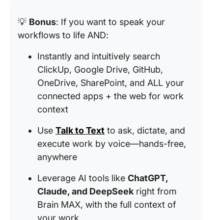
💡
Bonus
: If you want to speak your
workflows to life AND:
Instantly and intuitively search
ClickUp, Google Drive, GitHub,
OneDrive, SharePoint, and ALL your
connected apps + the web for work
context
Use
Talk to Text
to ask, dictate, and
execute work by voice—hands-free,
anywhere
Leverage AI tools like
ChatGPT,
Claude, and DeepSeek
right from
Brain MAX, with the full context of
your work