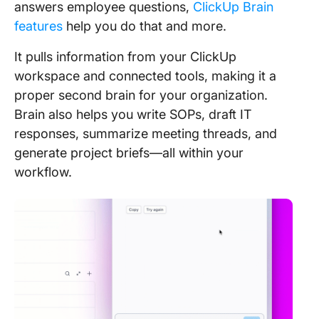
answers employee questions,
ClickUp Brain
features
help you do that and more.
It pulls information from your ClickUp
workspace and connected tools, making it a
proper second brain for your organization.
Brain also helps you write SOPs, draft IT
responses, summarize meeting threads, and
generate project briefs—all within your
workflow.