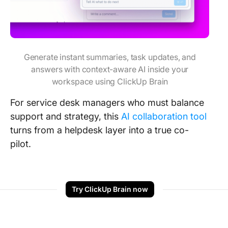
Generate instant summaries, task updates, and
answers with context-aware AI inside your
workspace using ClickUp Brain
For service desk managers who must balance
support and strategy, this
AI collaboration tool
turns from a helpdesk layer into a true co-
pilot.
Try ClickUp Brain now