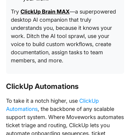
Try
ClickUp Brain MAX
—a superpowered
desktop AI companion that truly
understands you, because it knows your
work. Ditch the AI tool sprawl, use your
voice to build custom workflows, create
documentation, assign tasks to team
members, and more.
ClickUp Automations
To take it a notch higher, use
ClickUp
Automations
, the backbone of any scalable
support system. Where Moveworks automates
ticket triage and routing, ClickUp lets you
automate onboarding sequences, ticket