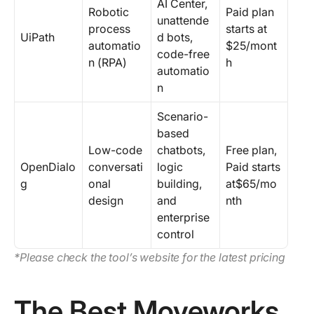
AI Center,
Robotic
Paid plan
unattende
process
starts at
UiPath
d bots,
automatio
$25/mont
code-free
n (RPA)
h
automatio
n
Scenario-
based
Low-code
chatbots,
Free plan,
OpenDialo
conversati
logic
Paid starts
g
onal
building,
at$65/mo
design
and
nth
enterprise
control
*Please check the tool’s website for the latest pricing
The Best Moveworks