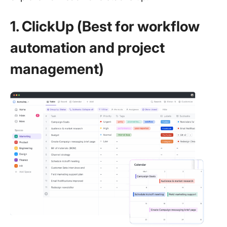
1. ClickUp (Best for workflow
automation and project
management)