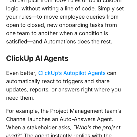
You can pick from 100+ rules or build custom
logic, without writing a line of code. Simply set
your rules—to move employee queries from
open to closed, new onboarding tasks from
one team to another when a condition is
satisfied—and Automations does the rest.
ClickUp AI Agents
Even better,
ClickUp’s Autopilot Agents
can
automatically react to triggers and share
updates, reports, or answers right where you
need them.
For example, the Project Management team’s
Channel launches an Auto-Answers Agent.
When a stakeholder asks,
“Who’s the project
lead?”
The agent instantly replies with the