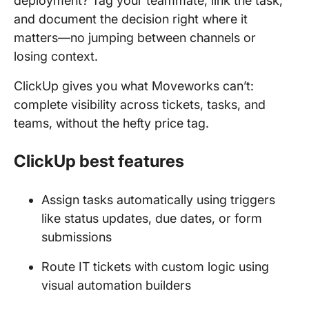
deployment? Tag your teammate, link the task,
and document the decision right where it
matters—no jumping between channels or
losing context.
ClickUp gives you what Moveworks can’t:
complete visibility across tickets, tasks, and
teams, without the hefty price tag.
ClickUp best features
Assign tasks automatically using triggers
like status updates, due dates, or form
submissions
Route IT tickets with custom logic using
visual automation builders