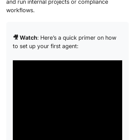
and run internal projects or compliance
workflows.
🎥 Watch
: Here’s a quick primer on how
to set up your first agent: