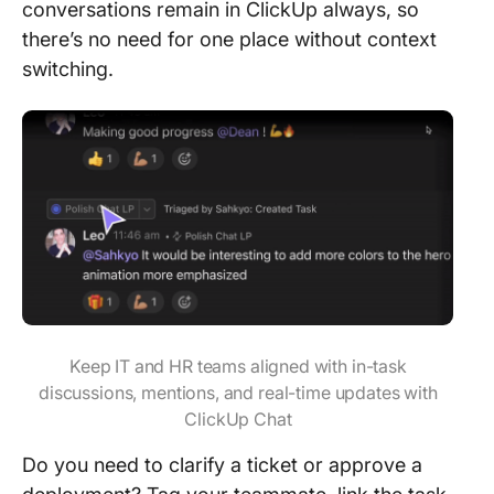
conversations remain in ClickUp always, so
there’s no need for one place without context
switching.
Keep IT and HR teams aligned with in-task
discussions, mentions, and real-time updates with
ClickUp Chat
Do you need to clarify a ticket or approve a