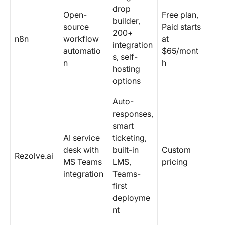
drop
Open-
Free plan,
builder,
source
Paid starts
200+
n8n
workflow
at
integration
automatio
$65/mont
s, self-
n
h
hosting
options
Auto-
responses,
smart
AI service
ticketing,
desk with
built-in
Custom
Rezolve.ai
MS Teams
LMS,
pricing
integration
Teams-
first
deployme
nt