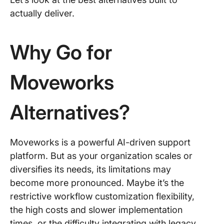
actually deliver.
Why Go for
Moveworks
Alternatives?
Moveworks is a powerful AI-driven support
platform. But as your organization scales or
diversifies its needs, its limitations may
become more pronounced. Maybe it’s the
restrictive workflow customization flexibility,
the high costs and slower implementation
times, or the difficulty integrating with legacy