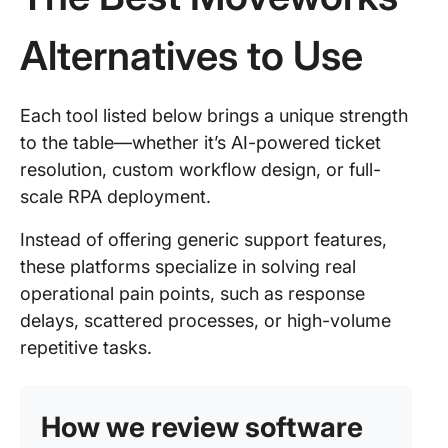
Alternatives to Use
Each tool listed below brings a unique strength
to the table—whether it’s AI-powered ticket
resolution, custom workflow design, or full-
scale RPA deployment.
Instead of offering generic support features,
these platforms specialize in solving real
operational pain points, such as response
delays, scattered processes, or high-volume
repetitive tasks.
How we review software