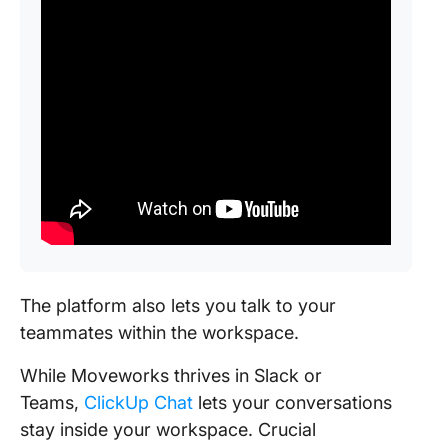
The platform also lets you talk to your
teammates within the workspace.
While Moveworks thrives in Slack or
Teams,
ClickUp Chat
lets your conversations
stay inside your workspace. Crucial