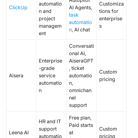
Autopilot
automatio
Customiza
ClickUp
AI Agents,
n and
tions for
task
project
enterprise
automatio
managem
s
n
, AI chat
ent
Conversati
onal AI,
Enterprise
AiseraGPT
-grade
, ticket
Custom
Aisera
service
automatio
pricing
automatio
n,
n
omnichan
nel
support
Free plan,
HR and IT
Paid starts
support
Custom
Leena AI
at
automatio
pricing