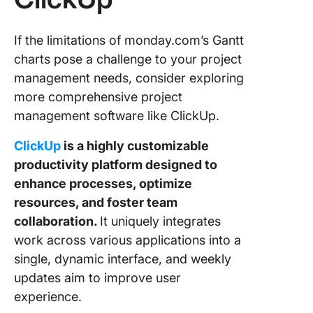
If the limitations of monday.com’s Gantt
charts pose a challenge to your project
management needs, consider exploring
more comprehensive project
management software like ClickUp.
ClickUp
is a highly customizable
productivity platform designed to
enhance processes, optimize
resources, and foster team
collaboration.
It uniquely integrates
work across various applications into a
single, dynamic interface, and weekly
updates aim to improve user
experience.