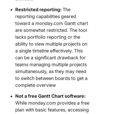
Restricted reporting:
The
reporting capabilities geared
toward a monday.com Gantt chart
are somewhat restricted. The tool
lacks portfolio reporting or the
ability to view multiple projects on
a single timeline effectively. This
can be a significant drawback for
teams managing multiple projects
simultaneously, as they may need
to switch between boards to get a
complete overview
Not a free Gantt Chart software:
While monday.com provides a free
plan with basic features, accessing