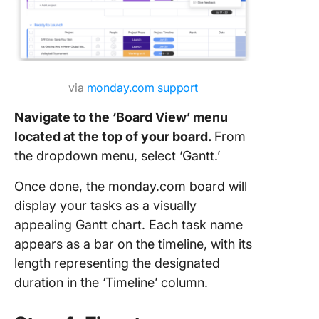
via
monday.com support
Navigate to the ‘Board View’ menu
located at the top of your board.
From
the dropdown menu, select ‘Gantt.’
Once done, the monday.com board will
display your tasks as a visually
appealing Gantt chart. Each task name
appears as a bar on the timeline, with its
length representing the designated
duration in the ‘Timeline’ column.