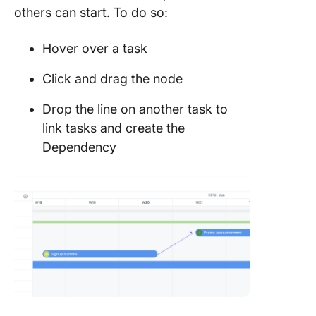
others can start. To do so:
Hover over a task
Click and drag the node
Drop the line on another task to
link tasks and create the
Dependency