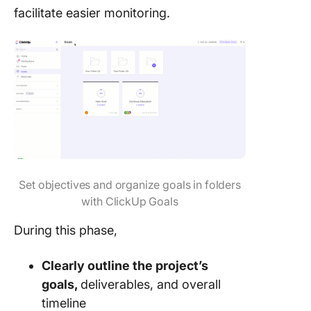
facilitate easier monitoring.
Set objectives and organize goals in folders
with ClickUp Goals
During this phase,
Clearly outline the project’s
goals,
deliverables, and overall
timeline