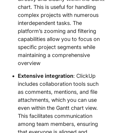
chart. This is useful for handling
complex projects with numerous
interdependent tasks. The
platform’s zooming and filtering
capabilities allow you to focus on
specific project segments while
maintaining a comprehensive
overview
Extensive integration
: ClickUp
includes collaboration tools such
as comments, mentions, and file
attachments, which you can use
even within the Gantt chart view.
This facilitates communication
among team members, ensuring
that everyone is aligned and