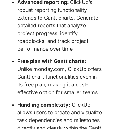
Advanced reporting:
ClickUp’s
robust reporting functionality
extends to Gantt charts. Generate
detailed reports that analyze
project progress, identify
roadblocks, and track project
performance over time
Free plan with Gantt charts:
Unlike monday.com, ClickUp offers
Gantt chart functionalities even in
its free plan, making it a cost-
effective option for smaller teams
Handling complexity:
ClickUp
allows users to create and visualize
task dependencies and milestones
directly and clearly within the Gantt