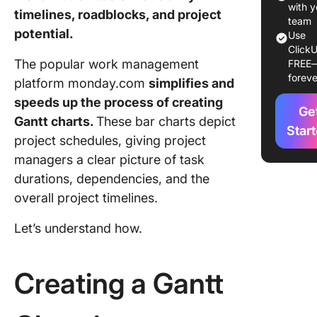
Step 3: 
with y
timelines, roadblocks, and project
the Gant
team
potential.
Use
Step 4: 
ClickU
The popular work management
FREE
tune
foreve
platform monday.com
simplifies and
Limitati
speeds up the process of creating
Creating
Ge
Gantt charts.
These bar charts depict
Charts i
Star
project schedules, giving project
monday
managers a clear picture of task
Create G
durations, dependencies, and the
Charts w
overall project timelines.
ClickUp
Let’s understand how.
How to 
a Gantt 
with Cli
Creating a Gantt
Step 1: 
the proj