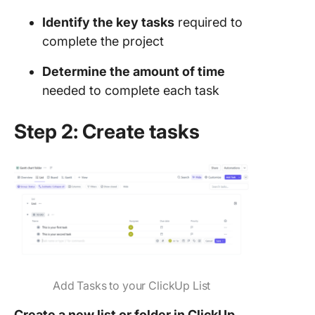
Identify the key tasks
required to
complete the project
Determine the amount of time
needed to complete each task
Step 2: Create tasks
Add Tasks to your ClickUp List
Create a new list or folder in ClickUp.