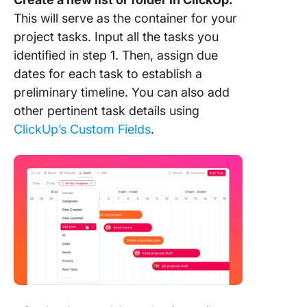
This will serve as the container for your
project tasks. Input all the tasks you
identified in step 1. Then, assign due
dates for each task to establish a
preliminary timeline. You can also add
other pertinent task details using
ClickUp’s Custom Fields
.