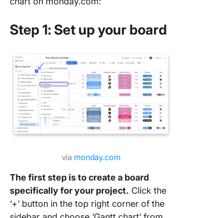
chart on monday.com:
An Easi
Step 1: Set up your board
to Creat
Manage 
Charts
via
monday.com
The first step is to create a board
specifically for your project.
Click the
‘+’ button in the top right corner of the
sidebar and choose ‘Gantt chart’ from