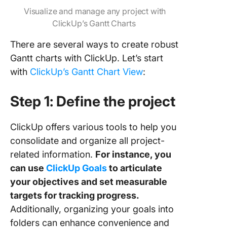
Visualize and manage any project with
ClickUp’s Gantt Charts
There are several ways to create robust
Gantt charts with ClickUp. Let’s start
with
ClickUp’s Gantt Chart View
:
Step 1: Define the project
ClickUp offers various tools to help you
consolidate and organize all project-
related information.
For instance, you
can use
ClickUp Goals
to articulate
your objectives and set measurable
targets for tracking progress.
Additionally, organizing your goals into
folders can enhance convenience and