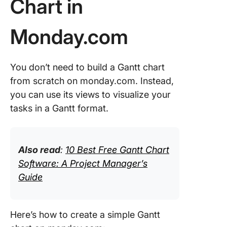
Chart in
Step 2: 
tasks
Monday.com
Step 3: 
the Gant
You don’t need to build a Gantt chart
view
from scratch on monday.com. Instead,
Step 4:
you can use its views to visualize your
Visualiz
tasks in a Gantt format.
adjust
Step 5:
Customi
Also read
:
10 Best Free Gantt Chart
refine
Software: A Project Manager’s
Guide
Add a Ga
view to 
existing
ClickUp
Here’s how to create a simple Gantt
Project