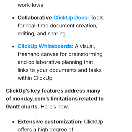
workflows
Collaborative
ClickUp Docs
:
Tools
for real-time document creation,
editing, and sharing
ClickUp Whiteboards
: A visual,
freehand canvas for brainstorming
and collaborative planning that
links to your documents and tasks
within ClickUp
ClickUp’s key features address many
of monday.com’s limitations related to
Gantt charts.
Here’s how:
Extensive customization:
ClickUp
offers a high degree of