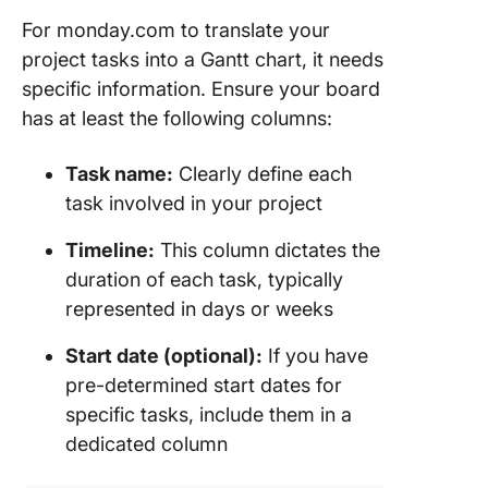
For monday.com to translate your
project tasks into a Gantt chart, it needs
specific information. Ensure your board
has at least the following columns:
Task name:
Clearly define each
task involved in your project
Timeline:
This column dictates the
duration of each task, typically
represented in days or weeks
Start date (optional):
If you have
pre-determined start dates for
specific tasks, include them in a
dedicated column