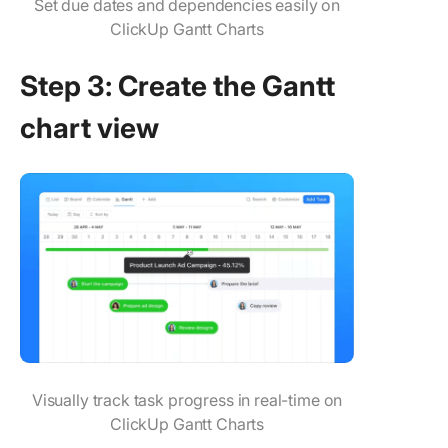
Set due dates and dependencies easily on
ClickUp Gantt Charts
Step 3: Create the Gantt
chart view
Visually track task progress in real-time on
ClickUp Gantt Charts