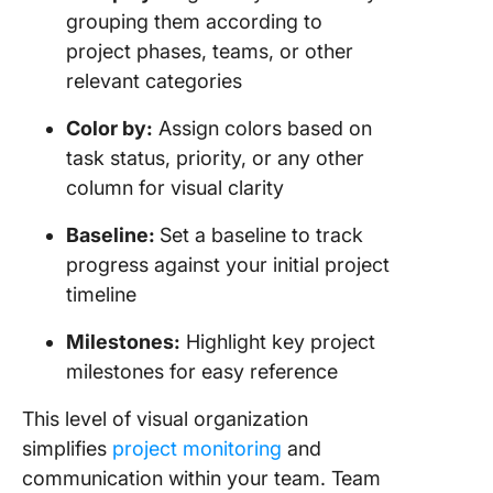
grouping them according to
project phases, teams, or other
relevant categories
Color by:
Assign colors based on
task status, priority, or any other
column for visual clarity
Baseline:
Set a baseline to track
progress against your initial project
timeline
Milestones:
Highlight key project
milestones for easy reference
This level of visual organization
simplifies
project monitoring
and
communication within your team. Team