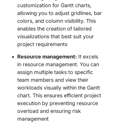
customization for Gantt charts,
allowing you to adjust gridlines, bar
colors, and column visibility. This
enables the creation of tailored
visualizations that best suit your
project requirements
Resource management:
It excels
in resource management. You can
assign multiple tasks to specific
team members and view their
workloads visually within the Gantt
chart. This ensures efficient project
execution by preventing resource
overload and ensuring risk
management