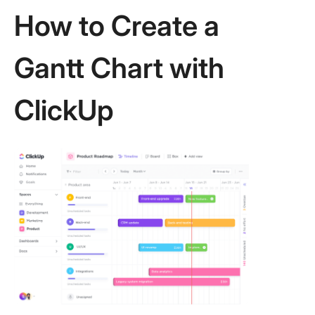
How to Create a
Gantt Chart with
ClickUp