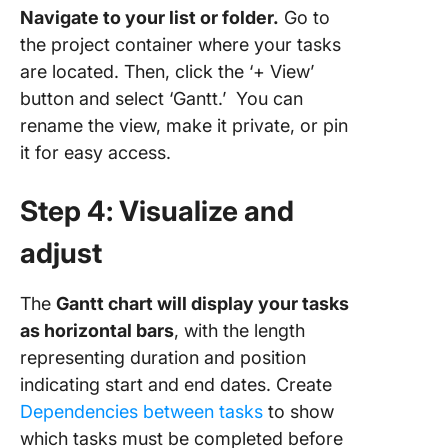
Navigate to your list or folder.
Go to
the project container where your tasks
are located. Then, click the ‘+ View’
button and select ‘Gantt.’ You can
rename the view, make it private, or pin
it for easy access.
Step 4: Visualize and
adjust
The
Gantt chart will display your tasks
as horizontal bars
, with the length
representing duration and position
indicating start and end dates. Create
Dependencies between tasks
to show
which tasks must be completed before