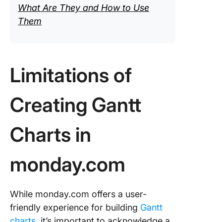
What Are They and How to Use
Them
Limitations of
Creating Gantt
Charts in
monday.com
While monday.com offers a user-
friendly experience for building
Gantt
charts
, it’s important to acknowledge a