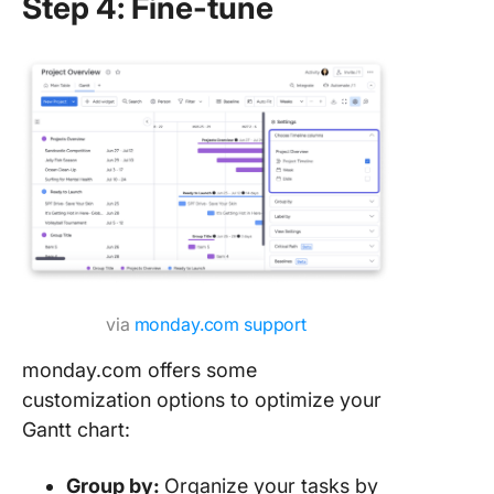
Step 4: Fine-tune
via
monday.com support
monday.com offers some
customization options to optimize your
Gantt chart:
Group by:
Organize your tasks by