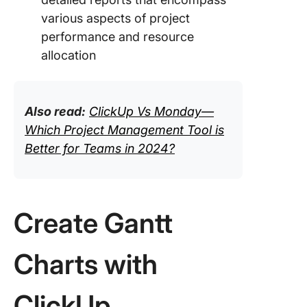
various aspects of project
performance and resource
allocation
Also read:
ClickUp Vs Monday—
Which Project Management Tool is
Better for Teams in 2024?
Create Gantt
Charts with
ClickUp