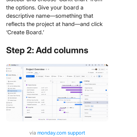
the options. Give your board a
descriptive name—something that
reflects the project at hand—and click
‘Create Board.’
Step 2: Add columns
via
monday.com support