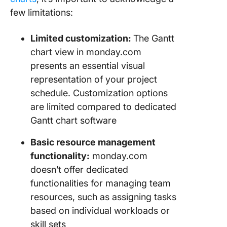
few limitations:
Limited customization:
The Gantt
chart view in monday.com
presents an essential visual
representation of your project
schedule. Customization options
are limited compared to dedicated
Gantt chart software
Basic resource management
functionality:
monday.com
doesn’t offer dedicated
functionalities for managing team
resources, such as assigning tasks
based on individual workloads or
skill sets