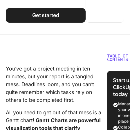
Using ClickUp
Work Culture
Get started
TABLE OF
CONTENTS
You’ve got a project meeting in ten
Creating
minutes, but your report is a tangled
Gantt Ch
Start 
Monday
mess. Deadlines loom, and you can’t
ClickU
quite remember which tasks rely on
today
Step 1: 
others to be completed first.
your bo
Manag
your 
All you need to get out of that mess is a
Step 2: 
in one
columns
Gantt chart!
Gantt Charts are powerful
place
Colla
visualization tools that clarify