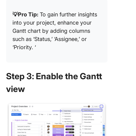
💡Pro Tip:
To gain further insights
into your project, enhance your
Gantt chart by adding columns
such as ‘Status,’ ‘Assignee,’ or
‘Priority. ‘
Step 3: Enable the Gantt
view