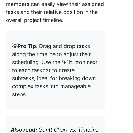
members can easily view their assigned
tasks and their relative position in the
overall project timeline.
💡Pro Tip:
Drag and drop tasks
along the timeline to adjust their
scheduling. Use the ‘+’ button next
to each taskbar to create
subtasks, ideal for breaking down
complex tasks into manageable
steps.
Also read:
Gantt Chart vs. Timeline: