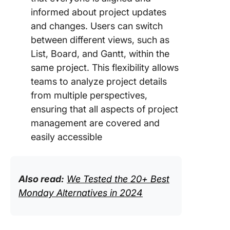
informed about project updates
and changes. Users can switch
between different views, such as
List, Board, and Gantt, within the
same project. This flexibility allows
teams to analyze project details
from multiple perspectives,
ensuring that all aspects of project
management are covered and
easily accessible
Also read:
We Tested the 20+ Best
Monday Alternatives in 2024