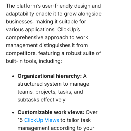
The platform’s user-friendly design and
adaptability enable it to grow alongside
businesses, making it suitable for
various applications. ClickUp’s
comprehensive approach to work
management distinguishes it from
competitors, featuring a robust suite of
built-in tools, including:
Organizational hierarchy:
A
structured system to manage
teams, projects, tasks, and
subtasks effectively
Customizable work views:
Over
15
ClickUp Views
to tailor task
management according to your