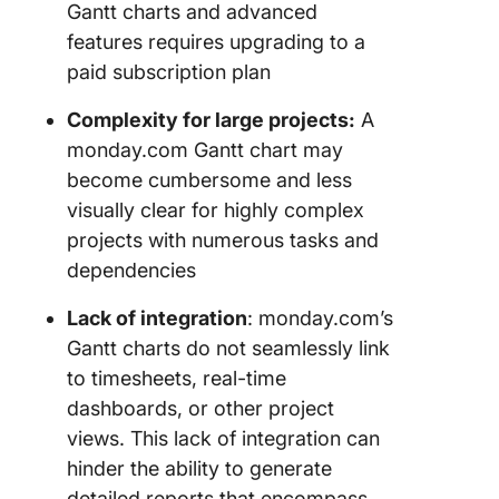
Gantt charts and advanced
features requires upgrading to a
paid subscription plan
Complexity for large projects:
A
monday.com Gantt chart may
become cumbersome and less
visually clear for highly complex
projects with numerous tasks and
dependencies
Lack of integration
: monday.com’s
Gantt charts do not seamlessly link
to timesheets, real-time
dashboards, or other project
views. This lack of integration can
hinder the ability to generate
detailed reports that encompass