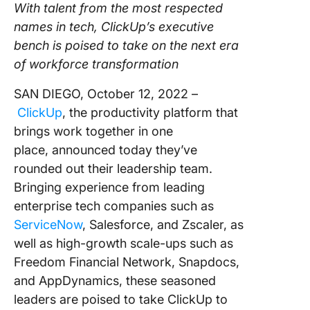
With talent from the most respected
Using ClickUp
names in tech, ClickUp’s executive
Work Culture
bench is poised to take on the next era
of workforce transformation
SAN DIEGO, October 12, 2022 –
ClickUp
, the productivity platform that
brings work together in one
place, announced today they’ve
rounded out their leadership team.
Bringing experience from leading
enterprise tech companies such as
ServiceNow
, Salesforce, and Zscaler, as
well as high-growth scale-ups such as
Freedom Financial Network, Snapdocs,
and AppDynamics, these seasoned
leaders are poised to take ClickUp to