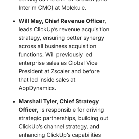
Interim CMO) at Molekule.
Will May, Chief Revenue Officer
,
leads ClickUp’s revenue acquisition
strategy, ensuring better synergy
across all business acquisition
functions. Will previously led
enterprise sales as Global Vice
President at Zscaler and before
that led inside sales at
AppDynamics.
Marshall Tyler, Chief Strategy
Officer,
is responsible for driving
strategic partnerships, building out
ClickUp’s channel strategy, and
enhancing ClickUp’s capabilities