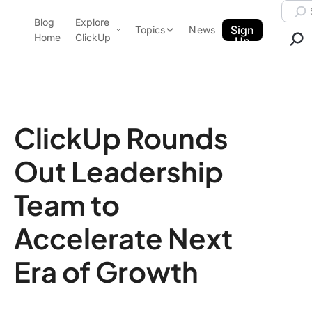
Skip to content.
Searc
Blog
Explore
ClickUp Blog
Sign
Topics
News
Home
ClickUp
Up
AI & Automation
Product Demo
Agencies
Pricing
Templates
ClickUp Rounds
Data Insights
Features
Out Leadership
Use Cases
Integrations
Team to
Note Taking
Accelerate Next
Productivity
Project Management
Era of Growth
Time Management