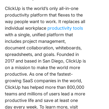
ClickUp is the world’s only all-in-one
productivity platform that flexes to the
way people want to work. It replaces all
individual workplace
productivity tools
with a single, unified platform that
includes project management,
document collaboration, whiteboards,
spreadsheets, and goals. Founded in
2017 and based in San Diego, ClickUp is
on a mission to make the world more
productive. As one of the fastest-
growing SaaS companies in the world,
ClickUp has helped more than 800,000
teams and millions of users lead a more
productive life and save at least one
day every week. To learn more, visit