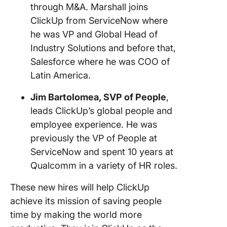
through M&A. Marshall joins
ClickUp from ServiceNow where
he was VP and Global Head of
Industry Solutions and before that,
Salesforce where he was COO of
Latin America.
Jim Bartolomea, SVP of People
,
leads ClickUp’s global people and
employee experience. He was
previously the VP of People at
ServiceNow and spent 10 years at
Qualcomm in a variety of HR roles.
These new hires will help ClickUp
achieve its mission of saving people
time by making the world more