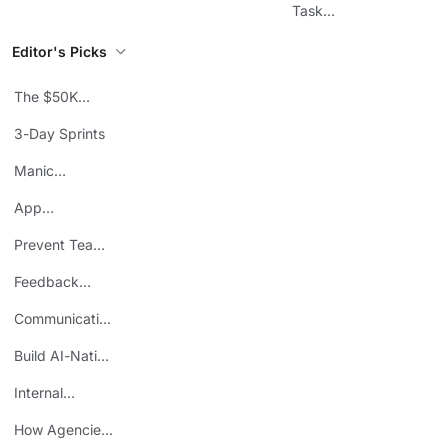
Workflows
Task
Prioritization
Editor's Picks
The $50K
Mistake
3-Day Sprints
Manic
Mondays
App
Consolidation
Prevent Team
ROI
Burnout
Feedback
Loops
Communicating
Wins
Build AI-Native
Teams
Internal
Personal Brand
How Agencies