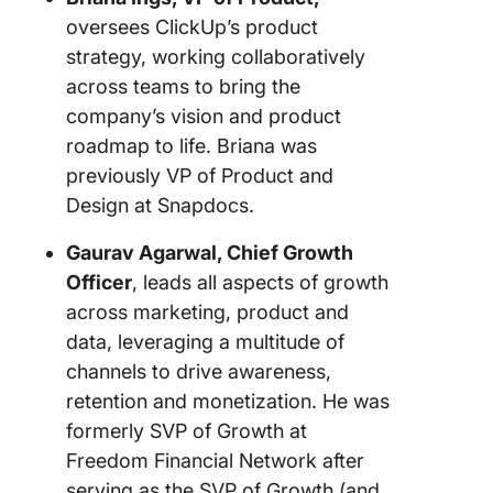
oversees ClickUp’s product
strategy, working collaboratively
across teams to bring the
company’s vision and product
roadmap to life. Briana was
previously VP of Product and
Design at Snapdocs.
Gaurav Agarwal, Chief Growth
Officer
, leads all aspects of growth
across marketing, product and
data, leveraging a multitude of
channels to drive awareness,
retention and monetization. He was
formerly SVP of Growth at
Freedom Financial Network after
serving as the SVP of Growth (and