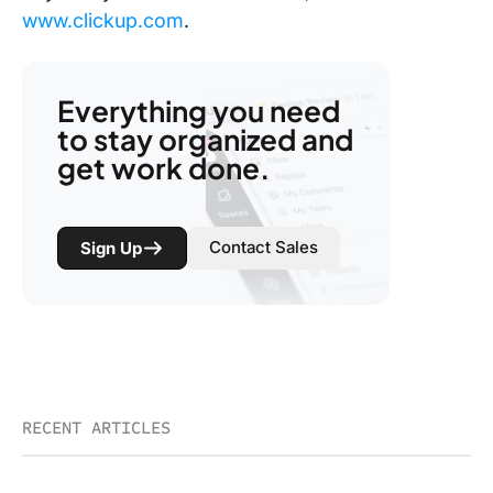
www.clickup.com
.
Everything you need
to stay organized and
get work done.
Contact Sales
Sign Up
RECENT ARTICLES