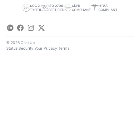
Save Time
SOC 2
ISO 27001
GDPR
HIPAA
TYPE II
CERTIFIED
COMPLIANT
COMPLIANT
LinkedIn
Facebook
Instagram
Twitter
© 2026 ClickUp
Status
Security
Your Privacy
Terms