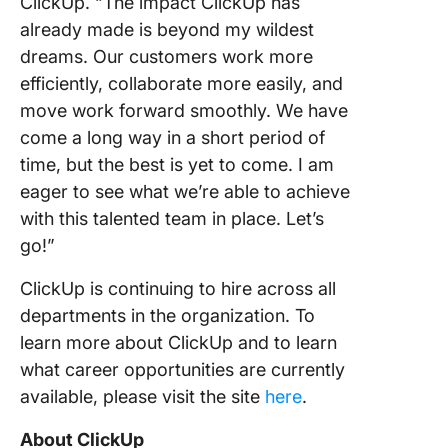
ClickUp. “The impact ClickUp has
already made is beyond my wildest
dreams. Our customers work more
efficiently, collaborate more easily, and
move work forward smoothly. We have
come a long way in a short period of
time, but the best is yet to come. I am
eager to see what we’re able to achieve
with this talented team in place. Let’s
go!”
ClickUp is continuing to hire across all
departments in the organization. To
learn more about ClickUp and to learn
what career opportunities are currently
available, please visit the site
here
.
About ClickUp