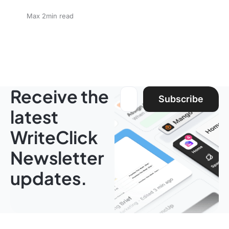
Max 2min read
Receive the
Email address:
Subscribe
latest
WriteClick
Newsletter
updates.