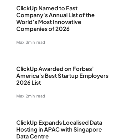
ClickUp Named to Fast Company’s Annual List of the W
ClickUp Named to Fast
Company’s Annual List of the
World’s Most Innovative
Companies of 2026
Max 3min read
ClickUp Awarded on Forbes’ America’s Best Startup Em
ClickUp Awarded on Forbes’
America’s Best Startup Employers
2026 List
Max 2min read
ClickUp Expands Localised Data Hosting in APAC with 
ClickUp Expands Localised Data
Hosting in APAC with Singapore
Data Centre