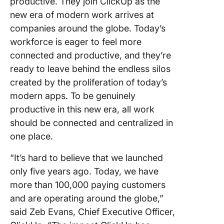
productive. They join ClickUp as the
new era of modern work arrives at
companies around the globe. Today’s
workforce is eager to feel more
connected and productive, and they’re
ready to leave behind the endless silos
created by the proliferation of today’s
modern apps. To be genuinely
productive in this new era, all work
should be connected and centralized in
one place.
“It’s hard to believe that we launched
only five years ago. Today, we have
more than 100,000 paying customers
and are operating around the globe,”
said Zeb Evans, Chief Executive Officer,