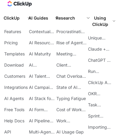
ClickUp
AI Guides
Research
Using
ClickUp
Features
Contextual
Procrastination
AI
at Work
Unique
Pricing
AI Resource
Rise of Agentic
Features
Planning
AI
Claude +
Templates
AI Maturity
Meeting
ClickUp
Inefficiency
ChatGPT +
Download
AI
Client
ClickUp
Knowledge
Reporting
Run
Customers
AI Talent
Chat Overload
Base
Costs
Meetings in
Acquisition
at Work
ClickUp API
ClickUp
Integrations
AI Campaign
State of AI
Guide
Execution
Maturity
OKR
AI Agents
AI Stack for
Typing Fatigue
Tracking in
SMBs
Task
ClickUp
Free Tools
AI Form
Cost of Work
Automation
Automation
Sprawl
Sprint
Help Docs
AI Pipeline
Work
Boards in
Management
Communication
Importing
ClickUp
API
Multi-Agent
AI Usage Gap
Sheets