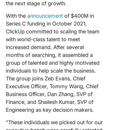
the next stage of growth.
With the
announcement
of $400M in
Series C funding in October 2021,
ClickUp committed to scaling the team
with world-class talent to meet
increased demand. After several
months of searching, it assembled a
group of talented and highly motivated
individuals to help scale the business.
The group joins Zeb Evans, Chief
Executive Officer, Tommy Wang, Chief
Business Officer, Dan Zhang, SVP of
Finance, and Shailesh Kumar, SVP of
Engineering as key decision makers.
“These individuals we picked out for our