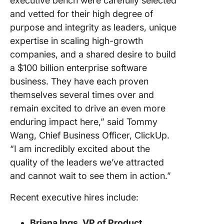
executive bench were carefully selected
and vetted for their high degree of
purpose and integrity as leaders, unique
expertise in scaling high-growth
companies, and a shared desire to build
a $100 billion enterprise software
business. They have each proven
themselves several times over and
remain excited to drive an even more
enduring impact here,” said Tommy
Wang, Chief Business Officer, ClickUp.
“I am incredibly excited about the
quality of the leaders we’ve attracted
and cannot wait to see them in action.”
Recent executive hires include:
Briana Ings, VP of Product,