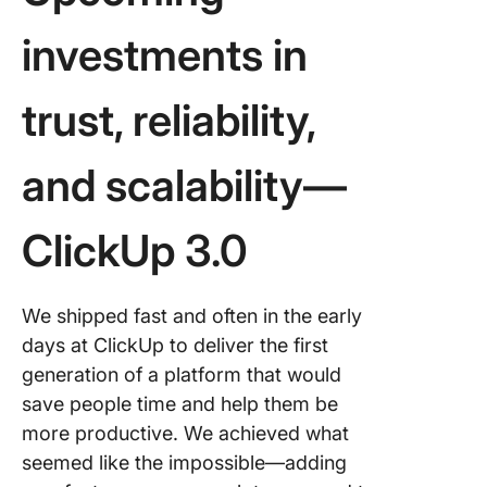
investments in
trust, reliability,
and scalability—
ClickUp 3.0
We shipped fast and often in the early
days at ClickUp to deliver the first
generation of a platform that would
save people time and help them be
more productive. We achieved what
seemed like the impossible—adding