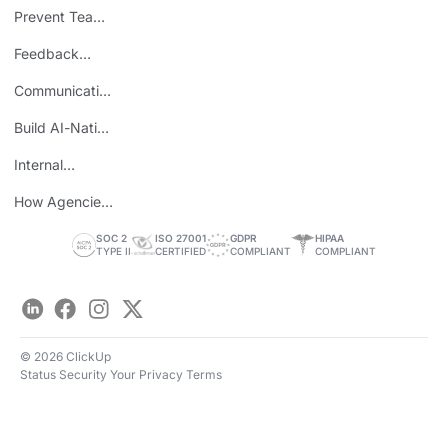
Consolidation
Prevent Team
ROI
Burnout
Feedback
Loops
Communicating
Wins
Build AI-Native
Teams
Internal
Personal Brand
How Agencies
Save Time
SOC 2
ISO 27001
GDPR
HIPAA
TYPE II
CERTIFIED
COMPLIANT
COMPLIANT
LinkedIn
Facebook
Instagram
Twitter
© 2026 ClickUp
Status
Security
Your Privacy
Terms