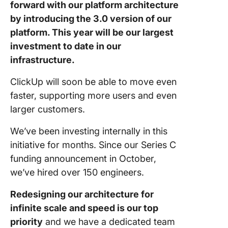
forward with our platform architecture
by introducing the 3.0 version of our
platform. This year will be our largest
investment to date in our
infrastructure.
ClickUp will soon be able to move even
faster, supporting more users and even
larger customers.
We’ve been investing internally in this
initiative for months. Since our Series C
funding announcement in October,
we’ve hired over 150 engineers.
Redesigning our architecture for
infinite scale and speed is our top
priority
and we have a dedicated team