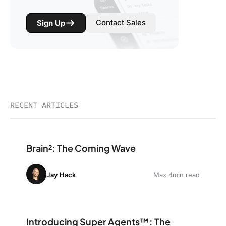
Contact Sales
Sign Up
RECENT ARTICLES
Brain²: The Coming Wave
Brain²: The Coming Wave
Jay Hack
Max 4min read
Introducing Super Agents™: The World’s First Human-li
Introducing Super Agents™: The