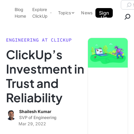
Skip to content.
Searc
Blog
Explore
ClickUp Blog
Sign
Topics
News
Home
ClickUp
Up
AI & Automation
Product Demo
Agencies
ENGINEERING AT CLICKUP
Pricing
ClickUp’s
Templates
Data Insights
Features
Investment in
Use Cases
Trust and
Integrations
Note Taking
Reliability
Productivity
Project Management
Shailesh Kumar
SVP of Engineering
Time Management
Mar 29, 2022