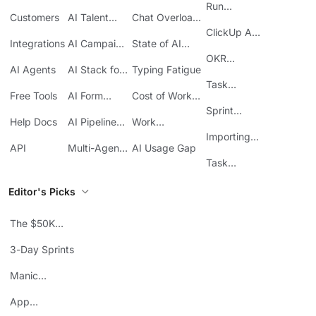
Knowledge
Reporting
Run
Customers
AI Talent
Chat Overload
Base
Costs
Meetings in
Acquisition
at Work
ClickUp API
ClickUp
Integrations
AI Campaign
State of AI
Guide
Execution
Maturity
OKR
AI Agents
AI Stack for
Typing Fatigue
Tracking in
SMBs
Task
ClickUp
Free Tools
AI Form
Cost of Work
Automation
Automation
Sprawl
Sprint
Help Docs
AI Pipeline
Work
Boards in
Management
Communication
Importing
ClickUp
API
Multi-Agent
AI Usage Gap
Sheets
Workflows
Task
Prioritization
Editor's Picks
The $50K
Mistake
3-Day Sprints
Manic
Mondays
App