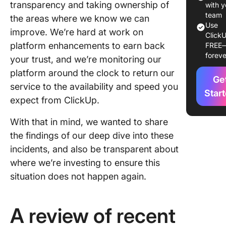
transparency and taking ownership of
with y
team
the areas where we know we can
Use
improve. We’re hard at work on
ClickU
platform enhancements to earn back
FREE
foreve
your trust, and we’re monitoring our
platform around the clock to return our
Ge
service to the availability and speed you
Star
expect from ClickUp.
With that in mind, we wanted to share
the findings of our deep dive into these
incidents, and also be transparent about
where we’re investing to ensure this
situation does not happen again.
A review of recent