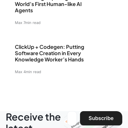
World’s First Human-like AI
Agents
Max 7min read
ClickUp + Codegen: Putting Software Creation in Eve
ClickUp + Codegen: Putting
Software Creation in Every
Knowledge Worker’s Hands
Max 4min read
Receive the
Email address:
Subscribe