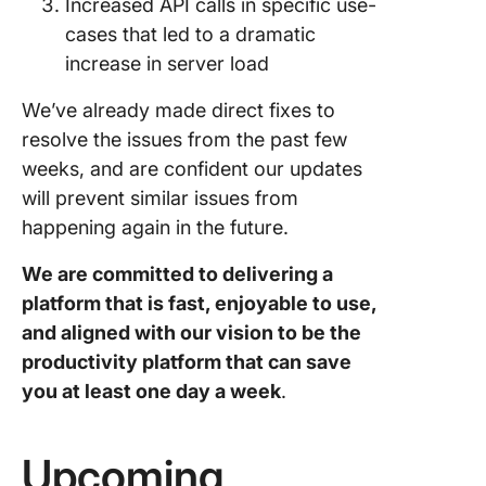
Increased API calls in specific use-
cases that led to a dramatic
increase in server load
We’ve already made direct fixes to
resolve the issues from the past few
weeks, and are confident our updates
will prevent similar issues from
happening again in the future.
We are committed to delivering a
platform that is fast, enjoyable to use,
and aligned with our vision to be the
productivity platform that can save
you at least one day a week
.
Upcoming