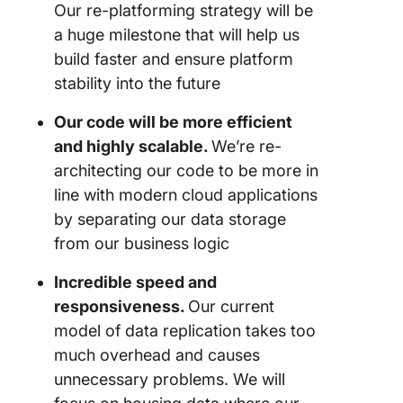
Our re-platforming strategy will be
a huge milestone that will help us
build faster and ensure platform
stability into the future
Our code will be more efficient
and highly scalable.
We’re re-
architecting our code to be more in
line with modern cloud applications
by separating our data storage
from our business logic
Incredible speed and
responsiveness.
Our current
model of data replication takes too
much overhead and causes
unnecessary problems. We will