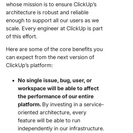
whose mission is to ensure ClickUp’s
architecture is robust and reliable
enough to support all our users as we
scale. Every engineer at ClickUp is part
of this effort.
Here are some of the core benefits you
can expect from the next version of
ClickUp’s platform:
No single issue, bug, user, or
workspace will be able to affect
the performance of our entire
platform.
By investing in a service-
oriented architecture, every
feature will be able to run
independently in our infrastructure.