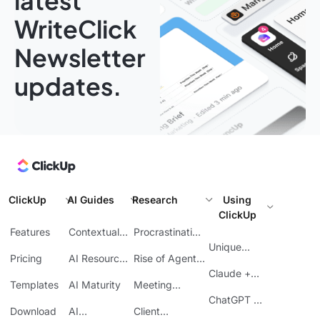
latest
WriteClick
Newsletter
updates.
ClickUp
AI Guides
Research
Using
ClickUp
Features
Contextual
Procrastination
AI
at Work
Unique
Pricing
AI Resource
Rise of Agentic
Features
Planning
AI
Claude +
Templates
AI Maturity
Meeting
ClickUp
Inefficiency
ChatGPT +
Download
AI
Client
ClickUp