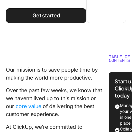
Using ClickUp
Work Culture
Get started
TABLE OF
CONTENTS
Our mission is to save people time by
A review
making the world more productive.
recent
Start 
incident
ClickU
Over the past few weeks, we know that
today
Upcomi
we haven’t lived up to this mission or
investme
Manag
our
core value
of delivering the best
trust,
your 
customer experience.
reliabilit
in one
scalabil
place
At ClickUp, we’re committed to
ClickUp 
Colla