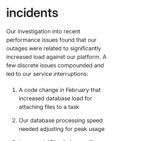
incidents
Our investigation into recent
performance issues found that our
outages were related to significantly
increased load against our platform. A
few discrete issues compounded and
led to our service interruptions:
A code change in February that
increased database load for
attaching files to a task
Our database processing speed
needed adjusting for peak usage