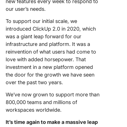
new features every week to respond to
our user’s needs.
To support our initial scale, we
introduced ClickUp 2.0 in 2020, which
was a giant leap forward for our
infrastructure and platform. It was a
reinvention of what users had come to
love with added horsepower. That
investment in a new platform opened
the door for the growth we have seen
over the past two years.
We’ve now grown to support more than
800,000 teams and millions of
workspaces worldwide.
It’s time again to make a massive leap