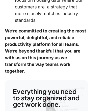
focus on housing data where our
customers are, a strategy that
more closely matches industry
standards
We’re committed to creating the most
powerful, delightful, and reliable
productivity platform for all teams.
We’re beyond thankful that you are
with us on this journey as we
transform the way teams work
together
.
Everything you need
to stay organized and
get work done.