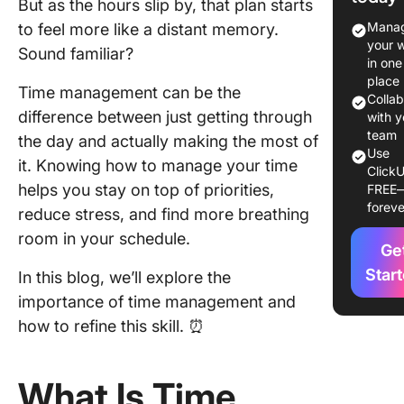
But as the hours slip by, that plan starts
Time
Manag
to feel more like a distant memory.
Manage
your 
Sound familiar?
in one
1. Lower
place
Time management can be the
stress l
Colla
difference between just getting through
with y
2. Enha
team
the day and actually making the most of
self-con
Use
it. Knowing how to manage your time
ClickU
helps you stay on top of priorities,
FREE
3. Impro
foreve
decision
reduce stress, and find more breathing
making
room in your schedule.
Ge
abilities
Star
In this blog, we’ll explore the
4. Boost
importance of time management and
producti
how to refine this skill. ⏰
5.
Strengt
What Is Time
professi