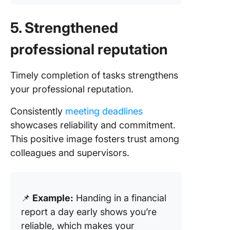
5. Strengthened
professional reputation
Timely completion of tasks strengthens
your professional reputation.
Consistently
meeting deadlines
showcases reliability and commitment.
This positive image fosters trust among
colleagues and supervisors.
📌
Example:
Handing in a financial
report a day early shows you’re
reliable, which makes your