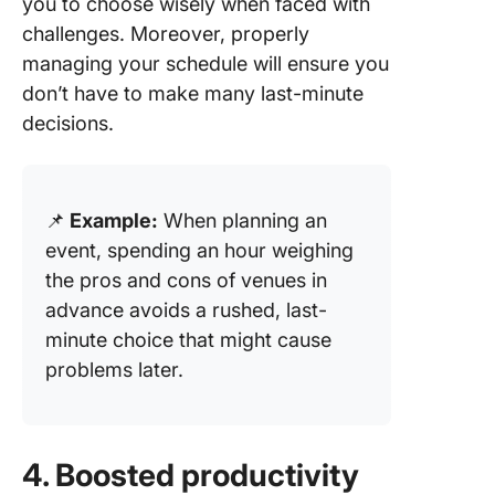
you to choose wisely when faced with
challenges. Moreover, properly
managing your schedule will ensure you
don’t have to make many last-minute
decisions.
📌
Example:
When planning an
event, spending an hour weighing
the pros and cons of venues in
advance avoids a rushed, last-
minute choice that might cause
problems later.
4. Boosted productivity