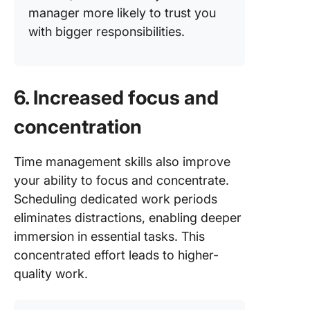
manager more likely to trust you
with bigger responsibilities.
6. Increased focus and
concentration
Time management skills also improve
your ability to focus and concentrate.
Scheduling dedicated work periods
eliminates distractions, enabling deeper
immersion in essential tasks. This
concentrated effort leads to higher-
quality work.