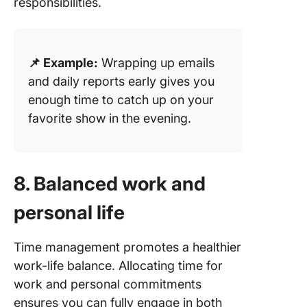
responsibilities.
📌 Example:
Wrapping up emails
and daily reports early gives you
enough time to catch up on your
favorite show in the evening.
8. Balanced work and
personal life
Time management promotes a healthier
work-life balance. Allocating time for
work and personal commitments
ensures you can fully engage in both