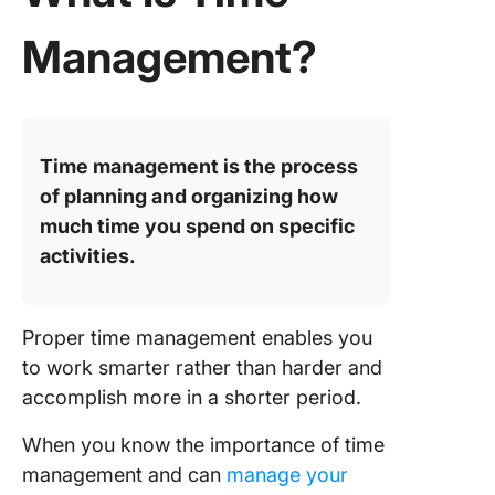
reputati
Management?
6. Incre
focus a
concent
7. Additi
Time management is the process
free tim
of planning and organizing how
8. Balan
much time you spend on specific
work an
activities.
personal
9. Expa
career 
Proper time management enables you
opportun
to work smarter rather than harder and
accomplish more in a shorter period.
10. Heig
sense o
When you know the importance of time
achieve
management and can
manage your