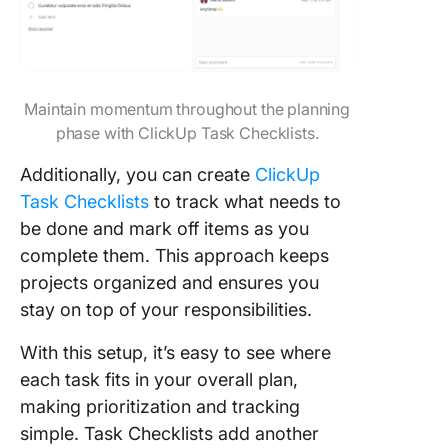
Maintain momentum throughout the planning
phase with ClickUp Task Checklists.
Additionally, you can create
ClickUp
Task Checklists
to track what needs to
be done and mark off items as you
complete them. This approach keeps
projects organized and ensures you
stay on top of your responsibilities.
With this setup, it’s easy to see where
each task fits in your overall plan,
making prioritization and tracking
simple. Task Checklists add another