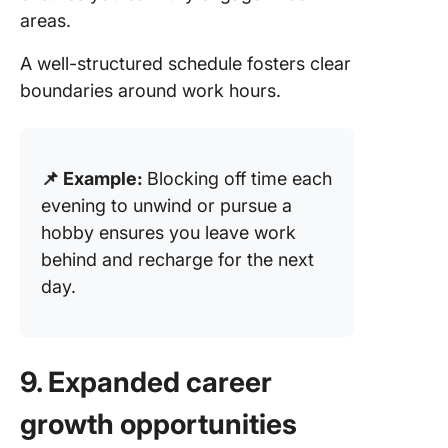
areas.
A well-structured schedule fosters clear
boundaries around work hours.
📌 Example:
Blocking off time each
evening to unwind or pursue a
hobby ensures you leave work
behind and recharge for the next
day.
9. Expanded career
growth opportunities