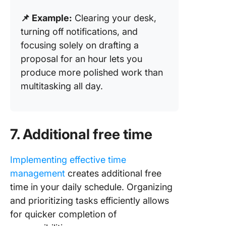
📌 Example:
Clearing your desk,
turning off notifications, and
focusing solely on drafting a
proposal for an hour lets you
produce more polished work than
multitasking all day.
7. Additional free time
Implementing effective time
management
creates additional free
time in your daily schedule. Organizing
and prioritizing tasks efficiently allows
for quicker completion of