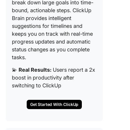
break down large goals into time-
bound, actionable steps. ClickUp
Brain provides intelligent
suggestions for timelines and
keeps you on track with real-time
progress updates and automatic
status changes as you complete
tasks.
💫
Real Results:
Users report a 2x
boost in productivity after
switching to ClickUp
Get Started With ClickUp