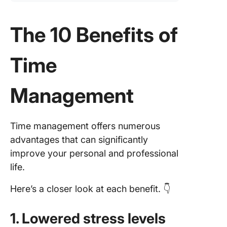
The 10 Benefits of
Time
Management
Time management offers numerous
advantages that can significantly
improve your personal and professional
life.
Here’s a closer look at each benefit. 👇
1. Lowered stress levels