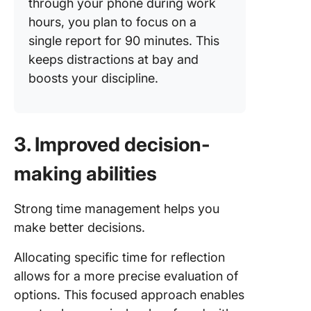
through your phone during work
hours, you plan to focus on a
single report for 90 minutes. This
keeps distractions at bay and
boosts your discipline.
3. Improved decision-
making abilities
Strong time management helps you
make better decisions.
Allocating specific time for reflection
allows for a more precise evaluation of
options. This focused approach enables