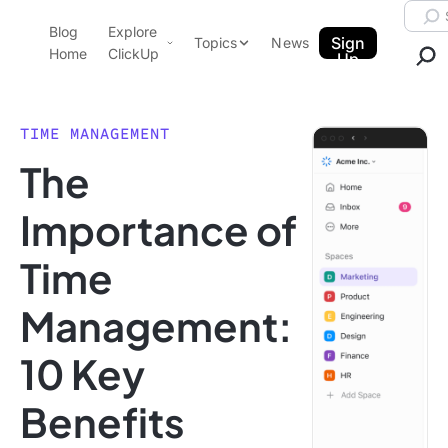
Skip to content.
Searc
Blog
Explore
ClickUp Blog
Sign
Topics
News
Home
ClickUp
Up
AI & Automation
Product Demo
Agencies
TIME MANAGEMENT
Pricing
The
Templates
Data Insights
Features
Importance of
Use Cases
Time
Integrations
Note Taking
Management:
Productivity
10 Key
Project Management
Time Management
Benefits