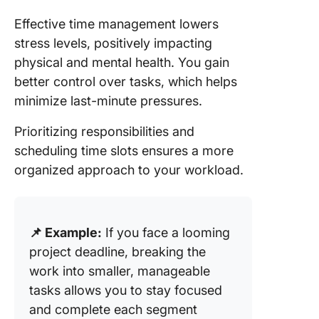
Effective time management lowers
stress levels, positively impacting
physical and mental health. You gain
better control over tasks, which helps
minimize last-minute pressures.
Prioritizing responsibilities and
scheduling time slots ensures a more
organized approach to your workload.
📌 Example:
If you face a looming
project deadline, breaking the
work into smaller, manageable
tasks allows you to stay focused
and complete each segment