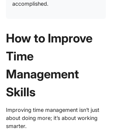
accomplished.
How to Improve
Time
Management
Skills
Improving time management isn’t just
about doing more; it’s about working
smarter.