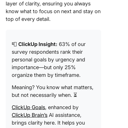
layer of clarity, ensuring you always
know what to focus on next and stay on
top of every detail.
📮
ClickUp Insight:
63% of our
survey respondents rank their
personal goals by urgency and
importance—but only 25%
organize them by timeframe.
Meaning? You know what matters,
but not necessarily when. ⏳
ClickUp Goals
, enhanced by
ClickUp Brain’s
AI assistance,
brings clarity here. It helps you