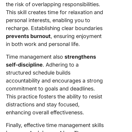
the risk of overlapping responsibilities.
This skill creates time for relaxation and
personal interests, enabling you to
recharge. Establishing clear boundaries
prevents burnout
, ensuring enjoyment
in both work and personal life.
Time management also
strengthens
self-discipline
. Adhering to a
structured schedule builds
accountability and encourages a strong
commitment to goals and deadlines.
This practice fosters the ability to resist
distractions and stay focused,
enhancing overall effectiveness.
Finally, effective time management skills