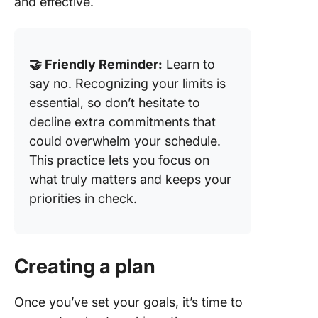
and effective.
🤝 Friendly Reminder:
Learn to
say no. Recognizing your limits is
essential, so don’t hesitate to
decline extra commitments that
could overwhelm your schedule.
This practice lets you focus on
what truly matters and keeps your
priorities in check.
Creating a plan
Once you’ve set your goals, it’s time to