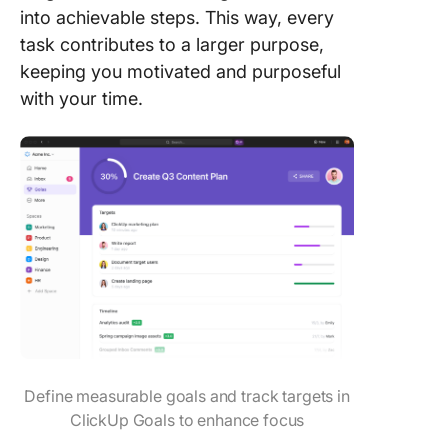
into achievable steps. This way, every
task contributes to a larger purpose,
keeping you motivated and purposeful
with your time.
Define measurable goals and track targets in
ClickUp Goals to enhance focus