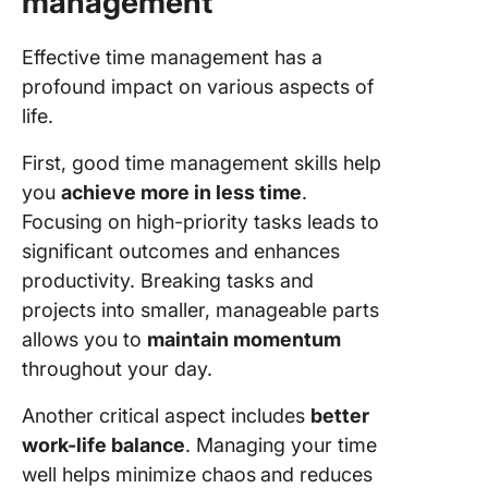
management
Effective time management has a
profound impact on various aspects of
life.
First, good time management skills help
you
achieve more in less time
.
Focusing on high-priority tasks leads to
significant outcomes and enhances
productivity. Breaking tasks and
projects into smaller, manageable parts
allows you to
maintain momentum
throughout your day.
Another critical aspect includes
better
work-life balance
. Managing your time
well helps minimize chaos
and reduces