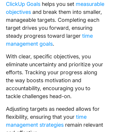
ClickUp Goals
helps you set
measurable
objectives
and break them into smaller,
manageable targets. Completing each
target drives you forward, ensuring
steady progress toward larger
time
management goals
.
With clear, specific objectives, you
eliminate uncertainty and prioritize your
efforts. Tracking your progress along
the way boosts motivation and
accountability, encouraging you to
tackle challenges head-on.
Adjusting targets as needed allows for
flexibility, ensuring that your
time
management strategies
remain relevant