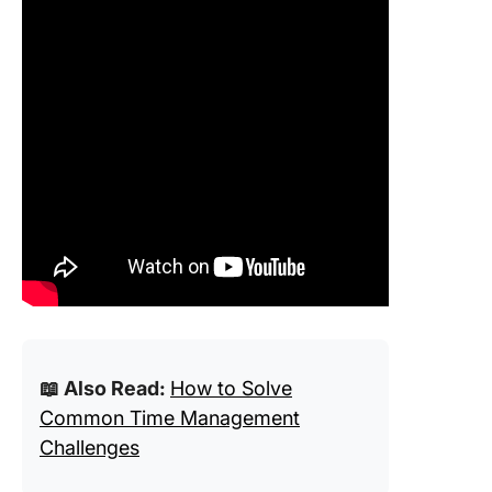
📖 Also Read:
How to Solve
Common Time Management
Challenges