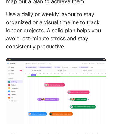
map out a plan to achieve them.
Use a daily or weekly layout to stay
organized or a visual timeline to track
longer projects. A solid plan helps you
avoid last-minute stress and stay
consistently productive.