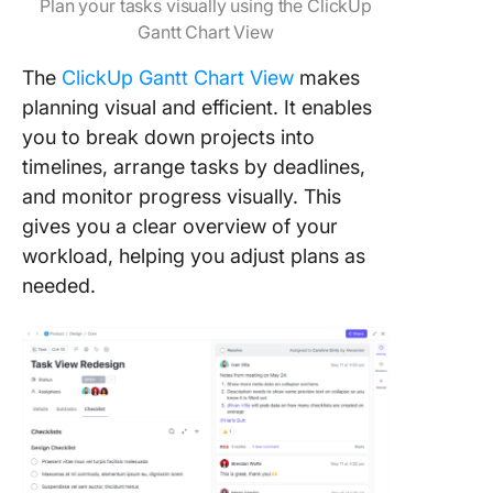
Plan your tasks visually using the ClickUp
Gantt Chart View
The
ClickUp Gantt Chart View
makes
planning visual and efficient. It enables
you to break down projects into
timelines, arrange tasks by deadlines,
and monitor progress visually. This
gives you a clear overview of your
workload, helping you adjust plans as
needed.