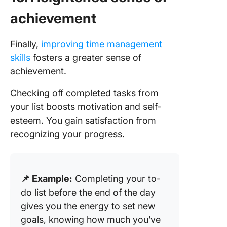
achievement
Finally,
improving time management
skills
fosters a greater sense of
achievement.
Checking off completed tasks from
your list boosts motivation and self-
esteem. You gain satisfaction from
recognizing your progress.
📌 Example:
Completing your to-
do list before the end of the day
gives you the energy to set new
goals, knowing how much you’ve