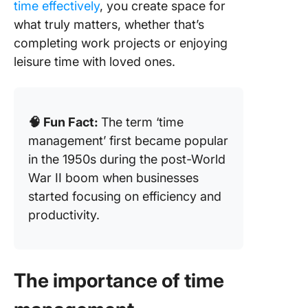
How to
time effectively
, you create space for
Improve
what truly matters, whether that’s
Manage
completing work projects or enjoying
Skills
leisure time with loved ones.
🧠 Fun Fact:
The term ‘time
management’ first became popular
in the 1950s during the post-World
War II boom when businesses
started focusing on efficiency and
productivity.
The importance of time