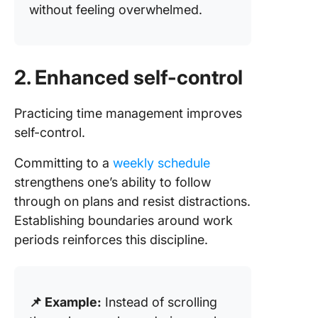
without feeling overwhelmed.
2. Enhanced self-control
Practicing time management improves
self-control.
Committing to a
weekly schedule
strengthens one’s ability to follow
through on plans and resist distractions.
Establishing boundaries around work
periods reinforces this discipline.
📌 Example:
Instead of scrolling