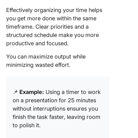
Effectively organizing your time helps
you get more done within the same
timeframe. Clear priorities and a
structured schedule make you more
productive and focused.
You can maximize output while
minimizing wasted effort.
📌
Example:
Using a timer to work
on a presentation for 25 minutes
without interruptions ensures you
finish the task faster, leaving room
to polish it.