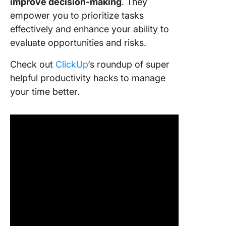
improve
decision-making
. They
empower you to prioritize tasks
effectively and enhance your ability to
evaluate opportunities and risks.
Check out
ClickUp
‘s roundup of super
helpful productivity hacks to manage
your time better.