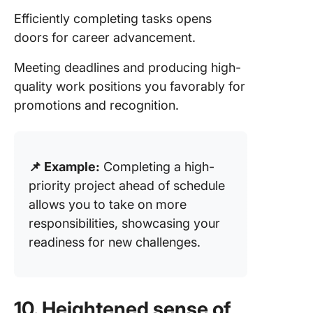
Efficiently completing tasks opens
doors for career advancement.
Meeting deadlines and producing high-
quality work positions you favorably for
promotions and recognition.
📌 Example:
Completing a high-
priority project ahead of schedule
allows you to take on more
responsibilities, showcasing your
readiness for new challenges.
10. Heightened sense of