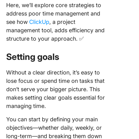
Here, we’ll explore core strategies to
address poor time management and
see how
ClickUp
, a project
management tool, adds efficiency and
structure to your approach. ✅
Setting goals
Without a clear direction, it’s easy to
lose focus or spend time on tasks that
don’t serve your bigger picture. This
makes setting clear goals essential for
managing time.
You can start by defining your main
objectives—whether daily, weekly, or
long-term—and breaking them down