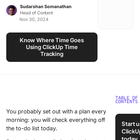
Using ClickUp
Sudarshan Somanathan
Head of Content
Work Culture
Nov 30, 2024
Know Where Time Goes
Using ClickUp Time
Tracking
TABLE OF
CONTENTS
You probably set out with a plan every
What Is
morning: you will check everything off
Manage
Start 
the to-do list today.
ClickU
The 10
today
Benefits