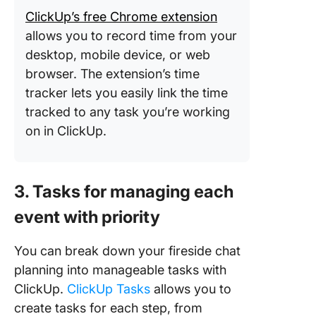
ClickUp’s free Chrome extension
allows you to record time from your
desktop, mobile device, or web
browser. The extension’s time
tracker lets you easily link the time
tracked to any task you’re working
on in ClickUp.
3. Tasks for managing each
event with priority
You can break down your fireside chat
planning into manageable tasks with
ClickUp.
ClickUp Tasks
allows you to
create tasks for each step, from