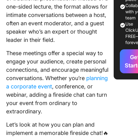
⭐ Featu
Colla
one-sided lecture, the format allows for
Templat
with y
intimate conversations between a host,
team
often an event moderator, and a guest
Fireside
Use
ClickU
in Mode
speaker who’s an expert or thought
FREE
Events
leader in their field.
foreve
Plan You
These meetings offer a special way to
Ge
Fireside
engage your audience, create personal
With Cl
Star
connections, and encourage meaningful
conversations. Whether you’re
planning
a corporate event
, conference, or
webinar, adding a fireside chat can turn
your event from ordinary to
extraordinary.
Let’s look at how you can plan and
implement a memorable fireside chat!🔥