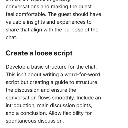
conversations and making the guest
feel comfortable. The guest should have
valuable insights and experiences to
share that align with the purpose of the
chat.
Create a loose script
Develop a basic structure for the chat.
This isn’t about writing a word-for-word
script but creating a guide to structure
the discussion and ensure the
conversation flows smoothly. Include an
introduction, main discussion points,
and a conclusion. Allow flexibility for
spontaneous discussion.