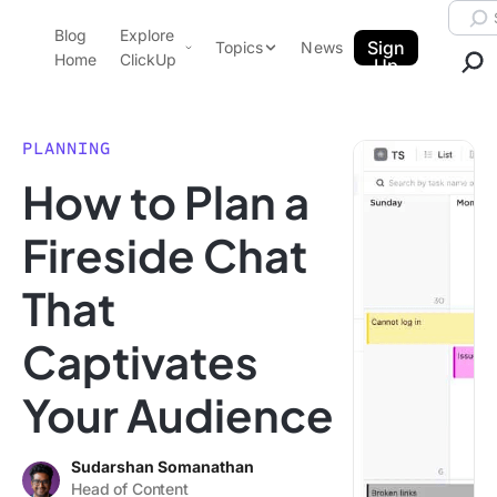
Skip to content.
Searc
Blog
Explore
ClickUp Blog
Sign
Topics
News
Home
ClickUp
Up
AI & Automation
Product Demo
Agencies
PLANNING
Pricing
How to Plan a
Templates
Data Insights
Features
Fireside Chat
Use Cases
That
Integrations
Note Taking
Captivates
Productivity
Your Audience
Project Management
Time Management
Sudarshan Somanathan
Head of Content