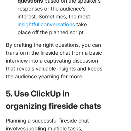
questions
based on the speaker’s
responses or the audience’s
interest. Sometimes, the most
insightful conversations
take
place off the planned script
By crafting the right questions, you can
transform the fireside chat from a basic
interview into a captivating discussion
that reveals valuable insights and keeps
the audience yearning for more.
5. Use ClickUp in
organizing fireside chats
Planning a successful fireside chat
involves juggling multiple tasks,