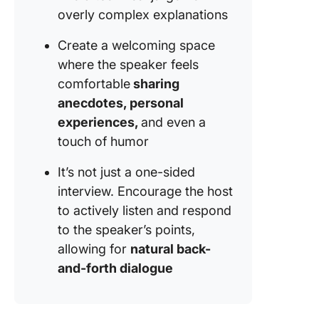
overly complex explanations
Create a welcoming space
where the speaker feels
comfortable
sharing
anecdotes, personal
experiences,
and even a
touch of humor
It’s not just a one-sided
interview. Encourage the host
to actively listen and respond
to the speaker’s points,
allowing for
natural back-
and-forth dialogue