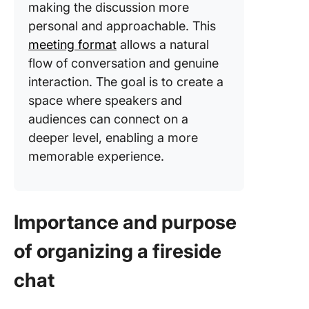
making the discussion more
personal and approachable. This
meeting format
allows a natural
flow of conversation and genuine
interaction. The goal is to create a
space where speakers and
audiences can connect on a
deeper level, enabling a more
memorable experience.
Importance and purpose
of organizing a fireside
chat