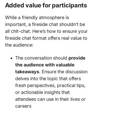
Added value for participants
While a friendly atmosphere is
important, a fireside chat shouldn’t be
all chit-chat. Here’s how to ensure your
fireside chat format offers real value to
the audience:
The conversation should
provide
the audience with valuable
takeaways
. Ensure the discussion
delves into the topic that offers
fresh perspectives, practical tips,
or actionable insights that
attendees can use in their lives or
careers