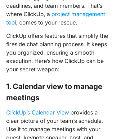
deadlines, and team members. That’s
where ClickUp, a
project management
tool
, comes to your rescue.
ClickUp offers features that simplify the
fireside chat planning process. It keeps
you organized, ensuring a smooth
execution. Here’s how ClickUp can be
your secret weapon:
1. Calendar view to manage
meetings
ClickUp’s Calendar View
provides a
clear picture of your team’s schedule.
Use it to manage meetings with your
guest, keynote speaker, host, and