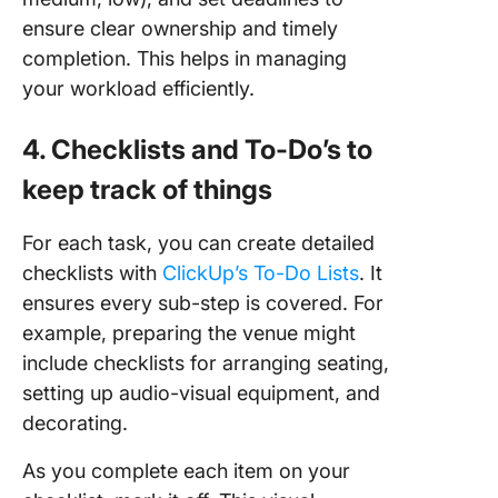
ensure clear ownership and timely
completion. This helps in managing
your workload efficiently.
4. Checklists and To-Do’s to
keep track of things
For each task, you can create detailed
checklists with
ClickUp’s To-Do Lists
. It
ensures every sub-step is covered. For
example, preparing the venue might
include checklists for arranging seating,
setting up audio-visual equipment, and
decorating.
As you complete each item on your