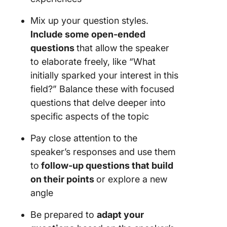
Mix up your question styles.
Include some open-ended
questions
that allow the speaker
to elaborate freely, like “What
initially sparked your interest in this
field?” Balance these with focused
questions that delve deeper into
specific aspects of the topic
Pay close attention to the
speaker’s responses and use them
to
follow-up questions that build
on their points
or explore a new
angle
Be prepared to
adapt your