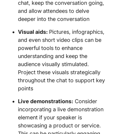
chat, keep the conversation going,
and allow attendees to delve
deeper into the conversation
Visual aids:
Pictures, infographics,
and even short video clips can be
powerful tools to enhance
understanding and keep the
audience visually stimulated.
Project these visuals strategically
throughout the chat to support key
points
Live demonstrations:
Consider
incorporating a live demonstration
element if your speaker is
showcasing a product or service.
This can be particularly engaging