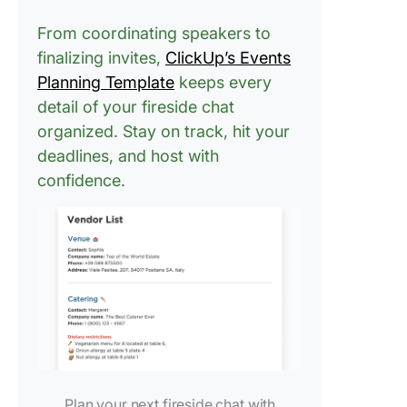
From coordinating speakers to
finalizing invites,
ClickUp’s Events
Planning Template
keeps every
detail of your fireside chat
organized. Stay on track, hit your
deadlines, and host with
confidence.
Plan your next fireside chat with