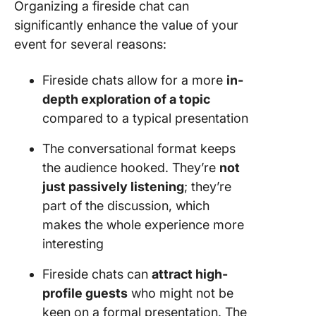
Organizing a fireside chat can
significantly enhance the value of your
event for several reasons:
Fireside chats allow for a more
in-
depth exploration of a topic
compared to a typical presentation
The conversational format keeps
the audience hooked. They’re
not
just passively listening
; they’re
part of the discussion, which
makes the whole experience more
interesting
Fireside chats can
attract high-
profile guests
who might not be
keen on a formal presentation. The