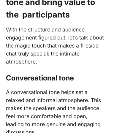
tone and bring value to
the participants
With the structure and audience
engagement figured out, let’s talk about
the magic touch that makes a fireside
chat truly special: the intimate
atmosphere.
Conversational tone
A conversational tone helps set a
relaxed and informal atmosphere. This
makes the speakers and the audience
feel more comfortable and open,
leading to more genuine and engaging
discussions.