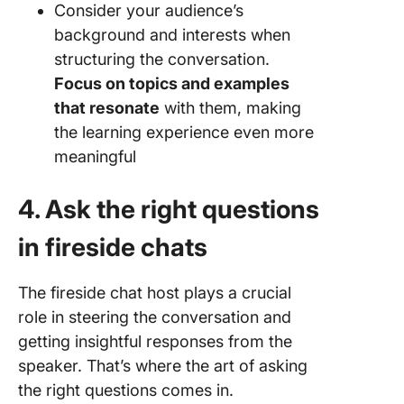
Consider your audience’s
background and interests when
structuring the conversation.
Focus on topics and examples
that resonate
with them, making
the learning experience even more
meaningful
4. Ask the right questions
in fireside chats
The fireside chat host plays a crucial
role in steering the conversation and
getting insightful responses from the
speaker. That’s where the art of asking
the right questions comes in.