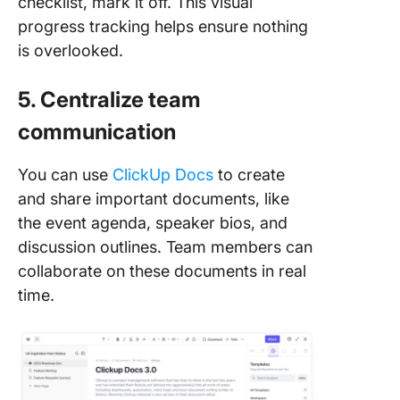
checklist, mark it off. This visual
progress tracking helps ensure nothing
is overlooked.
5. Centralize team
communication
You can use
ClickUp Docs
to create
and share important documents, like
the event agenda, speaker bios, and
discussion outlines. Team members can
collaborate on these documents in real
time.