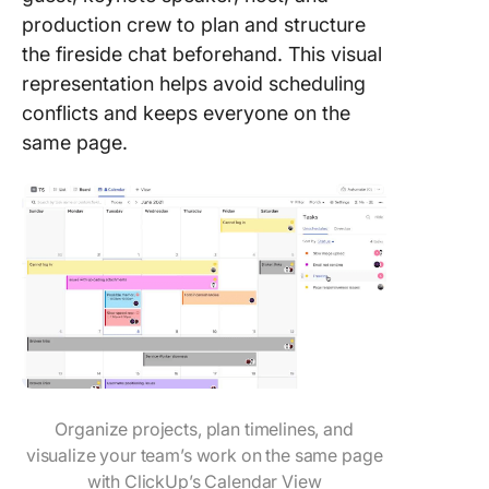
production crew to plan and structure
the fireside chat beforehand. This visual
representation helps avoid scheduling
conflicts and keeps everyone on the
same page.
Organize projects, plan timelines, and
visualize your team’s work on the same page
with ClickUp’s Calendar View