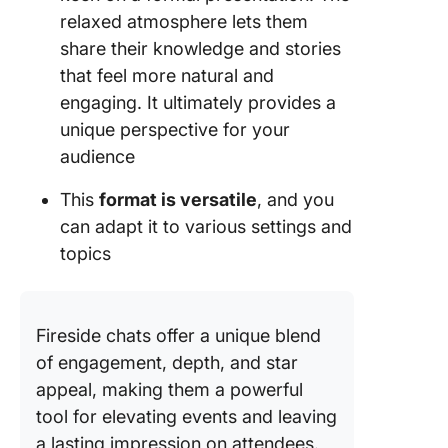
relaxed atmosphere lets them
share their knowledge and stories
that feel more natural and
engaging. It ultimately provides a
unique perspective for your
audience
This
format is versatile
, and you
can adapt it to various settings and
topics
Fireside chats offer a unique blend
of engagement, depth, and star
appeal, making them a powerful
tool for elevating events and leaving
a lasting impression on attendees.