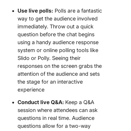
Use live polls:
Polls are a fantastic
way to get the audience involved
immediately. Throw out a quick
question before the chat begins
using a handy audience response
system or online polling tools like
Slido or Polly. Seeing their
responses on the screen grabs the
attention of the audience and sets
the stage for an interactive
experience
Conduct live Q&A:
Keep a Q&A
session where attendees can ask
questions in real time. Audience
questions allow for a two-way