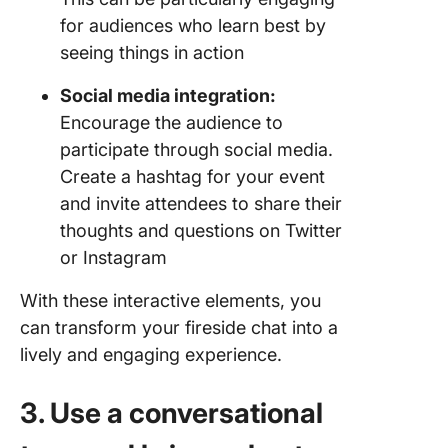
for audiences who learn best by
seeing things in action
Social media integration:
Encourage the audience to
participate through social media.
Create a hashtag for your event
and invite attendees to share their
thoughts and questions on Twitter
or Instagram
With these interactive elements, you
can transform your fireside chat into a
lively and engaging experience.
3. Use a conversational