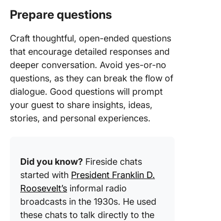
Prepare questions
Craft thoughtful, open-ended questions
that encourage detailed responses and
deeper conversation. Avoid yes-or-no
questions, as they can break the flow of
dialogue. Good questions will prompt
your guest to share insights, ideas,
stories, and personal experiences.
Did you know?
Fireside chats
started with
President Franklin D.
Roosevelt’s
informal radio
broadcasts in the 1930s. He used
these chats to talk directly to the