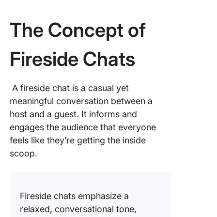
The Concept of
Fireside Chats
A fireside chat is a casual yet
meaningful conversation between a
host and a guest. It informs and
engages the audience that everyone
feels like they’re getting the inside
scoop.
Fireside chats emphasize a
relaxed, conversational tone,