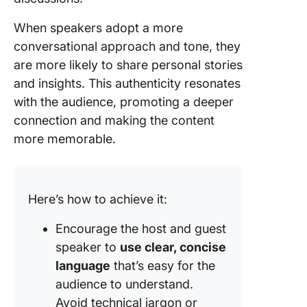
When speakers adopt a more
conversational approach and tone, they
are more likely to share personal stories
and insights. This authenticity resonates
with the audience, promoting a deeper
connection and making the content
more memorable.
Here’s how to achieve it:
Encourage the host and guest
speaker to
use clear, concise
language
that’s easy for the
audience to understand.
Avoid technical jargon or