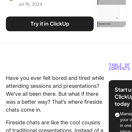
Jul 16, 2024
Using ClickUp
Work Culture
Try it in ClickUp
TABLE OF
CONTENTS
Have you ever felt bored and tired while
The Con
attending sessions and presentations?
of Fires
Start 
Chats
We’ve all been there. But what if there
ClickU
was a better way? That’s where fireside
today
How to
chats come in.
Organize
Manag
Fireside
your 
Fireside chats are like the cool cousins
in 5 Ste
in one
of traditional presentations. Instead of a
place