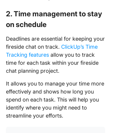
2. Time management to stay
on schedule
Deadlines are essential for keeping your
fireside chat on track.
ClickUp’s Time
Tracking features
allow you to track
time for each task within your fireside
chat planning project.
It allows you to manage your time more
effectively and shows how long you
spend on each task. This will help you
identify where you might need to
streamline your efforts.