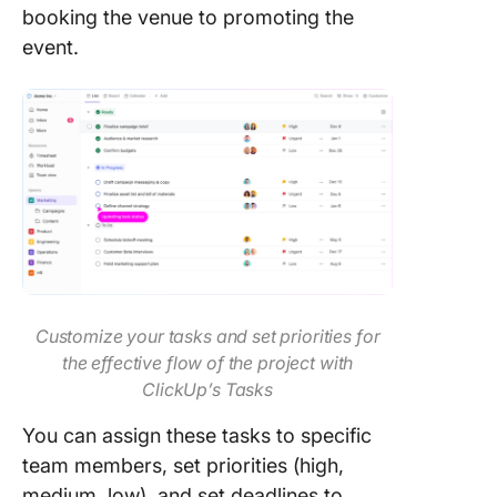
booking the venue to promoting the
event.
Customize your tasks and set priorities for
the effective flow of the project with
ClickUp’s Tasks
You can assign these tasks to specific
team members, set priorities (high,
medium, low), and set deadlines to