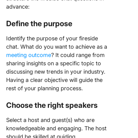
advance:
Define the purpose
Identify the purpose of your fireside
chat. What do you want to achieve as a
meeting outcome
? It could range from
sharing insights on a specific topic to
discussing new trends in your industry.
Having a clear objective will guide the
rest of your planning process.
Choose the right speakers
Select a host and guest(s) who are
knowledgeable and engaging. The host
should be skilled at guiding