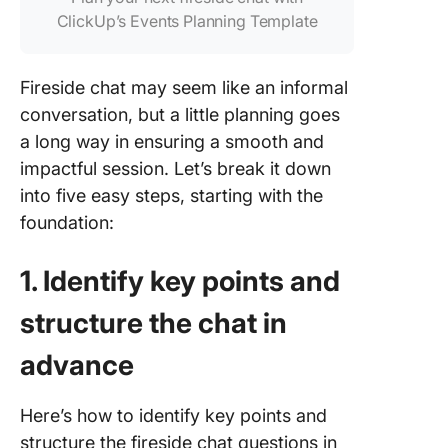
ClickUp’s Events Planning Template
Fireside chat may seem like an informal
conversation, but a little planning goes
a long way in ensuring a smooth and
impactful session. Let’s break it down
into five easy steps, starting with the
foundation:
1. Identify key points and
structure the chat in
advance
Here’s how to identify key points and
structure the fireside chat questions in