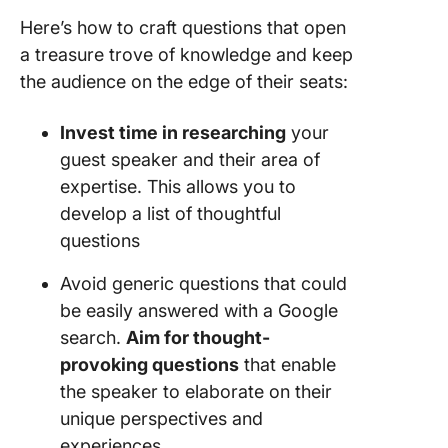
Here’s how to craft questions that open
a treasure trove of knowledge and keep
the audience on the edge of their seats:
Invest time in researching
your
guest speaker and their area of
expertise. This allows you to
develop a list of thoughtful
questions
Avoid generic questions that could
be easily answered with a Google
search.
Aim for thought-
provoking questions
that enable
the speaker to elaborate on their
unique perspectives and
experiences