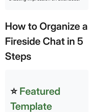
How to Organize a
Fireside Chat in 5
Steps
⭐
Featured
Template