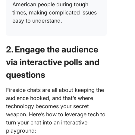
American people during tough
times, making complicated issues
easy to understand.
2. Engage the audience
via interactive polls and
questions
Fireside chats are all about keeping the
audience hooked, and that’s where
technology becomes your secret
weapon. Here’s how to leverage tech to
turn your chat into an interactive
playground: