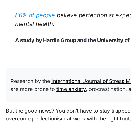
86% of people
believe perfectionist expe
mental health.
A study by Hardin Group and the University o
Research by the
International Journal of Stress
are more prone to
time anxiety
, procrastination,
But the good news? You don’t have to stay trapped 
overcome perfectionism at work with the right tool