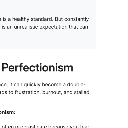
e is a healthy standard. But constantly
,” is an unrealistic expectation that can
 Perfectionism
ace, it can quickly become a double-
ds to frustration, burnout, and stalled
ionism:
u often procrastinate because you fear