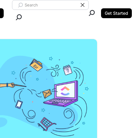
Search ClickUp
Clear Search
Get Started
Close Search.