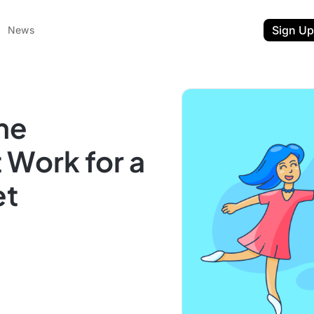
Sign Up
News
me
 Work for a
et
ent
t