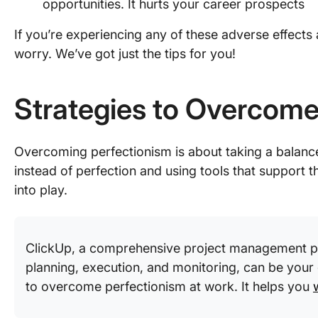
opportunities. It hurts your career prospects
If you’re experiencing any of these adverse effects
worry. We’ve got just the tips for you!
Strategies to Overcome
Overcoming perfectionism is about taking a bala
instead of perfection and using tools that support t
into play.
ClickUp, a comprehensive project management pla
planning, execution, and monitoring, can be your
to overcome perfectionism at work. It helps you