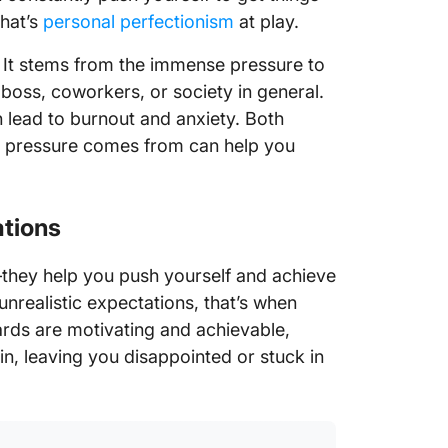
that’s
personal perfectionism
at play.
l. It stems from the immense pressure to
 boss, coworkers, or society in general.
 lead to burnout and anxiety. Both
he pressure comes from can help you
ations
they help you push yourself and achieve
nrealistic expectations, that’s when
rds are motivating and achievable,
ain, leaving you disappointed or stuck in