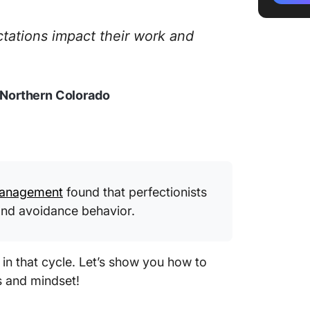
opportu
ctations impact their work and
Celebra
Limit th
f Northern Colorado
Seek f
Practic
Embrace
Sustain
 Management
found that perfectionists
 and avoidance behavior.
in that cycle. Let’s show you how to
s and mindset!