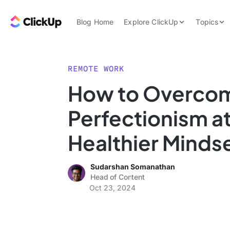
Skip to content.
ClickUp Blog
Blog Home
Explore ClickUp
Topics
Product Demo
AI & Automation
Pricing
Agencies
REMOTE WORK
Templates
How to Overco
Features
Data Insights
Perfectionism at
Use Cases
Integrations
Healthier Minds
Note Taking
Sudarshan Somanathan
Productivity
Head of Content
Project Managem
Oct 23, 2024
Time Managemen