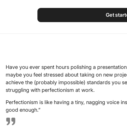
Using ClickUp
Work Culture
Get star
Have you ever spent hours polishing a presentation, o
maybe you feel stressed about taking on new proj
achieve the (probably impossible) standards you set
struggling with perfectionism at work.
Perfectionism is like having a tiny, nagging voice in
good enough.”