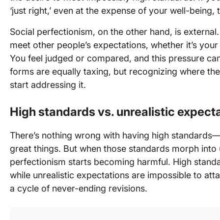
‘just right,’ even at the expense of your well-being, 
Social perfectionism, on the other hand, is externa
meet other people’s expectations, whether it’s your
You feel judged or compared, and this pressure can
forms are equally taxing, but recognizing where t
start addressing it.
High standards vs. unrealistic expect
There’s nothing wrong with having high standards—
great things. But when those standards morph into u
perfectionism starts becoming harmful. High standa
while unrealistic expectations are impossible to att
a cycle of never-ending revisions.