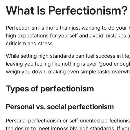
What Is Perfectionism?
Perfectionism is more than just wanting to do your b
high expectations for yourself and avoid mistakes at 
criticism and stress.
While setting high standards can fuel success in life,
leaving you feeling like nothing is ever ‘good enough
weigh you down, making even simple tasks overwh
Types of perfectionism
Personal vs. social perfectionism
Personal perfectionism or self-oriented perfection
the desire to meet impossibly high standards. If you