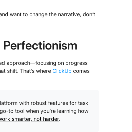
 and want to change the narrative, don’t
 Perfectionism
nced approach—focusing on progress
hat shift. That’s where
ClickUp
comes
tform with robust features for task
 go-to tool when you’re learning how
work smarter, not harder
.