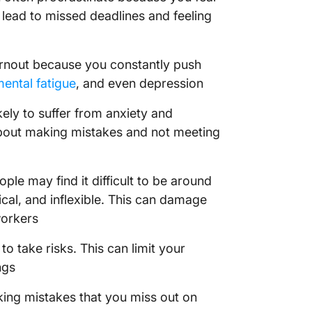
 lead to missed deadlines and feeling
urnout because you constantly push
ental fatigue
, and even depression
ely to suffer from anxiety and
about making mistakes and not meeting
ople may find it difficult to be around
al, and inflexible. This can damage
workers
to take risks. This can limit your
ngs
ing mistakes that you miss out on