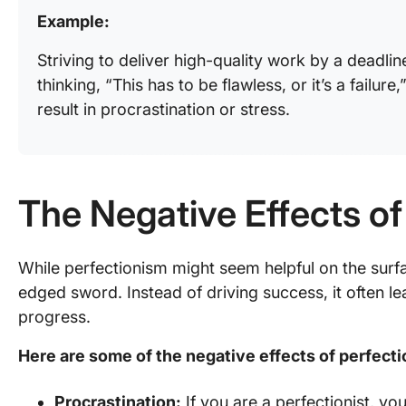
Example:
Striving to deliver high-quality work by a deadlin
thinking, “This has to be flawless, or it’s a failure
result in procrastination or stress.
The Negative Effects of
While perfectionism might seem helpful on the surf
edged sword. Instead of driving success, it often lea
progress.
Here are some of the negative effects of perfect
Procrastination:
If you are a perfectionist, yo