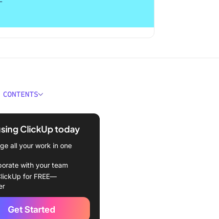
 CONTENTS
 Perfectionism?
using ClickUp today
ative Effects of
ionism
e all your work in one
ies to Overcome
borate with your team
ionism
lickUp for FREE—
er
istic goals
Get Started
 mistakes as learning