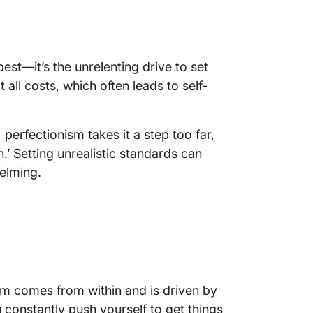
est—it’s the unrelenting drive to set
all costs, which often leads to self-
 perfectionism takes it a step too far,
.’ Setting unrealistic standards can
elming.
ism comes from within and is driven by
 constantly push yourself to get things