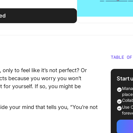
ted
TABLE OF
What Is
nly to feel like it’s not perfect? Or
Start 
ects because you worry you won’t
The Neg
 for yourself. If so, you might be
Perfect
Manag
place
Strateg
Colla
Perfect
side your mind that tells you, “You’re not
Use C
forev
Set real
Embrace