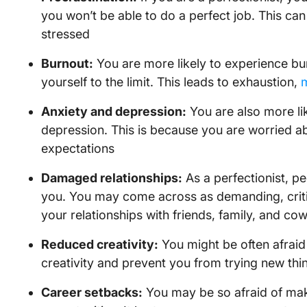
you won’t be able to do a perfect job. This can
stressed
Burnout:
You are more likely to experience b
yourself to the limit. This leads to exhaustion,
m
Anxiety and depression:
You are also more lik
depression. This is because you are worried 
expectations
Damaged relationships:
As a perfectionist, pe
you. You may come across as demanding, critic
your relationships with friends, family, and co
Reduced creativity:
You might be often afraid 
creativity and prevent you from trying new thi
Career setbacks:
You may be so afraid of mak