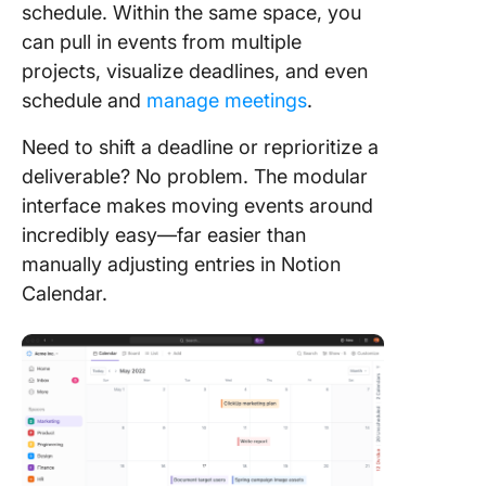
schedule. Within the same space, you
can pull in events from multiple
projects, visualize deadlines, and even
schedule and
manage meetings
.
Need to shift a deadline or reprioritize a
deliverable? No problem. The modular
interface makes moving events around
incredibly easy—far easier than
manually adjusting entries in Notion
Calendar.