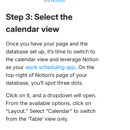
via
Notion
Step 3: Select the
calendar view
Once you have your page and the
database set up, it’s time to switch to
the calendar view and leverage Notion
as your
work scheduling app
. On the
top-right of Notion’s page of your
database, you’ll spot three dots.
Click on it, and a dropdown will open.
From the available options, click on
“Layout.” Select “Calendar” to switch
from the ‘Table’ view only.