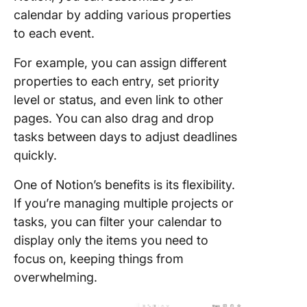
calendar by adding various properties
to each event.
For example, you can assign different
properties to each entry, set priority
level or status, and even link to other
pages. You can also drag and drop
tasks between days to adjust deadlines
quickly.
One of Notion’s benefits is its flexibility.
If you’re managing multiple projects or
tasks, you can filter your calendar to
display only the items you need to
focus on, keeping things from
overwhelming.