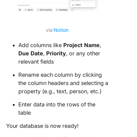
via
Notion
Add columns like
Project
Name
,
Due
Date
,
Priority
, or any other
relevant fields
Rename each column by clicking
the column headers and selecting a
property (e.g., text, person, etc.)
Enter data into the rows of the
table
Your database is now ready!