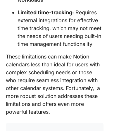
Limited time-tracking:
Requires
external integrations for effective
time tracking, which may not meet
the needs of users needing built-in
time management functionality
These limitations can make Notion
calendars less than ideal for users with
complex scheduling needs or those
who require seamless integration with
other calendar systems. Fortunately, a
more robust solution addresses these
limitations and offers even more
powerful features.