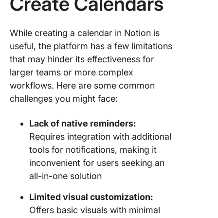
Create Calendars
While creating a calendar in Notion is
useful, the platform has a few limitations
that may hinder its effectiveness for
larger teams or more complex
workflows. Here are some common
challenges you might face:
Lack of native reminders:
Requires integration with additional
tools for notifications, making it
inconvenient for users seeking an
all-in-one solution
Limited visual customization:
Offers basic visuals with minimal