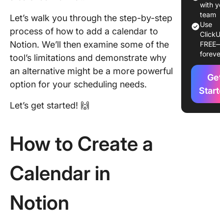
Step 3: 
with y
the cale
team
Let’s walk you through the step-by-step
view
Use
process of how to add a calendar to
ClickU
Notion. We’ll then examine some of the
FREE
Step 4:
foreve
Customi
tool’s limitations and demonstrate why
your cal
an alternative might be a more powerful
Ge
option for your scheduling needs.
Step 5:
Star
Schedul
Let’s get started! 🙌
items di
from the
calenda
How to Create a
Step 6: 
calenda
Calendar in
settings
Limitati
Notion
Using No
to Creat