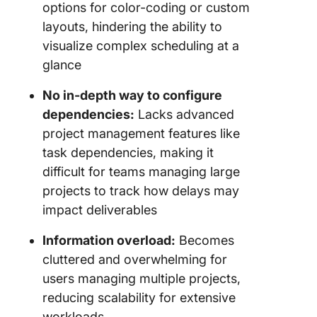
options for color-coding or custom
layouts, hindering the ability to
visualize complex scheduling at a
glance
No in-depth way to configure
dependencies:
Lacks advanced
project management features like
task dependencies, making it
difficult for teams managing large
projects to track how delays may
impact deliverables
Information overload:
Becomes
cluttered and overwhelming for
users managing multiple projects,
reducing scalability for extensive
workloads