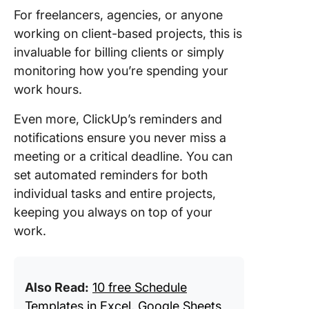
For freelancers, agencies, or anyone
working on client-based projects, this is
invaluable for billing clients or simply
monitoring how you’re spending your
work hours.
Even more, ClickUp’s reminders and
notifications ensure you never miss a
meeting or a critical deadline. You can
set automated reminders for both
individual tasks and entire projects,
keeping you always on top of your
work.
Also Read:
10 free Schedule
Templates in Excel, Google Sheets