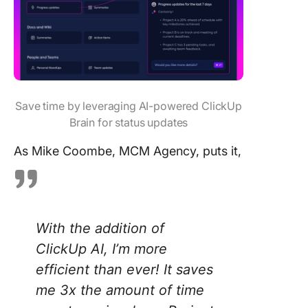
Save time by leveraging AI-powered ClickUp
Brain for status updates
As Mike Coombe, MCM Agency, puts it,
With the addition of
ClickUp AI, I’m more
efficient than ever! It saves
me 3x the amount of time