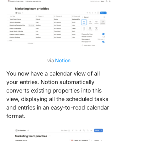
via
Notion
You now have a calendar view of all
your entries. Notion automatically
converts existing properties into this
view, displaying all the scheduled tasks
and entries in an easy-to-read calendar
format.