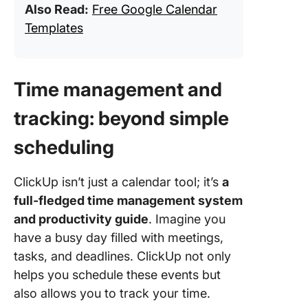
Also Read:
Free Google Calendar
Templates
Time management and
tracking: beyond simple
scheduling
ClickUp isn’t just a calendar tool; it’s
a
full-fledged time management system
and productivity guide
. Imagine you
have a busy day filled with meetings,
tasks, and deadlines. ClickUp not only
helps you schedule these events but
also allows you to track your time.