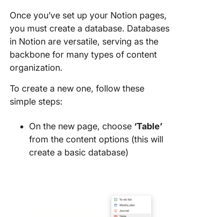
Once you’ve set up your Notion pages,
you must create a database. Databases
in Notion are versatile, serving as the
backbone for many types of content
organization.
To create a new one, follow these
simple steps:
On the new page, choose
‘Table’
from the content options (this will
create a basic database)