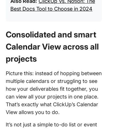
Also Read:
ClickUp Vs. Notion: The
Best Docs Tool to Choose in 2024
Consolidated and smart
Calendar View across all
projects
Picture this: instead of hopping between
multiple calendars or struggling to see
how your deliverables fit together, you
can view all your projects in one place.
That’s exactly what ClickUp’s Calendar
View allows you to do.
It’s not just a simple to-do list or event