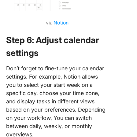
via
Notion
Step 6: Adjust calendar
settings
Don’t forget to fine-tune your calendar
settings. For example, Notion allows
you to select your start week on a
specific day, choose your time zone,
and display tasks in different views
based on your preferences. Depending
on your workflow, You can switch
between daily, weekly, or monthly
overviews.