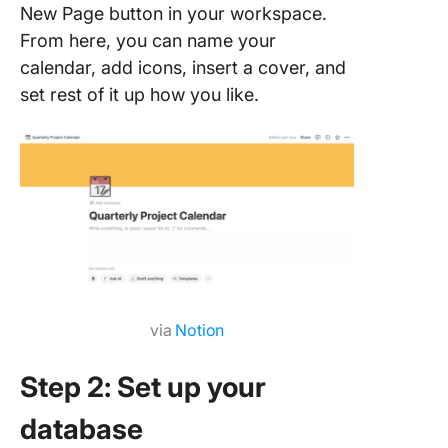
New Page button in your workspace.
From here, you can name your
calendar, add icons, insert a cover, and
set rest of it up how you like.
via
Notion
Step 2: Set up your
database