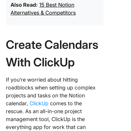
Also Read:
15 Best Notion
Alternatives & Competitors
Create Calendars
With ClickUp
If you’re worried about hitting
roadblocks when setting up complex
projects and tasks on the Notion
calendar,
ClickUp
comes to the
rescue. As an all-in-one project
management tool, ClickUp is the
everything app for work that can