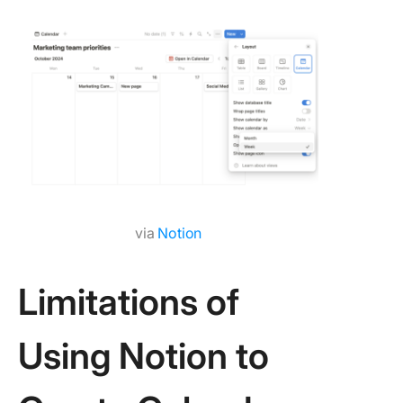
via
Notion
Limitations of
Using Notion to