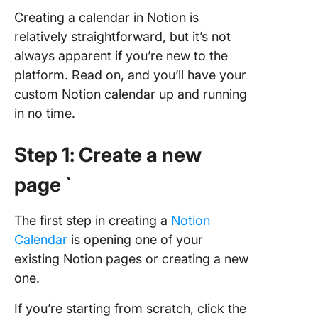
Calenda
Creating a calendar in Notion is
relatively straightforward, but it’s not
Create
Calenda
always apparent if you’re new to the
With Cl
platform. Read on, and you’ll have your
custom Notion calendar up and running
in no time.
Step 1: Create a new
page `
The first step in creating a
Notion
Calendar
is opening one of your
existing Notion pages or creating a new
one.
If you’re starting from scratch, click the