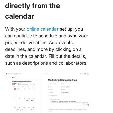
directly from the
calendar
With your
online calendar
set up, you
can continue to schedule and sync your
project deliverables! Add events,
deadlines, and more by clicking on a
date in the calendar. Fill out the details,
such as descriptions and collaborators.