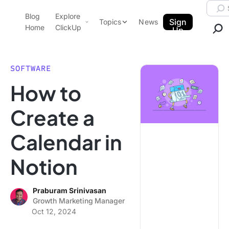
Skip to content.
Searc
Blog
Explore
ClickUp Blog
Sign
Topics
News
Home
ClickUp
Up
AI & Automation
Product Demo
Agencies
SOFTWARE
Pricing
How to
Templates
Data Insights
Features
Create a
Use Cases
Calendar in
Integrations
Note Taking
Notion
Productivity
Project Management
Praburam Srinivasan
Growth Marketing Manager
Time Management
Oct 12, 2024