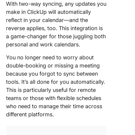
With two-way syncing, any updates you
make in ClickUp will automatically
reflect in your calendar—and the
reverse applies, too. This integration is
a game-changer for those juggling both
personal and work calendars.
You no longer need to worry about
double-booking or missing a meeting
because you forgot to sync between
tools. It’s all done for you automatically.
This is particularly useful for remote
teams or those with flexible schedules
who need to manage their time across
different platforms.