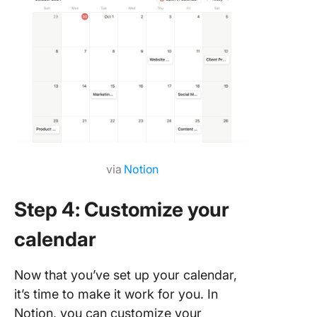
via
Notion
Step 4: Customize your
calendar
Now that you’ve set up your calendar,
it’s time to make it work for you. In
Notion, you can customize your