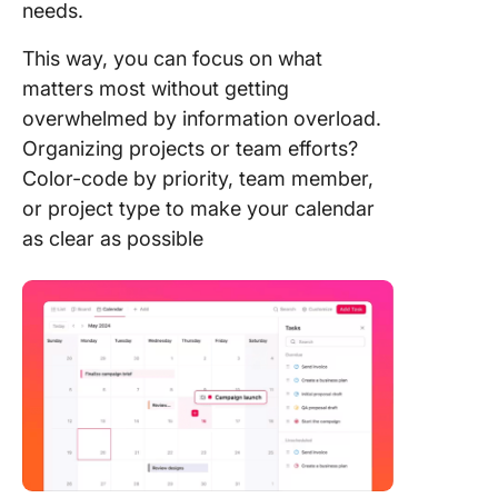
needs.
This way, you can focus on what
matters most without getting
overwhelmed by information overload.
Organizing projects or team efforts?
Color-code by priority, team member,
or project type to make your calendar
as clear as possible