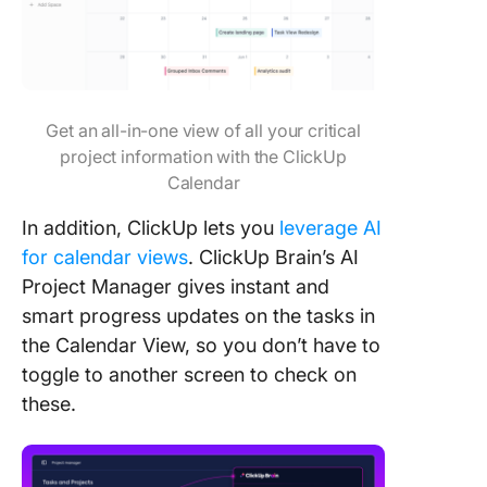
Get an all-in-one view of all your critical
project information with the ClickUp
Calendar
In addition, ClickUp lets you
leverage AI
for calendar views
. ClickUp Brain’s AI
Project Manager gives instant and
smart progress updates on the tasks in
the Calendar View, so you don’t have to
toggle to another screen to check on
these.