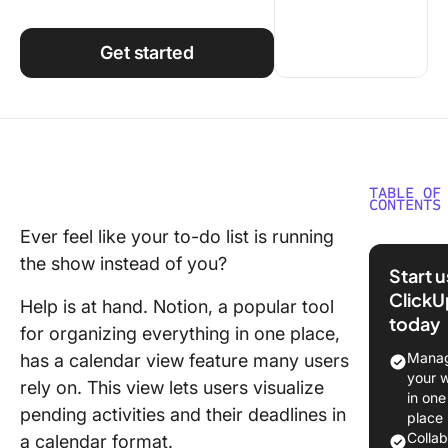
Using ClickUp
Work Culture
Get started
TABLE OF
CONTENTS
Ever feel like your to-do list is running
How to 
the show instead of you?
a Calend
Start 
Notion
ClickU
Help is at hand. Notion, a popular tool
today
Step 1: 
for organizing everything in one place,
a new pa
Manag
has a calendar view feature many users
your 
rely on. This view lets users visualize
Step 2: 
in one
your da
pending activities and their deadlines in
place
Colla
a calendar format.