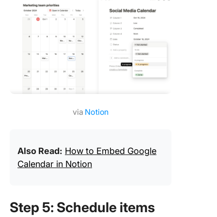
via
Notion
Also Read:
How to Embed Google
Calendar in Notion
Step 5: Schedule items