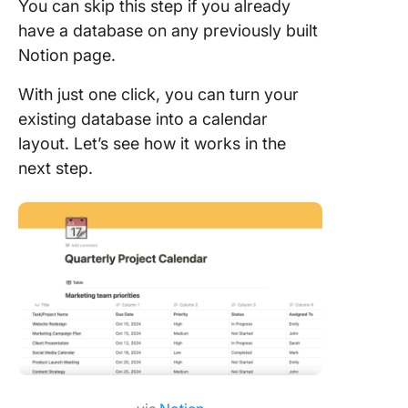
You can skip this step if you already
have a database on any previously built
Notion page.
With just one click, you can turn your
existing database into a calendar
layout. Let’s see how it works in the
next step.