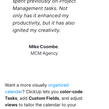
spent previously on Project
Management tasks. Not
only has it enhanced my
productivity, but it has also
ignited my creativity.
Mike Coombe
,
MCM Agency
Want a more visually
organized
calendar
? ClickUp lets you
color-code
Tasks
, add
Custom Fields
, and adjust
views
to tailor the calendar to your