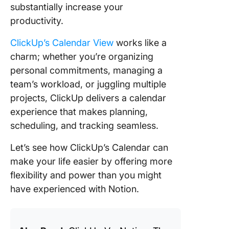
substantially increase your
productivity.
ClickUp’s Calendar View
works like a
charm; whether you’re organizing
personal commitments, managing a
team’s workload, or juggling multiple
projects, ClickUp delivers a calendar
experience that makes planning,
scheduling, and tracking seamless.
Let’s see how ClickUp’s Calendar can
make your life easier by offering more
flexibility and power than you might
have experienced with Notion.