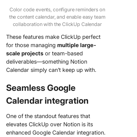
Color code events, configure reminders on
the content calendar, and enable easy team
collaboration with the ClickUp Calendar
These features make ClickUp perfect
for those managing
multiple large-
scale projects
or team-based
deliverables—something Notion
Calendar simply can’t keep up with.
Seamless Google
Calendar integration
One of the standout features that
elevates ClickUp over Notion is its
enhanced Google Calendar integration.