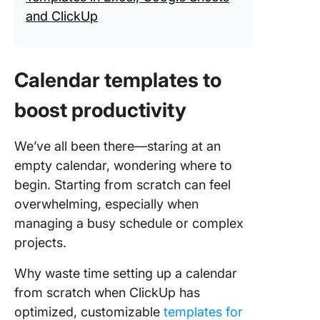
and ClickUp
Calendar templates to
boost productivity
We’ve all been there—staring at an
empty calendar, wondering where to
begin. Starting from scratch can feel
overwhelming, especially when
managing a busy schedule or complex
projects.
Why waste time setting up a calendar
from scratch when ClickUp has
optimized, customizable
templates for