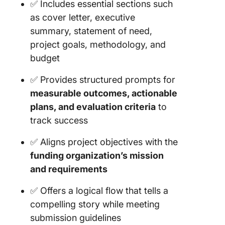
✅ Includes essential sections such
as cover letter, executive
summary, statement of need,
project goals, methodology, and
budget
✅ Provides structured prompts for
measurable outcomes, actionable
plans, and evaluation criteria
to
track success
✅ Aligns project objectives with the
funding organization’s mission
and requirements
✅ Offers a logical flow that tells a
compelling story while meeting
submission guidelines