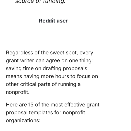
source of funding.
Reddit user
Regardless of the sweet spot, every
grant writer can agree on one thing:
saving time on drafting proposals
means having more hours to focus on
other critical parts of running a
nonprofit.
Here are 15 of the most effective grant
proposal templates for nonprofit
organizations: