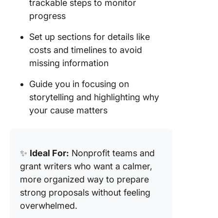
trackable steps to monitor
progress
Set up sections for details like
costs and timelines to avoid
missing information
Guide you in focusing on
storytelling and highlighting why
your cause matters
✨
Ideal For:
Nonprofit teams and
grant writers who want a calmer,
more organized way to prepare
strong proposals without feeling
overwhelmed.