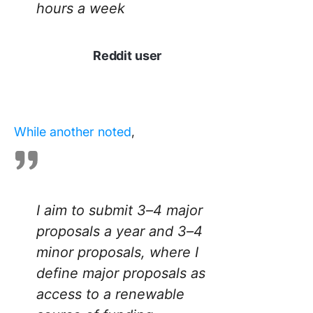
hours a week
Reddit user
While another noted
,
I aim to submit 3–4 major
proposals a year and 3–4
minor proposals, where I
define major proposals as
access to a renewable