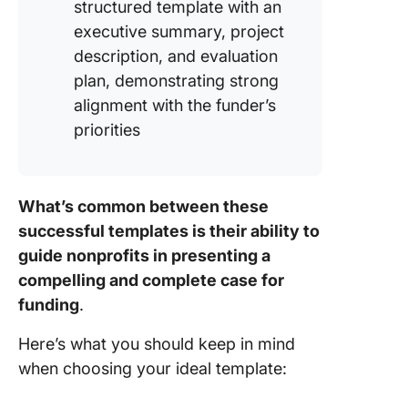
structured template with an
executive summary, project
description, and evaluation
plan, demonstrating strong
alignment with the funder’s
priorities
What’s common between these
successful templates is their ability to
guide nonprofits in presenting a
compelling and complete case for
funding
.
Here’s what you should keep in mind
when choosing your ideal template: