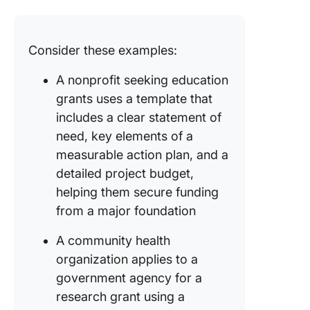
Consider these examples:
A nonprofit seeking education
grants uses a template that
includes a clear statement of
need, key elements of a
measurable action plan, and a
detailed project budget,
helping them secure funding
from a major foundation
A community health
organization applies to a
government agency for a
research grant using a