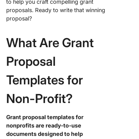
Templat
to help you craft compelling grant
proposals. Ready to write that winning
3. Click
proposal?
Fundrais
Plan Te
What Are Grant
4. Click
Grant Wr
Scope o
Proposal
Templat
5. Click
Templates for
Non-Prof
Event Pl
Non-Profit?
Templat
6. Click
Donatio
Grant proposal templates for
Templat
nonprofits are ready-to-use
documents designed to help
7. Click