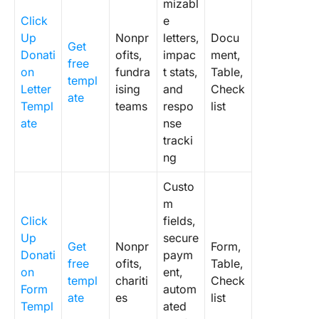
mizabl
Click
e
Up
Nonpr
letters,
Docu
Get
Donati
ofits,
impac
ment,
free
on
fundra
t stats,
Table,
templ
Letter
ising
and
Check
ate
Templ
teams
respo
list
ate
nse
tracki
ng
Custo
m
Click
fields,
Up
secure
Get
Nonpr
Form,
Donati
paym
free
ofits,
Table,
on
ent,
templ
chariti
Check
Form
autom
ate
es
list
Templ
ated