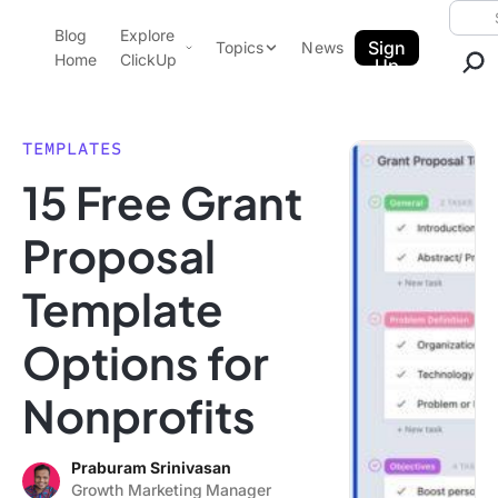
Skip to content.
Searc
Blog
Explore
ClickUp Blog
Sign
Topics
News
Home
ClickUp
Up
AI & Automation
Product Demo
Agencies
TEMPLATES
Pricing
15 Free Grant
Templates
Data Insights
Features
Proposal
Use Cases
Template
Integrations
Note Taking
Options for
Productivity
Nonprofits
Project Management
Time Management
Praburam Srinivasan
Growth Marketing Manager