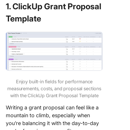
1. ClickUp Grant Proposal
Template
Enjoy built-in fields for performance
measurements, costs, and proposal sections
with the ClickUp Grant Proposal Template
Writing a grant proposal can feel like a
mountain to climb, especially when
you’re balancing it with the day-to-day