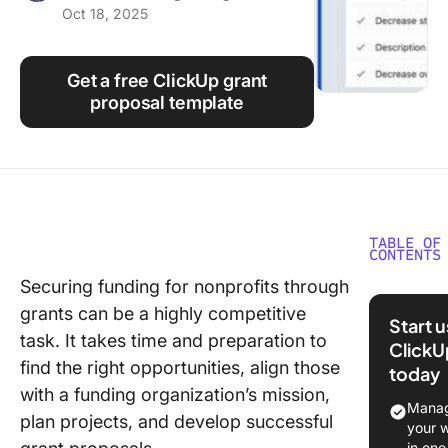
Oct 18, 2025
Using ClickUp
Work Culture
Get a free ClickUp grant
proposal template
TABLE OF
CONTENTS
Securing funding for nonprofits through
What Ar
grants can be a highly competitive
Proposa
Start 
Template
task. It takes time and preparation to
ClickU
Non-Prof
find the right opportunities, align those
today
with a funding organization’s mission,
What Ma
Manag
plan projects, and develop successful
Good Gr
your 
Proposa
in one