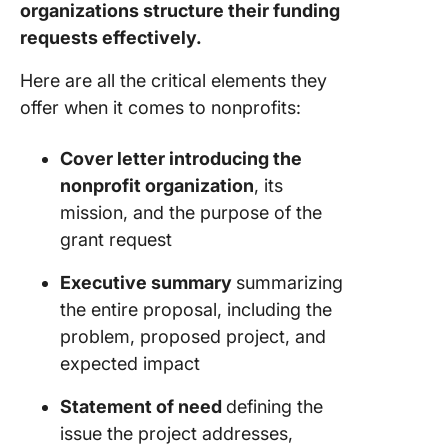
Donation
organizations structure their funding
Templat
requests effectively.
8. Click
Here are all the critical elements they
Donatio
offer when it comes to nonprofits:
Templat
9. Click
Cover letter introducing the
Sponsor
nonprofit organization
, its
Form Te
mission, and the purpose of the
grant request
10. Clic
Fundrais
Executive summary
summarizing
Event Pl
Templat
the entire proposal, including the
problem, proposed project, and
11. NGO
expected impact
Proposa
Templat
Statement of need
defining the
PandaD
issue the project addresses,