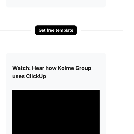
Get free template
Watch: Hear how Kolme Group
uses ClickUp