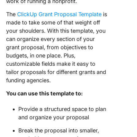
work of running a nonprofit.
The
ClickUp Grant Proposal Template
is
made to take some of that weight off
your shoulders. With this template, you
can organize every section of your
grant proposal, from objectives to
budgets, in one place. Plus,
customizable fields make it easy to
tailor proposals for different grants and
funding agencies.
You can use this template to:
Provide a structured space to plan
and organize your proposal
Break the proposal into smaller,