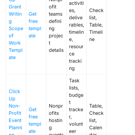
activiti
Grant
ofit
es,
Check
Writin
Get
teams
delive
list,
g
free
defini
rables,
Table,
Scope
templ
ng
timelin
Timeli
of
ate
projec
e,
ne
Work
t
resour
Templ
details
ce
ate
tracki
ng
Task
lists,
Click
budge
Up
t
Non-
Nonpr
Table,
Get
tracke
Profit
ofits
Check
free
r,
Event
hostin
list,
templ
volunt
Planni
g
Calen
ate
eer
ng
events
dar