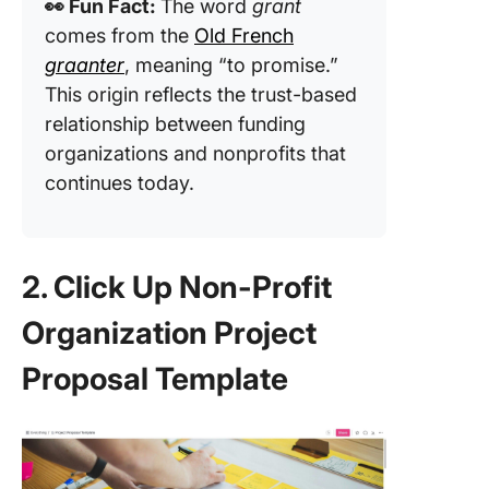
👀 Fun Fact:
The word
grant
comes from the
Old French
graanter
, meaning “to promise.”
This origin reflects the trust-based
relationship between funding
organizations and nonprofits that
continues today.
2. Click Up Non-Profit
Organization Project
Proposal Template