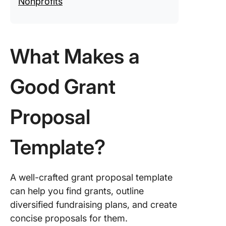
Nonprofits
Clicking
Funders
Never B
What Makes a
Easier
Good Grant
Proposal
Template?
A well-crafted grant proposal template
can help you find grants, outline
diversified fundraising plans, and create
concise proposals for them.