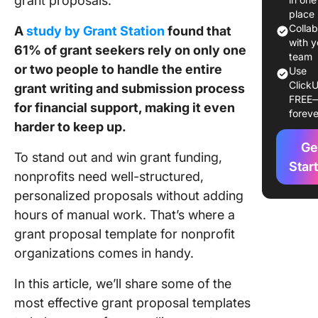
grant proposals.
Templat
place
Colla
A
study by Grant Station
found that
Grant Pr
with y
61% of grant seekers rely on only one
Template
team
or two people to handle the entire
Use
Non-Prof
ClickU
grant writing and submission process
a Glanc
FREE
for financial support, making it even
foreve
15 Best 
harder to keep up.
Proposa
Ge
Templat
To stand out and win grant funding,
Star
nonprofits need well-structured,
1. Click
personalized proposals without adding
Grant Pr
Templat
hours of manual work. That’s where a
grant proposal template for nonprofit
2. Click
organizations comes in handy.
Non-Prof
Organiza
In this article, we’ll share some of the
Project
most effective grant proposal templates
Proposa