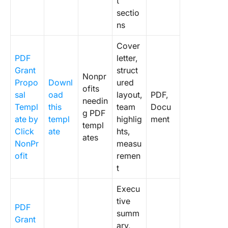
t
sectio
ns
Cover
PDF
letter,
Grant
struct
Nonpr
Propo
Downl
ured
ofits
sal
oad
layout,
PDF,
needin
Templ
this
team
Docu
g PDF
ate by
templ
highlig
ment
templ
Click
ate
hts,
ates
NonPr
measu
ofit
remen
t
Execu
tive
PDF
summ
Grant
ary,