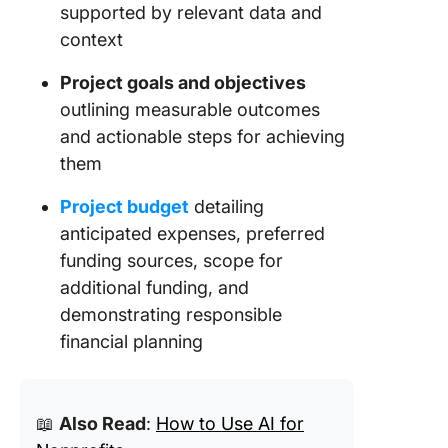
12. PDF 
supported by relevant data and
Proposa
context
Templat
Click No
Project goals and objectives
outlining measurable outcomes
13. PDF 
and actionable steps for achieving
Proposa
Templat
them
proposa
Project budget
detailing
14. Com
anticipated expenses, preferred
Project 
funding sources, scope for
Proposa
additional funding, and
Templat
Templat
demonstrating responsible
financial planning
15. Non-
Charity
Proposa
Templat
📖
Also Read
:
How to Use AI for
Templat