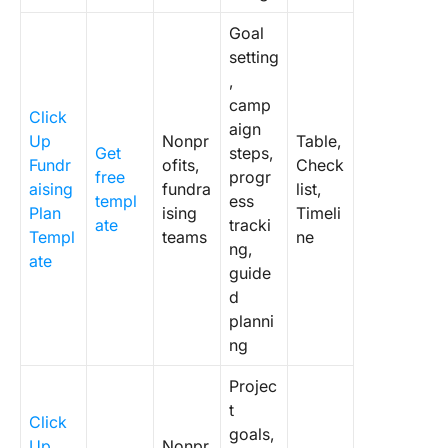
Goal
setting
,
camp
Click
aign
Up
Nonpr
Table,
Get
steps,
Fundr
ofits,
Check
free
progr
aising
fundra
list,
templ
ess
Plan
ising
Timeli
ate
tracki
Templ
teams
ne
ng,
ate
guide
d
planni
ng
Projec
t
Click
goals,
Up
Nonpr