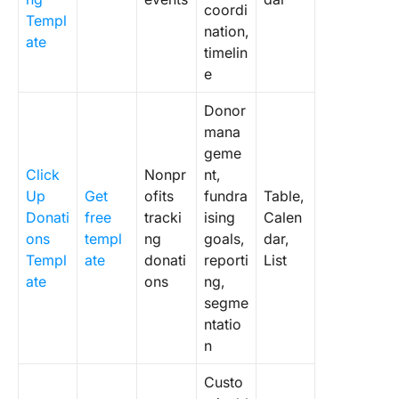
coordi
Templ
nation,
ate
timelin
e
Donor
mana
geme
Click
Nonpr
nt,
Up
Get
ofits
fundra
Table,
Donati
free
tracki
ising
Calen
ons
templ
ng
goals,
dar,
Templ
ate
donati
reporti
List
ate
ons
ng,
segme
ntatio
n
Custo