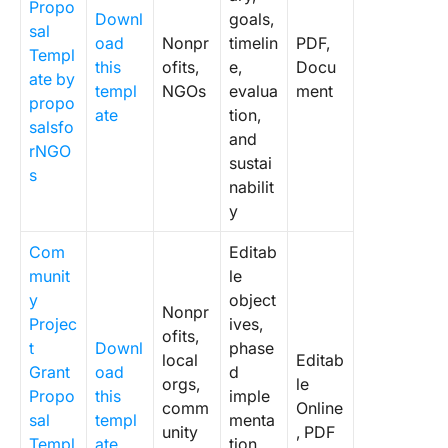
Propo
Downl
goals,
sal
oad
Nonpr
timelin
PDF,
Templ
this
ofits,
e,
Docu
ate by
templ
NGOs
evalua
ment
propo
ate
tion,
salsfo
and
rNGO
sustai
s
nabilit
y
Com
Editab
munit
le
y
object
Nonpr
Projec
ives,
ofits,
t
Downl
phase
local
Editab
Grant
oad
d
orgs,
le
Propo
this
imple
comm
Online
sal
templ
menta
unity
, PDF
Templ
ate
tion,