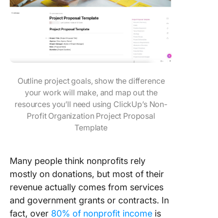
Outline project goals, show the difference
your work will make, and map out the
resources you’ll need using ClickUp’s Non-
Profit Organization Project Proposal
Template
Many people think nonprofits rely
mostly on donations, but most of their
revenue actually comes from services
and government grants or contracts. In
fact, over
80% of nonprofit income
is