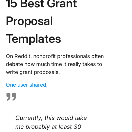
15 Best Grant
Proposal
Templates
On Reddit, nonprofit professionals often
debate how much time it really takes to
write grant proposals.
One user shared
,
Currently, this would take
me probably at least 30