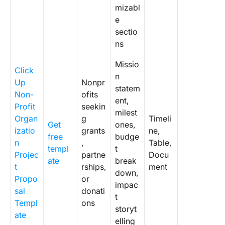
mizabl
e
sectio
ns
Missio
Click
n
Up
Nonpr
statem
Non-
ofits
ent,
Profit
seekin
milest
Organ
g
Timeli
Get
ones,
izatio
grants
ne,
free
budge
n
,
Table,
templ
t
Projec
partne
Docu
ate
break
t
rships,
ment
down,
Propo
or
impac
sal
donati
t
Templ
ons
storyt
ate
elling