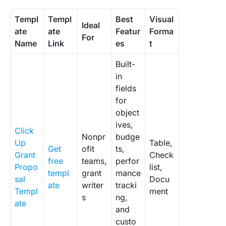
Templ
Templ
Best
Visual
Ideal
ate
ate
Featur
Forma
For
Name
Link
es
t
Built-
in
fields
for
object
ives,
Click
Nonpr
budge
Up
Table,
Get
ofit
ts,
Grant
Check
free
teams,
perfor
Propo
list,
templ
grant
mance
sal
Docu
ate
writer
tracki
Templ
ment
s
ng,
ate
and
custo