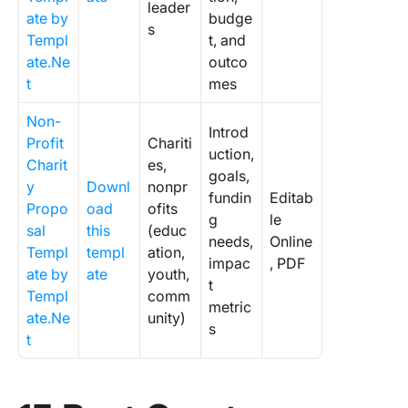
leader
ate by
budge
s
Templ
t, and
ate.Ne
outco
t
mes
Non-
Introd
Profit
Chariti
uction,
Charit
es,
goals,
y
Downl
nonpr
fundin
Editab
Propo
oad
ofits
g
le
sal
this
(educ
needs,
Online
Templ
templ
ation,
impac
, PDF
ate by
ate
youth,
t
Templ
comm
metric
ate.Ne
unity)
s
t