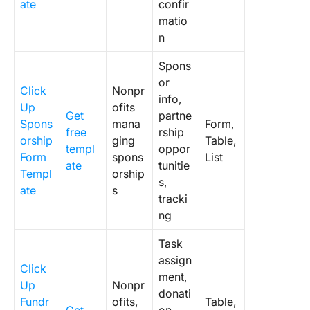
ate
confir
matio
n
Spons
or
Click
Nonpr
info,
Up
ofits
Get
partne
Spons
mana
Form,
free
rship
orship
ging
Table,
templ
oppor
Form
spons
List
ate
tunitie
Templ
orship
s,
ate
s
tracki
ng
Task
assign
Click
ment,
Up
Nonpr
donati
Fundr
ofits,
Table,