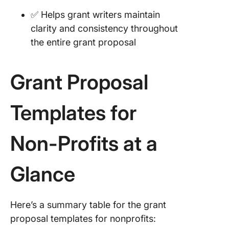
✅ Helps grant writers maintain
clarity and consistency throughout
the entire grant proposal
Grant Proposal
Templates for
Non-Profits at a
Glance
Here’s a summary table for the grant
proposal templates for nonprofits: