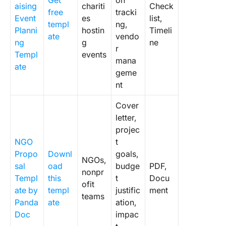
Get
on
aising
chariti
Check
free
tracki
Event
es
list,
templ
ng,
Planni
hostin
Timeli
ate
vendo
ng
g
ne
r
Templ
events
mana
ate
geme
nt
Cover
letter,
projec
NGO
t
Propo
Downl
goals,
NGOs,
sal
oad
budge
PDF,
nonpr
Templ
this
t
Docu
ofit
ate by
templ
justific
ment
teams
Panda
ate
ation,
Doc
impac